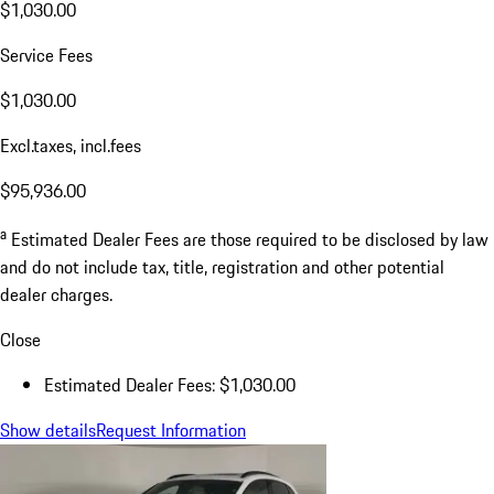
$1,030.00
Service Fees
$1,030.00
Excl.taxes, incl.fees
$95,936.00
a
Estimated Dealer Fees are those required to be disclosed by law
and do not include tax, title, registration and other potential
dealer charges.
Close
Estimated Dealer Fees: $1,030.00
Show details
Request Information