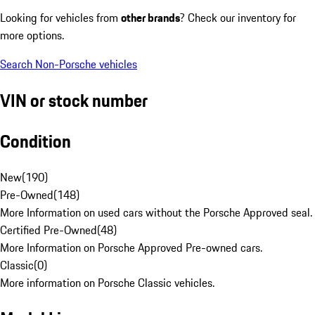
Looking for vehicles from
other brands
? Check our inventory for
more options.
Search Non-Porsche vehicles
VIN or stock number
Condition
New
(
190
)
Pre-Owned
(
148
)
More Information on used cars without the Porsche Approved seal.
Certified Pre-Owned
(
48
)
More Information on Porsche Approved Pre-owned cars.
Classic
(
0
)
More information on Porsche Classic vehicles.