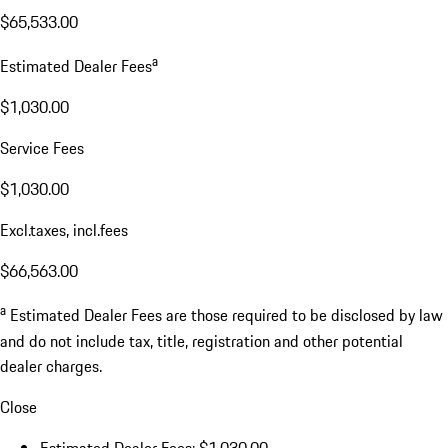
$65,533.00
a
Estimated Dealer Fees
$1,030.00
Service Fees
$1,030.00
Excl.taxes, incl.fees
$66,563.00
a
Estimated Dealer Fees are those required to be disclosed by law
and do not include tax, title, registration and other potential
dealer charges.
Close
Estimated Dealer Fees: $1,030.00