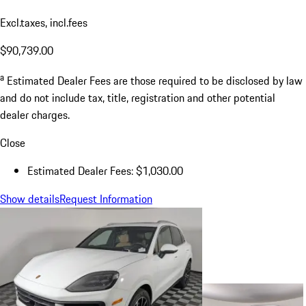
Excl.taxes, incl.fees
$90,739.00
a
Estimated Dealer Fees are those required to be disclosed by law
and do not include tax, title, registration and other potential
dealer charges.
Close
Estimated Dealer Fees: $1,030.00
Show details
Request Information