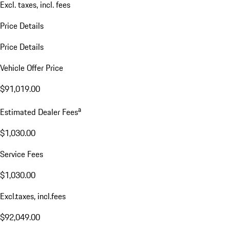
Excl. taxes, incl. fees
Price Details
Price Details
Vehicle Offer Price
$91,019.00
a
Estimated Dealer Fees
$1,030.00
Service Fees
$1,030.00
Excl.taxes, incl.fees
$92,049.00