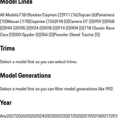
Model Lines
All Models
718/Boxster/Cayman (2)
911 (16)
Taycan (6)
Panamera
(10)
Macan (178)
Cayenne (126)
918 (0)
Carrera GT (0)
959 (0)
968
(0)
944 (0)
935 (0)
924 (0)
928 (0)
914 (0)
904 (0)
718 Classic Race
Cars (0)
550 Spyder (0)
356 (0)
Porsche-Diesel Tractor (0)
Trims
Select a model first so you can select trims.
Model Generations
Select a model first so you can filter model generations like 992.
Year
Any
2027
2026
2025
2024
2023
2022
2021
2020
2019
2018
2017
201