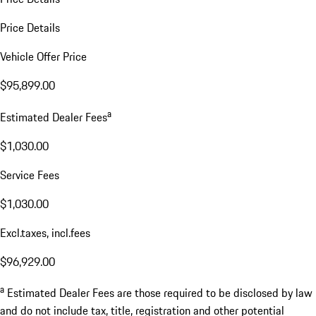
Price Details
Vehicle Offer Price
$95,899.00
a
Estimated Dealer Fees
$1,030.00
Service Fees
$1,030.00
Excl.taxes, incl.fees
$96,929.00
a
Estimated Dealer Fees are those required to be disclosed by law
and do not include tax, title, registration and other potential