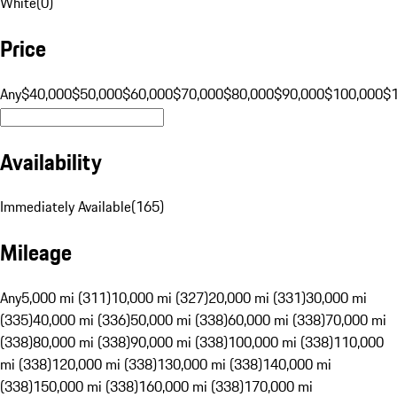
White
(
0
)
Price
Any
$40,000
$50,000
$60,000
$70,000
$80,000
$90,000
$100,000
$
Availability
Immediately Available
(
165
)
Mileage
Any
5,000 mi (311)
10,000 mi (327)
20,000 mi (331)
30,000 mi
(335)
40,000 mi (336)
50,000 mi (338)
60,000 mi (338)
70,000 mi
(338)
80,000 mi (338)
90,000 mi (338)
100,000 mi (338)
110,000
mi (338)
120,000 mi (338)
130,000 mi (338)
140,000 mi
(338)
150,000 mi (338)
160,000 mi (338)
170,000 mi