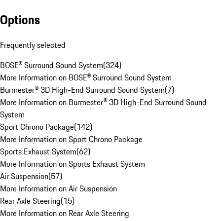
Options
Frequently selected
BOSE® Surround Sound System
(
324
)
More Information on BOSE® Surround Sound System
Burmester® 3D High-End Surround Sound System
(
7
)
More Information on Burmester® 3D High-End Surround Sound
System
Sport Chrono Package
(
142
)
More Information on Sport Chrono Package
Sports Exhaust System
(
62
)
More Information on Sports Exhaust System
Air Suspension
(
57
)
More Information on Air Suspension
Rear Axle Steering
(
15
)
More Information on Rear Axle Steering