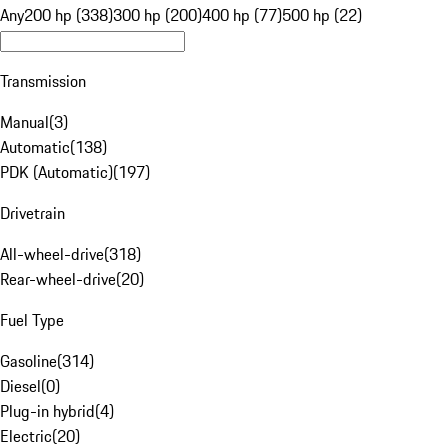
Any
200 hp (338)
300 hp (200)
400 hp (77)
500 hp (22)
Transmission
Manual
(
3
)
Automatic
(
138
)
PDK (Automatic)
(
197
)
Drivetrain
All-wheel-drive
(
318
)
Rear-wheel-drive
(
20
)
Fuel Type
Gasoline
(
314
)
Diesel
(
0
)
Plug-in hybrid
(
4
)
Electric
(
20
)