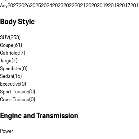
Any
2027
2026
2025
2024
2023
2022
2021
2020
2019
2018
2017
201
Body Style
SUV
(
253
)
Coupe
(
61
)
Cabriolet
(
7
)
Targa
(
1
)
Speedster
(
0
)
Sedan
(
16
)
Executive
(
0
)
Sport Turismo
(
0
)
Cross Turismo
(
0
)
Engine and Transmission
Power