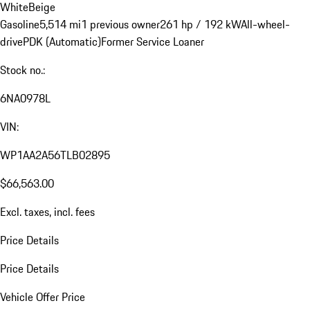
White
Beige
Gasoline
5,514 mi
1 previous owner
261 hp / 192 kW
All-wheel-
drive
PDK (Automatic)
Former Service Loaner
Stock no.:
6NA0978L
VIN:
WP1AA2A56TLB02895
$66,563.00
Excl. taxes, incl. fees
Price Details
Price Details
Vehicle Offer Price