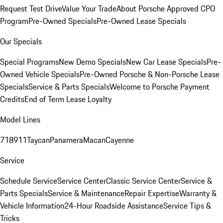
Request Test Drive
Value Your Trade
About Porsche Approved CPO
Program
Pre-Owned Specials
Pre-Owned Lease Specials
Our Specials
Special Programs
New Demo Specials
New Car Lease Specials
Pre-
Owned Vehicle Specials
Pre-Owned Porsche & Non-Porsche Lease
Specials
Service & Parts Specials
Welcome to Porsche Payment
Credits
End of Term Lease Loyalty
Model Lines
718
911
Taycan
Panamera
Macan
Cayenne
Service
Schedule Service
Service Center
Classic Service Center
Service &
Parts Specials
Service & Maintenance
Repair Expertise
Warranty &
Vehicle Information
24-Hour Roadside Assistance
Service Tips &
Tricks