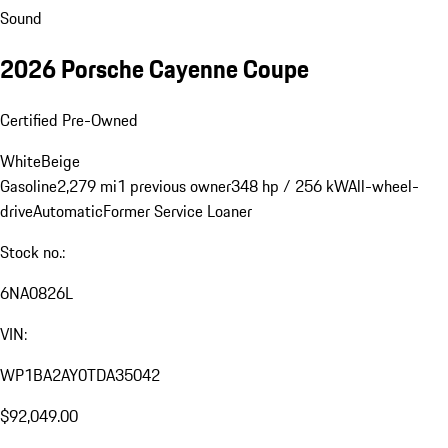
Sound
2026 Porsche Cayenne Coupe
Certified Pre-Owned
White
Beige
Gasoline
2,279 mi
1 previous owner
348 hp / 256 kW
All-wheel-
drive
Automatic
Former Service Loaner
Stock no.:
6NA0826L
VIN:
WP1BA2AY0TDA35042
$92,049.00