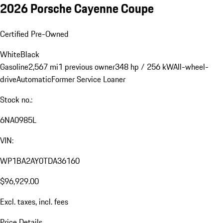
2026 Porsche Cayenne Coupe
Certified Pre-Owned
White
Black
Gasoline
2,567 mi
1 previous owner
348 hp / 256 kW
All-wheel-
drive
Automatic
Former Service Loaner
Stock no.:
6NA0985L
VIN:
WP1BA2AY0TDA36160
$96,929.00
Excl. taxes, incl. fees
Price Details