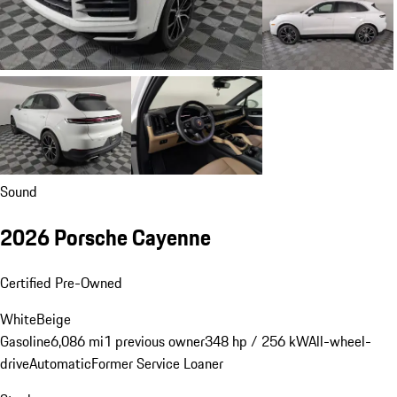
Sound
2026 Porsche Cayenne
Certified Pre-Owned
White
Beige
Gasoline
6,086 mi
1 previous owner
348 hp / 256 kW
All-wheel-
drive
Automatic
Former Service Loaner