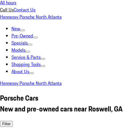
All hours
Call Us
Contact Us
Hennessy Porsche North Atlanta
New
Pre-Owned
Specials
Models
Service & Parts
Shopping Tools
About Us
Hennessy Porsche North Atlanta
Porsche Cars
New and pre-owned cars near Roswell, GA
Filter