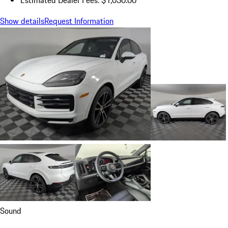
Show details
Request Information
Sound