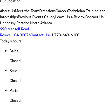
Our Location
About Us
Meet the Team
Directions
Careers
Technician Training and
Internships
Previous Events Gallery
Leave Us a Review
Contact Us
Hennessy Porsche North Atlanta
990 Mansell Road
Roswell, GA 30076
Contact Us
+1 770-643-6100
Today's hours
Sales
Closed
Service
Closed
Parts
Closed