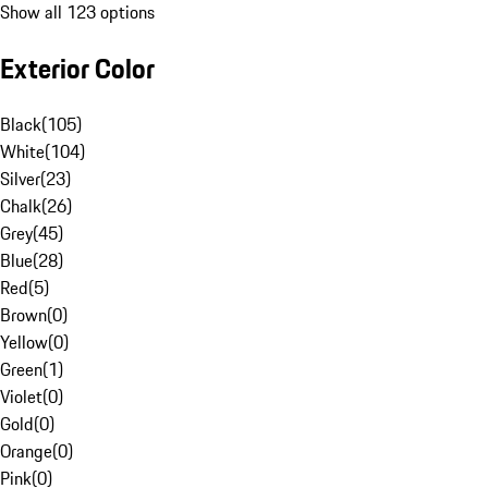
Show all 123 options
Exterior Color
Black
(
105
)
White
(
104
)
Silver
(
23
)
Chalk
(
26
)
Grey
(
45
)
Blue
(
28
)
Red
(
5
)
Brown
(
0
)
Yellow
(
0
)
Green
(
1
)
Violet
(
0
)
Gold
(
0
)
Orange
(
0
)
Pink
(
0
)