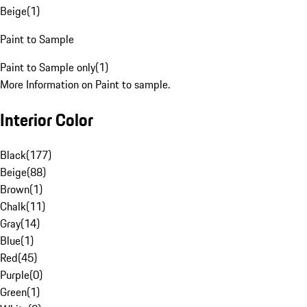
Beige
(
1
)
Paint to Sample
Paint to Sample only
(
1
)
More Information on Paint to sample.
Interior Color
Black
(
177
)
Beige
(
88
)
Brown
(
1
)
Chalk
(
11
)
Gray
(
14
)
Blue
(
1
)
Red
(
45
)
Purple
(
0
)
Green
(
1
)