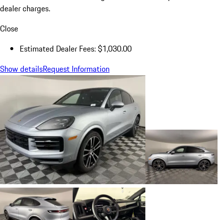
dealer charges.
Close
Estimated Dealer Fees: $1,030.00
Show details
Request Information