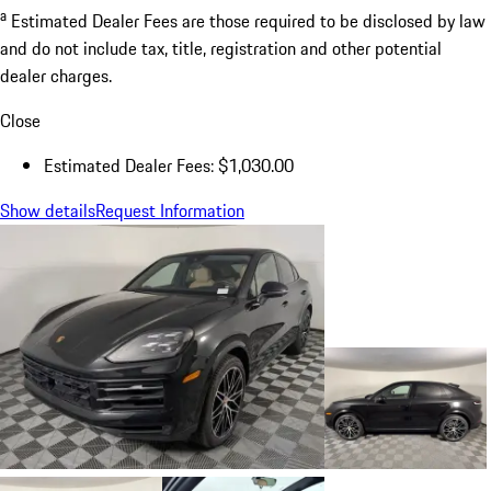
a
Estimated Dealer Fees are those required to be disclosed by law
and do not include tax, title, registration and other potential
dealer charges.
Close
Estimated Dealer Fees: $1,030.00
Show details
Request Information