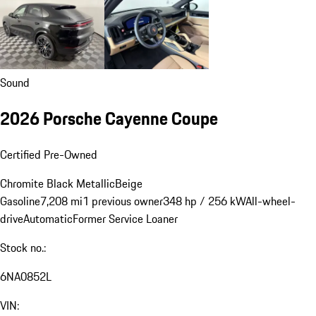
Sound
2026 Porsche Cayenne Coupe
Certified Pre-Owned
Chromite Black Metallic
Beige
Gasoline
7,208 mi
1 previous owner
348 hp / 256 kW
All-wheel-
drive
Automatic
Former Service Loaner
Stock no.:
6NA0852L
VIN: