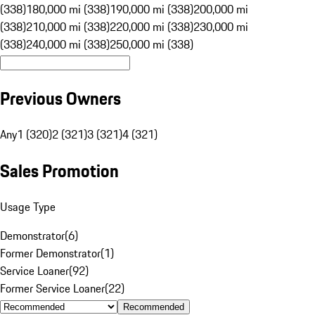
(338)
180,000 mi (338)
190,000 mi (338)
200,000 mi
(338)
210,000 mi (338)
220,000 mi (338)
230,000 mi
(338)
240,000 mi (338)
250,000 mi (338)
Previous Owners
Any
1 (320)
2 (321)
3 (321)
4 (321)
Sales Promotion
Usage Type
Demonstrator
(
6
)
Former Demonstrator
(
1
)
Service Loaner
(
92
)
Former Service Loaner
(
22
)
Recommended