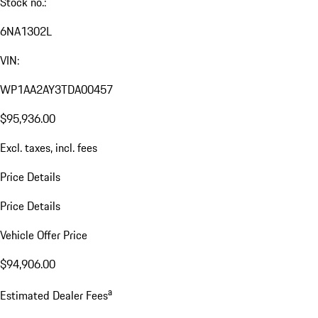
Stock no.:
6NA1302L
VIN:
WP1AA2AY3TDA00457
$95,936.00
Excl. taxes, incl. fees
Price Details
Price Details
Vehicle Offer Price
$94,906.00
a
Estimated Dealer Fees