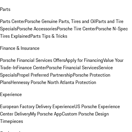
Parts
Parts Center
Porsche Genuine Parts, Tires and Oil
Parts and Tire
Specials
Porsche Accessories
Porsche Tire Center
Porsche N-Spec
Tires Explained
Parts Tips & Tricks
Finance & Insurance
Porsche Financial Services Offers
Apply for Financing
Value Your
Trade-In
Finance Center
Porsche Financial Services
Service
Specials
Propel Preferred Partnership
Porsche Protection
Plans
Hennessy Porsche North Atlanta Protection
Experience
European Factory Delivery Experience
US Porsche Experience
Center Delivery
My Porsche App
Custom Porsche Design
Timepieces