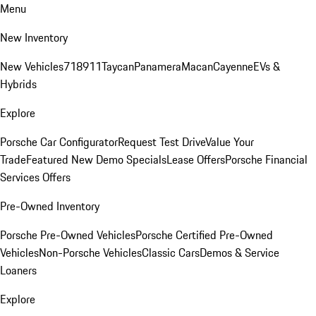
Menu
New Inventory
New Vehicles
718
911
Taycan
Panamera
Macan
Cayenne
EVs &
Hybrids
Explore
Porsche Car Configurator
Request Test Drive
Value Your
Trade
Featured New Demo Specials
Lease Offers
Porsche Financial
Services Offers
Pre-Owned Inventory
Porsche Pre-Owned Vehicles
Porsche Certified Pre-Owned
Vehicles
Non-Porsche Vehicles
Classic Cars
Demos & Service
Loaners
Explore