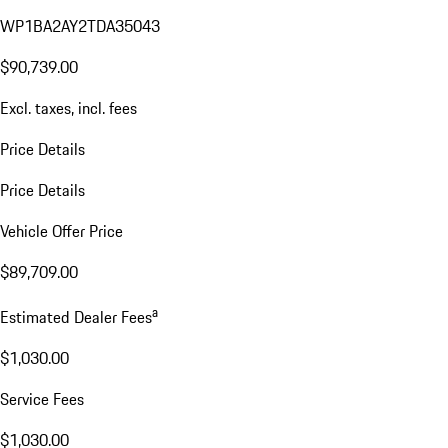
WP1BA2AY2TDA35043
$90,739.00
Excl. taxes, incl. fees
Price Details
Price Details
Vehicle Offer Price
$89,709.00
a
Estimated Dealer Fees
$1,030.00
Service Fees
$1,030.00