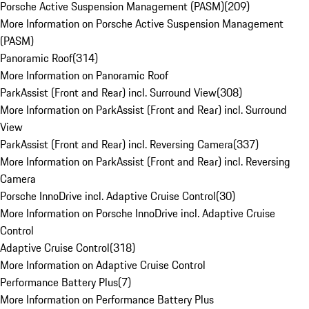
Porsche Active Suspension Management (PASM)
(
209
)
More Information on Porsche Active Suspension Management
(PASM)
Panoramic Roof
(
314
)
More Information on Panoramic Roof
ParkAssist (Front and Rear) incl. Surround View
(
308
)
More Information on ParkAssist (Front and Rear) incl. Surround
View
ParkAssist (Front and Rear) incl. Reversing Camera
(
337
)
More Information on ParkAssist (Front and Rear) incl. Reversing
Camera
Porsche InnoDrive incl. Adaptive Cruise Control
(
30
)
More Information on Porsche InnoDrive incl. Adaptive Cruise
Control
Adaptive Cruise Control
(
318
)
More Information on Adaptive Cruise Control
Performance Battery Plus
(
7
)
More Information on Performance Battery Plus