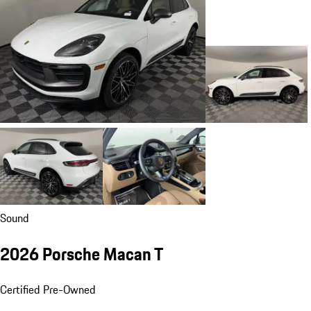
Sound
2026 Porsche Macan T
Certified Pre-Owned