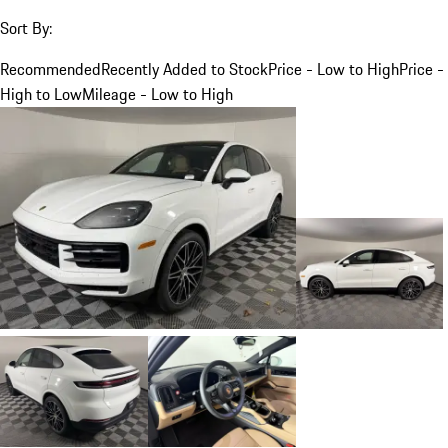
Sort By:
Recommended
Recently Added to Stock
Price - Low to High
Price -
High to Low
Mileage - Low to High