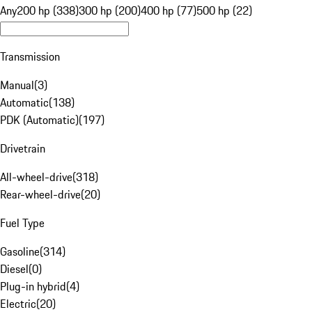
Any
200 hp (338)
300 hp (200)
400 hp (77)
500 hp (22)
Transmission
Manual
(
3
)
Automatic
(
138
)
PDK (Automatic)
(
197
)
Drivetrain
All-wheel-drive
(
318
)
Rear-wheel-drive
(
20
)
Fuel Type
Gasoline
(
314
)
Diesel
(
0
)
Plug-in hybrid
(
4
)
Electric
(
20
)