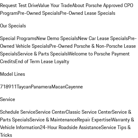
Request Test Drive
Value Your Trade
About Porsche Approved CPO
Program
Pre-Owned Specials
Pre-Owned Lease Specials
Our Specials
Special Programs
New Demo Specials
New Car Lease Specials
Pre-
Owned Vehicle Specials
Pre-Owned Porsche & Non-Porsche Lease
Specials
Service & Parts Specials
Welcome to Porsche Payment
Credits
End of Term Lease Loyalty
Model Lines
718
911
Taycan
Panamera
Macan
Cayenne
Service
Schedule Service
Service Center
Classic Service Center
Service &
Parts Specials
Service & Maintenance
Repair Expertise
Warranty &
Vehicle Information
24-Hour Roadside Assistance
Service Tips &
Tricks