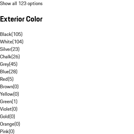
Show all 123 options
Exterior Color
Black
(
105
)
White
(
104
)
Silver
(
23
)
Chalk
(
26
)
Grey
(
45
)
Blue
(
28
)
Red
(
5
)
Brown
(
0
)
Yellow
(
0
)
Green
(
1
)
Violet
(
0
)
Gold
(
0
)
Orange
(
0
)
Pink
(
0
)