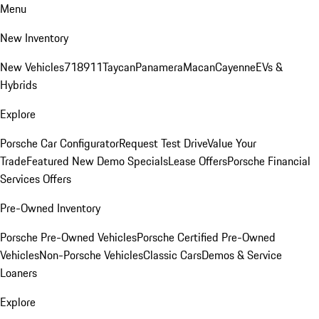
Menu
New Inventory
New Vehicles
718
911
Taycan
Panamera
Macan
Cayenne
EVs &
Hybrids
Explore
Porsche Car Configurator
Request Test Drive
Value Your
Trade
Featured New Demo Specials
Lease Offers
Porsche Financial
Services Offers
Pre-Owned Inventory
Porsche Pre-Owned Vehicles
Porsche Certified Pre-Owned
Vehicles
Non-Porsche Vehicles
Classic Cars
Demos & Service
Loaners
Explore