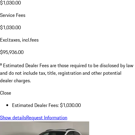
$1,030.00
Service Fees
$1,030.00
Excl.taxes, incl.fees
$95,936.00
a
Estimated Dealer Fees are those required to be disclosed by law
and do not include tax, title, registration and other potential
dealer charges.
Close
Estimated Dealer Fees: $1,030.00
Show details
Request Information