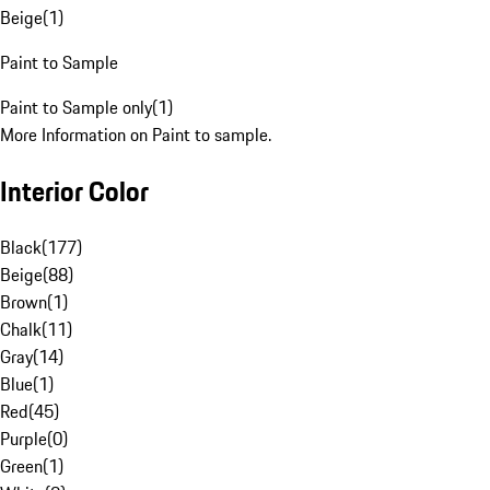
Beige
(
1
)
Paint to Sample
Paint to Sample only
(
1
)
More Information on Paint to sample.
Interior Color
Black
(
177
)
Beige
(
88
)
Brown
(
1
)
Chalk
(
11
)
Gray
(
14
)
Blue
(
1
)
Red
(
45
)
Purple
(
0
)
Green
(
1
)