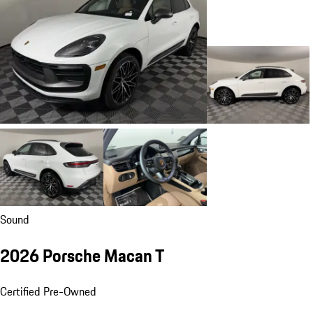
Sound
2026 Porsche Macan T
Certified Pre-Owned