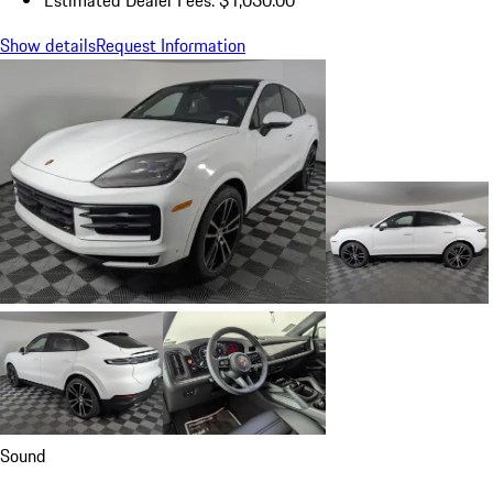
Show details
Request Information
Sound