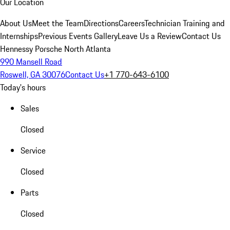
Our Location
About Us
Meet the Team
Directions
Careers
Technician Training and
Internships
Previous Events Gallery
Leave Us a Review
Contact Us
Hennessy Porsche North Atlanta
990 Mansell Road
Roswell, GA 30076
Contact Us
+1 770-643-6100
Today's hours
Sales
Closed
Service
Closed
Parts
Closed