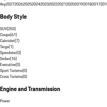
Any
2027
2026
2025
2024
2023
2022
2021
2020
2019
2018
2017
201
Body Style
SUV
(
253
)
Coupe
(
61
)
Cabriolet
(
7
)
Targa
(
1
)
Speedster
(
0
)
Sedan
(
16
)
Executive
(
0
)
Sport Turismo
(
0
)
Cross Turismo
(
0
)
Engine and Transmission
Power