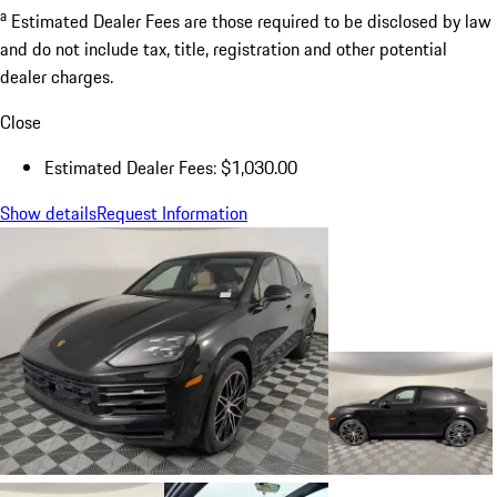
a
Estimated Dealer Fees are those required to be disclosed by law
and do not include tax, title, registration and other potential
dealer charges.
Close
Estimated Dealer Fees: $1,030.00
Show details
Request Information