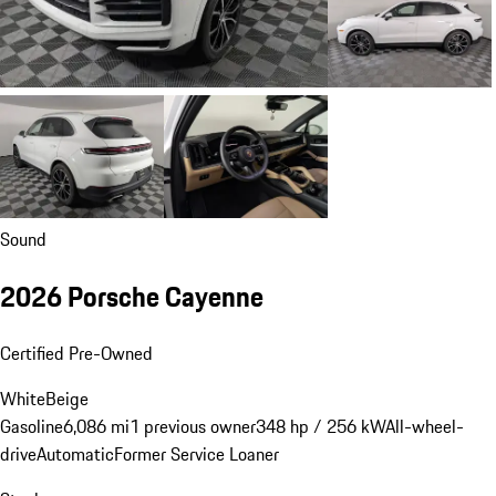
Sound
2026 Porsche Cayenne
Certified Pre-Owned
White
Beige
Gasoline
6,086 mi
1 previous owner
348 hp / 256 kW
All-wheel-
drive
Automatic
Former Service Loaner