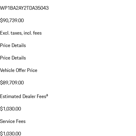
WP1BA2AY2TDA35043
$90,739.00
Excl. taxes, incl. fees
Price Details
Price Details
Vehicle Offer Price
$89,709.00
a
Estimated Dealer Fees
$1,030.00
Service Fees
$1,030.00