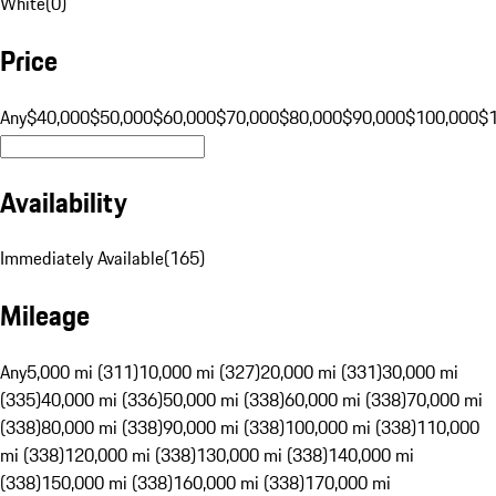
White
(
0
)
Price
Any
$40,000
$50,000
$60,000
$70,000
$80,000
$90,000
$100,000
$
Availability
Immediately Available
(
165
)
Mileage
Any
5,000 mi (311)
10,000 mi (327)
20,000 mi (331)
30,000 mi
(335)
40,000 mi (336)
50,000 mi (338)
60,000 mi (338)
70,000 mi
(338)
80,000 mi (338)
90,000 mi (338)
100,000 mi (338)
110,000
mi (338)
120,000 mi (338)
130,000 mi (338)
140,000 mi
(338)
150,000 mi (338)
160,000 mi (338)
170,000 mi