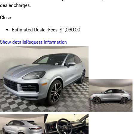
dealer charges.
Close
Estimated Dealer Fees: $1,030.00
Show details
Request Information