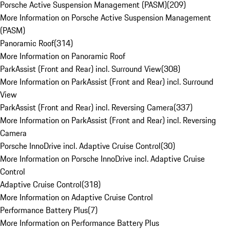
Porsche Active Suspension Management (PASM)
(
209
)
More Information on Porsche Active Suspension Management
(PASM)
Panoramic Roof
(
314
)
More Information on Panoramic Roof
ParkAssist (Front and Rear) incl. Surround View
(
308
)
More Information on ParkAssist (Front and Rear) incl. Surround
View
ParkAssist (Front and Rear) incl. Reversing Camera
(
337
)
More Information on ParkAssist (Front and Rear) incl. Reversing
Camera
Porsche InnoDrive incl. Adaptive Cruise Control
(
30
)
More Information on Porsche InnoDrive incl. Adaptive Cruise
Control
Adaptive Cruise Control
(
318
)
More Information on Adaptive Cruise Control
Performance Battery Plus
(
7
)
More Information on Performance Battery Plus