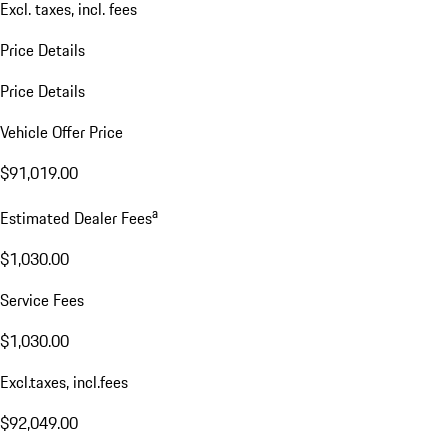
Excl. taxes, incl. fees
Price Details
Price Details
Vehicle Offer Price
$91,019.00
a
Estimated Dealer Fees
$1,030.00
Service Fees
$1,030.00
Excl.taxes, incl.fees
$92,049.00