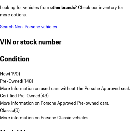
Looking for vehicles from
other brands
? Check our inventory for
more options.
Search Non-Porsche vehicles
VIN or stock number
Condition
New
(
190
)
Pre-Owned
(
148
)
More Information on used cars without the Porsche Approved seal.
Certified Pre-Owned
(
48
)
More Information on Porsche Approved Pre-owned cars.
Classic
(
0
)
More information on Porsche Classic vehicles.