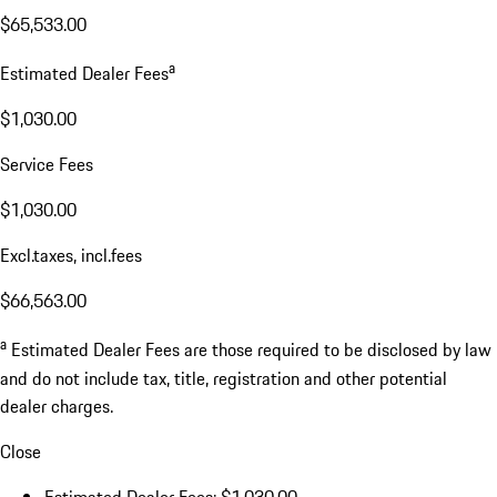
$65,533.00
a
Estimated Dealer Fees
$1,030.00
Service Fees
$1,030.00
Excl.taxes, incl.fees
$66,563.00
a
Estimated Dealer Fees are those required to be disclosed by law
and do not include tax, title, registration and other potential
dealer charges.
Close
Estimated Dealer Fees: $1,030.00