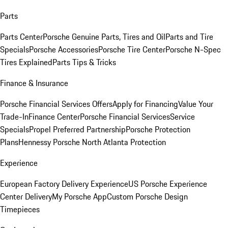
Parts
Parts Center
Porsche Genuine Parts, Tires and Oil
Parts and Tire
Specials
Porsche Accessories
Porsche Tire Center
Porsche N-Spec
Tires Explained
Parts Tips & Tricks
Finance & Insurance
Porsche Financial Services Offers
Apply for Financing
Value Your
Trade-In
Finance Center
Porsche Financial Services
Service
Specials
Propel Preferred Partnership
Porsche Protection
Plans
Hennessy Porsche North Atlanta Protection
Experience
European Factory Delivery Experience
US Porsche Experience
Center Delivery
My Porsche App
Custom Porsche Design
Timepieces