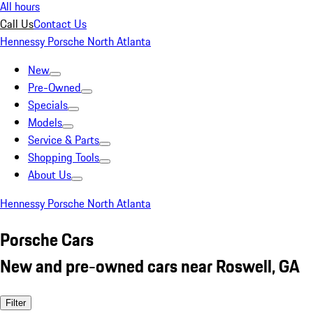
All hours
Call Us
Contact Us
Hennessy Porsche North Atlanta
New
Pre-Owned
Specials
Models
Service & Parts
Shopping Tools
About Us
Hennessy Porsche North Atlanta
Porsche Cars
New and pre-owned cars near Roswell, GA
Filter