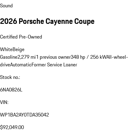
Sound
2026 Porsche Cayenne Coupe
Certified Pre-Owned
White
Beige
Gasoline
2,279 mi
1 previous owner
348 hp / 256 kW
All-wheel-
drive
Automatic
Former Service Loaner
Stock no.:
6NA0826L
VIN:
WP1BA2AY0TDA35042
$92,049.00