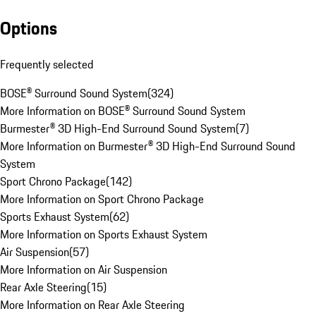
Options
Frequently selected
BOSE® Surround Sound System
(
324
)
More Information on BOSE® Surround Sound System
Burmester® 3D High-End Surround Sound System
(
7
)
More Information on Burmester® 3D High-End Surround Sound
System
Sport Chrono Package
(
142
)
More Information on Sport Chrono Package
Sports Exhaust System
(
62
)
More Information on Sports Exhaust System
Air Suspension
(
57
)
More Information on Air Suspension
Rear Axle Steering
(
15
)
More Information on Rear Axle Steering