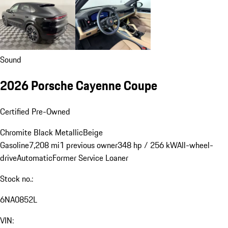
Sound
2026 Porsche Cayenne Coupe
Certified Pre-Owned
Chromite Black Metallic
Beige
Gasoline
7,208 mi
1 previous owner
348 hp / 256 kW
All-wheel-
drive
Automatic
Former Service Loaner
Stock no.:
6NA0852L
VIN: