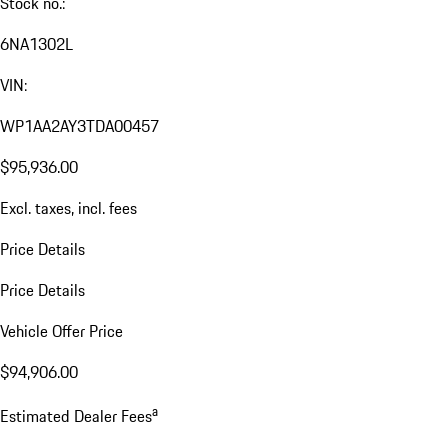
Stock no.:
6NA1302L
VIN:
WP1AA2AY3TDA00457
$95,936.00
Excl. taxes, incl. fees
Price Details
Price Details
Vehicle Offer Price
$94,906.00
a
Estimated Dealer Fees