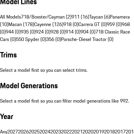
Model Lines
All Models
718/Boxster/Cayman (2)
911 (16)
Taycan (6)
Panamera
(10)
Macan (178)
Cayenne (126)
918 (0)
Carrera GT (0)
959 (0)
968
(0)
944 (0)
935 (0)
924 (0)
928 (0)
914 (0)
904 (0)
718 Classic Race
Cars (0)
550 Spyder (0)
356 (0)
Porsche-Diesel Tractor (0)
Trims
Select a model first so you can select trims.
Model Generations
Select a model first so you can filter model generations like 992.
Year
Any
2027
2026
2025
2024
2023
2022
2021
2020
2019
2018
2017
201