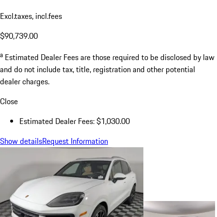
Excl.taxes, incl.fees
$90,739.00
a
Estimated Dealer Fees are those required to be disclosed by law
and do not include tax, title, registration and other potential
dealer charges.
Close
Estimated Dealer Fees: $1,030.00
Show details
Request Information