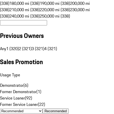
(338)
180,000 mi (338)
190,000 mi (338)
200,000 mi
(338)
210,000 mi (338)
220,000 mi (338)
230,000 mi
(338)
240,000 mi (338)
250,000 mi (338)
Previous Owners
Any
1 (320)
2 (321)
3 (321)
4 (321)
Sales Promotion
Usage Type
Demonstrator
(
6
)
Former Demonstrator
(
1
)
Service Loaner
(
92
)
Former Service Loaner
(
22
)
Recommended