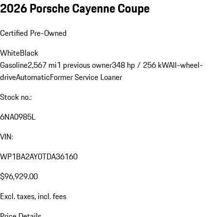
2026 Porsche Cayenne Coupe
Certified Pre-Owned
White
Black
Gasoline
2,567 mi
1 previous owner
348 hp / 256 kW
All-wheel-
drive
Automatic
Former Service Loaner
Stock no.:
6NA0985L
VIN:
WP1BA2AY0TDA36160
$96,929.00
Excl. taxes, incl. fees
Price Details