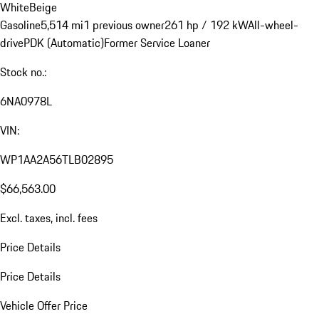
White
Beige
Gasoline
5,514 mi
1 previous owner
261 hp / 192 kW
All-wheel-
drive
PDK (Automatic)
Former Service Loaner
Stock no.:
6NA0978L
VIN:
WP1AA2A56TLB02895
$66,563.00
Excl. taxes, incl. fees
Price Details
Price Details
Vehicle Offer Price