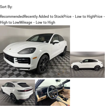
Sort By:
Recommended
Recently Added to Stock
Price - Low to High
Price -
High to Low
Mileage - Low to High