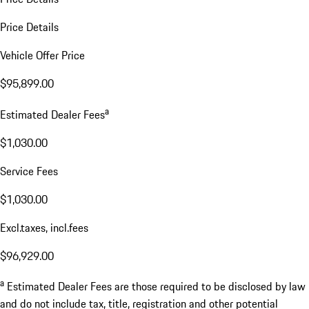
Price Details
Vehicle Offer Price
$95,899.00
a
Estimated Dealer Fees
$1,030.00
Service Fees
$1,030.00
Excl.taxes, incl.fees
$96,929.00
a
Estimated Dealer Fees are those required to be disclosed by law
and do not include tax, title, registration and other potential