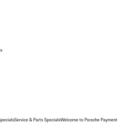
rs
pecials
Service & Parts Specials
Welcome to Porsche Payment