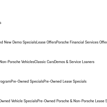
s
ed New Demo Specials
Lease Offers
Porsche Financial Services Offe
Non-Porsche Vehicles
Classic Cars
Demos & Service Loaners
rogram
Pre-Owned Specials
Pre-Owned Lease Specials
Owned Vehicle Specials
Pre-Owned Porsche & Non-Porsche Lease S