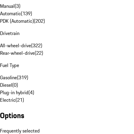
Manual
(
3
)
Automatic
(
139
)
PDK (Automatic)
(
202
)
Drivetrain
All-wheel-drive
(
322
)
Rear-wheel-drive
(
22
)
Fuel Type
Gasoline
(
319
)
Diesel
(
0
)
Plug-in hybrid
(
4
)
Electric
(
21
)
Options
Frequently selected