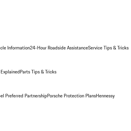
cle Information
24-Hour Roadside Assistance
Service Tips & Tricks
 Explained
Parts Tips & Tricks
el Preferred Partnership
Porsche Protection Plans
Hennessy