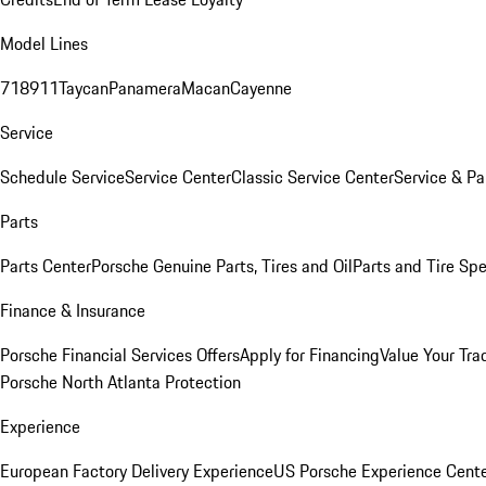
Model Lines
718
911
Taycan
Panamera
Macan
Cayenne
Service
Schedule Service
Service Center
Classic Service Center
Service & Pa
Parts
Parts Center
Porsche Genuine Parts, Tires and Oil
Parts and Tire Spe
Finance & Insurance
Porsche Financial Services Offers
Apply for Financing
Value Your Tra
Porsche North Atlanta Protection
Experience
European Factory Delivery Experience
US Porsche Experience Cente