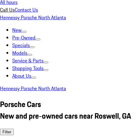
All hours
Call Us
Contact Us
Hennessy Porsche North Atlanta
New
Pre-Owned
Specials
Models
Service & Parts
Shopping Tools
About Us
Hennessy Porsche North Atlanta
Porsche Cars
New and pre-owned cars near Roswell, GA
Filter