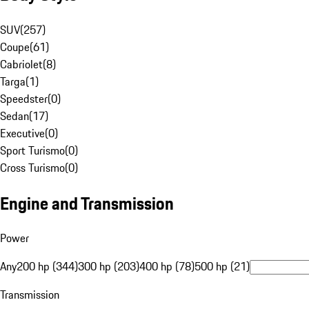
SUV
(
257
)
Coupe
(
61
)
Cabriolet
(
8
)
Targa
(
1
)
Speedster
(
0
)
Sedan
(
17
)
Executive
(
0
)
Sport Turismo
(
0
)
Cross Turismo
(
0
)
Engine and Transmission
Power
Any
200 hp (344)
300 hp (203)
400 hp (78)
500 hp (21)
Transmission