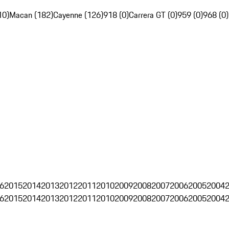
10)
Macan (182)
Cayenne (126)
918 (0)
Carrera GT (0)
959 (0)
968 (0)
6
2015
2014
2013
2012
2011
2010
2009
2008
2007
2006
2005
2004
6
2015
2014
2013
2012
2011
2010
2009
2008
2007
2006
2005
2004