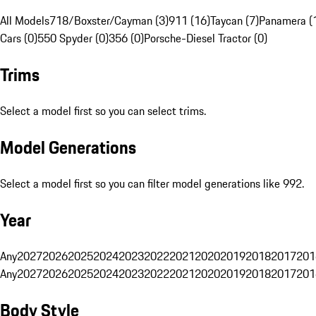
All Models
718/Boxster/Cayman (3)
911 (16)
Taycan (7)
Panamera (
Cars (0)
550 Spyder (0)
356 (0)
Porsche-Diesel Tractor (0)
Trims
Select a model first so you can select trims.
Model Generations
Select a model first so you can filter model generations like 992.
Year
Any
2027
2026
2025
2024
2023
2022
2021
2020
2019
2018
2017
201
Any
2027
2026
2025
2024
2023
2022
2021
2020
2019
2018
2017
201
Body Style