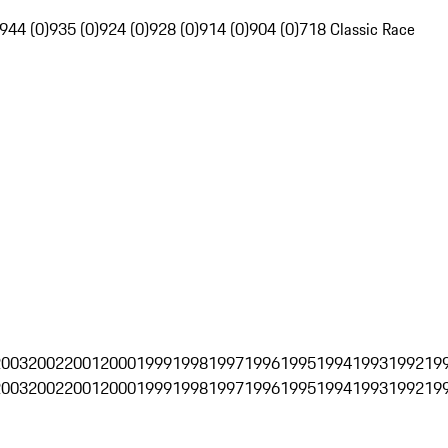
944 (0)
935 (0)
924 (0)
928 (0)
914 (0)
904 (0)
718 Classic Race
2003
2002
2001
2000
1999
1998
1997
1996
1995
1994
1993
1992
19
2003
2002
2001
2000
1999
1998
1997
1996
1995
1994
1993
1992
19