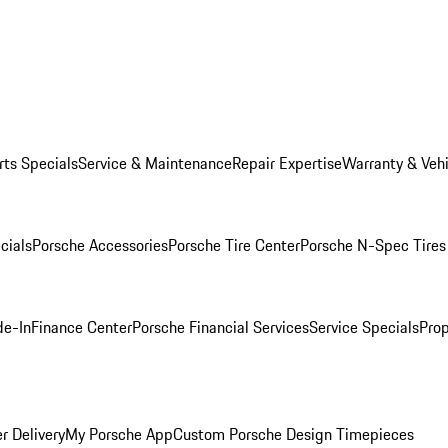
rts Specials
Service & Maintenance
Repair Expertise
Warranty & Vehi
cials
Porsche Accessories
Porsche Tire Center
Porsche N-Spec Tires
de-In
Finance Center
Porsche Financial Services
Service Specials
Prop
r Delivery
My Porsche App
Custom Porsche Design Timepieces