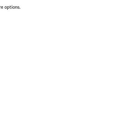
re options.