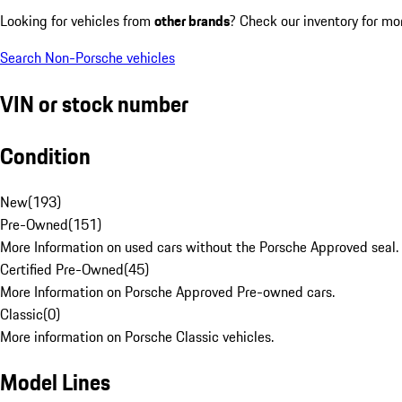
Looking for vehicles from
other brands
? Check our inventory for mo
Search Non-Porsche vehicles
VIN or stock number
Condition
New
(
193
)
Pre-Owned
(
151
)
More Information on used cars without the Porsche Approved seal.
Certified Pre-Owned
(
45
)
More Information on Porsche Approved Pre-owned cars.
Classic
(
0
)
More information on Porsche Classic vehicles.
Model Lines