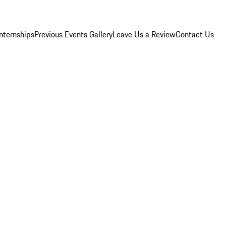
Internships
Previous Events Gallery
Leave Us a Review
Contact Us