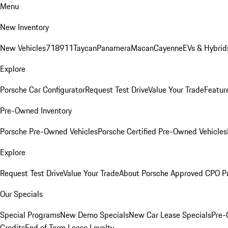
Menu
New Inventory
New Vehicles
718
911
Taycan
Panamera
Macan
Cayenne
EVs & Hybrid
Explore
Porsche Car Configurator
Request Test Drive
Value Your Trade
Featur
Pre-Owned Inventory
Porsche Pre-Owned Vehicles
Porsche Certified Pre-Owned Vehicles
Explore
Request Test Drive
Value Your Trade
About Porsche Approved CPO P
Our Specials
Special Programs
New Demo Specials
New Car Lease Specials
Pre-
Credits
End of Term Lease Loyalty