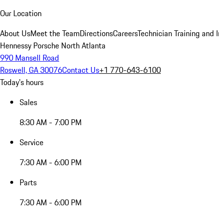
Our Location
About Us
Meet the Team
Directions
Careers
Technician Training and 
Hennessy Porsche North Atlanta
990 Mansell Road
Roswell, GA 30076
Contact Us
+1 770-643-6100
Today's hours
Sales
8:30 AM - 7:00 PM
Service
7:30 AM - 6:00 PM
Parts
7:30 AM - 6:00 PM