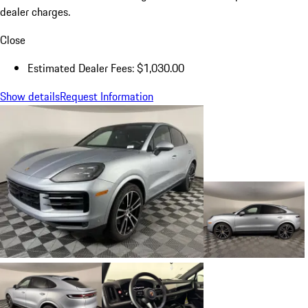
dealer charges.
Close
Estimated Dealer Fees: $1,030.00
Show details
Request Information