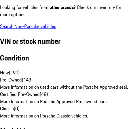
Looking for vehicles from
other brands
? Check our inventory for
more options.
Search Non-Porsche vehicles
VIN or stock number
Condition
New
(
190
)
Pre-Owned
(
148
)
More Information on used cars without the Porsche Approved seal.
Certified Pre-Owned
(
48
)
More Information on Porsche Approved Pre-owned cars.
Classic
(
0
)
More information on Porsche Classic vehicles.