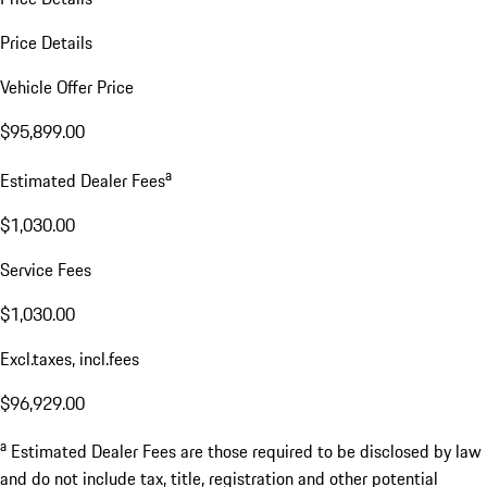
Price Details
Vehicle Offer Price
$95,899.00
a
Estimated Dealer Fees
$1,030.00
Service Fees
$1,030.00
Excl.taxes, incl.fees
$96,929.00
a
Estimated Dealer Fees are those required to be disclosed by law
and do not include tax, title, registration and other potential