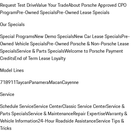
Request Test Drive
Value Your Trade
About Porsche Approved CPO
Program
Pre-Owned Specials
Pre-Owned Lease Specials
Our Specials
Special Programs
New Demo Specials
New Car Lease Specials
Pre-
Owned Vehicle Specials
Pre-Owned Porsche & Non-Porsche Lease
Specials
Service & Parts Specials
Welcome to Porsche Payment
Credits
End of Term Lease Loyalty
Model Lines
718
911
Taycan
Panamera
Macan
Cayenne
Service
Schedule Service
Service Center
Classic Service Center
Service &
Parts Specials
Service & Maintenance
Repair Expertise
Warranty &
Vehicle Information
24-Hour Roadside Assistance
Service Tips &
Tricks