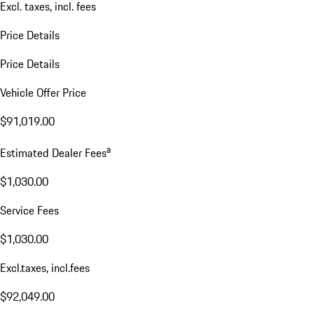
Excl. taxes, incl. fees
Price Details
Price Details
Vehicle Offer Price
$91,019.00
a
Estimated Dealer Fees
$1,030.00
Service Fees
$1,030.00
Excl.taxes, incl.fees
$92,049.00