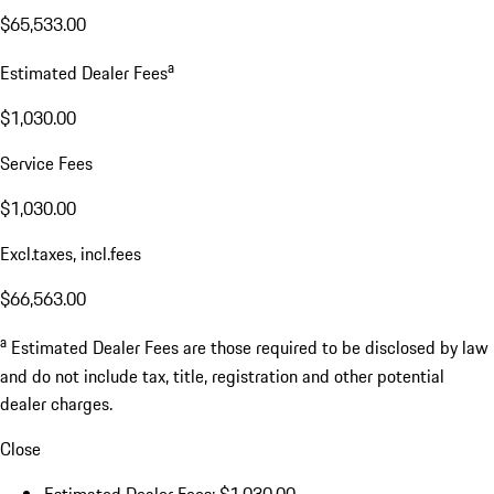
$65,533.00
a
Estimated Dealer Fees
$1,030.00
Service Fees
$1,030.00
Excl.taxes, incl.fees
$66,563.00
a
Estimated Dealer Fees are those required to be disclosed by law
and do not include tax, title, registration and other potential
dealer charges.
Close
Estimated Dealer Fees: $1,030.00