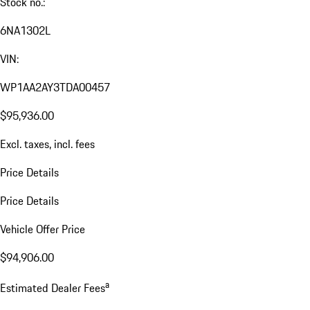
Stock no.:
6NA1302L
VIN:
WP1AA2AY3TDA00457
$95,936.00
Excl. taxes, incl. fees
Price Details
Price Details
Vehicle Offer Price
$94,906.00
a
Estimated Dealer Fees