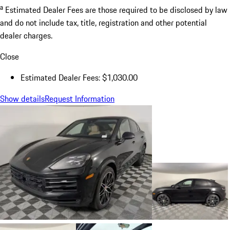
a
Estimated Dealer Fees are those required to be disclosed by law
and do not include tax, title, registration and other potential
dealer charges.
Close
Estimated Dealer Fees: $1,030.00
Show details
Request Information