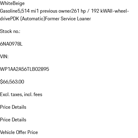
White
Beige
Gasoline
5,514 mi
1 previous owner
261 hp / 192 kW
All-wheel-
drive
PDK (Automatic)
Former Service Loaner
Stock no.:
6NA0978L
VIN:
WP1AA2A56TLB02895
$66,563.00
Excl. taxes, incl. fees
Price Details
Price Details
Vehicle Offer Price