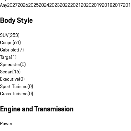
Any
2027
2026
2025
2024
2023
2022
2021
2020
2019
2018
2017
201
Body Style
SUV
(
253
)
Coupe
(
61
)
Cabriolet
(
7
)
Targa
(
1
)
Speedster
(
0
)
Sedan
(
16
)
Executive
(
0
)
Sport Turismo
(
0
)
Cross Turismo
(
0
)
Engine and Transmission
Power