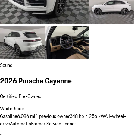
Sound
2026 Porsche Cayenne
Certified Pre-Owned
White
Beige
Gasoline
6,086 mi
1 previous owner
348 hp / 256 kW
All-wheel-
drive
Automatic
Former Service Loaner