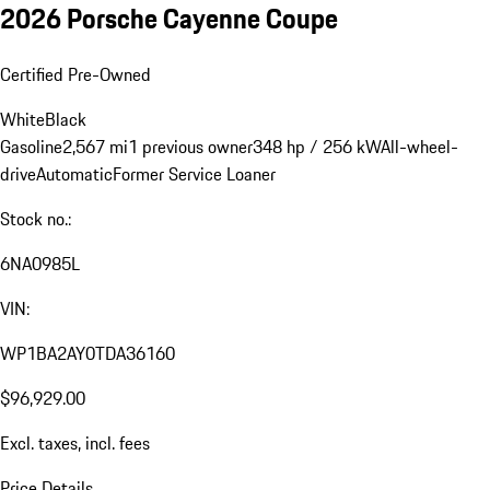
2026 Porsche Cayenne Coupe
Certified Pre-Owned
White
Black
Gasoline
2,567 mi
1 previous owner
348 hp / 256 kW
All-wheel-
drive
Automatic
Former Service Loaner
Stock no.:
6NA0985L
VIN:
WP1BA2AY0TDA36160
$96,929.00
Excl. taxes, incl. fees
Price Details