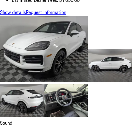
Show details
Request Information
Sound