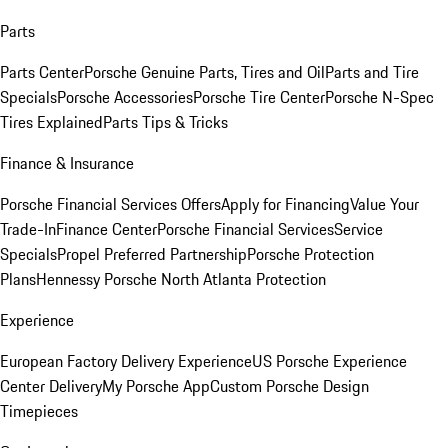
Parts
Parts Center
Porsche Genuine Parts, Tires and Oil
Parts and Tire
Specials
Porsche Accessories
Porsche Tire Center
Porsche N-Spec
Tires Explained
Parts Tips & Tricks
Finance & Insurance
Porsche Financial Services Offers
Apply for Financing
Value Your
Trade-In
Finance Center
Porsche Financial Services
Service
Specials
Propel Preferred Partnership
Porsche Protection
Plans
Hennessy Porsche North Atlanta Protection
Experience
European Factory Delivery Experience
US Porsche Experience
Center Delivery
My Porsche App
Custom Porsche Design
Timepieces