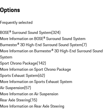
Options
Frequently selected
BOSE® Surround Sound System
(
324
)
More Information on BOSE® Surround Sound System
Burmester® 3D High-End Surround Sound System
(
7
)
More Information on Burmester® 3D High-End Surround Sound
System
Sport Chrono Package
(
142
)
More Information on Sport Chrono Package
Sports Exhaust System
(
62
)
More Information on Sports Exhaust System
Air Suspension
(
57
)
More Information on Air Suspension
Rear Axle Steering
(
15
)
More Information on Rear Axle Steering