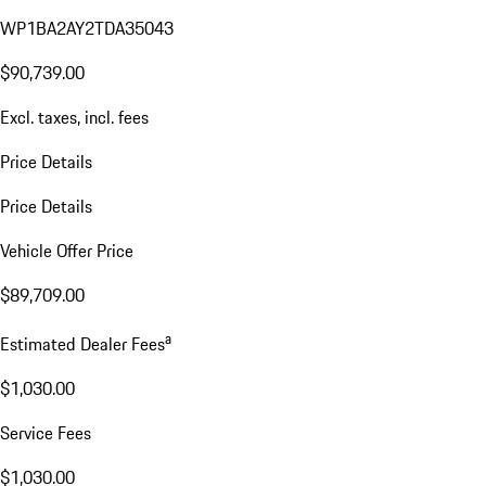
WP1BA2AY2TDA35043
$90,739.00
Excl. taxes, incl. fees
Price Details
Price Details
Vehicle Offer Price
$89,709.00
a
Estimated Dealer Fees
$1,030.00
Service Fees
$1,030.00