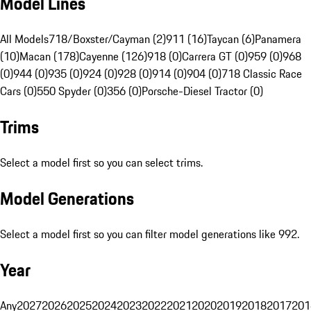
Model Lines
All Models
718/Boxster/Cayman (2)
911 (16)
Taycan (6)
Panamera
(10)
Macan (178)
Cayenne (126)
918 (0)
Carrera GT (0)
959 (0)
968
(0)
944 (0)
935 (0)
924 (0)
928 (0)
914 (0)
904 (0)
718 Classic Race
Cars (0)
550 Spyder (0)
356 (0)
Porsche-Diesel Tractor (0)
Trims
Select a model first so you can select trims.
Model Generations
Select a model first so you can filter model generations like 992.
Year
Any
2027
2026
2025
2024
2023
2022
2021
2020
2019
2018
2017
201