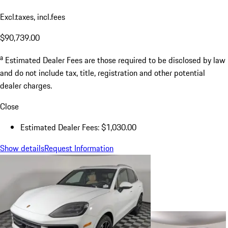
Excl.taxes, incl.fees
$90,739.00
a
Estimated Dealer Fees are those required to be disclosed by law
and do not include tax, title, registration and other potential
dealer charges.
Close
Estimated Dealer Fees: $1,030.00
Show details
Request Information