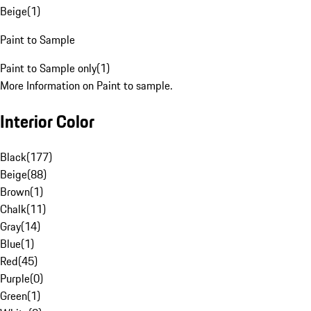
Beige
(
1
)
Paint to Sample
Paint to Sample only
(
1
)
More Information on Paint to sample.
Interior Color
Black
(
177
)
Beige
(
88
)
Brown
(
1
)
Chalk
(
11
)
Gray
(
14
)
Blue
(
1
)
Red
(
45
)
Purple
(
0
)
Green
(
1
)