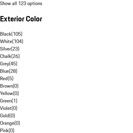
Show all 123 options
Exterior Color
Black
(
105
)
White
(
104
)
Silver
(
23
)
Chalk
(
26
)
Grey
(
45
)
Blue
(
28
)
Red
(
5
)
Brown
(
0
)
Yellow
(
0
)
Green
(
1
)
Violet
(
0
)
Gold
(
0
)
Orange
(
0
)
Pink
(
0
)