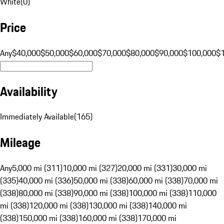
White
(
0
)
Price
Any
$40,000
$50,000
$60,000
$70,000
$80,000
$90,000
$100,000
$
Availability
Immediately Available
(
165
)
Mileage
Any
5,000 mi (311)
10,000 mi (327)
20,000 mi (331)
30,000 mi
(335)
40,000 mi (336)
50,000 mi (338)
60,000 mi (338)
70,000 mi
(338)
80,000 mi (338)
90,000 mi (338)
100,000 mi (338)
110,000
mi (338)
120,000 mi (338)
130,000 mi (338)
140,000 mi
(338)
150,000 mi (338)
160,000 mi (338)
170,000 mi