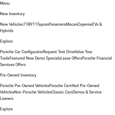
Menu
New Inventory
New Vehicles
718
911
Taycan
Panamera
Macan
Cayenne
EVs &
Hybrids
Explore
Porsche Car Configurator
Request Test Drive
Value Your
Trade
Featured New Demo Specials
Lease Offers
Porsche Financial
Services Offers
Pre-Owned Inventory
Porsche Pre-Owned Vehicles
Porsche Certified Pre-Owned
Vehicles
Non-Porsche Vehicles
Classic Cars
Demos & Service
Loaners
Explore