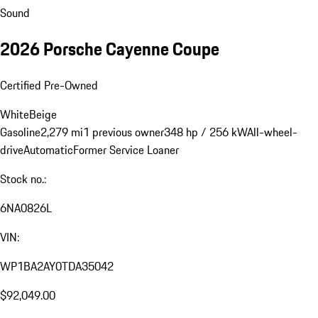
Sound
2026 Porsche Cayenne Coupe
Certified Pre-Owned
White
Beige
Gasoline
2,279 mi
1 previous owner
348 hp / 256 kW
All-wheel-
drive
Automatic
Former Service Loaner
Stock no.:
6NA0826L
VIN:
WP1BA2AY0TDA35042
$92,049.00