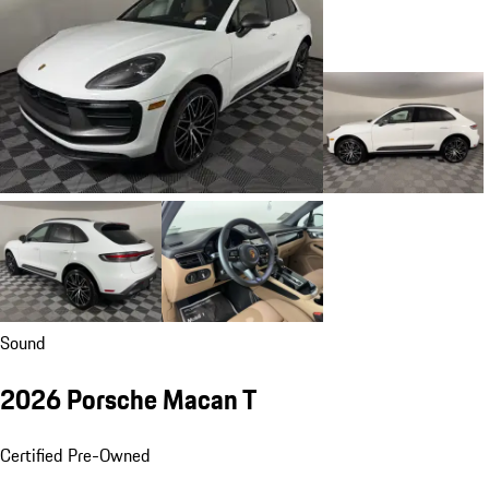
Sound
2026 Porsche Macan T
Certified Pre-Owned