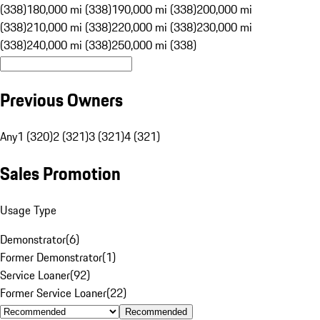
(338)
180,000 mi (338)
190,000 mi (338)
200,000 mi
(338)
210,000 mi (338)
220,000 mi (338)
230,000 mi
(338)
240,000 mi (338)
250,000 mi (338)
Previous Owners
Any
1 (320)
2 (321)
3 (321)
4 (321)
Sales Promotion
Usage Type
Demonstrator
(
6
)
Former Demonstrator
(
1
)
Service Loaner
(
92
)
Former Service Loaner
(
22
)
Recommended