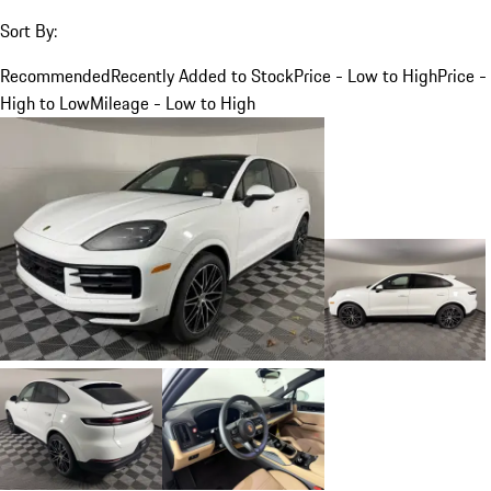
Sort By:
Recommended
Recently Added to Stock
Price - Low to High
Price -
High to Low
Mileage - Low to High