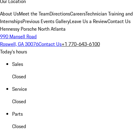
Our Location
About Us
Meet the Team
Directions
Careers
Technician Training and
Internships
Previous Events Gallery
Leave Us a Review
Contact Us
Hennessy Porsche North Atlanta
990 Mansell Road
Roswell, GA 30076
Contact Us
+1 770-643-6100
Today's hours
Sales
Closed
Service
Closed
Parts
Closed