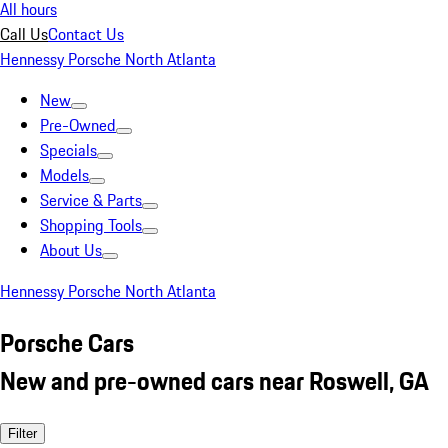
All hours
Call Us
Contact Us
Hennessy Porsche North Atlanta
New
Pre-Owned
Specials
Models
Service & Parts
Shopping Tools
About Us
Hennessy Porsche North Atlanta
Porsche Cars
New and pre-owned cars near Roswell, GA
Filter