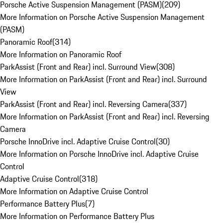
Porsche Active Suspension Management (PASM)
(
209
)
More Information on Porsche Active Suspension Management
(PASM)
Panoramic Roof
(
314
)
More Information on Panoramic Roof
ParkAssist (Front and Rear) incl. Surround View
(
308
)
More Information on ParkAssist (Front and Rear) incl. Surround
View
ParkAssist (Front and Rear) incl. Reversing Camera
(
337
)
More Information on ParkAssist (Front and Rear) incl. Reversing
Camera
Porsche InnoDrive incl. Adaptive Cruise Control
(
30
)
More Information on Porsche InnoDrive incl. Adaptive Cruise
Control
Adaptive Cruise Control
(
318
)
More Information on Adaptive Cruise Control
Performance Battery Plus
(
7
)
More Information on Performance Battery Plus