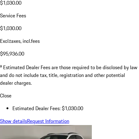
$1,030.00
Service Fees
$1,030.00
Excl.taxes, incl.fees
$95,936.00
a
Estimated Dealer Fees are those required to be disclosed by law
and do not include tax, title, registration and other potential
dealer charges.
Close
Estimated Dealer Fees: $1,030.00
Show details
Request Information