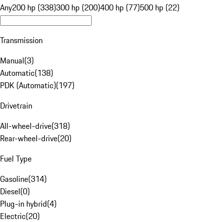
Any
200 hp (338)
300 hp (200)
400 hp (77)
500 hp (22)
Transmission
Manual
(
3
)
Automatic
(
138
)
PDK (Automatic)
(
197
)
Drivetrain
All-wheel-drive
(
318
)
Rear-wheel-drive
(
20
)
Fuel Type
Gasoline
(
314
)
Diesel
(
0
)
Plug-in hybrid
(
4
)
Electric
(
20
)