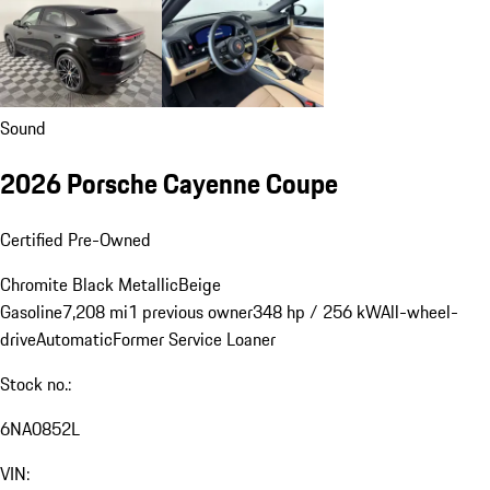
Sound
2026 Porsche Cayenne Coupe
Certified Pre-Owned
Chromite Black Metallic
Beige
Gasoline
7,208 mi
1 previous owner
348 hp / 256 kW
All-wheel-
drive
Automatic
Former Service Loaner
Stock no.:
6NA0852L
VIN: