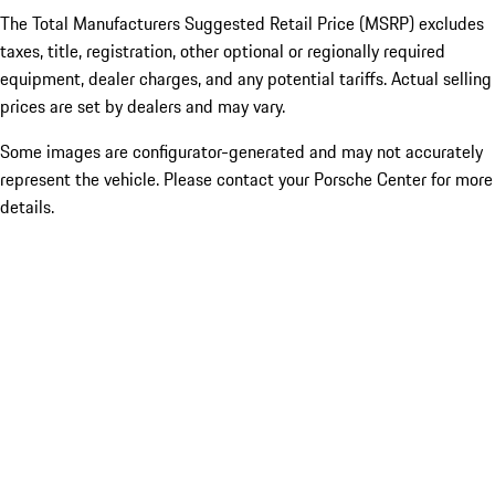
The Total Manufacturers Suggested Retail Price (MSRP) excludes
taxes, title, registration, other optional or regionally required
equipment, dealer charges, and any potential tariffs. Actual selling
prices are set by dealers and may vary.
Some images are configurator-generated and may not accurately
represent the vehicle. Please contact your Porsche Center for more
details.