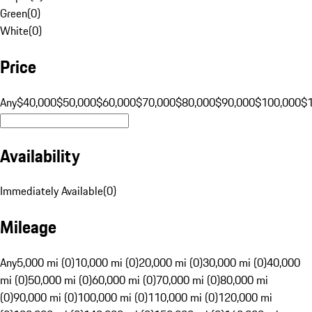
Green
(
0
)
White
(
0
)
Price
Any
$40,000
$50,000
$60,000
$70,000
$80,000
$90,000
$100,000
$
Availability
Immediately Available
(
0
)
Mileage
Any
5,000 mi (0)
10,000 mi (0)
20,000 mi (0)
30,000 mi (0)
40,000
mi (0)
50,000 mi (0)
60,000 mi (0)
70,000 mi (0)
80,000 mi
(0)
90,000 mi (0)
100,000 mi (0)
110,000 mi (0)
120,000 mi