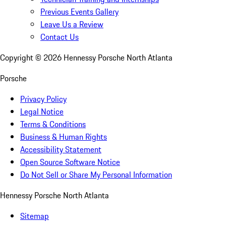
Previous Events Gallery
Leave Us a Review
Contact Us
Copyright ©
2026
Hennessy Porsche North Atlanta
Porsche
Privacy Policy
Legal Notice
Terms & Conditions
Business & Human Rights
Accessibility Statement
Open Source Software Notice
Do Not Sell or Share My Personal Information
Hennessy Porsche North Atlanta
Sitemap