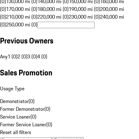
(0)
130,000 mi (0)
140,000 mi (0)
150,000 mi (0)
160,000 mi
(0)
170,000 mi (0)
180,000 mi (0)
190,000 mi (0)
200,000 mi
(0)
210,000 mi (0)
220,000 mi (0)
230,000 mi (0)
240,000 mi
(0)
250,000 mi (0)
Previous Owners
Any
1 (0)
2 (0)
3 (0)
4 (0)
Sales Promotion
Usage Type
Demonstrator
(
0
)
Former Demonstrator
(
0
)
Service Loaner
(
0
)
Former Service Loaner
(
0
)
Reset all filters