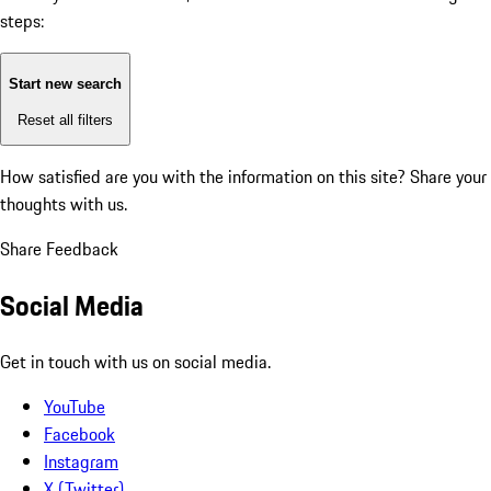
steps:
Start new search
Reset all filters
How satisfied are you with the information on this site?
Share your
thoughts with us.
Share Feedback
Social Media
Get in touch with us on social media.
YouTube
Facebook
Instagram
X (Twitter)