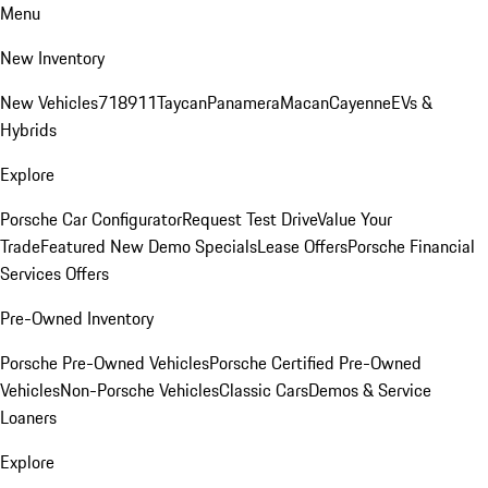
Menu
New Inventory
New Vehicles
718
911
Taycan
Panamera
Macan
Cayenne
EVs &
Hybrids
Explore
Porsche Car Configurator
Request Test Drive
Value Your
Trade
Featured New Demo Specials
Lease Offers
Porsche Financial
Services Offers
Pre-Owned Inventory
Porsche Pre-Owned Vehicles
Porsche Certified Pre-Owned
Vehicles
Non-Porsche Vehicles
Classic Cars
Demos & Service
Loaners
Explore