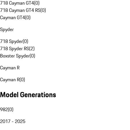
718 Cayman GT4
(
0
)
718 Cayman GT4 RS
(
0
)
Cayman GT4
(
0
)
Spyder
718 Spyder
(
0
)
718 Spyder RS
(
2
)
Boxster Spyder
(
0
)
Cayman R
Cayman R
(
0
)
Model Generations
982
(
0
)
2017 - 2025