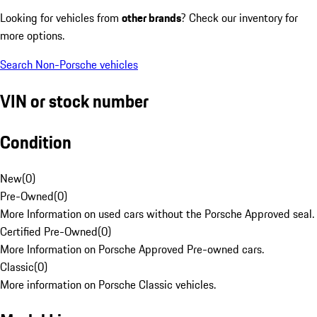
Looking for vehicles from
other brands
? Check our inventory for
more options.
Search Non-Porsche vehicles
VIN or stock number
Condition
New
(
0
)
Pre-Owned
(
0
)
More Information on used cars without the Porsche Approved seal.
Certified Pre-Owned
(
0
)
More Information on Porsche Approved Pre-owned cars.
Classic
(
0
)
More information on Porsche Classic vehicles.