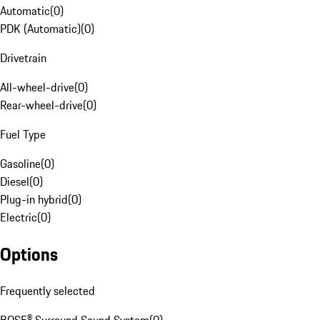
Automatic
(
0
)
PDK (Automatic)
(
0
)
Drivetrain
All-wheel-drive
(
0
)
Rear-wheel-drive
(
0
)
Fuel Type
Gasoline
(
0
)
Diesel
(
0
)
Plug-in hybrid
(
0
)
Electric
(
0
)
Options
Frequently selected