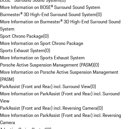
BOSE® Surround Sound System
(
0
)
More Information on BOSE® Surround Sound System
Burmester® 3D High-End Surround Sound System
(
0
)
More Information on Burmester® 3D High-End Surround Sound
System
Sport Chrono Package
(
0
)
More Information on Sport Chrono Package
Sports Exhaust System
(
0
)
More Information on Sports Exhaust System
Porsche Active Suspension Management (PASM)
(
0
)
More Information on Porsche Active Suspension Management
(PASM)
ParkAssist (Front and Rear) incl. Surround View
(
0
)
More Information on ParkAssist (Front and Rear) incl. Surround
View
ParkAssist (Front and Rear) incl. Reversing Camera
(
0
)
More Information on ParkAssist (Front and Rear) incl. Reversing
Camera