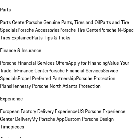
Parts
Parts Center
Porsche Genuine Parts, Tires and Oil
Parts and Tire
Specials
Porsche Accessories
Porsche Tire Center
Porsche N-Spec
Tires Explained
Parts Tips & Tricks
Finance & Insurance
Porsche Financial Services Offers
Apply for Financing
Value Your
Trade-In
Finance Center
Porsche Financial Services
Service
Specials
Propel Preferred Partnership
Porsche Protection
Plans
Hennessy Porsche North Atlanta Protection
Experience
European Factory Delivery Experience
US Porsche Experience
Center Delivery
My Porsche App
Custom Porsche Design
Timepieces