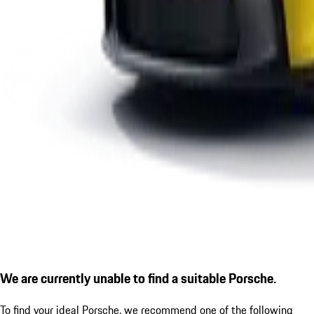
We are currently unable to find a suitable Porsche.
To find your ideal Porsche, we recommend one of the following