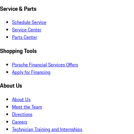
Service & Parts
Schedule Service
Service Center
Parts Center
Shopping Tools
Porsche Financial Services Offers
Apply for Financing
About Us
About Us
Meet the Team
Directions
Careers
Technician Training and Internships