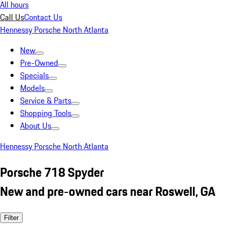
All hours
Call Us
Contact Us
Hennessy Porsche North Atlanta
New
Pre-Owned
Specials
Models
Service & Parts
Shopping Tools
About Us
Hennessy Porsche North Atlanta
Porsche 718 Spyder
New and pre-owned cars near Roswell, GA
Filter