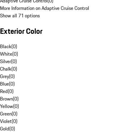
Adaptive Cruise Control
(
0
)
More Information on Adaptive Cruise Control
Show all 71 options
Exterior Color
Black
(
0
)
White
(
0
)
Silver
(
0
)
Chalk
(
0
)
Grey
(
0
)
Blue
(
0
)
Red
(
0
)
Brown
(
0
)
Yellow
(
0
)
Green
(
0
)
Violet
(
0
)
Gold
(
0
)