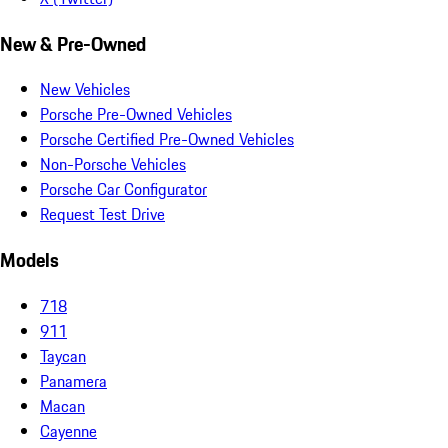
New & Pre-Owned
New Vehicles
Porsche Pre-Owned Vehicles
Porsche Certified Pre-Owned Vehicles
Non-Porsche Vehicles
Porsche Car Configurator
Request Test Drive
Models
718
911
Taycan
Panamera
Macan
Cayenne