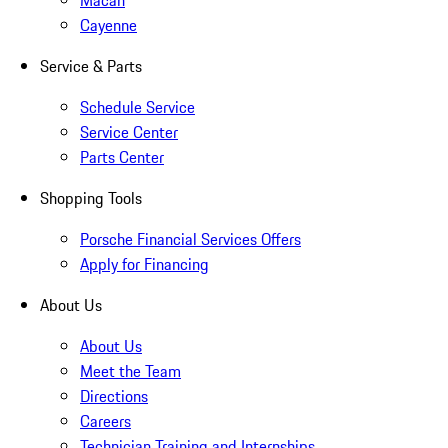
Macan
Cayenne
Service & Parts
Schedule Service
Service Center
Parts Center
Shopping Tools
Porsche Financial Services Offers
Apply for Financing
About Us
About Us
Meet the Team
Directions
Careers
Technician Training and Internships