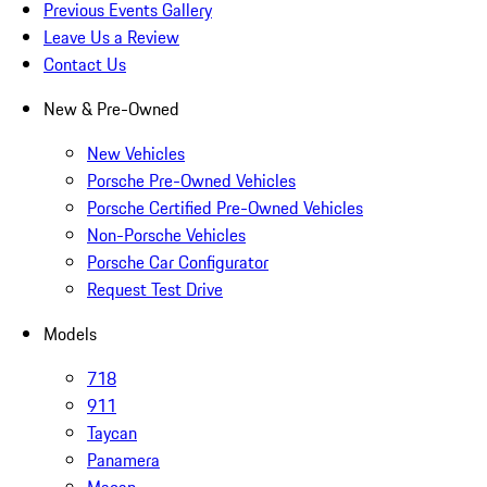
Previous Events Gallery
Leave Us a Review
Contact Us
New & Pre-Owned
New Vehicles
Porsche Pre-Owned Vehicles
Porsche Certified Pre-Owned Vehicles
Non-Porsche Vehicles
Porsche Car Configurator
Request Test Drive
Models
718
911
Taycan
Panamera