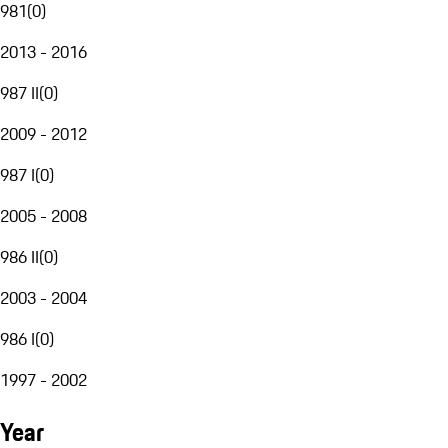
981
(
0
)
2013 - 2016
987 II
(
0
)
2009 - 2012
987 I
(
0
)
2005 - 2008
986 II
(
0
)
2003 - 2004
986 I
(
0
)
1997 - 2002
Year