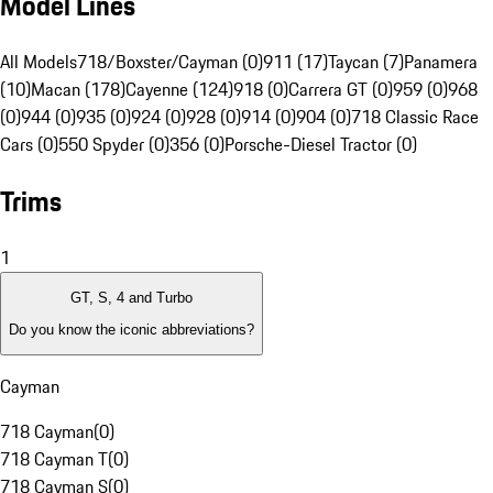
Model Lines
All Models
718/Boxster/Cayman (0)
911 (17)
Taycan (7)
Panamera
(10)
Macan (178)
Cayenne (124)
918 (0)
Carrera GT (0)
959 (0)
968
(0)
944 (0)
935 (0)
924 (0)
928 (0)
914 (0)
904 (0)
718 Classic Race
Cars (0)
550 Spyder (0)
356 (0)
Porsche-Diesel Tractor (0)
Trims
1
GT, S, 4 and Turbo
Do you know the iconic abbreviations?
Cayman
718 Cayman
(
0
)
718 Cayman T
(
0
)
718 Cayman S
(
0
)