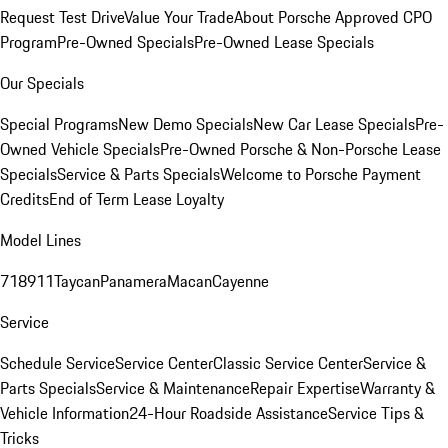
Request Test Drive
Value Your Trade
About Porsche Approved CPO
Program
Pre-Owned Specials
Pre-Owned Lease Specials
Our Specials
Special Programs
New Demo Specials
New Car Lease Specials
Pre-
Owned Vehicle Specials
Pre-Owned Porsche & Non-Porsche Lease
Specials
Service & Parts Specials
Welcome to Porsche Payment
Credits
End of Term Lease Loyalty
Model Lines
718
911
Taycan
Panamera
Macan
Cayenne
Service
Schedule Service
Service Center
Classic Service Center
Service &
Parts Specials
Service & Maintenance
Repair Expertise
Warranty &
Vehicle Information
24-Hour Roadside Assistance
Service Tips &
Tricks