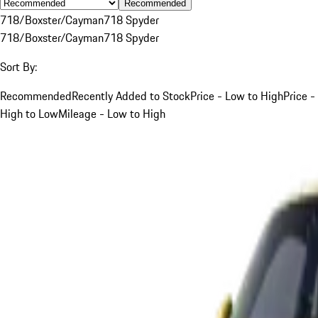
Recommended
718/Boxster/Cayman
718 Spyder
718/Boxster/Cayman
718 Spyder
Sort By:
Recommended
Recently Added to Stock
Price - Low to High
Price -
High to Low
Mileage - Low to High