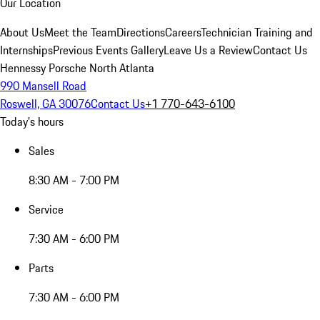
Our Location
About Us
Meet the Team
Directions
Careers
Technician Training and
Internships
Previous Events Gallery
Leave Us a Review
Contact Us
Hennessy Porsche North Atlanta
990 Mansell Road
Roswell, GA 30076
Contact Us
+1 770-643-6100
Today's hours
Sales
8:30 AM - 7:00 PM
Service
7:30 AM - 6:00 PM
Parts
7:30 AM - 6:00 PM