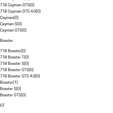
718 Cayman GTS
(
0
)
718 Cayman GTS 4.0
(
0
)
Cayman
(
0
)
Cayman S
(
0
)
Cayman GTS
(
0
)
Boxster
718 Boxster
(
0
)
718 Boxster T
(
0
)
718 Boxster S
(
0
)
718 Boxster GTS
(
0
)
718 Boxster GTS 4.0
(
0
)
Boxster
(
1
)
Boxster S
(
0
)
Boxster GTS
(
0
)
GT