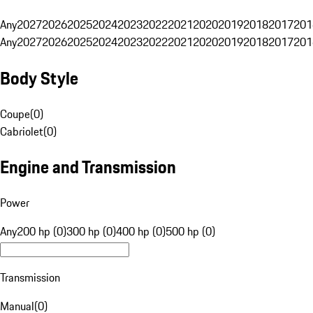
Any
2027
2026
2025
2024
2023
2022
2021
2020
2019
2018
2017
201
Any
2027
2026
2025
2024
2023
2022
2021
2020
2019
2018
2017
201
Body Style
Coupe
(
0
)
Cabriolet
(
0
)
Engine and Transmission
Power
Any
200 hp (0)
300 hp (0)
400 hp (0)
500 hp (0)
Transmission
Manual
(
0
)