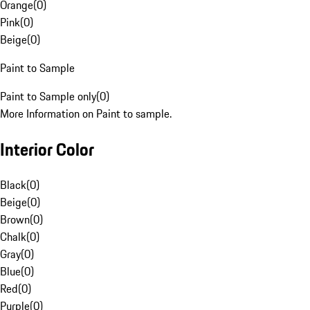
Orange
(
0
)
Pink
(
0
)
Beige
(
0
)
Paint to Sample
Paint to Sample only
(
0
)
More Information on Paint to sample.
Interior Color
Black
(
0
)
Beige
(
0
)
Brown
(
0
)
Chalk
(
0
)
Gray
(
0
)
Blue
(
0
)
Red
(
0
)
Purple
(
0
)