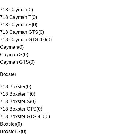
718 Cayman
(
0
)
718 Cayman T
(
0
)
718 Cayman S
(
0
)
718 Cayman GTS
(
0
)
718 Cayman GTS 4.0
(
0
)
Cayman
(
0
)
Cayman S
(
0
)
Cayman GTS
(
0
)
Boxster
718 Boxster
(
0
)
718 Boxster T
(
0
)
718 Boxster S
(
0
)
718 Boxster GTS
(
0
)
718 Boxster GTS 4.0
(
0
)
Boxster
(
0
)
Boxster S
(
0
)