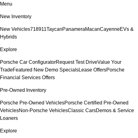
Menu
New Inventory
New Vehicles
718
911
Taycan
Panamera
Macan
Cayenne
EVs &
Hybrids
Explore
Porsche Car Configurator
Request Test Drive
Value Your
Trade
Featured New Demo Specials
Lease Offers
Porsche
Financial Services Offers
Pre-Owned Inventory
Porsche Pre-Owned Vehicles
Porsche Certified Pre-Owned
Vehicles
Non-Porsche Vehicles
Classic Cars
Demos & Service
Loaners
Explore