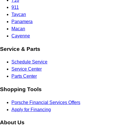
718
911
Taycan
Panamera
Macan
Cayenne
Service & Parts
Schedule Service
Service Center
Parts Center
Shopping Tools
Porsche Financial Services Offers
Apply for Financing
About Us