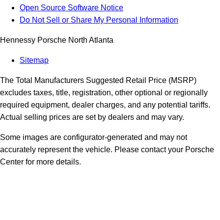
Open Source Software Notice
Do Not Sell or Share My Personal Information
Hennessy Porsche North Atlanta
Sitemap
The Total Manufacturers Suggested Retail Price (MSRP)
excludes taxes, title, registration, other optional or regionally
required equipment, dealer charges, and any potential tariffs.
Actual selling prices are set by dealers and may vary.
Some images are configurator-generated and may not
accurately represent the vehicle. Please contact your Porsche
Center for more details.