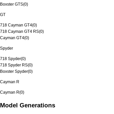
Boxster GTS
(
0
)
GT
718 Cayman GT4
(
0
)
718 Cayman GT4 RS
(
0
)
Cayman GT4
(
0
)
Spyder
718 Spyder
(
0
)
718 Spyder RS
(
0
)
Boxster Spyder
(
0
)
Cayman R
Cayman R
(
0
)
Model Generations