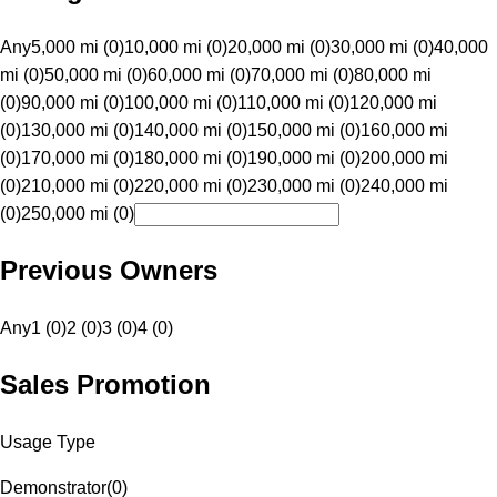
Any
5,000 mi (0)
10,000 mi (0)
20,000 mi (0)
30,000 mi (0)
40,000
mi (0)
50,000 mi (0)
60,000 mi (0)
70,000 mi (0)
80,000 mi
(0)
90,000 mi (0)
100,000 mi (0)
110,000 mi (0)
120,000 mi
(0)
130,000 mi (0)
140,000 mi (0)
150,000 mi (0)
160,000 mi
(0)
170,000 mi (0)
180,000 mi (0)
190,000 mi (0)
200,000 mi
(0)
210,000 mi (0)
220,000 mi (0)
230,000 mi (0)
240,000 mi
(0)
250,000 mi (0)
Previous Owners
Any
1 (0)
2 (0)
3 (0)
4 (0)
Sales Promotion
Usage Type
Demonstrator
(
0
)