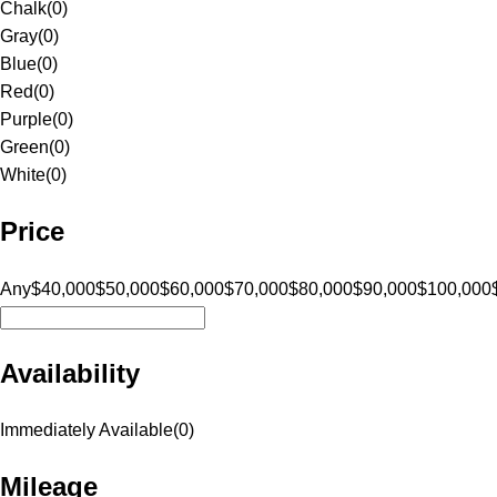
Chalk
(
0
)
Gray
(
0
)
Blue
(
0
)
Red
(
0
)
Purple
(
0
)
Green
(
0
)
White
(
0
)
Price
Any
$40,000
$50,000
$60,000
$70,000
$80,000
$90,000
$100,000
Availability
Immediately Available
(
0
)
Mileage