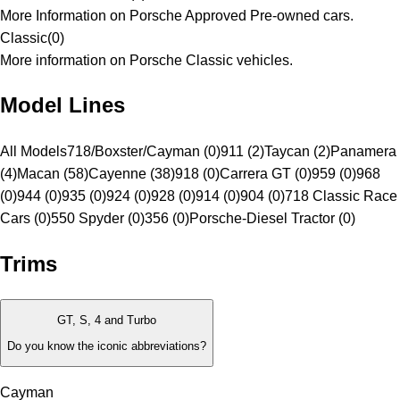
More Information on Porsche Approved Pre-owned cars.
Classic
(
0
)
More information on Porsche Classic vehicles.
Model Lines
All Models
718/Boxster/Cayman (0)
911 (2)
Taycan (2)
Panamera
(4)
Macan (58)
Cayenne (38)
918 (0)
Carrera GT (0)
959 (0)
968
(0)
944 (0)
935 (0)
924 (0)
928 (0)
914 (0)
904 (0)
718 Classic Race
Cars (0)
550 Spyder (0)
356 (0)
Porsche-Diesel Tractor (0)
Trims
GT, S, 4 and Turbo
Do you know the iconic abbreviations?
Cayman