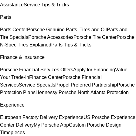
Assistance
Service Tips & Tricks
Parts
Parts Center
Porsche Genuine Parts, Tires and Oil
Parts and
Tire Specials
Porsche Accessories
Porsche Tire Center
Porsche
N-Spec Tires Explained
Parts Tips & Tricks
Finance & Insurance
Porsche Financial Services Offers
Apply for Financing
Value
Your Trade-In
Finance Center
Porsche Financial
Services
Service Specials
Propel Preferred Partnership
Porsche
Protection Plans
Hennessy Porsche North Atlanta Protection
Experience
European Factory Delivery Experience
US Porsche Experience
Center Delivery
My Porsche App
Custom Porsche Design
Timepieces