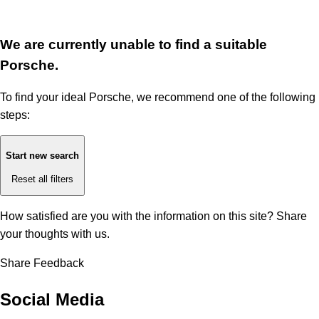
We are currently unable to find a suitable
Porsche.
To find your ideal Porsche, we recommend one of the following
steps:
Start new search
Reset all filters
How satisfied are you with the information on this site?
Share
your thoughts with us.
Share Feedback
Social Media