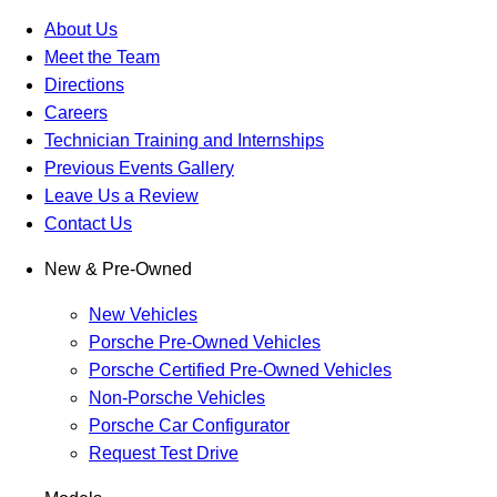
About Us
Meet the Team
Directions
Careers
Technician Training and Internships
Previous Events Gallery
Leave Us a Review
Contact Us
New & Pre-Owned
New Vehicles
Porsche Pre-Owned Vehicles
Porsche Certified Pre-Owned Vehicles
Non-Porsche Vehicles
Porsche Car Configurator
Request Test Drive