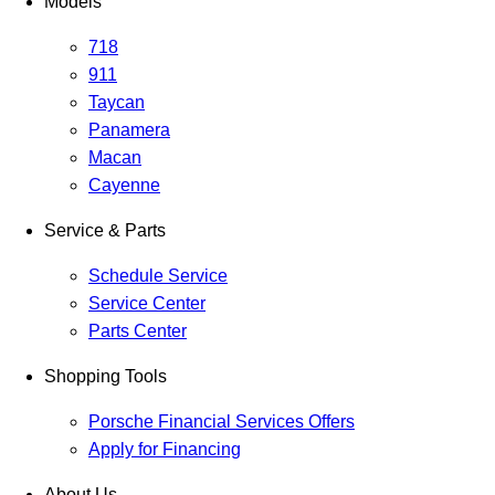
Models
718
911
Taycan
Panamera
Macan
Cayenne
Service & Parts
Schedule Service
Service Center
Parts Center
Shopping Tools
Porsche Financial Services Offers
Apply for Financing
About Us