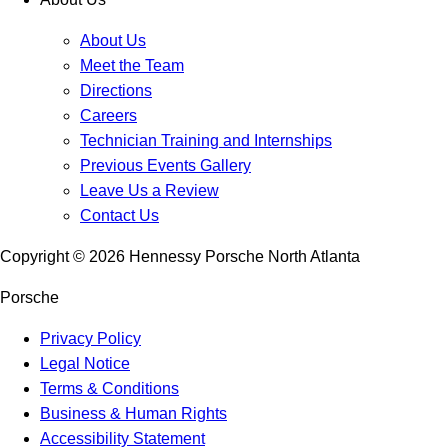
About Us
Meet the Team
Directions
Careers
Technician Training and Internships
Previous Events Gallery
Leave Us a Review
Contact Us
Copyright ©
2026
Hennessy Porsche North Atlanta
Porsche
Privacy Policy
Legal Notice
Terms & Conditions
Business & Human Rights
Accessibility Statement