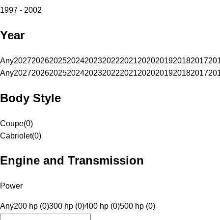
1997 - 2002
Year
Any
2027
2026
2025
2024
2023
2022
2021
2020
2019
2018
2017
20
Any
2027
2026
2025
2024
2023
2022
2021
2020
2019
2018
2017
20
Body Style
Coupe
(
0
)
Cabriolet
(
0
)
Engine and Transmission
Power
Any
200 hp (0)
300 hp (0)
400 hp (0)
500 hp (0)