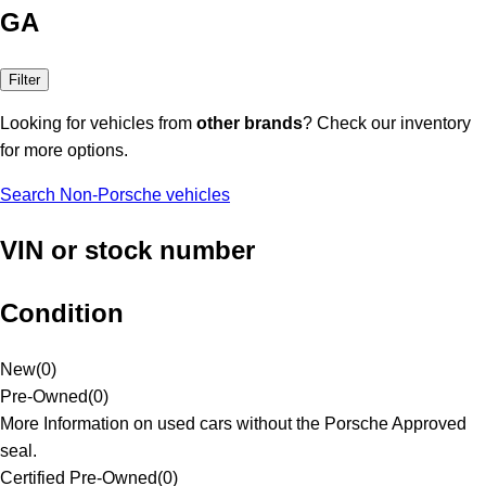
GA
Filter
Looking for vehicles from
other brands
? Check our inventory
for more options.
Search Non-Porsche vehicles
VIN or stock number
Condition
New
(
0
)
Pre-Owned
(
0
)
More Information on used cars without the Porsche Approved
seal.
Certified Pre-Owned
(
0
)