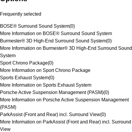
Frequently selected
BOSE® Surround Sound System
(
0
)
More Information on BOSE® Surround Sound System
Burmester® 3D High-End Surround Sound System
(
0
)
More Information on Burmester® 3D High-End Surround Sound
System
Sport Chrono Package
(
0
)
More Information on Sport Chrono Package
Sports Exhaust System
(
0
)
More Information on Sports Exhaust System
Porsche Active Suspension Management (PASM)
(
0
)
More Information on Porsche Active Suspension Management
(PASM)
ParkAssist (Front and Rear) incl. Surround View
(
0
)
More Information on ParkAssist (Front and Rear) incl. Surround
View