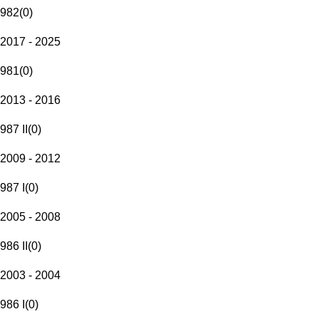
982
(
0
)
2017 - 2025
981
(
0
)
2013 - 2016
987 II
(
0
)
2009 - 2012
987 I
(
0
)
2005 - 2008
986 II
(
0
)
2003 - 2004
986 I
(
0
)