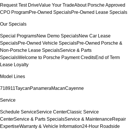
Request Test Drive
Value Your Trade
About Porsche Approved
CPO Program
Pre-Owned Specials
Pre-Owned Lease Specials
Our Specials
Special Programs
New Demo Specials
New Car Lease
Specials
Pre-Owned Vehicle Specials
Pre-Owned Porsche &
Non-Porsche Lease Specials
Service & Parts
Specials
Welcome to Porsche Payment Credits
End of Term
Lease Loyalty
Model Lines
718
911
Taycan
Panamera
Macan
Cayenne
Service
Schedule Service
Service Center
Classic Service
Center
Service & Parts Specials
Service & Maintenance
Repair
Expertise
Warranty & Vehicle Information
24-Hour Roadside