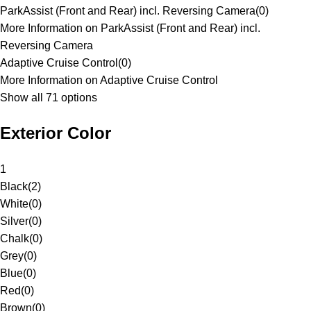
ParkAssist (Front and Rear) incl. Reversing Camera
(
0
)
More Information on ParkAssist (Front and Rear) incl.
Reversing Camera
Adaptive Cruise Control
(
0
)
More Information on Adaptive Cruise Control
Show all 71 options
Exterior Color
1
Black
(
2
)
White
(
0
)
Silver
(
0
)
Chalk
(
0
)
Grey
(
0
)
Blue
(
0
)
Red
(
0
)
Brown
(
0
)