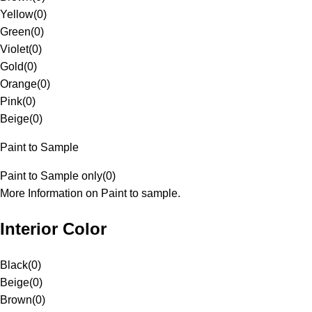
Yellow
(
0
)
Green
(
0
)
Violet
(
0
)
Gold
(
0
)
Orange
(
0
)
Pink
(
0
)
Beige
(
0
)
Paint to Sample
Paint to Sample only
(
0
)
More Information on Paint to sample.
Interior Color
Black
(
0
)
Beige
(
0
)
Brown
(
0
)