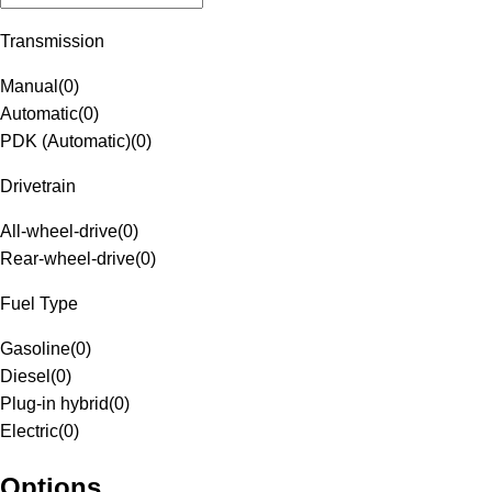
Transmission
Manual
(
0
)
Automatic
(
0
)
PDK (Automatic)
(
0
)
Drivetrain
All-wheel-drive
(
0
)
Rear-wheel-drive
(
0
)
Fuel Type
Gasoline
(
0
)
Diesel
(
0
)
Plug-in hybrid
(
0
)
Electric
(
0
)
Options