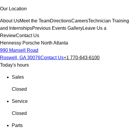
Our Location
About Us
Meet the Team
Directions
Careers
Technician Training
and Internships
Previous Events Gallery
Leave Us a
Review
Contact Us
Hennessy Porsche North Atlanta
990 Mansell Road
Roswell, GA 30076
Contact Us
+1 770-643-6100
Today's hours
Sales
Closed
Service
Closed
Parts