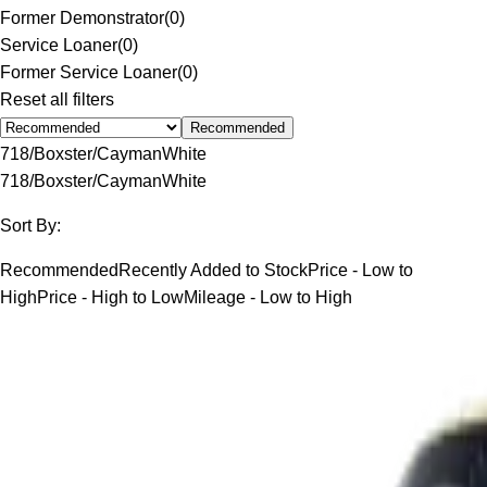
Former Demonstrator
(
0
)
Service Loaner
(
0
)
Former Service Loaner
(
0
)
Reset all filters
Recommended
718/Boxster/Cayman
White
718/Boxster/Cayman
White
Sort By:
Recommended
Recently Added to Stock
Price - Low to
High
Price - High to Low
Mileage - Low to High