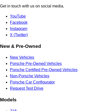
Get in touch with us on social media.
YouTube
Facebook
Instagram
X (Twitter)
New & Pre-Owned
New Vehicles
Porsche Pre-Owned Vehicles
Porsche Certified Pre-Owned Vehicles
Non-Porsche Vehicles
Porsche Car Configurator
Request Test Drive
Models