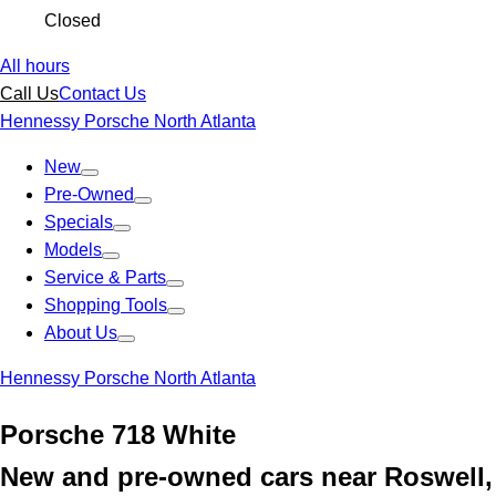
Closed
All hours
Call Us
Contact Us
Hennessy Porsche North Atlanta
New
Pre-Owned
Specials
Models
Service & Parts
Shopping Tools
About Us
Hennessy Porsche North Atlanta
Porsche 718 White
New and pre-owned cars near Roswell,