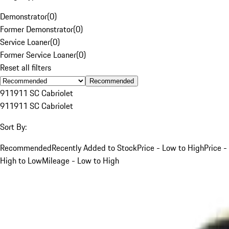
Demonstrator
(
0
)
Former Demonstrator
(
0
)
Service Loaner
(
0
)
Former Service Loaner
(
0
)
Reset all filters
Recommended
911
911 SC Cabriolet
911
911 SC Cabriolet
Sort By:
Recommended
Recently Added to Stock
Price - Low to High
Price -
High to Low
Mileage - Low to High