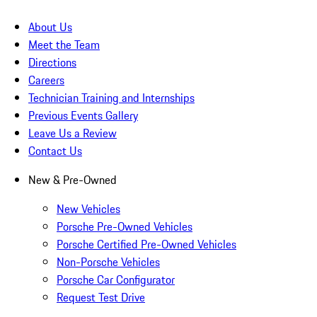
About Us
Meet the Team
Directions
Careers
Technician Training and Internships
Previous Events Gallery
Leave Us a Review
Contact Us
New & Pre-Owned
New Vehicles
Porsche Pre-Owned Vehicles
Porsche Certified Pre-Owned Vehicles
Non-Porsche Vehicles
Porsche Car Configurator
Request Test Drive