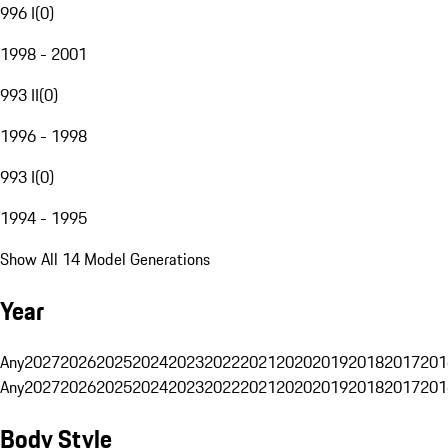
996 I
(
0
)
1998 - 2001
993 II
(
0
)
1996 - 1998
993 I
(
0
)
1994 - 1995
Show All 14 Model Generations
Year
Any
2027
2026
2025
2024
2023
2022
2021
2020
2019
2018
2017
201
Any
2027
2026
2025
2024
2023
2022
2021
2020
2019
2018
2017
201
Body Style