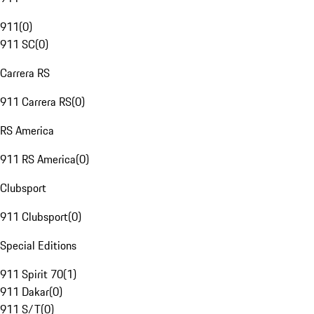
911
(
0
)
911 SC
(
0
)
Carrera RS
911 Carrera RS
(
0
)
RS America
911 RS America
(
0
)
Clubsport
911 Clubsport
(
0
)
Special Editions
911 Spirit 70
(
1
)
911 Dakar
(
0
)
911 S/T
(
0
)