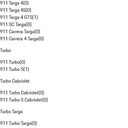
911 Targa 4
(
0
)
911 Targa 4S
(
0
)
911 Targa 4 GTS
(
1
)
911 SC Targa
(
0
)
911 Carrera Targa
(
0
)
911 Carrera 4 Targa
(
0
)
Turbo
911 Turbo
(
0
)
911 Turbo S
(
1
)
Turbo Cabriolet
911 Turbo Cabriolet
(
0
)
911 Turbo S Cabriolet
(
0
)
Turbo Targa
911 Turbo Targa
(
0
)