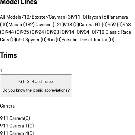
Model Lines
All Models
718/Boxster/Cayman (3)
911 (0)
Taycan (6)
Panamera
(10)
Macan (182)
Cayenne (126)
918 (0)
Carrera GT (0)
959 (0)
968
(0)
944 (0)
935 (0)
924 (0)
928 (0)
914 (0)
904 (0)
718 Classic Race
Cars (0)
550 Spyder (0)
356 (0)
Porsche-Diesel Tractor (0)
Trims
1
GT, S, 4 and Turbo
Do you know the iconic abbreviations?
Carrera
911 Carrera
(
0
)
911 Carrera T
(
0
)
911 Carrera 4
(
0
)