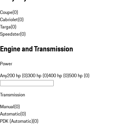
Coupe
(
0
)
Cabriolet
(
0
)
Targa
(
0
)
Speedster
(
0
)
Engine and Transmission
Power
Any
200 hp (0)
300 hp (0)
400 hp (0)
500 hp (0)
Transmission
Manual
(
0
)
Automatic
(
0
)
PDK (Automatic)
(
0
)