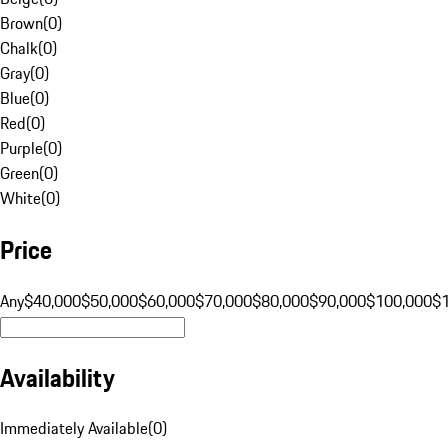
Brown
(
0
)
Chalk
(
0
)
Gray
(
0
)
Blue
(
0
)
Red
(
0
)
Purple
(
0
)
Green
(
0
)
White
(
0
)
Price
Any
$40,000
$50,000
$60,000
$70,000
$80,000
$90,000
$100,000
$
Availability
Immediately Available
(
0
)