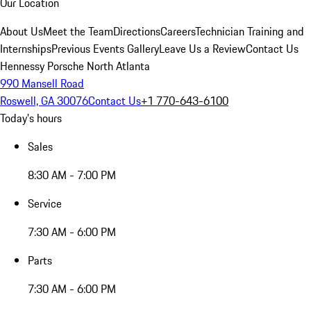
Our Location
About Us
Meet the Team
Directions
Careers
Technician Training and
Internships
Previous Events Gallery
Leave Us a Review
Contact Us
Hennessy Porsche North Atlanta
990 Mansell Road
Roswell, GA 30076
Contact Us
+1 770-643-6100
Today's hours
Sales
8:30 AM - 7:00 PM
Service
7:30 AM - 6:00 PM
Parts
7:30 AM - 6:00 PM