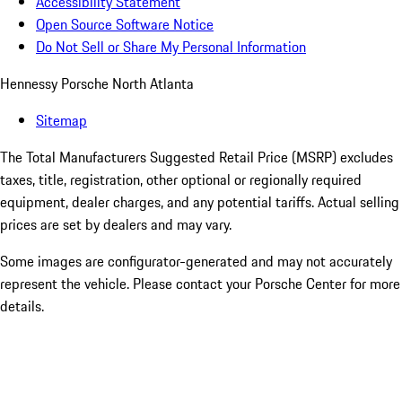
Accessibility Statement
Open Source Software Notice
Do Not Sell or Share My Personal Information
Hennessy Porsche North Atlanta
Sitemap
The Total Manufacturers Suggested Retail Price (MSRP) excludes
taxes, title, registration, other optional or regionally required
equipment, dealer charges, and any potential tariffs. Actual selling
prices are set by dealers and may vary.
Some images are configurator-generated and may not accurately
represent the vehicle. Please contact your Porsche Center for more
details.