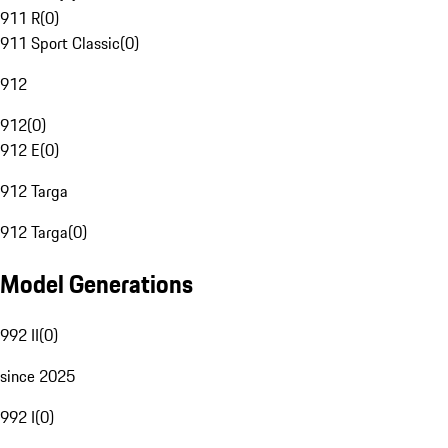
911 R
(
0
)
911 Sport Classic
(
0
)
912
912
(
0
)
912 E
(
0
)
912 Targa
912 Targa
(
0
)
Model Generations
992 II
(
0
)
since 2025
992 I
(
0
)