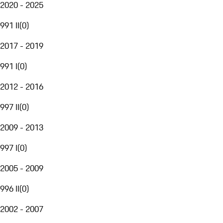
2020 - 2025
991 II
(
0
)
2017 - 2019
991 I
(
0
)
2012 - 2016
997 II
(
0
)
2009 - 2013
997 I
(
0
)
2005 - 2009
996 II
(
0
)
2002 - 2007