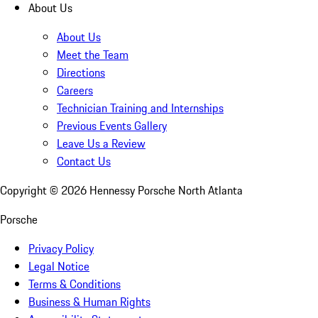
About Us
About Us
Meet the Team
Directions
Careers
Technician Training and Internships
Previous Events Gallery
Leave Us a Review
Contact Us
Copyright ©
2026
Hennessy Porsche North Atlanta
Porsche
Privacy Policy
Legal Notice
Terms & Conditions
Business & Human Rights