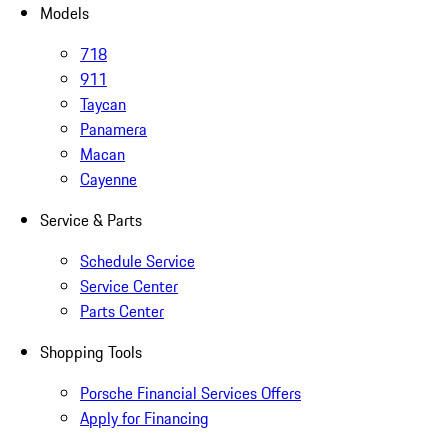
Models
718
911
Taycan
Panamera
Macan
Cayenne
Service & Parts
Schedule Service
Service Center
Parts Center
Shopping Tools
Porsche Financial Services Offers
Apply for Financing