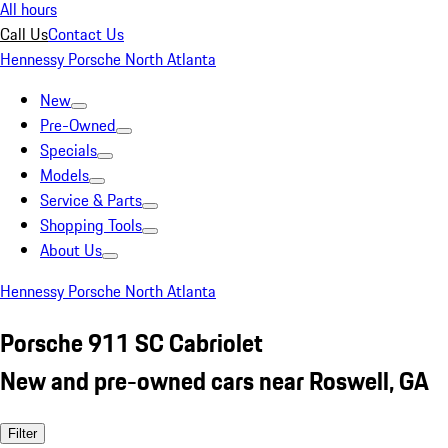
All hours
Call Us
Contact Us
Hennessy Porsche North Atlanta
New
Pre-Owned
Specials
Models
Service & Parts
Shopping Tools
About Us
Hennessy Porsche North Atlanta
Porsche 911 SC Cabriolet
New and pre-owned cars near Roswell, GA
Filter