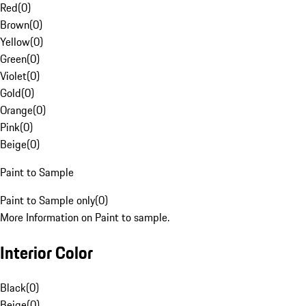
Red
(
0
)
Brown
(
0
)
Yellow
(
0
)
Green
(
0
)
Violet
(
0
)
Gold
(
0
)
Orange
(
0
)
Pink
(
0
)
Beige
(
0
)
Paint to Sample
Paint to Sample only
(
0
)
More Information on Paint to sample.
Interior Color
Black
(
0
)
Beige
(
0
)