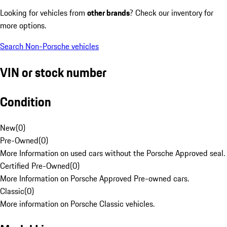
Looking for vehicles from
other brands
? Check our inventory for
more options.
Search Non-Porsche vehicles
VIN or stock number
Condition
New
(
0
)
Pre-Owned
(
0
)
More Information on used cars without the Porsche Approved seal.
Certified Pre-Owned
(
0
)
More Information on Porsche Approved Pre-owned cars.
Classic
(
0
)
More information on Porsche Classic vehicles.