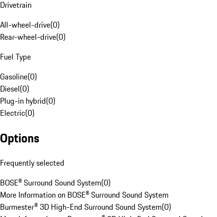
Drivetrain
All-wheel-drive
(
0
)
Rear-wheel-drive
(
0
)
Fuel Type
Gasoline
(
0
)
Diesel
(
0
)
Plug-in hybrid
(
0
)
Electric
(
0
)
Options
Frequently selected
BOSE® Surround Sound System
(
0
)
More Information on BOSE® Surround Sound System
Burmester® 3D High-End Surround Sound System
(
0
)