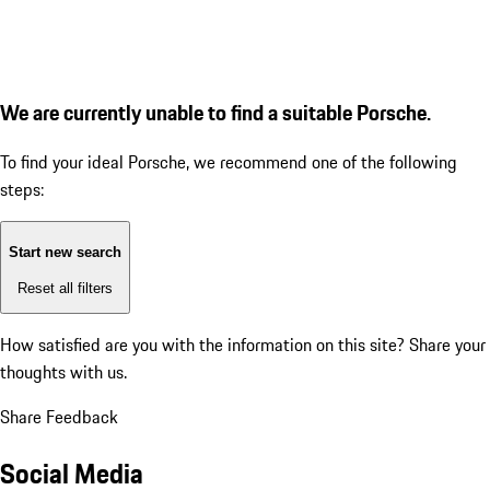
We are currently unable to find a suitable Porsche.
To find your ideal Porsche, we recommend one of the following
steps:
Start new search
Reset all filters
How satisfied are you with the information on this site?
Share your
thoughts with us.
Share Feedback
Social Media