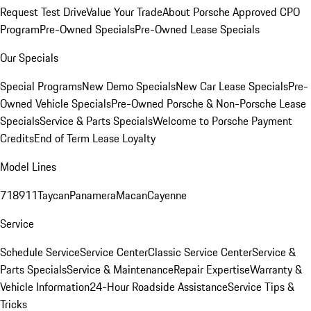
Request Test Drive
Value Your Trade
About Porsche Approved CPO
Program
Pre-Owned Specials
Pre-Owned Lease Specials
Our Specials
Special Programs
New Demo Specials
New Car Lease Specials
Pre-
Owned Vehicle Specials
Pre-Owned Porsche & Non-Porsche Lease
Specials
Service & Parts Specials
Welcome to Porsche Payment
Credits
End of Term Lease Loyalty
Model Lines
718
911
Taycan
Panamera
Macan
Cayenne
Service
Schedule Service
Service Center
Classic Service Center
Service &
Parts Specials
Service & Maintenance
Repair Expertise
Warranty &
Vehicle Information
24-Hour Roadside Assistance
Service Tips &
Tricks