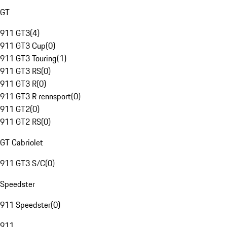
GT
911 GT3
(
4
)
911 GT3 Cup
(
0
)
911 GT3 Touring
(
1
)
911 GT3 RS
(
0
)
911 GT3 R
(
0
)
911 GT3 R rennsport
(
0
)
911 GT2
(
0
)
911 GT2 RS
(
0
)
GT Cabriolet
911 GT3 S/C
(
0
)
Speedster
911 Speedster
(
0
)
911