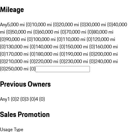
Mileage
Any
5,000 mi (0)
10,000 mi (0)
20,000 mi (0)
30,000 mi (0)
40,000
mi (0)
50,000 mi (0)
60,000 mi (0)
70,000 mi (0)
80,000 mi
(0)
90,000 mi (0)
100,000 mi (0)
110,000 mi (0)
120,000 mi
(0)
130,000 mi (0)
140,000 mi (0)
150,000 mi (0)
160,000 mi
(0)
170,000 mi (0)
180,000 mi (0)
190,000 mi (0)
200,000 mi
(0)
210,000 mi (0)
220,000 mi (0)
230,000 mi (0)
240,000 mi
(0)
250,000 mi (0)
Previous Owners
Any
1 (0)
2 (0)
3 (0)
4 (0)
Sales Promotion
Usage Type