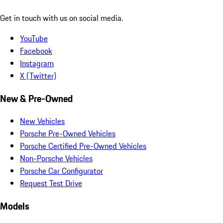
Get in touch with us on social media.
YouTube
Facebook
Instagram
X (Twitter)
New & Pre-Owned
New Vehicles
Porsche Pre-Owned Vehicles
Porsche Certified Pre-Owned Vehicles
Non-Porsche Vehicles
Porsche Car Configurator
Request Test Drive
Models