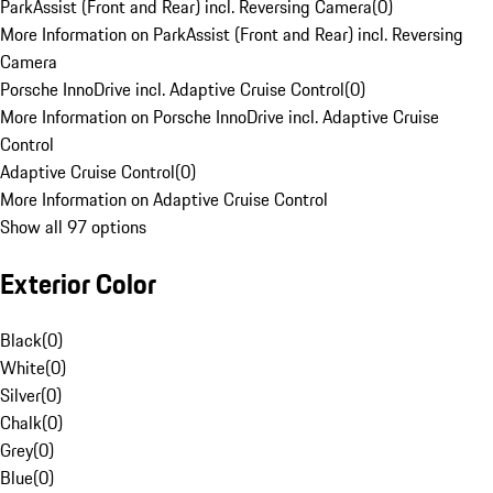
ParkAssist (Front and Rear) incl. Reversing Camera
(
0
)
More Information on ParkAssist (Front and Rear) incl. Reversing
Camera
Porsche InnoDrive incl. Adaptive Cruise Control
(
0
)
More Information on Porsche InnoDrive incl. Adaptive Cruise
Control
Adaptive Cruise Control
(
0
)
More Information on Adaptive Cruise Control
Show all 97 options
Exterior Color
Black
(
0
)
White
(
0
)
Silver
(
0
)
Chalk
(
0
)
Grey
(
0
)
Blue
(
0
)