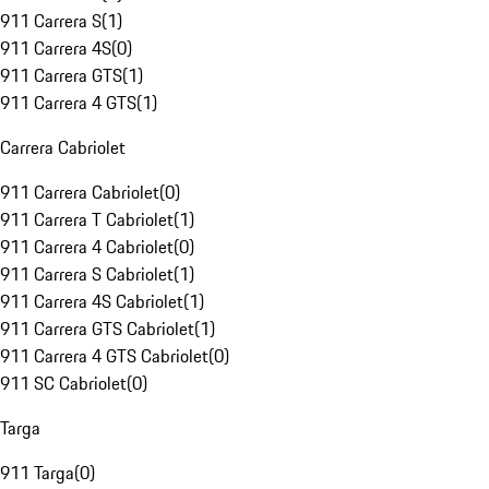
911 Carrera S
(
1
)
911 Carrera 4S
(
0
)
911 Carrera GTS
(
1
)
911 Carrera 4 GTS
(
1
)
Carrera Cabriolet
911 Carrera Cabriolet
(
0
)
911 Carrera T Cabriolet
(
1
)
911 Carrera 4 Cabriolet
(
0
)
911 Carrera S Cabriolet
(
1
)
911 Carrera 4S Cabriolet
(
1
)
911 Carrera GTS Cabriolet
(
1
)
911 Carrera 4 GTS Cabriolet
(
0
)
911 SC Cabriolet
(
0
)
Targa
911 Targa
(
0
)