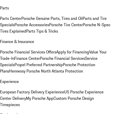
Parts
Parts Center
Porsche Genuine Parts, Tires and Oil
Parts and Tire
Specials
Porsche Accessories
Porsche Tire Center
Porsche N-Spec
Tires Explained
Parts Tips & Tricks
Finance & Insurance
Porsche Financial Services Offers
Apply for Financing
Value Your
Trade-In
Finance Center
Porsche Financial Services
Service
Specials
Propel Preferred Partnership
Porsche Protection
Plans
Hennessy Porsche North Atlanta Protection
Experience
European Factory Delivery Experience
US Porsche Experience
Center Delivery
My Porsche App
Custom Porsche Design
Timepieces