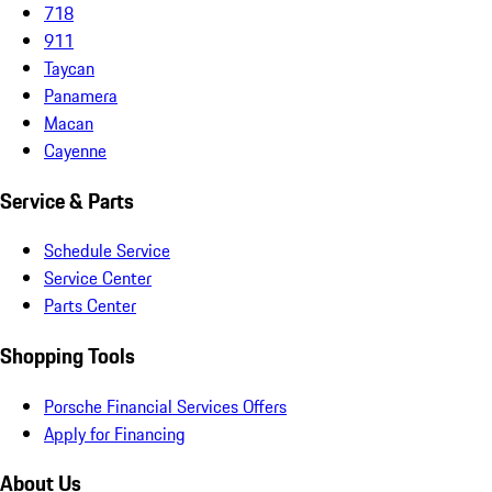
718
911
Taycan
Panamera
Macan
Cayenne
Service & Parts
Schedule Service
Service Center
Parts Center
Shopping Tools
Porsche Financial Services Offers
Apply for Financing
About Us