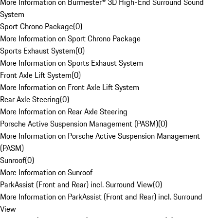
More Information on Burmester® 3D High-End Surround Sound
System
Sport Chrono Package
(
0
)
More Information on Sport Chrono Package
Sports Exhaust System
(
0
)
More Information on Sports Exhaust System
Front Axle Lift System
(
0
)
More Information on Front Axle Lift System
Rear Axle Steering
(
0
)
More Information on Rear Axle Steering
Porsche Active Suspension Management (PASM)
(
0
)
More Information on Porsche Active Suspension Management
(PASM)
Sunroof
(
0
)
More Information on Sunroof
ParkAssist (Front and Rear) incl. Surround View
(
0
)
More Information on ParkAssist (Front and Rear) incl. Surround
View