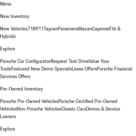
Menu
New Inventory
New Vehicles
718
911
Taycan
Panamera
Macan
Cayenne
EVs &
Hybrids
Explore
Porsche Car Configurator
Request Test Drive
Value Your
Trade
Featured New Demo Specials
Lease Offers
Porsche Financial
Services Offers
Pre-Owned Inventory
Porsche Pre-Owned Vehicles
Porsche Certified Pre-Owned
Vehicles
Non-Porsche Vehicles
Classic Cars
Demos & Service
Loaners
Explore