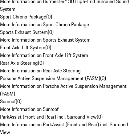
More Information on Burmester® 3D High-End Surround Sound
System
Sport Chrono Package
(
0
)
More Information on Sport Chrono Package
Sports Exhaust System
(
0
)
More Information on Sports Exhaust System
Front Axle Lift System
(
0
)
More Information on Front Axle Lift System
Rear Axle Steering
(
0
)
More Information on Rear Axle Steering
Porsche Active Suspension Management (PASM)
(
0
)
More Information on Porsche Active Suspension Management
(PASM)
Sunroof
(
0
)
More Information on Sunroof
ParkAssist (Front and Rear) incl. Surround View
(
0
)
More Information on ParkAssist (Front and Rear) incl. Surround
View