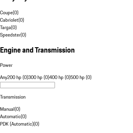
Coupe
(
0
)
Cabriolet
(
0
)
Targa
(
0
)
Speedster
(
0
)
Engine and Transmission
Power
Any
200 hp (0)
300 hp (0)
400 hp (0)
500 hp (0)
Transmission
Manual
(
0
)
Automatic
(
0
)
PDK (Automatic)
(
0
)