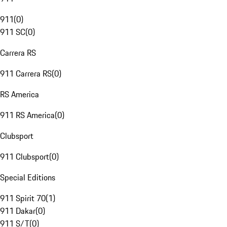
911
(
0
)
911 SC
(
0
)
Carrera RS
911 Carrera RS
(
0
)
RS America
911 RS America
(
0
)
Clubsport
911 Clubsport
(
0
)
Special Editions
911 Spirit 70
(
1
)
911 Dakar
(
0
)
911 S/T
(
0
)