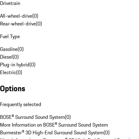
Drivetrain
All-wheel-drive
(
0
)
Rear-wheel-drive
(
0
)
Fuel Type
Gasoline
(
0
)
Diesel
(
0
)
Plug-in hybrid
(
0
)
Electric
(
0
)
Options
Frequently selected
BOSE® Surround Sound System
(
0
)
More Information on BOSE® Surround Sound System
Burmester® 3D High-End Surround Sound System
(
0
)