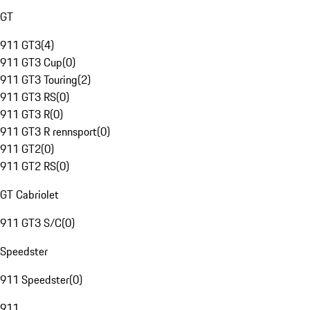
GT
911 GT3
(
4
)
911 GT3 Cup
(
0
)
911 GT3 Touring
(
2
)
911 GT3 RS
(
0
)
911 GT3 R
(
0
)
911 GT3 R rennsport
(
0
)
911 GT2
(
0
)
911 GT2 RS
(
0
)
GT Cabriolet
911 GT3 S/C
(
0
)
Speedster
911 Speedster
(
0
)
911