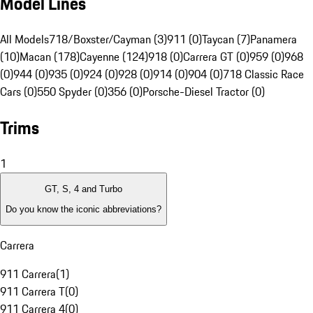
Model Lines
All Models
718/Boxster/Cayman (3)
911 (0)
Taycan (7)
Panamera
(10)
Macan (178)
Cayenne (124)
918 (0)
Carrera GT (0)
959 (0)
968
(0)
944 (0)
935 (0)
924 (0)
928 (0)
914 (0)
904 (0)
718 Classic Race
Cars (0)
550 Spyder (0)
356 (0)
Porsche-Diesel Tractor (0)
Trims
1
GT, S, 4 and Turbo
Do you know the iconic abbreviations?
Carrera
911 Carrera
(
1
)
911 Carrera T
(
0
)
911 Carrera 4
(
0
)