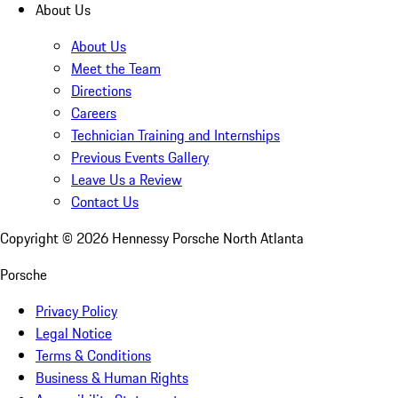
About Us
About Us
Meet the Team
Directions
Careers
Technician Training and Internships
Previous Events Gallery
Leave Us a Review
Contact Us
Copyright ©
2026
Hennessy Porsche North Atlanta
Porsche
Privacy Policy
Legal Notice
Terms & Conditions
Business & Human Rights