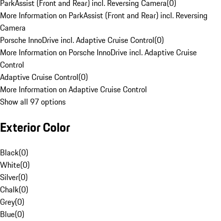
ParkAssist (Front and Rear) incl. Reversing Camera
(
0
)
More Information on ParkAssist (Front and Rear) incl. Reversing
Camera
Porsche InnoDrive incl. Adaptive Cruise Control
(
0
)
More Information on Porsche InnoDrive incl. Adaptive Cruise
Control
Adaptive Cruise Control
(
0
)
More Information on Adaptive Cruise Control
Show all 97 options
Exterior Color
Black
(
0
)
White
(
0
)
Silver
(
0
)
Chalk
(
0
)
Grey
(
0
)
Blue
(
0
)