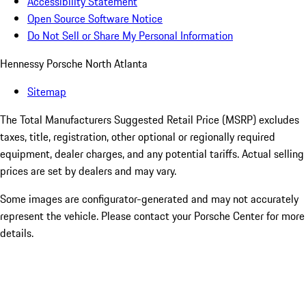
Accessibility Statement
Open Source Software Notice
Do Not Sell or Share My Personal Information
Hennessy Porsche North Atlanta
Sitemap
The Total Manufacturers Suggested Retail Price (MSRP) excludes
taxes, title, registration, other optional or regionally required
equipment, dealer charges, and any potential tariffs. Actual selling
prices are set by dealers and may vary.
Some images are configurator-generated and may not accurately
represent the vehicle. Please contact your Porsche Center for more
details.