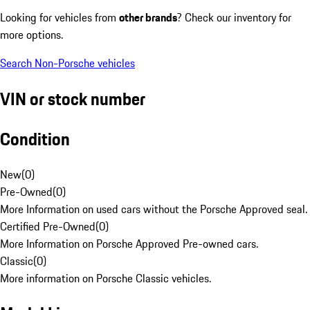
Looking for vehicles from
other brands
? Check our inventory for
more options.
Search Non-Porsche vehicles
VIN or stock number
Condition
New
(
0
)
Pre-Owned
(
0
)
More Information on used cars without the Porsche Approved seal.
Certified Pre-Owned
(
0
)
More Information on Porsche Approved Pre-owned cars.
Classic
(
0
)
More information on Porsche Classic vehicles.