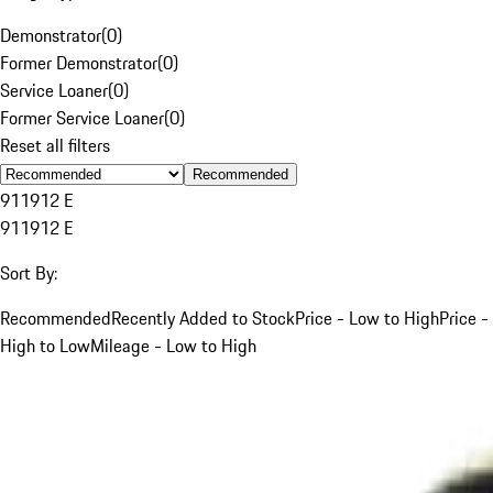
Demonstrator
(
0
)
Former Demonstrator
(
0
)
Service Loaner
(
0
)
Former Service Loaner
(
0
)
Reset all filters
Recommended
911
912 E
911
912 E
Sort By:
Recommended
Recently Added to Stock
Price - Low to High
Price -
High to Low
Mileage - Low to High