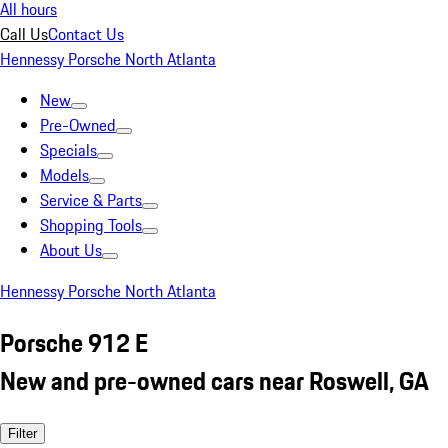
All hours
Call Us
Contact Us
Hennessy Porsche North Atlanta
New
Pre-Owned
Specials
Models
Service & Parts
Shopping Tools
About Us
Hennessy Porsche North Atlanta
Porsche 912 E
New and pre-owned cars near Roswell, GA
Filter