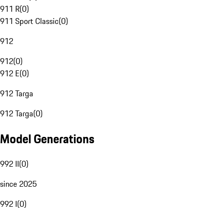
911 R
(
0
)
911 Sport Classic
(
0
)
912
912
(
0
)
912 E
(
0
)
912 Targa
912 Targa
(
0
)
Model Generations
992 II
(
0
)
since 2025
992 I
(
0
)