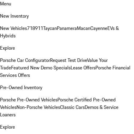
Menu
New Inventory
New Vehicles
718
911
Taycan
Panamera
Macan
Cayenne
EVs &
Hybrids
Explore
Porsche Car Configurator
Request Test Drive
Value Your
Trade
Featured New Demo Specials
Lease Offers
Porsche Financial
Services Offers
Pre-Owned Inventory
Porsche Pre-Owned Vehicles
Porsche Certified Pre-Owned
Vehicles
Non-Porsche Vehicles
Classic Cars
Demos & Service
Loaners
Explore