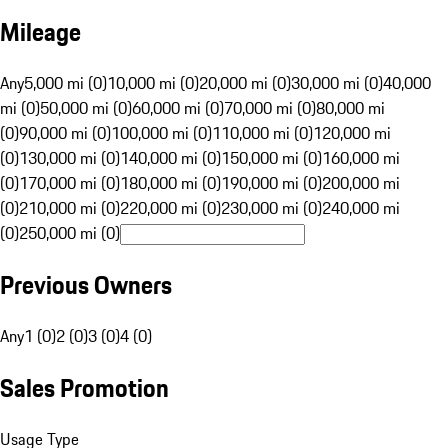
Mileage
Any
5,000 mi (0)
10,000 mi (0)
20,000 mi (0)
30,000 mi (0)
40,000
mi (0)
50,000 mi (0)
60,000 mi (0)
70,000 mi (0)
80,000 mi
(0)
90,000 mi (0)
100,000 mi (0)
110,000 mi (0)
120,000 mi
(0)
130,000 mi (0)
140,000 mi (0)
150,000 mi (0)
160,000 mi
(0)
170,000 mi (0)
180,000 mi (0)
190,000 mi (0)
200,000 mi
(0)
210,000 mi (0)
220,000 mi (0)
230,000 mi (0)
240,000 mi
(0)
250,000 mi (0)
Previous Owners
Any
1 (0)
2 (0)
3 (0)
4 (0)
Sales Promotion
Usage Type