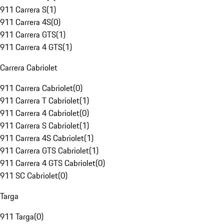
911 Carrera S
(
1
)
911 Carrera 4S
(
0
)
911 Carrera GTS
(
1
)
911 Carrera 4 GTS
(
1
)
Carrera Cabriolet
911 Carrera Cabriolet
(
0
)
911 Carrera T Cabriolet
(
1
)
911 Carrera 4 Cabriolet
(
0
)
911 Carrera S Cabriolet
(
1
)
911 Carrera 4S Cabriolet
(
1
)
911 Carrera GTS Cabriolet
(
1
)
911 Carrera 4 GTS Cabriolet
(
0
)
911 SC Cabriolet
(
0
)
Targa
911 Targa
(
0
)