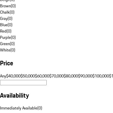
Brown
(
0
)
Chalk
(
0
)
Gray
(
0
)
Blue
(
0
)
Red
(
0
)
Purple
(
0
)
Green
(
0
)
White
(
0
)
Price
Any
$40,000
$50,000
$60,000
$70,000
$80,000
$90,000
$100,000
$
Availability
Immediately Available
(
0
)