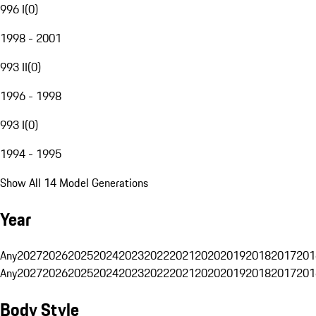
996 I
(
0
)
1998 - 2001
993 II
(
0
)
1996 - 1998
993 I
(
0
)
1994 - 1995
Show All 14 Model Generations
Year
Any
2027
2026
2025
2024
2023
2022
2021
2020
2019
2018
2017
201
Any
2027
2026
2025
2024
2023
2022
2021
2020
2019
2018
2017
201
Body Style