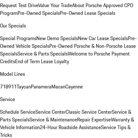
Request Test Drive
Value Your Trade
About Porsche Approved CPO
Program
Pre-Owned Specials
Pre-Owned Lease Specials
Our Specials
Special Programs
New Demo Specials
New Car Lease Specials
Pre-
Owned Vehicle Specials
Pre-Owned Porsche & Non-Porsche Lease
Specials
Service & Parts Specials
Welcome to Porsche Payment
Credits
End of Term Lease Loyalty
Model Lines
718
911
Taycan
Panamera
Macan
Cayenne
Service
Schedule Service
Service Center
Classic Service Center
Service &
Parts Specials
Service & Maintenance
Repair Expertise
Warranty &
Vehicle Information
24-Hour Roadside Assistance
Service Tips &
Tricks