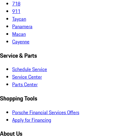
718
911
Taycan
Panamera
Macan
Cayenne
Service & Parts
Schedule Service
Service Center
Parts Center
Shopping Tools
Porsche Financial Services Offers
Apply for Financing
About Us