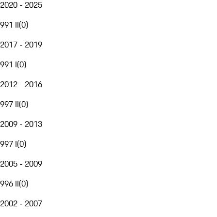
2020 - 2025
991 II
(
0
)
2017 - 2019
991 I
(
0
)
2012 - 2016
997 II
(
0
)
2009 - 2013
997 I
(
0
)
2005 - 2009
996 II
(
0
)
2002 - 2007