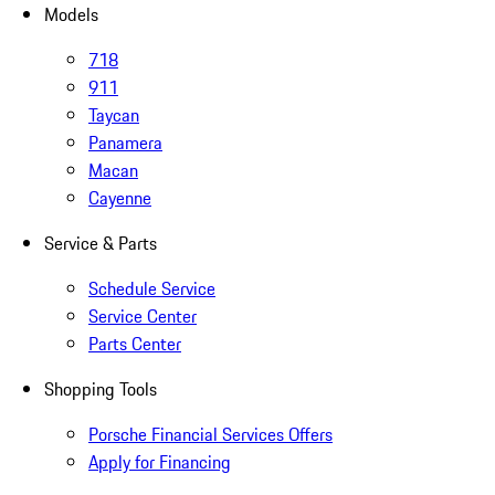
Models
718
911
Taycan
Panamera
Macan
Cayenne
Service & Parts
Schedule Service
Service Center
Parts Center
Shopping Tools
Porsche Financial Services Offers
Apply for Financing