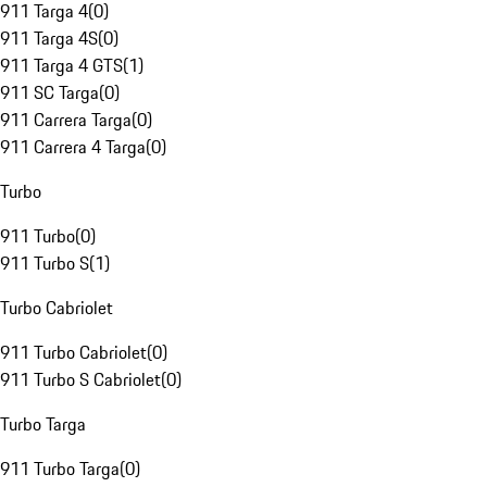
911 Targa 4
(
0
)
911 Targa 4S
(
0
)
911 Targa 4 GTS
(
1
)
911 SC Targa
(
0
)
911 Carrera Targa
(
0
)
911 Carrera 4 Targa
(
0
)
Turbo
911 Turbo
(
0
)
911 Turbo S
(
1
)
Turbo Cabriolet
911 Turbo Cabriolet
(
0
)
911 Turbo S Cabriolet
(
0
)
Turbo Targa
911 Turbo Targa
(
0
)