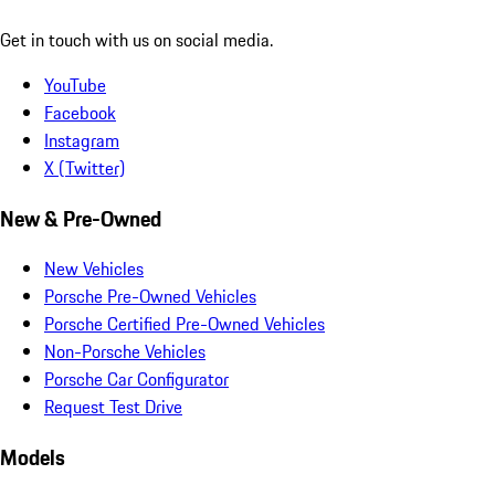
Get in touch with us on social media.
YouTube
Facebook
Instagram
X (Twitter)
New & Pre-Owned
New Vehicles
Porsche Pre-Owned Vehicles
Porsche Certified Pre-Owned Vehicles
Non-Porsche Vehicles
Porsche Car Configurator
Request Test Drive
Models