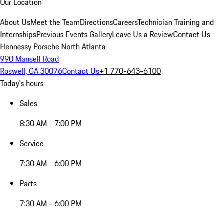
Our Location
About Us
Meet the Team
Directions
Careers
Technician Training and
Internships
Previous Events Gallery
Leave Us a Review
Contact Us
Hennessy Porsche North Atlanta
990 Mansell Road
Roswell, GA 30076
Contact Us
+1 770-643-6100
Today's hours
Sales
8:30 AM - 7:00 PM
Service
7:30 AM - 6:00 PM
Parts
7:30 AM - 6:00 PM