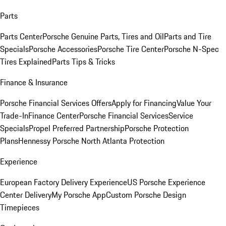
Parts
Parts Center
Porsche Genuine Parts, Tires and Oil
Parts and Tire
Specials
Porsche Accessories
Porsche Tire Center
Porsche N-Spec
Tires Explained
Parts Tips & Tricks
Finance & Insurance
Porsche Financial Services Offers
Apply for Financing
Value Your
Trade-In
Finance Center
Porsche Financial Services
Service
Specials
Propel Preferred Partnership
Porsche Protection
Plans
Hennessy Porsche North Atlanta Protection
Experience
European Factory Delivery Experience
US Porsche Experience
Center Delivery
My Porsche App
Custom Porsche Design
Timepieces