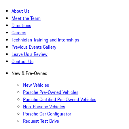
About Us
Meet the Team
Directions
Careers
Technician Training and Internships
Previous Events Gallery
Leave Us a Review
Contact Us
New & Pre-Owned
New Vehicles
Porsche Pre-Owned Vehicles
Porsche Certified Pre-Owned Vehicles
Non-Porsche Vehicles
Porsche Car Configurator
Request Test Drive