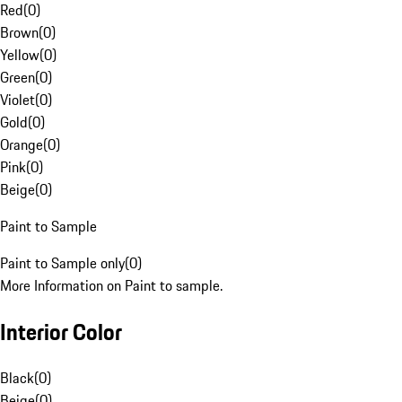
Red
(
0
)
Brown
(
0
)
Yellow
(
0
)
Green
(
0
)
Violet
(
0
)
Gold
(
0
)
Orange
(
0
)
Pink
(
0
)
Beige
(
0
)
Paint to Sample
Paint to Sample only
(
0
)
More Information on Paint to sample.
Interior Color
Black
(
0
)
Beige
(
0
)