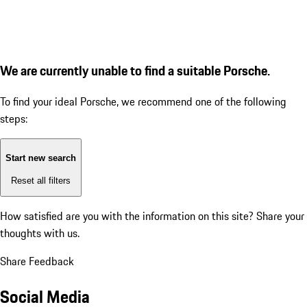
We are currently unable to find a suitable Porsche.
To find your ideal Porsche, we recommend one of the following
steps:
Start new search
Reset all filters
How satisfied are you with the information on this site?
Share your
thoughts with us.
Share Feedback
Social Media