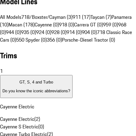
Model Lines
All Models
718/Boxster/Cayman (3)
911 (17)
Taycan (7)
Panamera
(10)
Macan (178)
Cayenne (0)
918 (0)
Carrera GT (0)
959 (0)
968
(0)
944 (0)
935 (0)
924 (0)
928 (0)
914 (0)
904 (0)
718 Classic Race
Cars (0)
550 Spyder (0)
356 (0)
Porsche-Diesel Tractor (0)
Trims
1
GT, S, 4 and Turbo
Do you know the iconic abbreviations?
Cayenne Electric
Cayenne Electric
(
2
)
Cayenne S Electric
(
0
)
Cayenne Turbo Electric
(
2
)