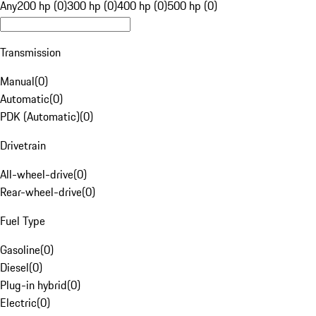
Any
200 hp (0)
300 hp (0)
400 hp (0)
500 hp (0)
Transmission
Manual
(
0
)
Automatic
(
0
)
PDK (Automatic)
(
0
)
Drivetrain
All-wheel-drive
(
0
)
Rear-wheel-drive
(
0
)
Fuel Type
Gasoline
(
0
)
Diesel
(
0
)
Plug-in hybrid
(
0
)
Electric
(
0
)