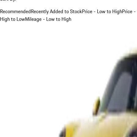
Recommended
Recently Added to Stock
Price - Low to High
Price -
High to Low
Mileage - Low to High