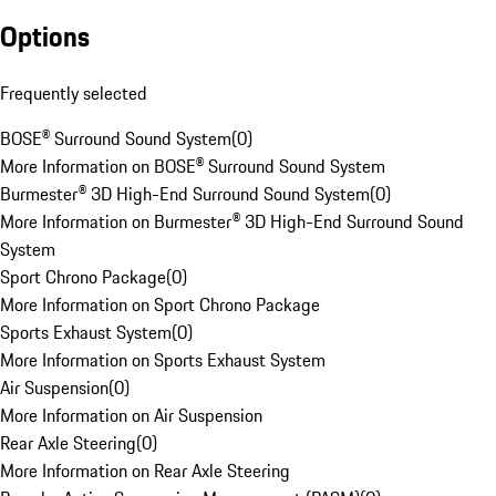
Options
Frequently selected
BOSE® Surround Sound System
(
0
)
More Information on BOSE® Surround Sound System
Burmester® 3D High-End Surround Sound System
(
0
)
More Information on Burmester® 3D High-End Surround Sound
System
Sport Chrono Package
(
0
)
More Information on Sport Chrono Package
Sports Exhaust System
(
0
)
More Information on Sports Exhaust System
Air Suspension
(
0
)
More Information on Air Suspension
Rear Axle Steering
(
0
)
More Information on Rear Axle Steering