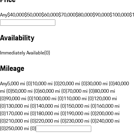
Any
$40,000
$50,000
$60,000
$70,000
$80,000
$90,000
$100,000
$
Availability
Immediately Available
(
0
)
Mileage
Any
5,000 mi (0)
10,000 mi (0)
20,000 mi (0)
30,000 mi (0)
40,000
mi (0)
50,000 mi (0)
60,000 mi (0)
70,000 mi (0)
80,000 mi
(0)
90,000 mi (0)
100,000 mi (0)
110,000 mi (0)
120,000 mi
(0)
130,000 mi (0)
140,000 mi (0)
150,000 mi (0)
160,000 mi
(0)
170,000 mi (0)
180,000 mi (0)
190,000 mi (0)
200,000 mi
(0)
210,000 mi (0)
220,000 mi (0)
230,000 mi (0)
240,000 mi
(0)
250,000 mi (0)