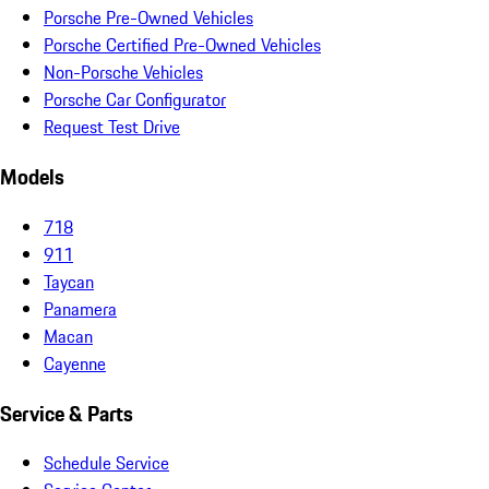
Porsche Pre-Owned Vehicles
Porsche Certified Pre-Owned Vehicles
Non-Porsche Vehicles
Porsche Car Configurator
Request Test Drive
Models
718
911
Taycan
Panamera
Macan
Cayenne
Service & Parts
Schedule Service