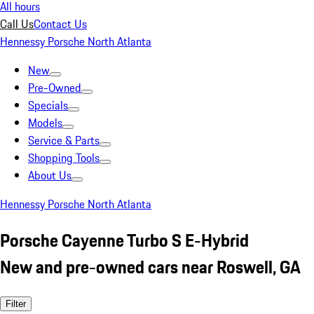
All hours
Call Us
Contact Us
Hennessy Porsche North Atlanta
New
Pre-Owned
Specials
Models
Service & Parts
Shopping Tools
About Us
Hennessy Porsche North Atlanta
Porsche Cayenne Turbo S E-Hybrid
New and pre-owned cars near Roswell, GA
Filter