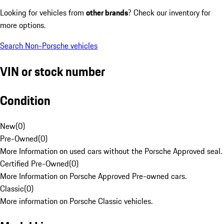
Looking for vehicles from
other brands
? Check our inventory for
more options.
Search Non-Porsche vehicles
VIN or stock number
Condition
New
(
0
)
Pre-Owned
(
0
)
More Information on used cars without the Porsche Approved seal.
Certified Pre-Owned
(
0
)
More Information on Porsche Approved Pre-owned cars.
Classic
(
0
)
More information on Porsche Classic vehicles.