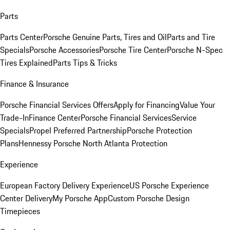
Parts
Parts Center
Porsche Genuine Parts, Tires and Oil
Parts and Tire
Specials
Porsche Accessories
Porsche Tire Center
Porsche N-Spec
Tires Explained
Parts Tips & Tricks
Finance & Insurance
Porsche Financial Services Offers
Apply for Financing
Value Your
Trade-In
Finance Center
Porsche Financial Services
Service
Specials
Propel Preferred Partnership
Porsche Protection
Plans
Hennessy Porsche North Atlanta Protection
Experience
European Factory Delivery Experience
US Porsche Experience
Center Delivery
My Porsche App
Custom Porsche Design
Timepieces