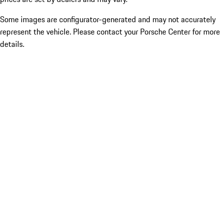
Some images are configurator-generated and may not accurately
represent the vehicle. Please contact your Porsche Center for more
details.