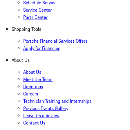
Schedule Service
Service Center
Parts Center
Shopping Tools
Porsche Financial Services Offers
Apply for Financing
About Us
About Us
Meet the Team
Directions
Careers
Technician Training and Internships
Previous Events Gallery
Leave Us a Review
Contact Us