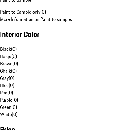
Paint to Sample
Paint to Sample only
(
0
)
More Information on Paint to sample.
Interior Color
Black
(
0
)
Beige
(
0
)
Brown
(
0
)
Chalk
(
0
)
Gray
(
0
)
Blue
(
0
)
Red
(
0
)
Purple
(
0
)
Green
(
0
)
White
(
0
)
Price