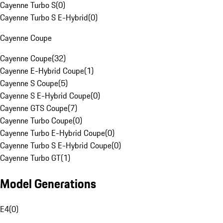
Cayenne Turbo S
(
0
)
Cayenne Turbo S E-Hybrid
(
0
)
Cayenne Coupe
Cayenne Coupe
(
32
)
Cayenne E-Hybrid Coupe
(
1
)
Cayenne S Coupe
(
5
)
Cayenne S E-Hybrid Coupe
(
0
)
Cayenne GTS Coupe
(
7
)
Cayenne Turbo Coupe
(
0
)
Cayenne Turbo E-Hybrid Coupe
(
0
)
Cayenne Turbo S E-Hybrid Coupe
(
0
)
Cayenne Turbo GT
(
1
)
Model Generations
E4
(
0
)