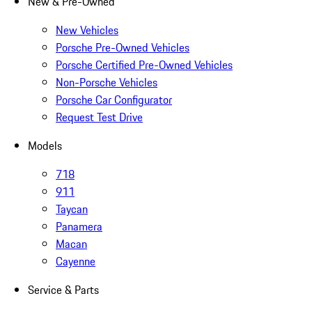
New & Pre-Owned
New Vehicles
Porsche Pre-Owned Vehicles
Porsche Certified Pre-Owned Vehicles
Non-Porsche Vehicles
Porsche Car Configurator
Request Test Drive
Models
718
911
Taycan
Panamera
Macan
Cayenne
Service & Parts