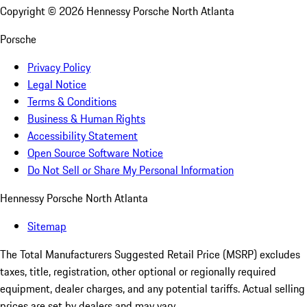
Copyright ©
2026
Hennessy Porsche North Atlanta
Porsche
Privacy Policy
Legal Notice
Terms & Conditions
Business & Human Rights
Accessibility Statement
Open Source Software Notice
Do Not Sell or Share My Personal Information
Hennessy Porsche North Atlanta
Sitemap
The Total Manufacturers Suggested Retail Price (MSRP) excludes
taxes, title, registration, other optional or regionally required
equipment, dealer charges, and any potential tariffs. Actual selling
prices are set by dealers and may vary.