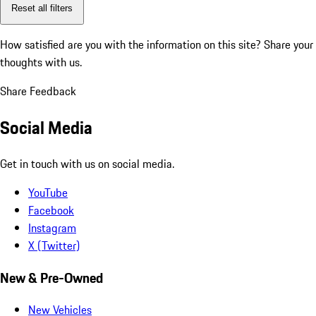
Reset all filters
How satisfied are you with the information on this site?
Share your
thoughts with us.
Share Feedback
Social Media
Get in touch with us on social media.
YouTube
Facebook
Instagram
X (Twitter)
New & Pre-Owned
New Vehicles