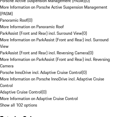
Porsche Active Suspension Management (PASM)
(
0
)
More Information on Porsche Active Suspension Management
(PASM)
Panoramic Roof
(
0
)
More Information on Panoramic Roof
ParkAssist (Front and Rear) incl. Surround View
(
0
)
More Information on ParkAssist (Front and Rear) incl. Surround
View
ParkAssist (Front and Rear) incl. Reversing Camera
(
0
)
More Information on ParkAssist (Front and Rear) incl. Reversing
Camera
Porsche InnoDrive incl. Adaptive Cruise Control
(
0
)
More Information on Porsche InnoDrive incl. Adaptive Cruise
Control
Adaptive Cruise Control
(
0
)
More Information on Adaptive Cruise Control
Show all 102 options