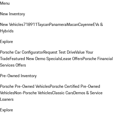
Menu
New Inventory
New Vehicles
718
911
Taycan
Panamera
Macan
Cayenne
EVs &
Hybrids
Explore
Porsche Car Configurator
Request Test Drive
Value Your
Trade
Featured New Demo Specials
Lease Offers
Porsche Financial
Services Offers
Pre-Owned Inventory
Porsche Pre-Owned Vehicles
Porsche Certified Pre-Owned
Vehicles
Non-Porsche Vehicles
Classic Cars
Demos & Service
Loaners
Explore