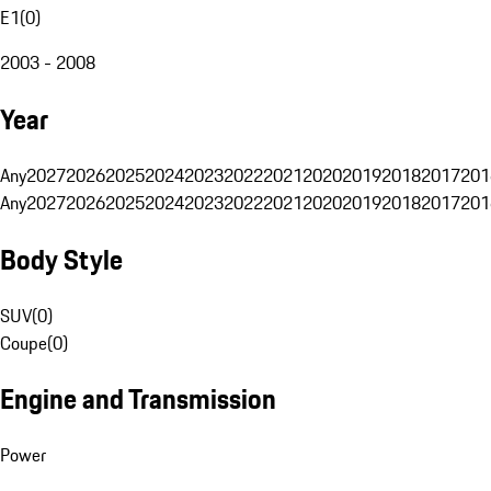
E1
(
0
)
2003 - 2008
Year
Any
2027
2026
2025
2024
2023
2022
2021
2020
2019
2018
2017
201
Any
2027
2026
2025
2024
2023
2022
2021
2020
2019
2018
2017
201
Body Style
SUV
(
0
)
Coupe
(
0
)
Engine and Transmission
Power