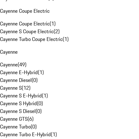
Cayenne Coupe Electric
Cayenne Coupe Electric
(
1
)
Cayenne S Coupe Electric
(
2
)
Cayenne Turbo Coupe Electric
(
1
)
Cayenne
Cayenne
(
49
)
Cayenne E-Hybrid
(
1
)
Cayenne Diesel
(
0
)
Cayenne S
(
12
)
Cayenne S E-Hybrid
(
1
)
Cayenne S Hybrid
(
0
)
Cayenne S Diesel
(
0
)
Cayenne GTS
(
6
)
Cayenne Turbo
(
0
)
Cayenne Turbo E-Hybrid
(
1
)