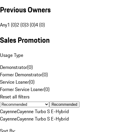
Previous Owners
Any
1 (0)
2 (0)
3 (0)
4 (0)
Sales Promotion
Usage Type
Demonstrator
(
0
)
Former Demonstrator
(
0
)
Service Loaner
(
0
)
Former Service Loaner
(
0
)
Reset all filters
Recommended
Cayenne
Cayenne Turbo S E-Hybrid
Cayenne
Cayenne Turbo S E-Hybrid
Sort By: