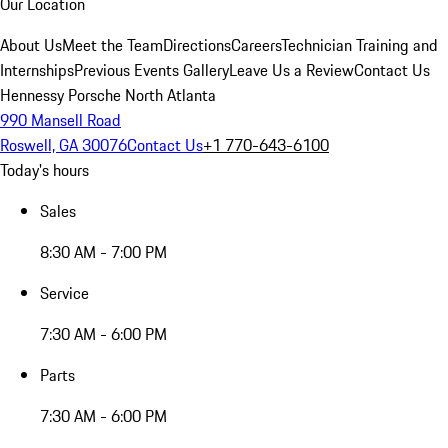
Our Location
About Us
Meet the Team
Directions
Careers
Technician Training and
Internships
Previous Events Gallery
Leave Us a Review
Contact Us
Hennessy Porsche North Atlanta
990 Mansell Road
Roswell, GA 30076
Contact Us
+1 770-643-6100
Today's hours
Sales
8:30 AM - 7:00 PM
Service
7:30 AM - 6:00 PM
Parts
7:30 AM - 6:00 PM