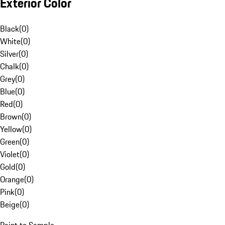
Exterior Color
Black
(
0
)
White
(
0
)
Silver
(
0
)
Chalk
(
0
)
Grey
(
0
)
Blue
(
0
)
Red
(
0
)
Brown
(
0
)
Yellow
(
0
)
Green
(
0
)
Violet
(
0
)
Gold
(
0
)
Orange
(
0
)
Pink
(
0
)
Beige
(
0
)