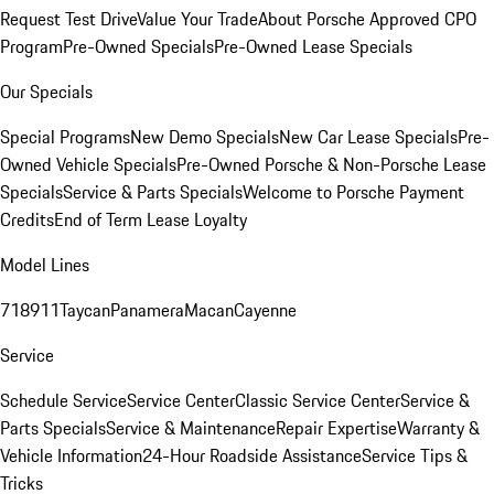
Request Test Drive
Value Your Trade
About Porsche Approved CPO
Program
Pre-Owned Specials
Pre-Owned Lease Specials
Our Specials
Special Programs
New Demo Specials
New Car Lease Specials
Pre-
Owned Vehicle Specials
Pre-Owned Porsche & Non-Porsche Lease
Specials
Service & Parts Specials
Welcome to Porsche Payment
Credits
End of Term Lease Loyalty
Model Lines
718
911
Taycan
Panamera
Macan
Cayenne
Service
Schedule Service
Service Center
Classic Service Center
Service &
Parts Specials
Service & Maintenance
Repair Expertise
Warranty &
Vehicle Information
24-Hour Roadside Assistance
Service Tips &
Tricks