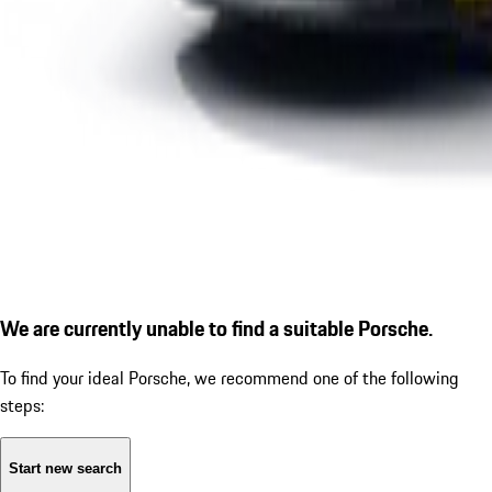
We are currently unable to find a suitable Porsche.
To find your ideal Porsche, we recommend one of the following
steps:
Start new search