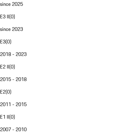
since 2025
E3 II
(
0
)
since 2023
E3
(
0
)
2018 - 2023
E2 II
(
0
)
2015 - 2018
E2
(
0
)
2011 - 2015
E1 II
(
0
)
2007 - 2010