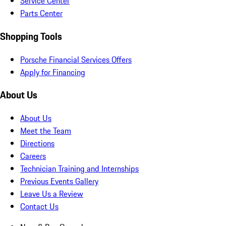
Service Center
Parts Center
Shopping Tools
Porsche Financial Services Offers
Apply for Financing
About Us
About Us
Meet the Team
Directions
Careers
Technician Training and Internships
Previous Events Gallery
Leave Us a Review
Contact Us