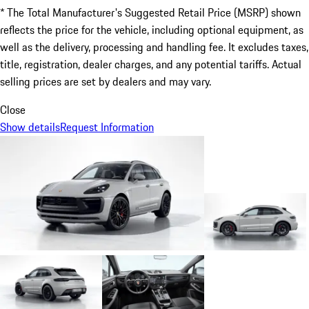
* The Total Manufacturer's Suggested Retail Price (MSRP) shown
reflects the price for the vehicle, including optional equipment, as
well as the delivery, processing and handling fee. It excludes taxes,
title, registration, dealer charges, and any potential tariffs. Actual
selling prices are set by dealers and may vary.
Close
Show details
Request Information