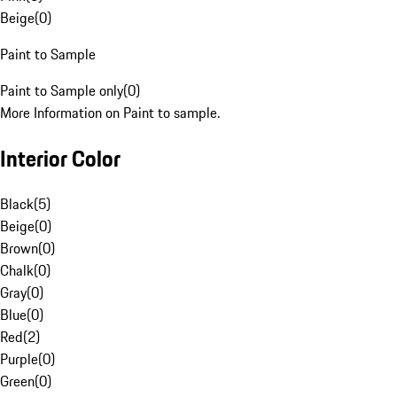
Beige
(
0
)
Paint to Sample
Paint to Sample only
(
0
)
More Information on Paint to sample.
Interior Color
Black
(
5
)
Beige
(
0
)
Brown
(
0
)
Chalk
(
0
)
Gray
(
0
)
Blue
(
0
)
Red
(
2
)
Purple
(
0
)
Green
(
0
)