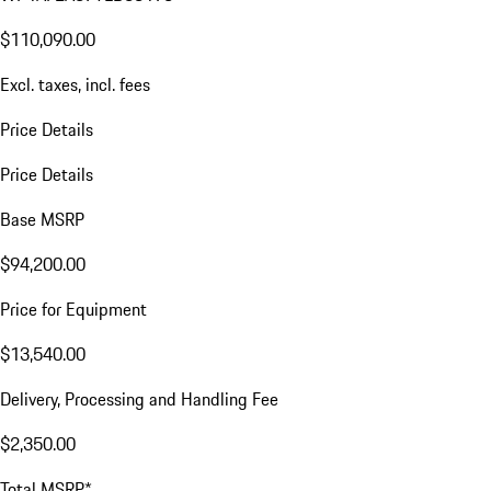
$110,090.00
Excl. taxes, incl. fees
Price Details
Price Details
Base MSRP
$94,200.00
Price for Equipment
$13,540.00
Delivery, Processing and Handling Fee
$2,350.00
Total MSRP*