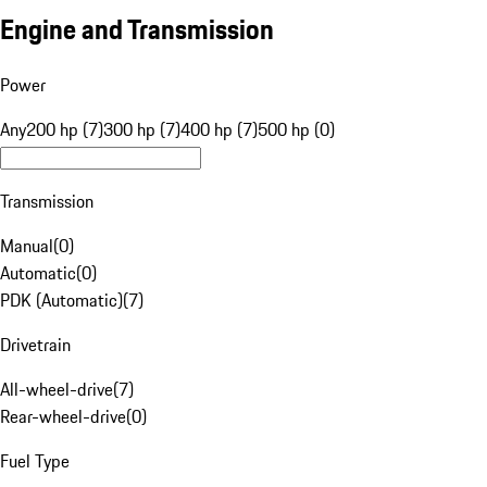
Engine and Transmission
Power
Any
200 hp (7)
300 hp (7)
400 hp (7)
500 hp (0)
Transmission
Manual
(
0
)
Automatic
(
0
)
PDK (Automatic)
(
7
)
Drivetrain
All-wheel-drive
(
7
)
Rear-wheel-drive
(
0
)
Fuel Type