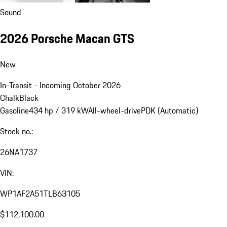
Sound
2026 Porsche Macan GTS
New
In-Transit - Incoming October 2026
Chalk
Black
Gasoline
434 hp / 319 kW
All-wheel-drive
PDK (Automatic)
Stock no.:
26NA1737
VIN:
WP1AF2A51TLB63105
$112,100.00