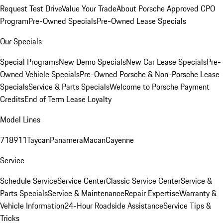
Request Test Drive
Value Your Trade
About Porsche Approved CPO
Program
Pre-Owned Specials
Pre-Owned Lease Specials
Our Specials
Special Programs
New Demo Specials
New Car Lease Specials
Pre-
Owned Vehicle Specials
Pre-Owned Porsche & Non-Porsche Lease
Specials
Service & Parts Specials
Welcome to Porsche Payment
Credits
End of Term Lease Loyalty
Model Lines
718
911
Taycan
Panamera
Macan
Cayenne
Service
Schedule Service
Service Center
Classic Service Center
Service &
Parts Specials
Service & Maintenance
Repair Expertise
Warranty &
Vehicle Information
24-Hour Roadside Assistance
Service Tips &
Tricks