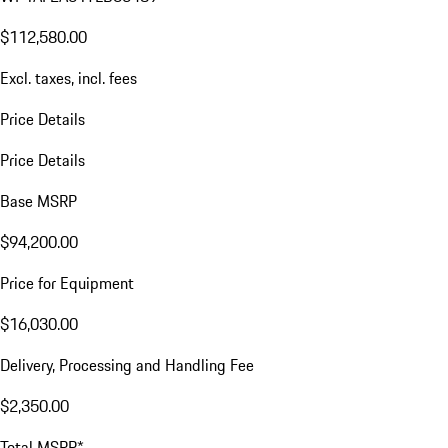
$112,580.00
Excl. taxes, incl. fees
Price Details
Price Details
Base MSRP
$94,200.00
Price for Equipment
$16,030.00
Delivery, Processing and Handling Fee
$2,350.00
Total MSRP*