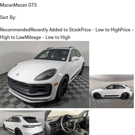
Macan
Macan GTS
Sort By:
Recommended
Recently Added to Stock
Price - Low to High
Price -
High to Low
Mileage - Low to High