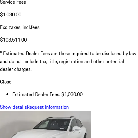
Service Fees
$1,030.00
Excl.taxes, incl.fees
$103,511.00
a
Estimated Dealer Fees are those required to be disclosed by law
and do not include tax, title, registration and other potential
dealer charges.
Close
Estimated Dealer Fees: $1,030.00
Show details
Request Information