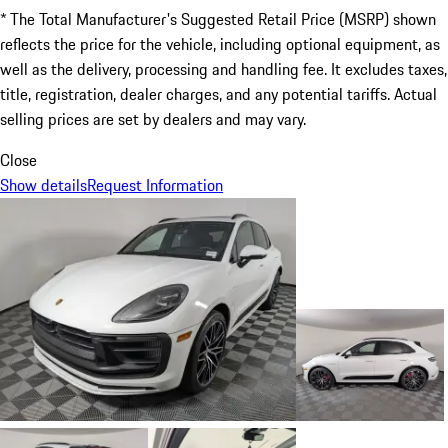
* The Total Manufacturer's Suggested Retail Price (MSRP) shown
reflects the price for the vehicle, including optional equipment, as
well as the delivery, processing and handling fee. It excludes taxes,
title, registration, dealer charges, and any potential tariffs. Actual
selling prices are set by dealers and may vary.
Close
Show details
Request Information