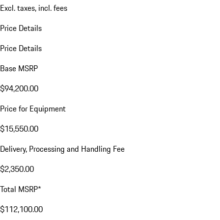
Excl. taxes, incl. fees
Price Details
Price Details
Base MSRP
$94,200.00
Price for Equipment
$15,550.00
Delivery, Processing and Handling Fee
$2,350.00
Total MSRP*
$112,100.00