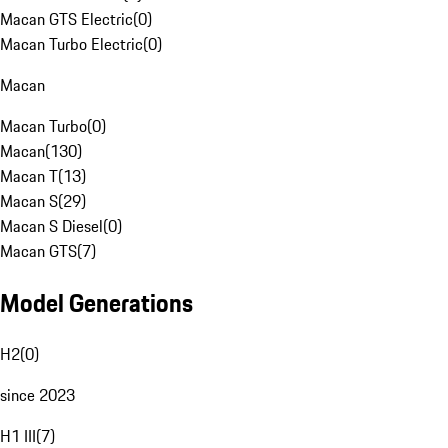
Macan GTS Electric
(
0
)
Macan Turbo Electric
(
0
)
Macan
Macan Turbo
(
0
)
Macan
(
130
)
Macan T
(
13
)
Macan S
(
29
)
Macan S Diesel
(
0
)
Macan GTS
(
7
)
Model Generations
H2
(
0
)
since 2023
H1 III
(
7
)