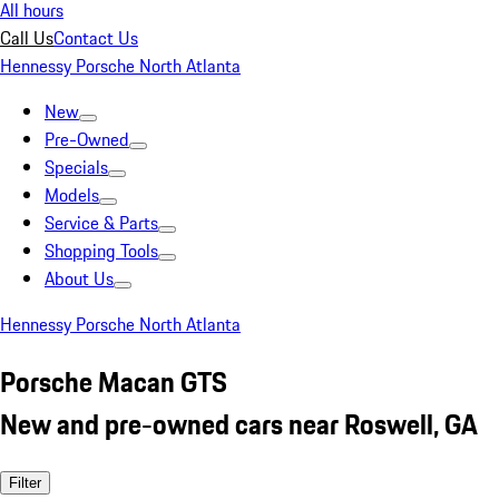
All hours
Call Us
Contact Us
Hennessy Porsche North Atlanta
New
Pre-Owned
Specials
Models
Service & Parts
Shopping Tools
About Us
Hennessy Porsche North Atlanta
Porsche Macan GTS
New and pre-owned cars near Roswell, GA
Filter