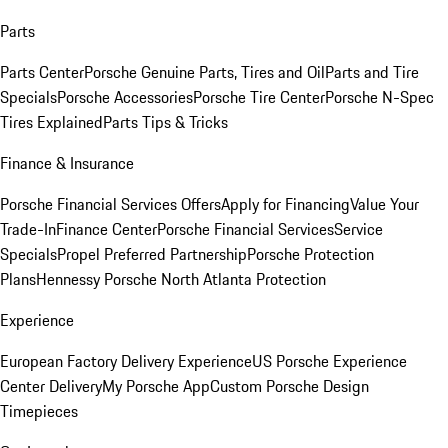
Parts
Parts Center
Porsche Genuine Parts, Tires and Oil
Parts and Tire
Specials
Porsche Accessories
Porsche Tire Center
Porsche N-Spec
Tires Explained
Parts Tips & Tricks
Finance & Insurance
Porsche Financial Services Offers
Apply for Financing
Value Your
Trade-In
Finance Center
Porsche Financial Services
Service
Specials
Propel Preferred Partnership
Porsche Protection
Plans
Hennessy Porsche North Atlanta Protection
Experience
European Factory Delivery Experience
US Porsche Experience
Center Delivery
My Porsche App
Custom Porsche Design
Timepieces