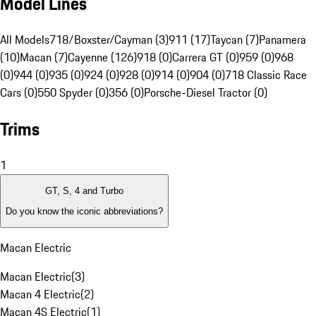
Model Lines
All Models
718/Boxster/Cayman (3)
911 (17)
Taycan (7)
Panamera
(10)
Macan (7)
Cayenne (126)
918 (0)
Carrera GT (0)
959 (0)
968
(0)
944 (0)
935 (0)
924 (0)
928 (0)
914 (0)
904 (0)
718 Classic Race
Cars (0)
550 Spyder (0)
356 (0)
Porsche-Diesel Tractor (0)
Trims
1
GT, S, 4 and Turbo
Do you know the iconic abbreviations?
Macan Electric
Macan Electric
(
3
)
Macan 4 Electric
(
2
)
Macan 4S Electric
(
1
)