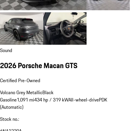
Sound
2026 Porsche Macan GTS
Certified Pre-Owned
Volcano Grey Metallic
Black
Gasoline
1,091 mi
434 hp / 319 kW
All-wheel-drive
PDK
(Automatic)
Stock no.:
6NA1229A