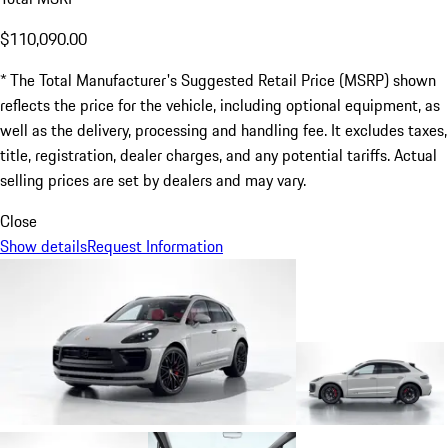
$110,090.00
* The Total Manufacturer's Suggested Retail Price (MSRP) shown
reflects the price for the vehicle, including optional equipment, as
well as the delivery, processing and handling fee. It excludes taxes,
title, registration, dealer charges, and any potential tariffs. Actual
selling prices are set by dealers and may vary.
Close
Show details
Request Information