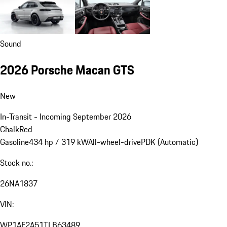
Sound
2026 Porsche Macan GTS
New
In-Transit - Incoming September 2026
Chalk
Red
Gasoline
434 hp / 319 kW
All-wheel-drive
PDK (Automatic)
Stock no.:
26NA1837
VIN:
WP1AF2A51TLB63489