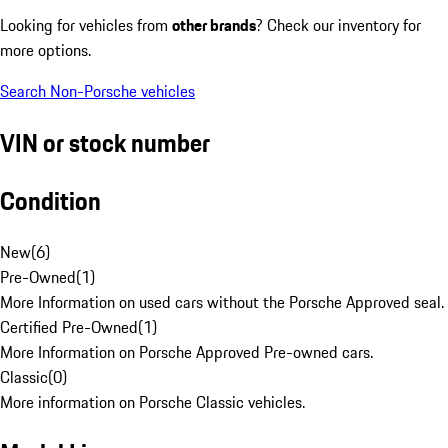
Looking for vehicles from
other brands
? Check our inventory for
more options.
Search Non-Porsche vehicles
VIN or stock number
Condition
New
(
6
)
Pre-Owned
(
1
)
More Information on used cars without the Porsche Approved seal.
Certified Pre-Owned
(
1
)
More Information on Porsche Approved Pre-owned cars.
Classic
(
0
)
More information on Porsche Classic vehicles.