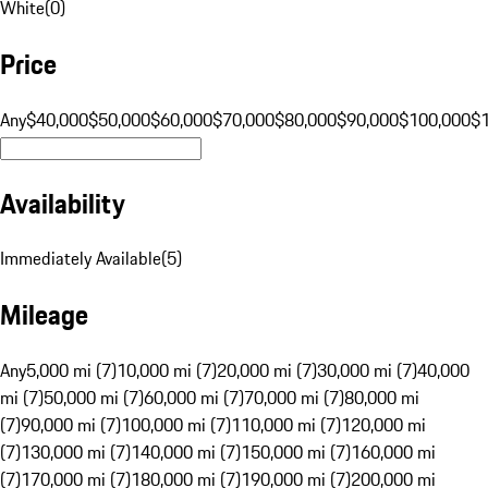
White
(
0
)
Price
Any
$40,000
$50,000
$60,000
$70,000
$80,000
$90,000
$100,000
$
Availability
Immediately Available
(
5
)
Mileage
Any
5,000 mi (7)
10,000 mi (7)
20,000 mi (7)
30,000 mi (7)
40,000
mi (7)
50,000 mi (7)
60,000 mi (7)
70,000 mi (7)
80,000 mi
(7)
90,000 mi (7)
100,000 mi (7)
110,000 mi (7)
120,000 mi
(7)
130,000 mi (7)
140,000 mi (7)
150,000 mi (7)
160,000 mi
(7)
170,000 mi (7)
180,000 mi (7)
190,000 mi (7)
200,000 mi