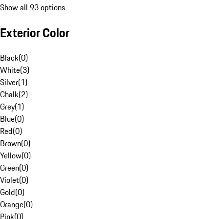
Show all 93 options
Exterior Color
Black
(
0
)
White
(
3
)
Silver
(
1
)
Chalk
(
2
)
Grey
(
1
)
Blue
(
0
)
Red
(
0
)
Brown
(
0
)
Yellow
(
0
)
Green
(
0
)
Violet
(
0
)
Gold
(
0
)
Orange
(
0
)
Pink
(
0
)