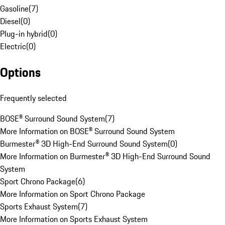
Gasoline
(
7
)
Diesel
(
0
)
Plug-in hybrid
(
0
)
Electric
(
0
)
Options
Frequently selected
BOSE® Surround Sound System
(
7
)
More Information on BOSE® Surround Sound System
Burmester® 3D High-End Surround Sound System
(
0
)
More Information on Burmester® 3D High-End Surround Sound
System
Sport Chrono Package
(
6
)
More Information on Sport Chrono Package
Sports Exhaust System
(
7
)
More Information on Sports Exhaust System