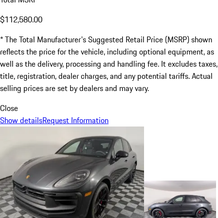
$112,580.00
* The Total Manufacturer's Suggested Retail Price (MSRP) shown
reflects the price for the vehicle, including optional equipment, as
well as the delivery, processing and handling fee. It excludes taxes,
title, registration, dealer charges, and any potential tariffs. Actual
selling prices are set by dealers and may vary.
Close
Show details
Request Information