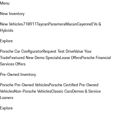
Menu
New Inventory
New Vehicles
718
911
Taycan
Panamera
Macan
Cayenne
EVs &
Hybrids
Explore
Porsche Car Configurator
Request Test Drive
Value Your
Trade
Featured New Demo Specials
Lease Offers
Porsche Financial
Services Offers
Pre-Owned Inventory
Porsche Pre-Owned Vehicles
Porsche Certified Pre-Owned
Vehicles
Non-Porsche Vehicles
Classic Cars
Demos & Service
Loaners
Explore