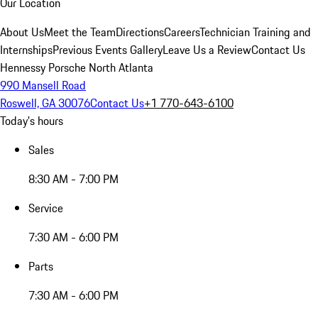
Our Location
About Us
Meet the Team
Directions
Careers
Technician Training and
Internships
Previous Events Gallery
Leave Us a Review
Contact Us
Hennessy Porsche North Atlanta
990 Mansell Road
Roswell, GA 30076
Contact Us
+1 770-643-6100
Today's hours
Sales
8:30 AM - 7:00 PM
Service
7:30 AM - 6:00 PM
Parts
7:30 AM - 6:00 PM