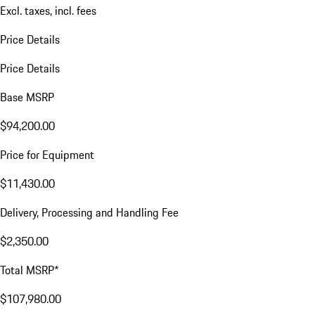
Excl. taxes, incl. fees
Price Details
Price Details
Base MSRP
$94,200.00
Price for Equipment
$11,430.00
Delivery, Processing and Handling Fee
$2,350.00
Total MSRP*
$107,980.00