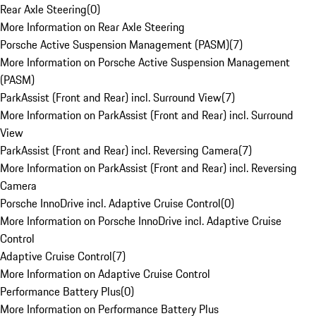
Rear Axle Steering
(
0
)
More Information on Rear Axle Steering
Porsche Active Suspension Management (PASM)
(
7
)
More Information on Porsche Active Suspension Management
(PASM)
ParkAssist (Front and Rear) incl. Surround View
(
7
)
More Information on ParkAssist (Front and Rear) incl. Surround
View
ParkAssist (Front and Rear) incl. Reversing Camera
(
7
)
More Information on ParkAssist (Front and Rear) incl. Reversing
Camera
Porsche InnoDrive incl. Adaptive Cruise Control
(
0
)
More Information on Porsche InnoDrive incl. Adaptive Cruise
Control
Adaptive Cruise Control
(
7
)
More Information on Adaptive Cruise Control
Performance Battery Plus
(
0
)
More Information on Performance Battery Plus