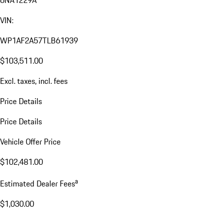
VIN:
WP1AF2A57TLB61939
$103,511.00
Excl. taxes, incl. fees
Price Details
Price Details
Vehicle Offer Price
$102,481.00
a
Estimated Dealer Fees
$1,030.00