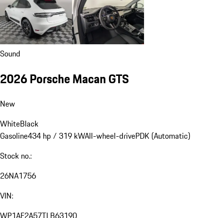
Sound
2026 Porsche Macan GTS
New
White
Black
Gasoline
434 hp / 319 kW
All-wheel-drive
PDK (Automatic)
Stock no.:
26NA1756
VIN:
WP1AF2A57TLB63190