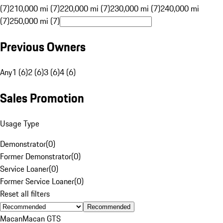
(7)
210,000 mi (7)
220,000 mi (7)
230,000 mi (7)
240,000 mi
(7)
250,000 mi (7)
Previous Owners
Any
1 (6)
2 (6)
3 (6)
4 (6)
Sales Promotion
Usage Type
Demonstrator
(
0
)
Former Demonstrator
(
0
)
Service Loaner
(
0
)
Former Service Loaner
(
0
)
Reset all filters
Recommended
Macan
Macan GTS