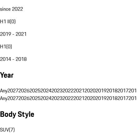
since 2022
H1 II
(
0
)
2019 - 2021
H1
(
0
)
2014 - 2018
Year
Any
2027
2026
2025
2024
2023
2022
2021
2020
2019
2018
2017
201
Any
2027
2026
2025
2024
2023
2022
2021
2020
2019
2018
2017
201
Body Style
SUV
(
7
)