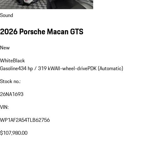
Sound
2026 Porsche Macan GTS
New
White
Black
Gasoline
434 hp / 319 kW
All-wheel-drive
PDK (Automatic)
Stock no.:
26NA1693
VIN:
WP1AF2A54TLB62756
$107,980.00