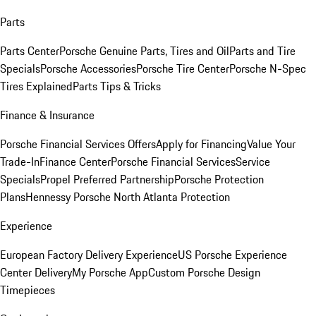
Parts
Parts Center
Porsche Genuine Parts, Tires and Oil
Parts and Tire
Specials
Porsche Accessories
Porsche Tire Center
Porsche N-Spec
Tires Explained
Parts Tips & Tricks
Finance & Insurance
Porsche Financial Services Offers
Apply for Financing
Value Your
Trade-In
Finance Center
Porsche Financial Services
Service
Specials
Propel Preferred Partnership
Porsche Protection
Plans
Hennessy Porsche North Atlanta Protection
Experience
European Factory Delivery Experience
US Porsche Experience
Center Delivery
My Porsche App
Custom Porsche Design
Timepieces