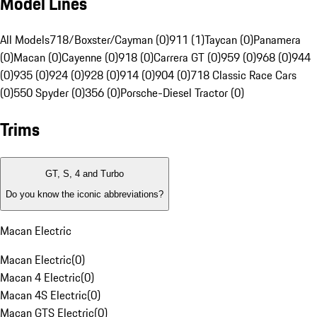
Model Lines
All Models
718/Boxster/Cayman (0)
911 (1)
Taycan (0)
Panamera
(0)
Macan (0)
Cayenne (0)
918 (0)
Carrera GT (0)
959 (0)
968 (0)
944
(0)
935 (0)
924 (0)
928 (0)
914 (0)
904 (0)
718 Classic Race Cars
(0)
550 Spyder (0)
356 (0)
Porsche-Diesel Tractor (0)
Trims
GT, S, 4 and Turbo
Do you know the iconic abbreviations?
Macan Electric
Macan Electric
(
0
)
Macan 4 Electric
(
0
)
Macan 4S Electric
(
0
)
Macan GTS Electric
(
0
)