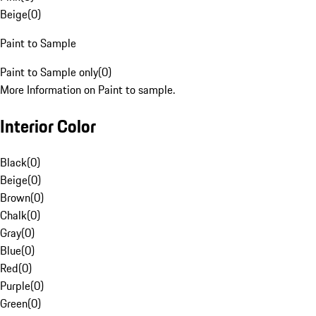
Beige
(
0
)
Paint to Sample
Paint to Sample only
(
0
)
More Information on Paint to sample.
Interior Color
Black
(
0
)
Beige
(
0
)
Brown
(
0
)
Chalk
(
0
)
Gray
(
0
)
Blue
(
0
)
Red
(
0
)
Purple
(
0
)
Green
(
0
)