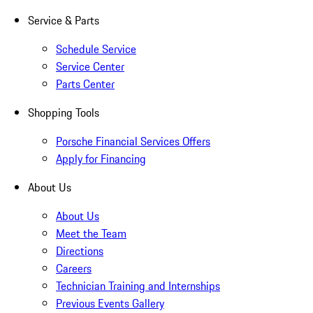
Service & Parts
Schedule Service
Service Center
Parts Center
Shopping Tools
Porsche Financial Services Offers
Apply for Financing
About Us
About Us
Meet the Team
Directions
Careers
Technician Training and Internships
Previous Events Gallery