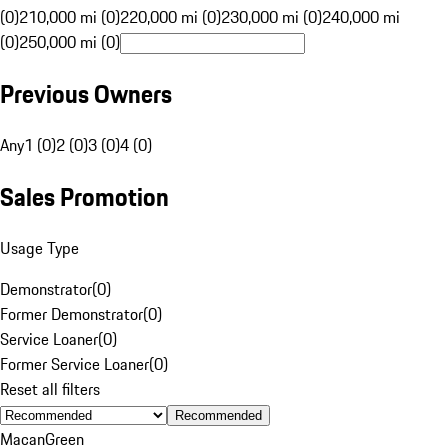
(0)
210,000 mi (0)
220,000 mi (0)
230,000 mi (0)
240,000 mi
(0)
250,000 mi (0)
Previous Owners
Any
1 (0)
2 (0)
3 (0)
4 (0)
Sales Promotion
Usage Type
Demonstrator
(
0
)
Former Demonstrator
(
0
)
Service Loaner
(
0
)
Former Service Loaner
(
0
)
Reset all filters
Recommended
Macan
Green