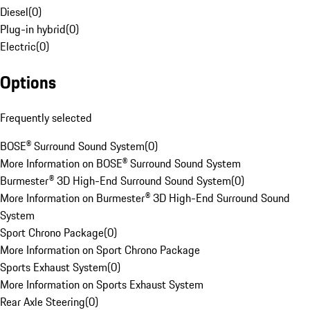
Diesel
(
0
)
Plug-in hybrid
(
0
)
Electric
(
0
)
Options
Frequently selected
BOSE® Surround Sound System
(
0
)
More Information on BOSE® Surround Sound System
Burmester® 3D High-End Surround Sound System
(
0
)
More Information on Burmester® 3D High-End Surround Sound
System
Sport Chrono Package
(
0
)
More Information on Sport Chrono Package
Sports Exhaust System
(
0
)
More Information on Sports Exhaust System
Rear Axle Steering
(
0
)