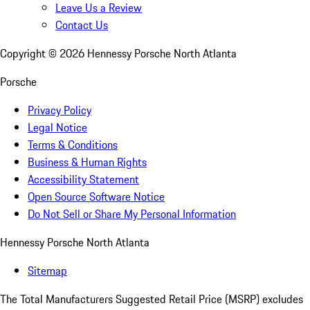
Leave Us a Review
Contact Us
Copyright ©
2026
Hennessy Porsche North Atlanta
Porsche
Privacy Policy
Legal Notice
Terms & Conditions
Business & Human Rights
Accessibility Statement
Open Source Software Notice
Do Not Sell or Share My Personal Information
Hennessy Porsche North Atlanta
Sitemap
The Total Manufacturers Suggested Retail Price (MSRP) excludes