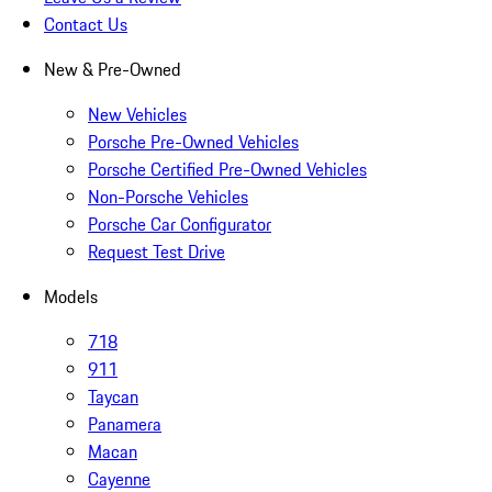
Contact Us
New & Pre-Owned
New Vehicles
Porsche Pre-Owned Vehicles
Porsche Certified Pre-Owned Vehicles
Non-Porsche Vehicles
Porsche Car Configurator
Request Test Drive
Models
718
911
Taycan
Panamera
Macan
Cayenne