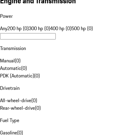
Engine and Transmission
Power
Any
200 hp (0)
300 hp (0)
400 hp (0)
500 hp (0)
Transmission
Manual
(
0
)
Automatic
(
0
)
PDK (Automatic)
(
0
)
Drivetrain
All-wheel-drive
(
0
)
Rear-wheel-drive
(
0
)
Fuel Type
Gasoline
(
0
)