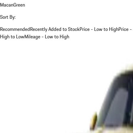
Macan
Green
Sort By:
Recommended
Recently Added to Stock
Price - Low to High
Price -
High to Low
Mileage - Low to High