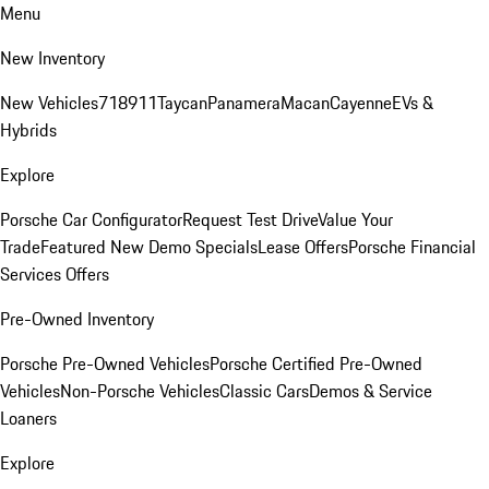
Menu
New Inventory
New Vehicles
718
911
Taycan
Panamera
Macan
Cayenne
EVs &
Hybrids
Explore
Porsche Car Configurator
Request Test Drive
Value Your
Trade
Featured New Demo Specials
Lease Offers
Porsche Financial
Services Offers
Pre-Owned Inventory
Porsche Pre-Owned Vehicles
Porsche Certified Pre-Owned
Vehicles
Non-Porsche Vehicles
Classic Cars
Demos & Service
Loaners
Explore