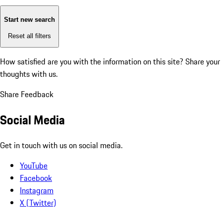
Start new search
Reset all filters
How satisfied are you with the information on this site?
Share your
thoughts with us.
Share Feedback
Social Media
Get in touch with us on social media.
YouTube
Facebook
Instagram
X (Twitter)