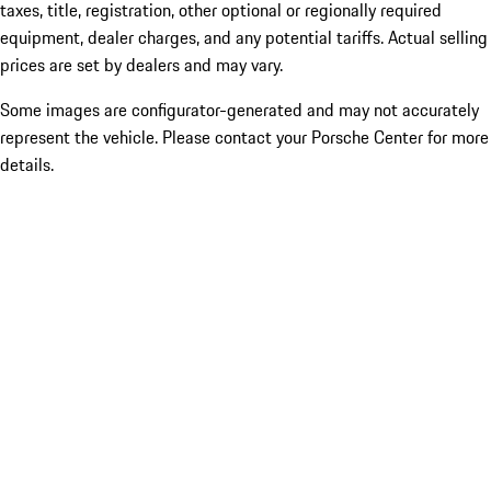
taxes, title, registration, other optional or regionally required
equipment, dealer charges, and any potential tariffs. Actual selling
prices are set by dealers and may vary.
Some images are configurator-generated and may not accurately
represent the vehicle. Please contact your Porsche Center for more
details.