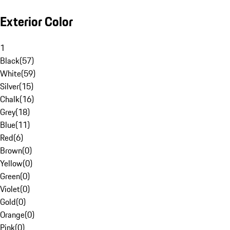
Exterior Color
1
Black
(
57
)
White
(
59
)
Silver
(
15
)
Chalk
(
16
)
Grey
(
18
)
Blue
(
11
)
Red
(
6
)
Brown
(
0
)
Yellow
(
0
)
Green
(
0
)
Violet
(
0
)
Gold
(
0
)
Orange
(
0
)
Pink
(
0
)