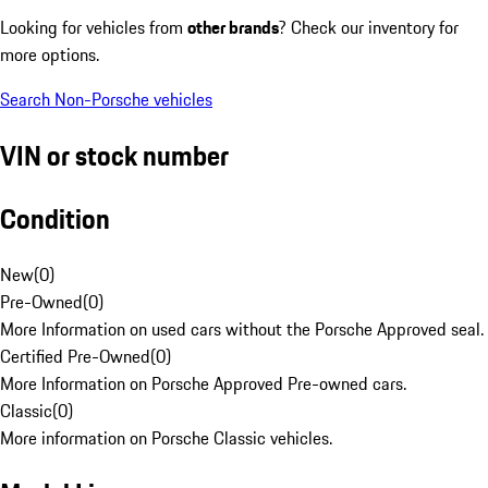
Looking for vehicles from
other brands
? Check our inventory for
more options.
Search Non-Porsche vehicles
VIN or stock number
Condition
New
(
0
)
Pre-Owned
(
0
)
More Information on used cars without the Porsche Approved seal.
Certified Pre-Owned
(
0
)
More Information on Porsche Approved Pre-owned cars.
Classic
(
0
)
More information on Porsche Classic vehicles.