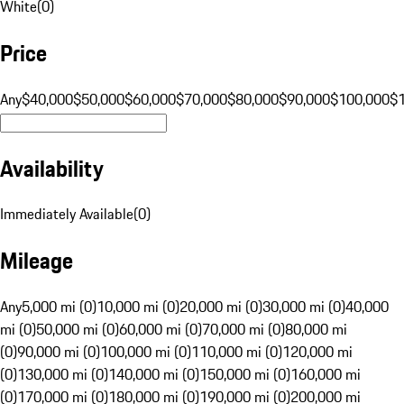
White
(
0
)
Price
Any
$40,000
$50,000
$60,000
$70,000
$80,000
$90,000
$100,000
$
Availability
Immediately Available
(
0
)
Mileage
Any
5,000 mi (0)
10,000 mi (0)
20,000 mi (0)
30,000 mi (0)
40,000
mi (0)
50,000 mi (0)
60,000 mi (0)
70,000 mi (0)
80,000 mi
(0)
90,000 mi (0)
100,000 mi (0)
110,000 mi (0)
120,000 mi
(0)
130,000 mi (0)
140,000 mi (0)
150,000 mi (0)
160,000 mi
(0)
170,000 mi (0)
180,000 mi (0)
190,000 mi (0)
200,000 mi