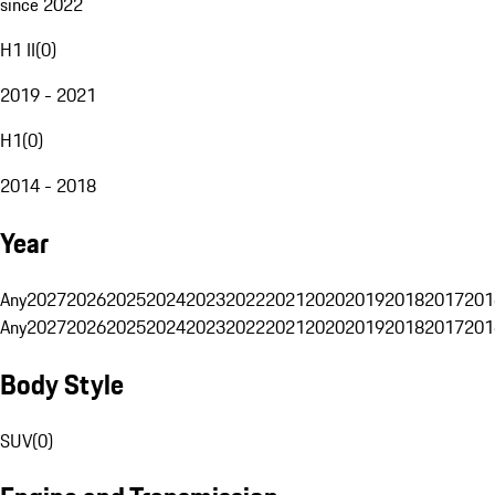
since 2022
H1 II
(
0
)
2019 - 2021
H1
(
0
)
2014 - 2018
Year
Any
2027
2026
2025
2024
2023
2022
2021
2020
2019
2018
2017
201
Any
2027
2026
2025
2024
2023
2022
2021
2020
2019
2018
2017
201
Body Style
SUV
(
0
)