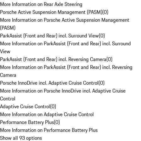
More Information on Rear Axle Steering
Porsche Active Suspension Management (PASM)
(
0
)
More Information on Porsche Active Suspension Management
(PASM)
ParkAssist (Front and Rear) incl. Surround View
(
0
)
More Information on ParkAssist (Front and Rear) incl. Surround
View
ParkAssist (Front and Rear) incl. Reversing Camera
(
0
)
More Information on ParkAssist (Front and Rear) incl. Reversing
Camera
Porsche InnoDrive incl. Adaptive Cruise Control
(
0
)
More Information on Porsche InnoDrive incl. Adaptive Cruise
Control
Adaptive Cruise Control
(
0
)
More Information on Adaptive Cruise Control
Performance Battery Plus
(
0
)
More Information on Performance Battery Plus
Show all 93 options