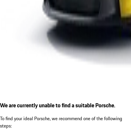
We are currently unable to find a suitable Porsche.
To find your ideal Porsche, we recommend one of the following
steps: