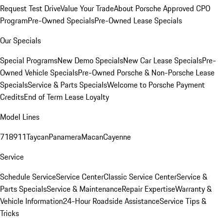
Request Test Drive
Value Your Trade
About Porsche Approved CPO
Program
Pre-Owned Specials
Pre-Owned Lease Specials
Our Specials
Special Programs
New Demo Specials
New Car Lease Specials
Pre-
Owned Vehicle Specials
Pre-Owned Porsche & Non-Porsche Lease
Specials
Service & Parts Specials
Welcome to Porsche Payment
Credits
End of Term Lease Loyalty
Model Lines
718
911
Taycan
Panamera
Macan
Cayenne
Service
Schedule Service
Service Center
Classic Service Center
Service &
Parts Specials
Service & Maintenance
Repair Expertise
Warranty &
Vehicle Information
24-Hour Roadside Assistance
Service Tips &
Tricks