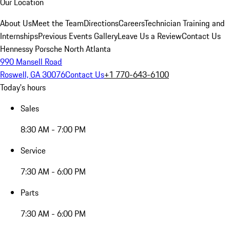
Our Location
About Us
Meet the Team
Directions
Careers
Technician Training and
Internships
Previous Events Gallery
Leave Us a Review
Contact Us
Hennessy Porsche North Atlanta
990 Mansell Road
Roswell, GA 30076
Contact Us
+1 770-643-6100
Today's hours
Sales
8:30 AM - 7:00 PM
Service
7:30 AM - 6:00 PM
Parts
7:30 AM - 6:00 PM