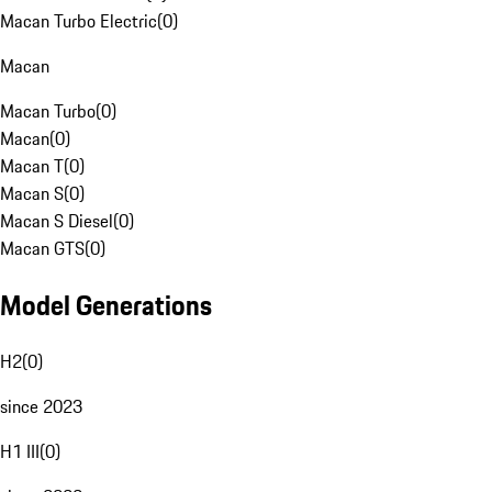
Macan Turbo Electric
(
0
)
Macan
Macan Turbo
(
0
)
Macan
(
0
)
Macan T
(
0
)
Macan S
(
0
)
Macan S Diesel
(
0
)
Macan GTS
(
0
)
Model Generations
H2
(
0
)
since 2023
H1 III
(
0
)