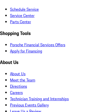
Schedule Service
Service Center
Parts Center
Shopping Tools
Porsche Financial Services Offers
Apply for Financing
About Us
About Us
Meet the Team
Directions
Careers
Technician Training and Internships
Previous Events Gallery
Leave Us a Review