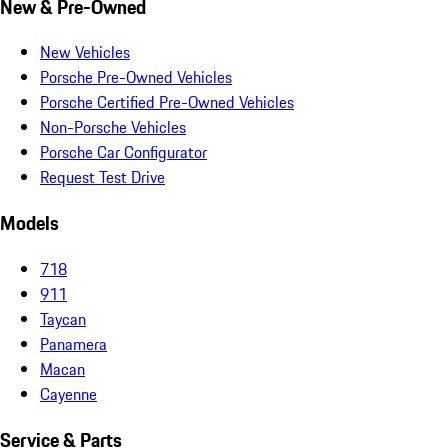
New & Pre-Owned
New Vehicles
Porsche Pre-Owned Vehicles
Porsche Certified Pre-Owned Vehicles
Non-Porsche Vehicles
Porsche Car Configurator
Request Test Drive
Models
718
911
Taycan
Panamera
Macan
Cayenne
Service & Parts