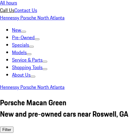
All hours
Call Us
Contact Us
Hennessy Porsche North Atlanta
New
Pre-Owned
Specials
Models
Service & Parts
Shopping Tools
About Us
Hennessy Porsche North Atlanta
Porsche Macan Green
New and pre-owned cars near Roswell, GA
Filter