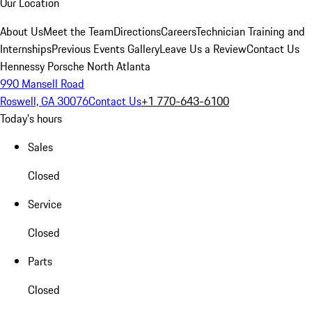
Our Location
About Us
Meet the Team
Directions
Careers
Technician Training and
Internships
Previous Events Gallery
Leave Us a Review
Contact Us
Hennessy Porsche North Atlanta
990 Mansell Road
Roswell, GA 30076
Contact Us
+1 770-643-6100
Today's hours
Sales
Closed
Service
Closed
Parts
Closed