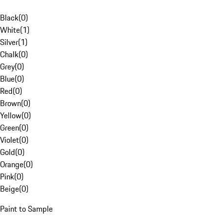
Black
(
0
)
White
(
1
)
Silver
(
1
)
Chalk
(
0
)
Grey
(
0
)
Blue
(
0
)
Red
(
0
)
Brown
(
0
)
Yellow
(
0
)
Green
(
0
)
Violet
(
0
)
Gold
(
0
)
Orange
(
0
)
Pink
(
0
)
Beige
(
0
)
Paint to Sample