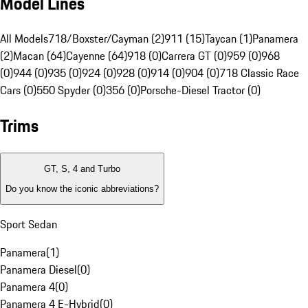
Model Lines
All Models
718/Boxster/Cayman (2)
911 (15)
Taycan (1)
Panamera
(2)
Macan (64)
Cayenne (64)
918 (0)
Carrera GT (0)
959 (0)
968
(0)
944 (0)
935 (0)
924 (0)
928 (0)
914 (0)
904 (0)
718 Classic Race
Cars (0)
550 Spyder (0)
356 (0)
Porsche-Diesel Tractor (0)
Trims
GT, S, 4 and Turbo
Do you know the iconic abbreviations?
Sport Sedan
Panamera
(
1
)
Panamera Diesel
(
0
)
Panamera 4
(
0
)
Panamera 4 E-Hybrid
(
0
)