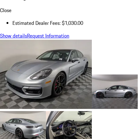
Close
Estimated Dealer Fees: $1,030.00
Show details
Request Information