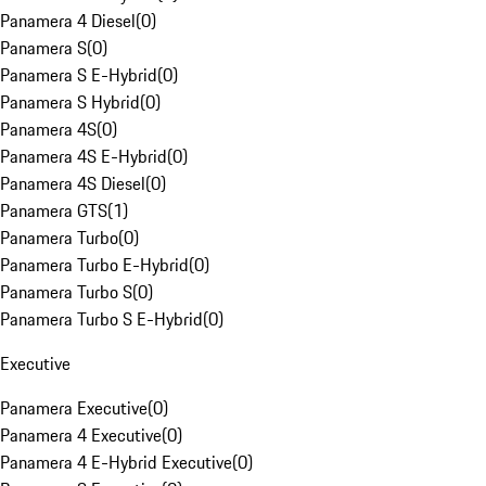
Panamera 4 Diesel
(
0
)
Panamera S
(
0
)
Panamera S E-Hybrid
(
0
)
Panamera S Hybrid
(
0
)
Panamera 4S
(
0
)
Panamera 4S E-Hybrid
(
0
)
Panamera 4S Diesel
(
0
)
Panamera GTS
(
1
)
Panamera Turbo
(
0
)
Panamera Turbo E-Hybrid
(
0
)
Panamera Turbo S
(
0
)
Panamera Turbo S E-Hybrid
(
0
)
Executive
Panamera Executive
(
0
)
Panamera 4 Executive
(
0
)
Panamera 4 E-Hybrid Executive
(
0
)