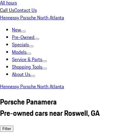
All hours
Call Us
Contact Us
Hennessy Porsche North Atlanta
New
Pre-Owned
Specials
Models
Service & Parts
Shopping Tools
About Us
Hennessy Porsche North Atlanta
Porsche Panamera
Pre-owned cars near Roswell, GA
Filter