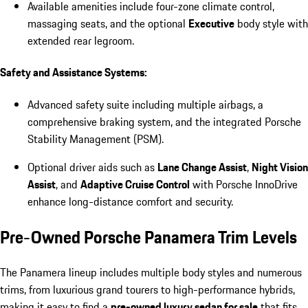
Available amenities include four-zone climate control,
massaging seats, and the optional
Executive
body style with
extended rear legroom.
Safety and Assistance Systems:
Advanced safety suite including multiple airbags, a
comprehensive braking system, and the integrated Porsche
Stability Management (PSM).
Optional driver aids such as
Lane Change Assist
,
Night Vision
Assist
, and
Adaptive Cruise Control
with Porsche InnoDrive
enhance long-distance comfort and security.
Pre-Owned Porsche Panamera Trim Levels
The Panamera lineup includes multiple body styles and numerous
trims, from luxurious grand tourers to high-performance hybrids,
making it easy to find a
pre-owned luxury sedan for sale
that fits