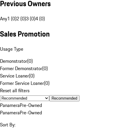
Previous Owners
Any
1 (0)
2 (0)
3 (0)
4 (0)
Sales Promotion
Usage Type
Demonstrator
(
0
)
Former Demonstrator
(
0
)
Service Loaner
(
0
)
Former Service Loaner
(
0
)
Reset all filters
Recommended
Panamera
Pre-Owned
Panamera
Pre-Owned
Sort By: