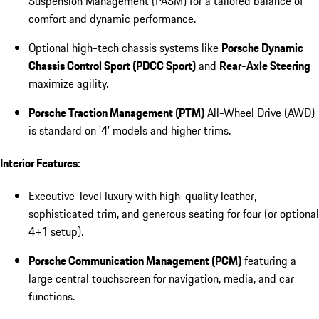
Suspension Management (PASM) for a tailored balance of
comfort and dynamic performance.
Optional high-tech chassis systems like
Porsche Dynamic
Chassis Control Sport (PDCC Sport)
and
Rear-Axle Steering
maximize agility.
Porsche Traction Management (PTM)
All-Wheel Drive (AWD)
is standard on '4' models and higher trims.
Interior Features:
Executive-level luxury with high-quality leather,
sophisticated trim, and generous seating for four (or optional
4+1 setup).
Porsche Communication Management (PCM)
featuring a
large central touchscreen for navigation, media, and car
functions.