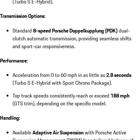
(Turbo S E-Hybrid).
Transmission Options:
Standard
8-speed Porsche Doppelkupplung (PDK)
dual-
clutch automatic transmission, providing seamless shifts
and sport-car responsiveness.
Performance:
Acceleration from 0 to 60 mph in as little as
2.8 seconds
(Turbo S E-Hybrid with Sport Chrono Package).
Top track speeds consistently reach or exceed
188 mph
(GTS trim), depending on the specific model.
Handling:
Available
Adaptive Air Suspension
with Porsche Active