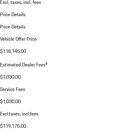
Excl. taxes, incl. fees
Price Details
Price Details
Vehicle Offer Price
$118,145.00
a
Estimated Dealer Fees
$1,030.00
Service Fees
$1,030.00
Excl.taxes, incl.fees
$119,175.00