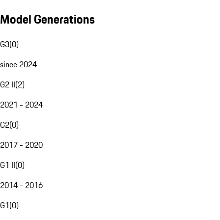
Model Generations
G3
(
0
)
since 2024
G2 II
(
2
)
2021 - 2024
G2
(
0
)
2017 - 2020
G1 II
(
0
)
2014 - 2016
G1
(
0
)