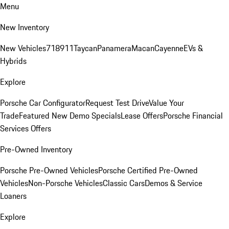
Menu
New Inventory
New Vehicles
718
911
Taycan
Panamera
Macan
Cayenne
EVs &
Hybrids
Explore
Porsche Car Configurator
Request Test Drive
Value Your
Trade
Featured New Demo Specials
Lease Offers
Porsche Financial
Services Offers
Pre-Owned Inventory
Porsche Pre-Owned Vehicles
Porsche Certified Pre-Owned
Vehicles
Non-Porsche Vehicles
Classic Cars
Demos & Service
Loaners
Explore