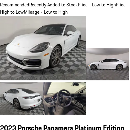
Recommended
Recently Added to Stock
Price - Low to High
Price -
High to Low
Mileage - Low to High
2023 Porsche Panamera Platinum Edition