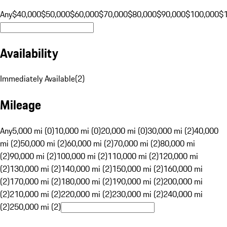
Any
$40,000
$50,000
$60,000
$70,000
$80,000
$90,000
$100,000
$
Availability
Immediately Available
(
2
)
Mileage
Any
5,000 mi (0)
10,000 mi (0)
20,000 mi (0)
30,000 mi (2)
40,000
mi (2)
50,000 mi (2)
60,000 mi (2)
70,000 mi (2)
80,000 mi
(2)
90,000 mi (2)
100,000 mi (2)
110,000 mi (2)
120,000 mi
(2)
130,000 mi (2)
140,000 mi (2)
150,000 mi (2)
160,000 mi
(2)
170,000 mi (2)
180,000 mi (2)
190,000 mi (2)
200,000 mi
(2)
210,000 mi (2)
220,000 mi (2)
230,000 mi (2)
240,000 mi
(2)
250,000 mi (2)