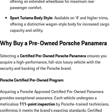
offering an extended wheelbase for maximum rear
passenger comfort.
Sport Turismo Body Style:
Available on '4' and higher trims,
offering a distinctive wagon-style body for increased cargo
capacity and utility.
Why Buy a Pre-Owned Porsche Panamera
Selecting a
Certified Pre-Owned Porsche Panamera
ensures you
acquire a high-performance, full-size luxury vehicle with the
security and backing of the Porsche brand.
Porsche Certified Pre-Owned Program
Acquiring a Porsche Approved Certified Pre-Owned Panamera
provides exceptional assurance. Each vehicle undergoes a
meticulous
111-point inspection
by Porsche-trained technicians,
confirming it meets the brand's exacting standards. Certified