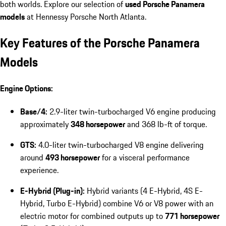
both worlds. Explore our selection of
used Porsche Panamera
models
at Hennessy Porsche North Atlanta.
Key Features of the Porsche Panamera
Models
Engine Options:
Base/4:
2.9-liter twin-turbocharged V6 engine producing
approximately
348 horsepower
and 368 lb-ft of torque.
GTS:
4.0-liter twin-turbocharged V8 engine delivering
around
493 horsepower
for a visceral performance
experience.
E-Hybrid (Plug-in):
Hybrid variants (4 E-Hybrid, 4S E-
Hybrid, Turbo E-Hybrid) combine V6 or V8 power with an
electric motor for combined outputs up to
771 horsepower