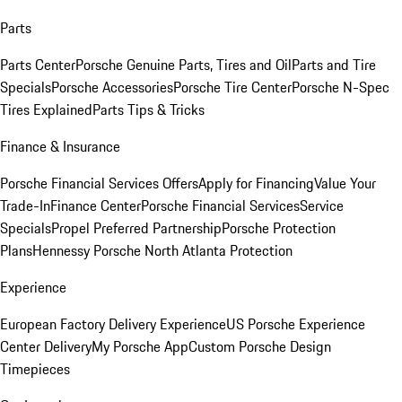
Parts
Parts Center
Porsche Genuine Parts, Tires and Oil
Parts and Tire
Specials
Porsche Accessories
Porsche Tire Center
Porsche N-Spec
Tires Explained
Parts Tips & Tricks
Finance & Insurance
Porsche Financial Services Offers
Apply for Financing
Value Your
Trade-In
Finance Center
Porsche Financial Services
Service
Specials
Propel Preferred Partnership
Porsche Protection
Plans
Hennessy Porsche North Atlanta Protection
Experience
European Factory Delivery Experience
US Porsche Experience
Center Delivery
My Porsche App
Custom Porsche Design
Timepieces