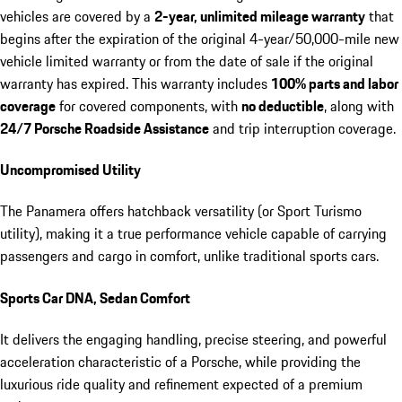
vehicles are covered by a
2-year, unlimited mileage warranty
that
begins after the expiration of the original 4-year/50,000-mile new
vehicle limited warranty or from the date of sale if the original
warranty has expired. This warranty includes
100% parts and labor
coverage
for covered components, with
no deductible
, along with
24/7 Porsche Roadside Assistance
and trip interruption coverage.
Uncompromised Utility
The Panamera offers hatchback versatility (or Sport Turismo
utility), making it a true performance vehicle capable of carrying
passengers and cargo in comfort, unlike traditional sports cars.
Sports Car DNA, Sedan Comfort
It delivers the engaging handling, precise steering, and powerful
acceleration characteristic of a Porsche, while providing the
luxurious ride quality and refinement expected of a premium