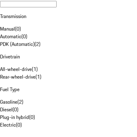
Transmission
Manual
(
0
)
Automatic
(
0
)
PDK (Automatic)
(
2
)
Drivetrain
All-wheel-drive
(
1
)
Rear-wheel-drive
(
1
)
Fuel Type
Gasoline
(
2
)
Diesel
(
0
)
Plug-in hybrid
(
0
)
Electric
(
0
)