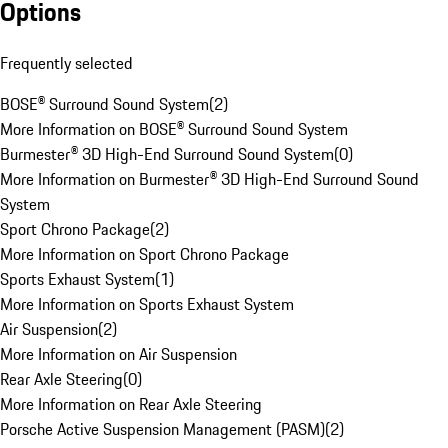
Options
Frequently selected
BOSE® Surround Sound System
(
2
)
More Information on BOSE® Surround Sound System
Burmester® 3D High-End Surround Sound System
(
0
)
More Information on Burmester® 3D High-End Surround Sound
System
Sport Chrono Package
(
2
)
More Information on Sport Chrono Package
Sports Exhaust System
(
1
)
More Information on Sports Exhaust System
Air Suspension
(
2
)
More Information on Air Suspension
Rear Axle Steering
(
0
)
More Information on Rear Axle Steering
Porsche Active Suspension Management (PASM)
(
2
)