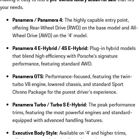
your needs.
Panamera / Panamera 4:
The highly capable entry point,
offering Rear-Wheel Drive (RWD) on the base model and All-
Wheel Drive (AWD) on the '4' model.
Panamera 4 E-Hybrid / 4S E-Hybrid:
Plug-in hybrid models
that blend high efficiency with Porsche's signature
performance, featuring standard AWD.
Panamera GTS:
Performance-focused, featuring the twin-
turbo V8 engine, lowered chassis, and standard Sport
Chrono Package for the purest driver's experience.
Panamera Turbo / Turbo S E-Hybrid:
The peak performance
trims, featuring the most powerful engines and standard-
equipped with advanced handling features.
Executive Body Style:
Available on '4' and higher trims,