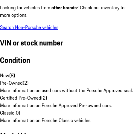
Looking for vehicles from
other brands
? Check our inventory for
more options.
Search Non-Porsche vehicles
VIN or stock number
Condition
New
(
8
)
Pre-Owned
(
2
)
More Information on used cars without the Porsche Approved seal.
Certified Pre-Owned
(
2
)
More Information on Porsche Approved Pre-owned cars.
Classic
(
0
)
More information on Porsche Classic vehicles.