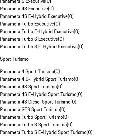
Panamera S Executive
(
0
)
Panamera 4S Executive
(
0
)
Panamera 4S E-Hybrid Executive
(
0
)
Panamera Turbo Executive
(
0
)
Panamera Turbo E-Hybrid Executive
(
0
)
Panamera Turbo S Executive
(
0
)
Panamera Turbo S E-Hybrid Executive
(
0
)
Sport Turismo
Panamera 4 Sport Turismo
(
0
)
Panamera 4 E-Hybrid Sport Turismo
(
0
)
Panamera 4S Sport Turismo
(
0
)
Panamera 4S E-Hybrid Sport Turismo
(
0
)
Panamera 4S Diesel Sport Turismo
(
0
)
Panamera GTS Sport Turismo
(
0
)
Panamera Turbo Sport Turismo
(
0
)
Panamera Turbo S Sport Turismo
(
0
)
Panamera Turbo S E-Hybrid Sport Turismo
(
0
)