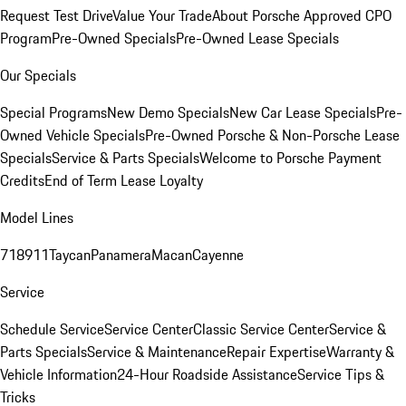
Request Test Drive
Value Your Trade
About Porsche Approved CPO
Program
Pre-Owned Specials
Pre-Owned Lease Specials
Our Specials
Special Programs
New Demo Specials
New Car Lease Specials
Pre-
Owned Vehicle Specials
Pre-Owned Porsche & Non-Porsche Lease
Specials
Service & Parts Specials
Welcome to Porsche Payment
Credits
End of Term Lease Loyalty
Model Lines
718
911
Taycan
Panamera
Macan
Cayenne
Service
Schedule Service
Service Center
Classic Service Center
Service &
Parts Specials
Service & Maintenance
Repair Expertise
Warranty &
Vehicle Information
24-Hour Roadside Assistance
Service Tips &
Tricks