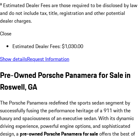
a
Estimated Dealer Fees are those required to be disclosed by law
and do not include tax, title, registration and other potential
dealer charges.
Close
Estimated Dealer Fees: $1,030.00
Show details
Request Information
Pre-Owned Porsche Panamera for Sale in
Roswell, GA
The Porsche Panamera redefined the sports sedan segment by
successfully fusing the performance heritage of a 911 with the
luxury and spaciousness of an executive sedan. With its dynamic
driving experience, powerful engine options, and sophisticated
design, a
pre-owned Porsche Panamera for sale
offers the best of