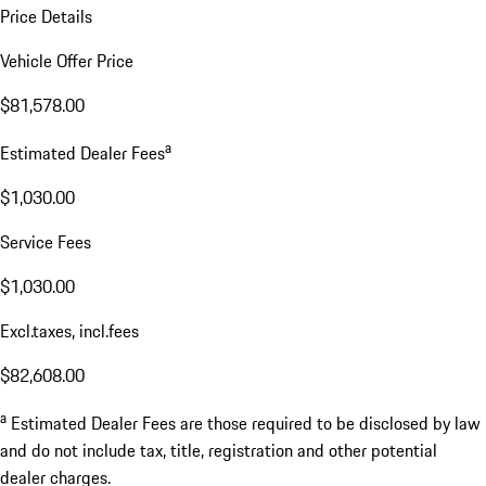
Price Details
Vehicle Offer Price
$81,578.00
a
Estimated Dealer Fees
$1,030.00
Service Fees
$1,030.00
Excl.taxes, incl.fees
$82,608.00
a
Estimated Dealer Fees are those required to be disclosed by law
and do not include tax, title, registration and other potential
dealer charges.