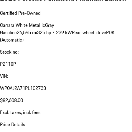
Certified Pre-Owned
Carrara White Metallic
Gray
Gasoline
26,595 mi
325 hp / 239 kW
Rear-wheel-drive
PDK
(Automatic)
Stock no.:
P2118P
VIN:
WP0AJ2A71PL102733
$82,608.00
Excl. taxes, incl. fees
Price Details