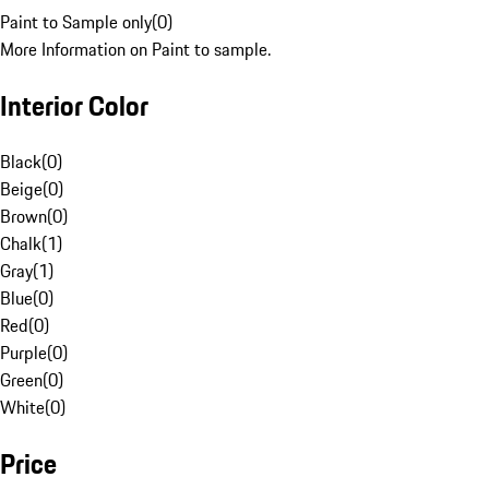
Paint to Sample only
(
0
)
More Information on Paint to sample.
Interior Color
Black
(
0
)
Beige
(
0
)
Brown
(
0
)
Chalk
(
1
)
Gray
(
1
)
Blue
(
0
)
Red
(
0
)
Purple
(
0
)
Green
(
0
)
White
(
0
)
Price