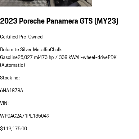
2023 Porsche Panamera GTS (MY23)
Certified Pre-Owned
Dolomite Silver Metallic
Chalk
Gasoline
25,027 mi
473 hp / 338 kW
All-wheel-drive
PDK
(Automatic)
Stock no.:
6NA1878A
VIN:
WP0AG2A71PL135049
$119,175.00