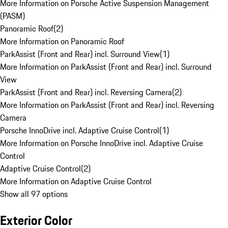
More Information on Porsche Active Suspension Management
(PASM)
Panoramic Roof
(
2
)
More Information on Panoramic Roof
ParkAssist (Front and Rear) incl. Surround View
(
1
)
More Information on ParkAssist (Front and Rear) incl. Surround
View
ParkAssist (Front and Rear) incl. Reversing Camera
(
2
)
More Information on ParkAssist (Front and Rear) incl. Reversing
Camera
Porsche InnoDrive incl. Adaptive Cruise Control
(
1
)
More Information on Porsche InnoDrive incl. Adaptive Cruise
Control
Adaptive Cruise Control
(
2
)
More Information on Adaptive Cruise Control
Show all 97 options
Exterior Color