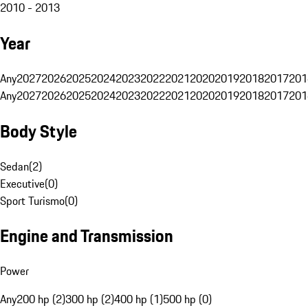
2010 - 2013
Year
Any
2027
2026
2025
2024
2023
2022
2021
2020
2019
2018
2017
201
Any
2027
2026
2025
2024
2023
2022
2021
2020
2019
2018
2017
201
Body Style
Sedan
(
2
)
Executive
(
0
)
Sport Turismo
(
0
)
Engine and Transmission
Power
Any
200 hp (2)
300 hp (2)
400 hp (1)
500 hp (0)