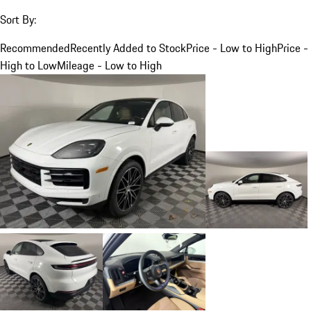
Sort By:
Recommended
Recently Added to Stock
Price - Low to High
Price -
High to Low
Mileage - Low to High