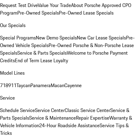
Request Test Drive
Value Your Trade
About Porsche Approved CPO
Program
Pre-Owned Specials
Pre-Owned Lease Specials
Our Specials
Special Programs
New Demo Specials
New Car Lease Specials
Pre-
Owned Vehicle Specials
Pre-Owned Porsche & Non-Porsche Lease
Specials
Service & Parts Specials
Welcome to Porsche Payment
Credits
End of Term Lease Loyalty
Model Lines
718
911
Taycan
Panamera
Macan
Cayenne
Service
Schedule Service
Service Center
Classic Service Center
Service &
Parts Specials
Service & Maintenance
Repair Expertise
Warranty &
Vehicle Information
24-Hour Roadside Assistance
Service Tips &
Tricks