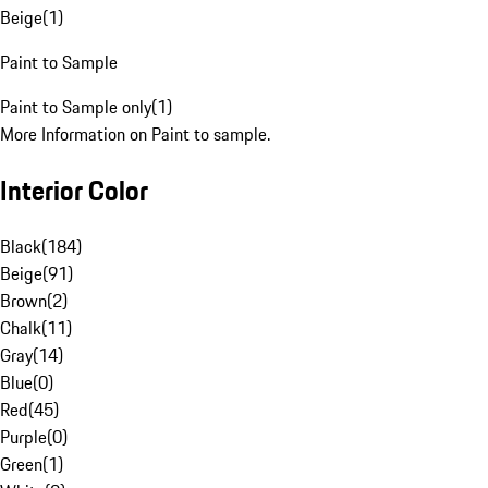
Beige
(
1
)
Paint to Sample
Paint to Sample only
(
1
)
More Information on Paint to sample.
Interior Color
Black
(
184
)
Beige
(
91
)
Brown
(
2
)
Chalk
(
11
)
Gray
(
14
)
Blue
(
0
)
Red
(
45
)
Purple
(
0
)
Green
(
1
)