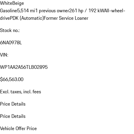
White
Beige
Gasoline
5,514 mi
1 previous owner
261 hp / 192 kW
All-wheel-
drive
PDK (Automatic)
Former Service Loaner
Stock no.:
6NA0978L
VIN:
WP1AA2A56TLB02895
$66,563.00
Excl. taxes, incl. fees
Price Details
Price Details
Vehicle Offer Price