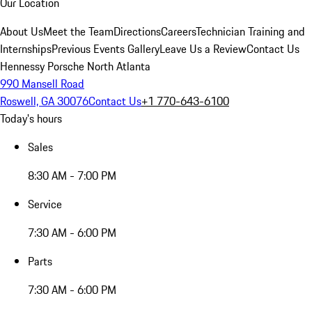
Our Location
About Us
Meet the Team
Directions
Careers
Technician Training and
Internships
Previous Events Gallery
Leave Us a Review
Contact Us
Hennessy Porsche North Atlanta
990 Mansell Road
Roswell, GA 30076
Contact Us
+1 770-643-6100
Today's hours
Sales
8:30 AM - 7:00 PM
Service
7:30 AM - 6:00 PM
Parts
7:30 AM - 6:00 PM