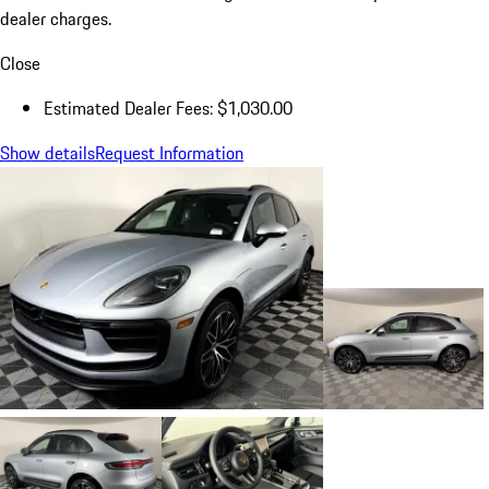
dealer charges.
Close
Estimated Dealer Fees: $1,030.00
Show details
Request Information