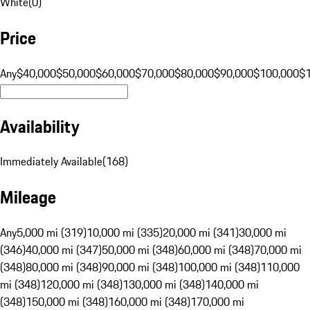
White
(
0
)
Price
Any
$40,000
$50,000
$60,000
$70,000
$80,000
$90,000
$100,000
$
Availability
Immediately Available
(
168
)
Mileage
Any
5,000 mi (319)
10,000 mi (335)
20,000 mi (341)
30,000 mi
(346)
40,000 mi (347)
50,000 mi (348)
60,000 mi (348)
70,000 mi
(348)
80,000 mi (348)
90,000 mi (348)
100,000 mi (348)
110,000
mi (348)
120,000 mi (348)
130,000 mi (348)
140,000 mi
(348)
150,000 mi (348)
160,000 mi (348)
170,000 mi