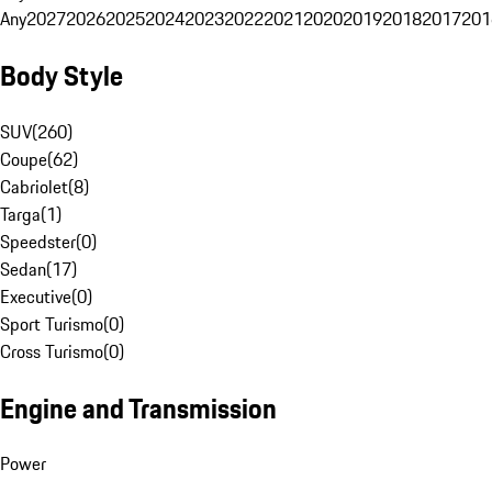
Any
2027
2026
2025
2024
2023
2022
2021
2020
2019
2018
2017
201
Body Style
SUV
(
260
)
Coupe
(
62
)
Cabriolet
(
8
)
Targa
(
1
)
Speedster
(
0
)
Sedan
(
17
)
Executive
(
0
)
Sport Turismo
(
0
)
Cross Turismo
(
0
)
Engine and Transmission
Power