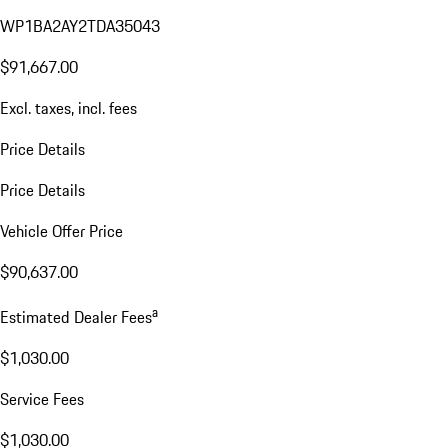
WP1BA2AY2TDA35043
$91,667.00
Excl. taxes, incl. fees
Price Details
Price Details
Vehicle Offer Price
$90,637.00
a
Estimated Dealer Fees
$1,030.00
Service Fees
$1,030.00