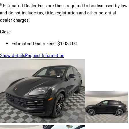
a
Estimated Dealer Fees are those required to be disclosed by law
and do not include tax, title, registration and other potential
dealer charges.
Close
Estimated Dealer Fees: $1,030.00
Show details
Request Information