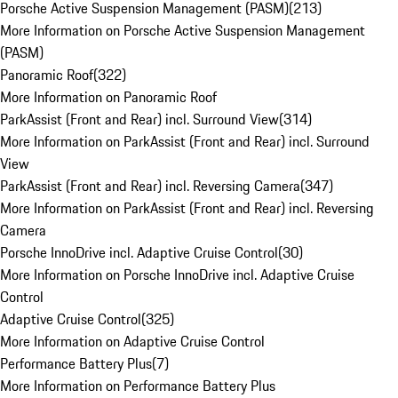
Porsche Active Suspension Management (PASM)
(
213
)
More Information on Porsche Active Suspension Management
(PASM)
Panoramic Roof
(
322
)
More Information on Panoramic Roof
ParkAssist (Front and Rear) incl. Surround View
(
314
)
More Information on ParkAssist (Front and Rear) incl. Surround
View
ParkAssist (Front and Rear) incl. Reversing Camera
(
347
)
More Information on ParkAssist (Front and Rear) incl. Reversing
Camera
Porsche InnoDrive incl. Adaptive Cruise Control
(
30
)
More Information on Porsche InnoDrive incl. Adaptive Cruise
Control
Adaptive Cruise Control
(
325
)
More Information on Adaptive Cruise Control
Performance Battery Plus
(
7
)
More Information on Performance Battery Plus