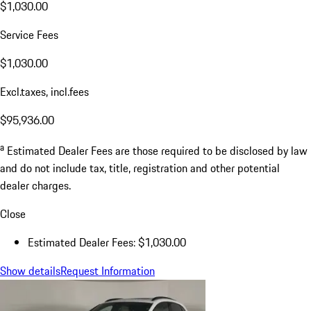
$1,030.00
Service Fees
$1,030.00
Excl.taxes, incl.fees
$95,936.00
a
Estimated Dealer Fees are those required to be disclosed by law
and do not include tax, title, registration and other potential
dealer charges.
Close
Estimated Dealer Fees: $1,030.00
Show details
Request Information