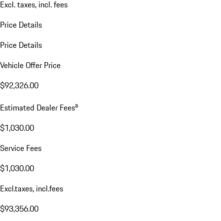
Excl. taxes, incl. fees
Price Details
Price Details
Vehicle Offer Price
$92,326.00
a
Estimated Dealer Fees
$1,030.00
Service Fees
$1,030.00
Excl.taxes, incl.fees
$93,356.00