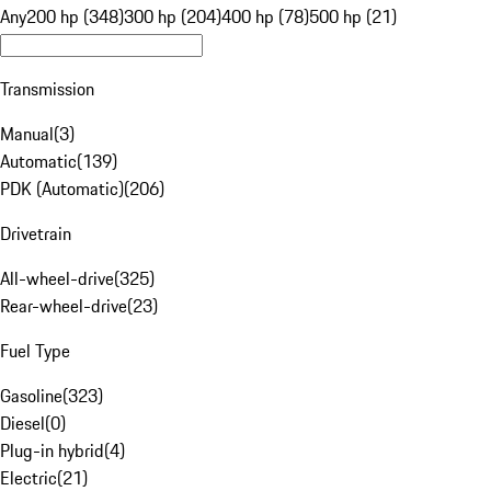
Any
200 hp (348)
300 hp (204)
400 hp (78)
500 hp (21)
Transmission
Manual
(
3
)
Automatic
(
139
)
PDK (Automatic)
(
206
)
Drivetrain
All-wheel-drive
(
325
)
Rear-wheel-drive
(
23
)
Fuel Type
Gasoline
(
323
)
Diesel
(
0
)
Plug-in hybrid
(
4
)
Electric
(
21
)