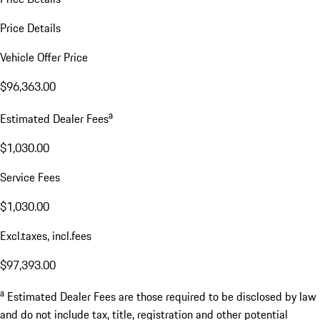
Price Details
Vehicle Offer Price
$96,363.00
a
Estimated Dealer Fees
$1,030.00
Service Fees
$1,030.00
Excl.taxes, incl.fees
$97,393.00
a
Estimated Dealer Fees are those required to be disclosed by law
and do not include tax, title, registration and other potential