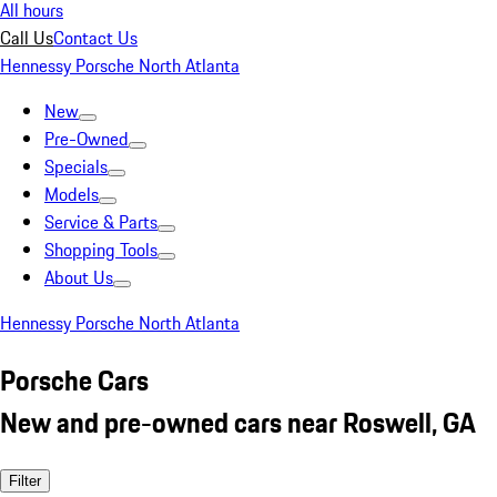
All hours
Call Us
Contact Us
Hennessy Porsche North Atlanta
New
Pre-Owned
Specials
Models
Service & Parts
Shopping Tools
About Us
Hennessy Porsche North Atlanta
Porsche Cars
New and pre-owned cars near Roswell, GA
Filter