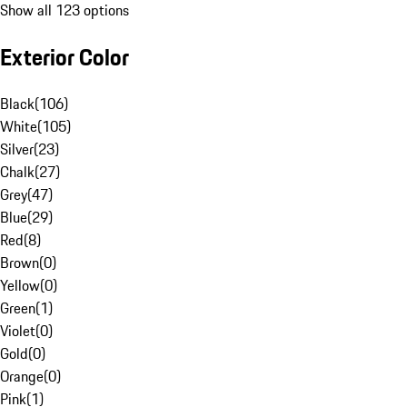
Show all 123 options
Exterior Color
Black
(
106
)
White
(
105
)
Silver
(
23
)
Chalk
(
27
)
Grey
(
47
)
Blue
(
29
)
Red
(
8
)
Brown
(
0
)
Yellow
(
0
)
Green
(
1
)
Violet
(
0
)
Gold
(
0
)
Orange
(
0
)
Pink
(
1
)