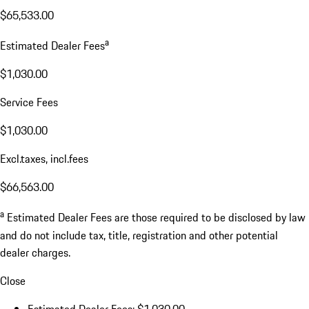
$65,533.00
a
Estimated Dealer Fees
$1,030.00
Service Fees
$1,030.00
Excl.taxes, incl.fees
$66,563.00
a
Estimated Dealer Fees are those required to be disclosed by law
and do not include tax, title, registration and other potential
dealer charges.
Close
Estimated Dealer Fees: $1,030.00