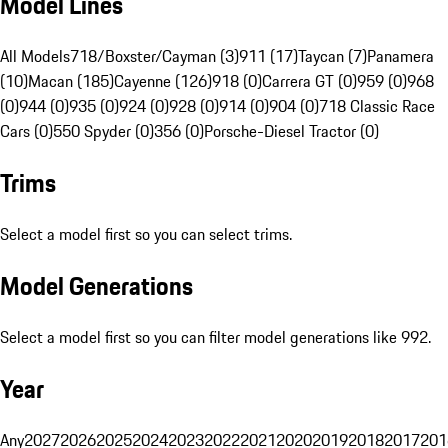
Model Lines
All Models
718/Boxster/Cayman (3)
911 (17)
Taycan (7)
Panamera
(10)
Macan (185)
Cayenne (126)
918 (0)
Carrera GT (0)
959 (0)
968
(0)
944 (0)
935 (0)
924 (0)
928 (0)
914 (0)
904 (0)
718 Classic Race
Cars (0)
550 Spyder (0)
356 (0)
Porsche-Diesel Tractor (0)
Trims
Select a model first so you can select trims.
Model Generations
Select a model first so you can filter model generations like 992.
Year
Any
2027
2026
2025
2024
2023
2022
2021
2020
2019
2018
2017
201