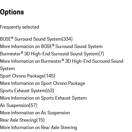
Options
Frequently selected
BOSE® Surround Sound System
(
334
)
More Information on BOSE® Surround Sound System
Burmester® 3D High-End Surround Sound System
(
7
)
More Information on Burmester® 3D High-End Surround Sound
System
Sport Chrono Package
(
145
)
More Information on Sport Chrono Package
Sports Exhaust System
(
63
)
More Information on Sports Exhaust System
Air Suspension
(
57
)
More Information on Air Suspension
Rear Axle Steering
(
15
)
More Information on Rear Axle Steering