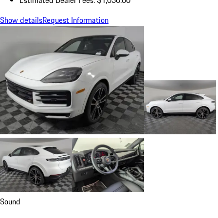
Show details
Request Information
Sound