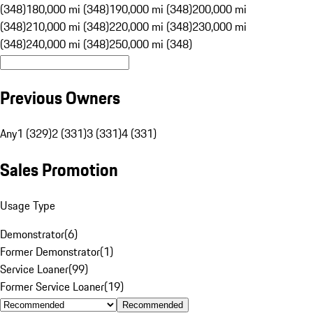
(348)
180,000 mi (348)
190,000 mi (348)
200,000 mi
(348)
210,000 mi (348)
220,000 mi (348)
230,000 mi
(348)
240,000 mi (348)
250,000 mi (348)
Previous Owners
Any
1 (329)
2 (331)
3 (331)
4 (331)
Sales Promotion
Usage Type
Demonstrator
(
6
)
Former Demonstrator
(
1
)
Service Loaner
(
99
)
Former Service Loaner
(
19
)
Recommended