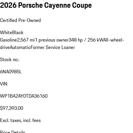
2026 Porsche Cayenne Coupe
Certified Pre-Owned
White
Black
Gasoline
2,567 mi
1 previous owner
348 hp / 256 kW
All-wheel-
drive
Automatic
Former Service Loaner
Stock no.:
6NA0985L
VIN:
WP1BA2AY0TDA36160
$97,393.00
Excl. taxes, incl. fees
Price Details