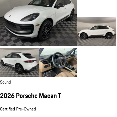
Sound
2026 Porsche Macan T
Certified Pre-Owned