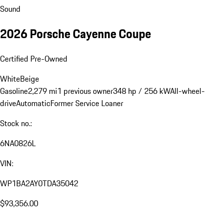
Sound
2026 Porsche Cayenne Coupe
Certified Pre-Owned
White
Beige
Gasoline
2,279 mi
1 previous owner
348 hp / 256 kW
All-wheel-
drive
Automatic
Former Service Loaner
Stock no.:
6NA0826L
VIN:
WP1BA2AY0TDA35042
$93,356.00