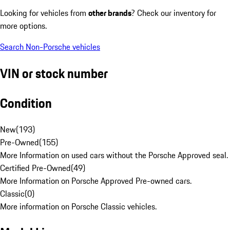
Looking for vehicles from
other brands
? Check our inventory for
more options.
Search Non-Porsche vehicles
VIN or stock number
Condition
New
(
193
)
Pre-Owned
(
155
)
More Information on used cars without the Porsche Approved seal.
Certified Pre-Owned
(
49
)
More Information on Porsche Approved Pre-owned cars.
Classic
(
0
)
More information on Porsche Classic vehicles.