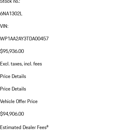
Stock no.:
6NA1302L
VIN:
WP1AA2AY3TDA00457
$95,936.00
Excl. taxes, incl. fees
Price Details
Price Details
Vehicle Offer Price
$94,906.00
a
Estimated Dealer Fees