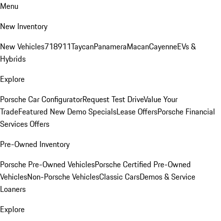
Menu
New Inventory
New Vehicles
718
911
Taycan
Panamera
Macan
Cayenne
EVs &
Hybrids
Explore
Porsche Car Configurator
Request Test Drive
Value Your
Trade
Featured New Demo Specials
Lease Offers
Porsche Financial
Services Offers
Pre-Owned Inventory
Porsche Pre-Owned Vehicles
Porsche Certified Pre-Owned
Vehicles
Non-Porsche Vehicles
Classic Cars
Demos & Service
Loaners
Explore