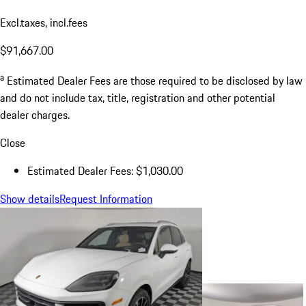
Excl.taxes, incl.fees
$91,667.00
a
Estimated Dealer Fees are those required to be disclosed by law
and do not include tax, title, registration and other potential
dealer charges.
Close
Estimated Dealer Fees: $1,030.00
Show details
Request Information