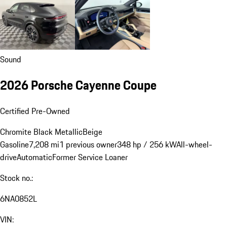
Sound
2026 Porsche Cayenne Coupe
Certified Pre-Owned
Chromite Black Metallic
Beige
Gasoline
7,208 mi
1 previous owner
348 hp / 256 kW
All-wheel-
drive
Automatic
Former Service Loaner
Stock no.:
6NA0852L
VIN: