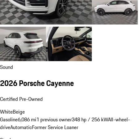
Sound
2026 Porsche Cayenne
Certified Pre-Owned
White
Beige
Gasoline
6,086 mi
1 previous owner
348 hp / 256 kW
All-wheel-
drive
Automatic
Former Service Loaner