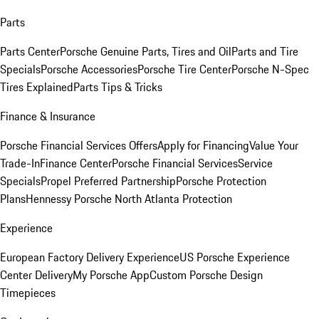
Parts
Parts Center
Porsche Genuine Parts, Tires and Oil
Parts and Tire
Specials
Porsche Accessories
Porsche Tire Center
Porsche N-Spec
Tires Explained
Parts Tips & Tricks
Finance & Insurance
Porsche Financial Services Offers
Apply for Financing
Value Your
Trade-In
Finance Center
Porsche Financial Services
Service
Specials
Propel Preferred Partnership
Porsche Protection
Plans
Hennessy Porsche North Atlanta Protection
Experience
European Factory Delivery Experience
US Porsche Experience
Center Delivery
My Porsche App
Custom Porsche Design
Timepieces