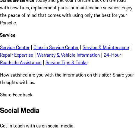
with new tires, replacement parts, or maintenance services. Enjoy
the peace of mind that comes with using only the best for your
Porsche.
Service
Service Center
|
Classic Service Center
|
Service & Maintenance
|
Repair Expertise
|
Warranty & Vehicle Information
|
24-Hour
Roadside Assistance
|
Service Tips & Tricks
How satisfied are you with the information on this site?
Share your
thoughts with us.
Share Feedback
Social Media
Get in touch with us on social media.