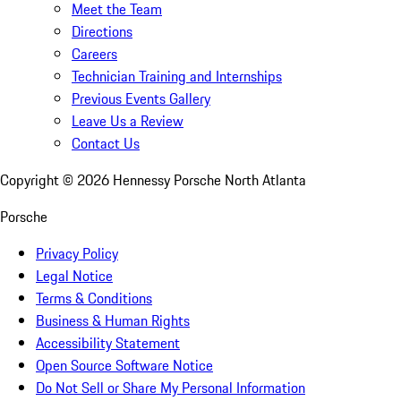
Meet the Team
Directions
Careers
Technician Training and Internships
Previous Events Gallery
Leave Us a Review
Contact Us
Copyright ©
2026
Hennessy Porsche North Atlanta
Porsche
Privacy Policy
Legal Notice
Terms & Conditions
Business & Human Rights
Accessibility Statement
Open Source Software Notice
Do Not Sell or Share My Personal Information