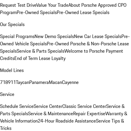
Request Test Drive
Value Your Trade
About Porsche Approved CPO
Program
Pre-Owned Specials
Pre-Owned Lease Specials
Our Specials
Special Programs
New Demo Specials
New Car Lease Specials
Pre-
Owned Vehicle Specials
Pre-Owned Porsche & Non-Porsche Lease
Specials
Service & Parts Specials
Welcome to Porsche Payment
Credits
End of Term Lease Loyalty
Model Lines
718
911
Taycan
Panamera
Macan
Cayenne
Service
Schedule Service
Service Center
Classic Service Center
Service &
Parts Specials
Service & Maintenance
Repair Expertise
Warranty &
Vehicle Information
24-Hour Roadside Assistance
Service Tips &
Tricks