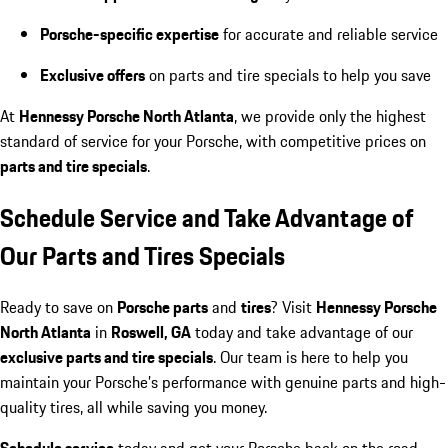
Porsche-specific expertise
for accurate and reliable service
Exclusive offers
on parts and tire specials to help you save
At
Hennessy Porsche North Atlanta
, we provide only the highest
standard of service for your Porsche, with competitive prices on
parts and tire specials
.
Schedule Service and Take Advantage of
Our Parts and Tires Specials
Ready to save on
Porsche parts
and
tires
? Visit
Hennessy Porsche
North Atlanta
in
Roswell, GA
today and take advantage of our
exclusive parts and tire specials
. Our team is here to help you
maintain your Porsche’s performance with genuine parts and high-
quality tires, all while saving you money.
Schedule service
today and get your Porsche back on the road