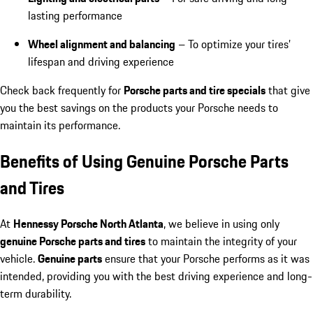
lasting performance
Wheel alignment and balancing
– To optimize your tires’
lifespan and driving experience
Check back frequently for
Porsche parts and tire specials
that give
you the best savings on the products your Porsche needs to
maintain its performance.
Benefits of Using Genuine Porsche Parts
and Tires
At
Hennessy Porsche North Atlanta
, we believe in using only
genuine Porsche parts and tires
to maintain the integrity of your
vehicle.
Genuine parts
ensure that your Porsche performs as it was
intended, providing you with the best driving experience and long-
term durability.