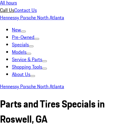
All hours
Call Us
Contact Us
Hennessy Porsche North Atlanta
New
Pre-Owned
Specials
Models
Service & Parts
Shopping Tools
About Us
Hennessy Porsche North Atlanta
Parts and Tires Specials in
Roswell, GA