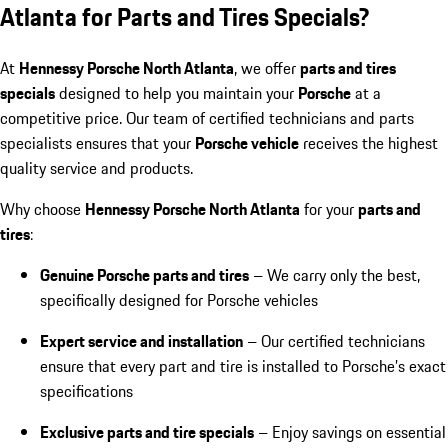
Atlanta for Parts and Tires Specials?
At
Hennessy Porsche North Atlanta
, we offer
parts and tires
specials
designed to help you maintain your
Porsche
at a
competitive price. Our team of certified technicians and parts
specialists ensures that your
Porsche vehicle
receives the highest
quality service and products.
Why choose
Hennessy Porsche North Atlanta
for your
parts and
tires
:
Genuine Porsche parts and tires
– We carry only the best,
specifically designed for Porsche vehicles
Expert service and installation
– Our certified technicians
ensure that every part and tire is installed to Porsche’s exact
specifications
Exclusive parts and tire specials
– Enjoy savings on essential