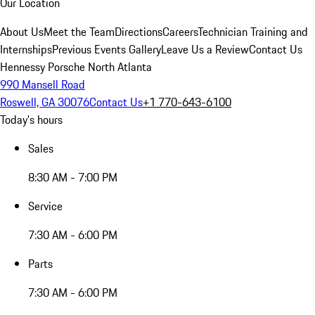
Our Location
About Us
Meet the Team
Directions
Careers
Technician Training and
Internships
Previous Events Gallery
Leave Us a Review
Contact Us
Hennessy Porsche North Atlanta
990 Mansell Road
Roswell, GA 30076
Contact Us
+1 770-643-6100
Today's hours
Sales
8:30 AM - 7:00 PM
Service
7:30 AM - 6:00 PM
Parts
7:30 AM - 6:00 PM