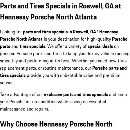
Parts and Tires Specials in Roswell, GA at
Hennessy Porsche North Atlanta
Looking for
parts and tires specials in Roswell, GA
?
Hennessy
Porsche North Atlanta
is your destination for high-quality
Porsche
parts
and
tires specials
. We offer a variety of
special deals
on
genuine Porsche parts and tires to keep your luxury vehicle running
smoothly and performing at its best. Whether you need new tires,
replacement parts, or routine maintenance, our
Porsche parts and
tires specials
provide you with unbeatable value and premium
service.
Take advantage of our
exclusive parts and tires specials
and keep
your Porsche in top condition while saving on essential
maintenance and repairs.
Why Choose Hennessy Porsche North