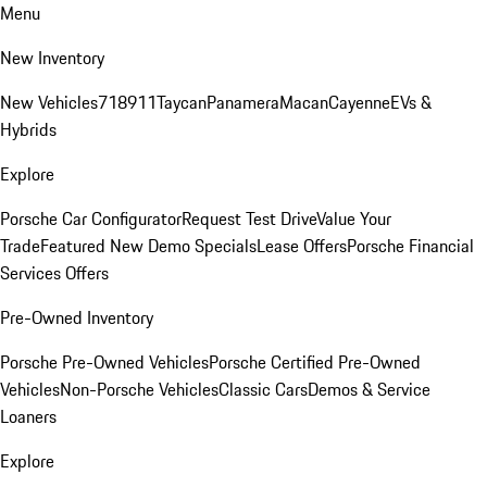
Menu
New Inventory
New Vehicles
718
911
Taycan
Panamera
Macan
Cayenne
EVs &
Hybrids
Explore
Porsche Car Configurator
Request Test Drive
Value Your
Trade
Featured New Demo Specials
Lease Offers
Porsche Financial
Services Offers
Pre-Owned Inventory
Porsche Pre-Owned Vehicles
Porsche Certified Pre-Owned
Vehicles
Non-Porsche Vehicles
Classic Cars
Demos & Service
Loaners
Explore