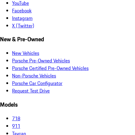
YouTube
Facebook
Instagram
X (Twitter)
New & Pre-Owned
New Vehicles
Porsche Pre-Owned Vehicles
Porsche Certified Pre-Owned Vehicles
Non-Porsche Vehicles
Porsche Car Configurator
Request Test Drive
Models
718
911
Taycan