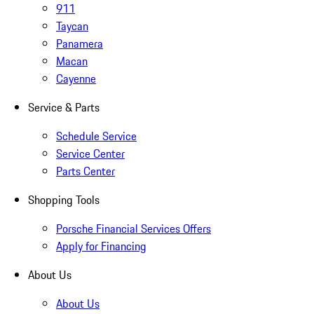
911
Taycan
Panamera
Macan
Cayenne
Service & Parts
Schedule Service
Service Center
Parts Center
Shopping Tools
Porsche Financial Services Offers
Apply for Financing
About Us
About Us