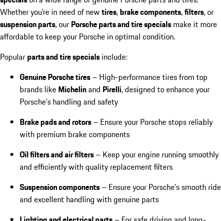
Whether you're in need of new
tires
,
brake components
,
filters
, or
suspension parts
, our
Porsche parts and tire specials
make it more
affordable to keep your Porsche in optimal condition.
Popular
parts and tire specials
include:
Genuine Porsche tires
– High-performance tires from top
brands like
Michelin
and
Pirelli
, designed to enhance your
Porsche’s handling and safety
Brake pads and rotors
– Ensure your Porsche stops reliably
with premium brake components
Oil filters and air filters
– Keep your engine running smoothly
and efficiently with quality replacement filters
Suspension components
– Ensure your Porsche’s smooth ride
and excellent handling with genuine parts
Lighting and electrical parts
– For safe driving and long-