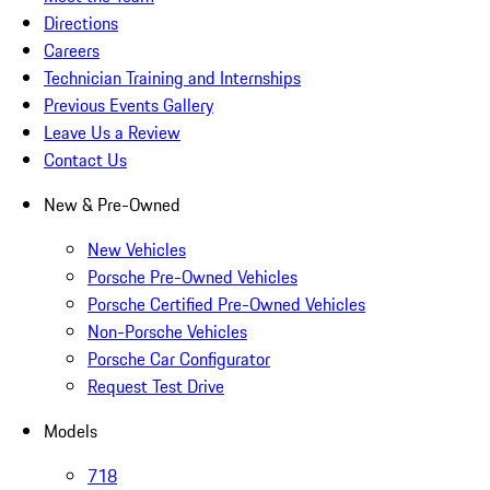
Directions
Careers
Technician Training and Internships
Previous Events Gallery
Leave Us a Review
Contact Us
New & Pre-Owned
New Vehicles
Porsche Pre-Owned Vehicles
Porsche Certified Pre-Owned Vehicles
Non-Porsche Vehicles
Porsche Car Configurator
Request Test Drive
Models
718