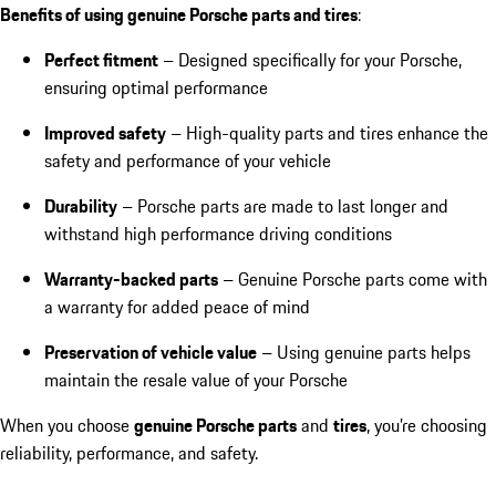
Benefits of using genuine Porsche parts and tires
:
Perfect fitment
– Designed specifically for your Porsche,
ensuring optimal performance
Improved safety
– High-quality parts and tires enhance the
safety and performance of your vehicle
Durability
– Porsche parts are made to last longer and
withstand high performance driving conditions
Warranty-backed parts
– Genuine Porsche parts come with
a warranty for added peace of mind
Preservation of vehicle value
– Using genuine parts helps
maintain the resale value of your Porsche
When you choose
genuine Porsche parts
and
tires
, you’re choosing
reliability, performance, and safety.