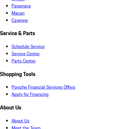
Panamera
Macan
Cayenne
Service & Parts
Schedule Service
Service Center
Parts Center
Shopping Tools
Porsche Financial Services Offers
Apply for Financing
About Us
About Us
Meet the Team