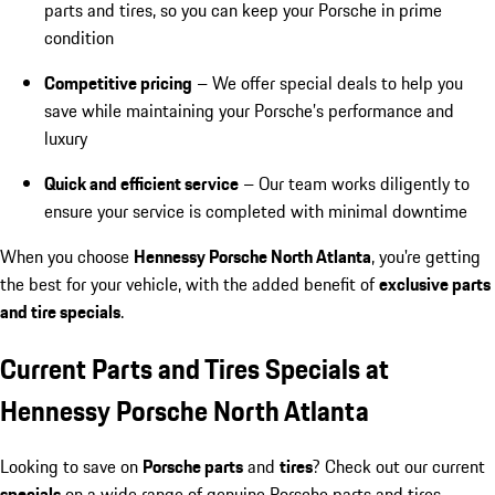
parts and tires, so you can keep your Porsche in prime
condition
Competitive pricing
– We offer special deals to help you
save while maintaining your Porsche’s performance and
luxury
Quick and efficient service
– Our team works diligently to
ensure your service is completed with minimal downtime
When you choose
Hennessy Porsche North Atlanta
, you're getting
the best for your vehicle, with the added benefit of
exclusive parts
and tire specials
.
Current Parts and Tires Specials at
Hennessy Porsche North Atlanta
Looking to save on
Porsche parts
and
tires
? Check out our current
specials
on a wide range of genuine Porsche parts and tires.