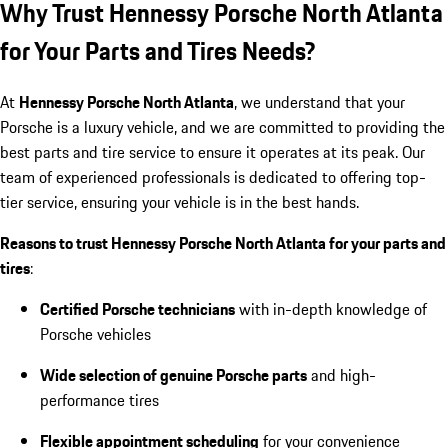
Why Trust Hennessy Porsche North Atlanta
for Your Parts and Tires Needs?
At
Hennessy Porsche North Atlanta
, we understand that your
Porsche is a luxury vehicle, and we are committed to providing the
best parts and tire service to ensure it operates at its peak. Our
team of experienced professionals is dedicated to offering top-
tier service, ensuring your vehicle is in the best hands.
Reasons to trust Hennessy Porsche North Atlanta for your parts and
tires
:
Certified Porsche technicians
with in-depth knowledge of
Porsche vehicles
Wide selection of genuine Porsche parts
and high-
performance tires
Flexible appointment scheduling
for your convenience