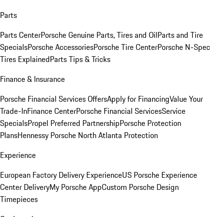
Parts
Parts Center
Porsche Genuine Parts, Tires and Oil
Parts and Tire
Specials
Porsche Accessories
Porsche Tire Center
Porsche N-Spec
Tires Explained
Parts Tips & Tricks
Finance & Insurance
Porsche Financial Services Offers
Apply for Financing
Value Your
Trade-In
Finance Center
Porsche Financial Services
Service
Specials
Propel Preferred Partnership
Porsche Protection
Plans
Hennessy Porsche North Atlanta Protection
Experience
European Factory Delivery Experience
US Porsche Experience
Center Delivery
My Porsche App
Custom Porsche Design
Timepieces