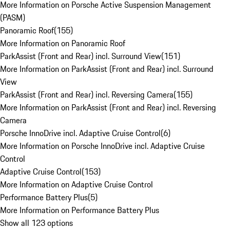
More Information on Porsche Active Suspension Management
(PASM)
Panoramic Roof
(
155
)
More Information on Panoramic Roof
ParkAssist (Front and Rear) incl. Surround View
(
151
)
More Information on ParkAssist (Front and Rear) incl. Surround
View
ParkAssist (Front and Rear) incl. Reversing Camera
(
155
)
More Information on ParkAssist (Front and Rear) incl. Reversing
Camera
Porsche InnoDrive incl. Adaptive Cruise Control
(
6
)
More Information on Porsche InnoDrive incl. Adaptive Cruise
Control
Adaptive Cruise Control
(
153
)
More Information on Adaptive Cruise Control
Performance Battery Plus
(
5
)
More Information on Performance Battery Plus
Show all 123 options