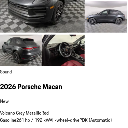
Sound
2026 Porsche Macan
New
Volcano Grey Metallic
Red
Gasoline
261 hp / 192 kW
All-wheel-drive
PDK (Automatic)