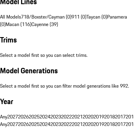
Model Lines
All Models
718/Boxster/Cayman (0)
911 (0)
Taycan (0)
Panamera
(0)
Macan (116)
Cayenne (39)
Trims
Select a model first so you can select trims.
Model Generations
Select a model first so you can filter model generations like 992.
Year
Any
2027
2026
2025
2024
2023
2022
2021
2020
2019
2018
2017
201
Any
2027
2026
2025
2024
2023
2022
2021
2020
2019
2018
2017
201