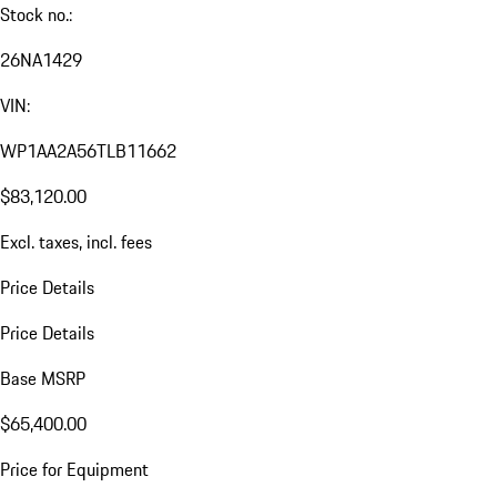
Stock no.:
26NA1429
VIN:
WP1AA2A56TLB11662
$83,120.00
Excl. taxes, incl. fees
Price Details
Price Details
Base MSRP
$65,400.00
Price for Equipment