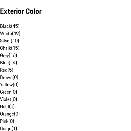
Exterior Color
Black
(
45
)
White
(
49
)
Silver
(
10
)
Chalk
(
15
)
Grey
(
16
)
Blue
(
14
)
Red
(
5
)
Brown
(
0
)
Yellow
(
0
)
Green
(
0
)
Violet
(
0
)
Gold
(
0
)
Orange
(
0
)
Pink
(
0
)
Beige
(
1
)