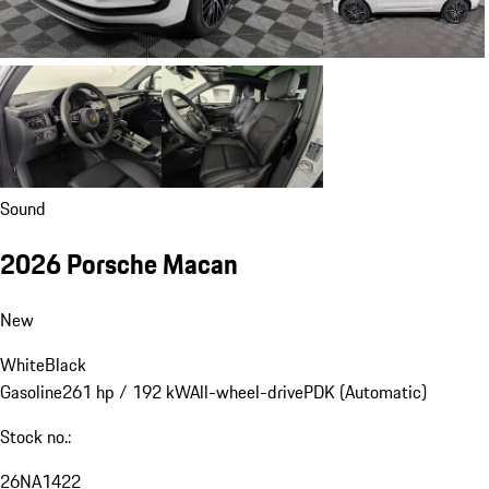
Sound
2026 Porsche Macan
New
White
Black
Gasoline
261 hp / 192 kW
All-wheel-drive
PDK (Automatic)
Stock no.:
26NA1422