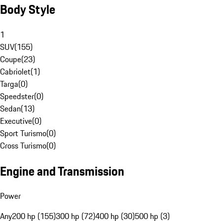
Body Style
1
SUV
(
155
)
Coupe
(
23
)
Cabriolet
(
1
)
Targa
(
0
)
Speedster
(
0
)
Sedan
(
13
)
Executive
(
0
)
Sport Turismo
(
0
)
Cross Turismo
(
0
)
Engine and Transmission
Power
Any
200 hp (155)
300 hp (72)
400 hp (30)
500 hp (3)