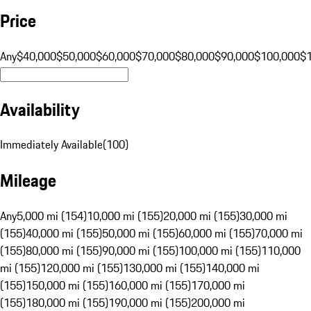
Price
Any
$40,000
$50,000
$60,000
$70,000
$80,000
$90,000
$100,000
$
Availability
Immediately Available
(
100
)
Mileage
Any
5,000 mi (154)
10,000 mi (155)
20,000 mi (155)
30,000 mi
(155)
40,000 mi (155)
50,000 mi (155)
60,000 mi (155)
70,000 mi
(155)
80,000 mi (155)
90,000 mi (155)
100,000 mi (155)
110,000
mi (155)
120,000 mi (155)
130,000 mi (155)
140,000 mi
(155)
150,000 mi (155)
160,000 mi (155)
170,000 mi
(155)
180,000 mi (155)
190,000 mi (155)
200,000 mi