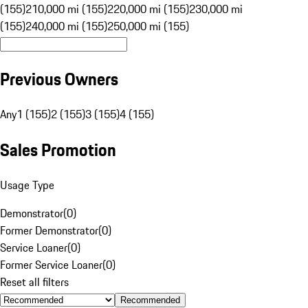
(155)
210,000 mi (155)
220,000 mi (155)
230,000 mi
(155)
240,000 mi (155)
250,000 mi (155)
Previous Owners
Any
1 (155)
2 (155)
3 (155)
4 (155)
Sales Promotion
Usage Type
Demonstrator
(
0
)
Former Demonstrator
(
0
)
Service Loaner
(
0
)
Former Service Loaner
(
0
)
Reset all filters
Recommended