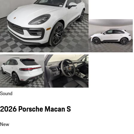
Sound
2026 Porsche Macan S
New