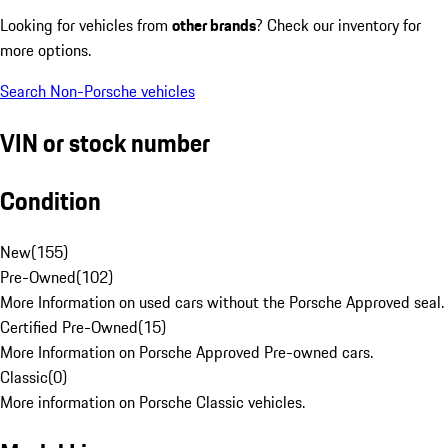
Looking for vehicles from
other brands
? Check our inventory for
more options.
Search Non-Porsche vehicles
VIN or stock number
Condition
New
(
155
)
Pre-Owned
(
102
)
More Information on used cars without the Porsche Approved seal.
Certified Pre-Owned
(
15
)
More Information on Porsche Approved Pre-owned cars.
Classic
(
0
)
More information on Porsche Classic vehicles.