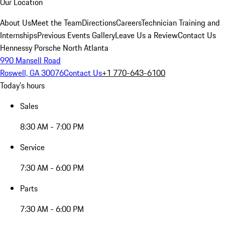
Our Location
About Us
Meet the Team
Directions
Careers
Technician Training and
Internships
Previous Events Gallery
Leave Us a Review
Contact Us
Hennessy Porsche North Atlanta
990 Mansell Road
Roswell, GA 30076
Contact Us
+1 770-643-6100
Today's hours
Sales
8:30 AM - 7:00 PM
Service
7:30 AM - 6:00 PM
Parts
7:30 AM - 6:00 PM