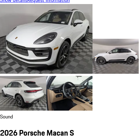
Sound
2026 Porsche Macan S