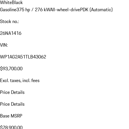
White
Black
Gasoline
375 hp / 276 kW
All-wheel-drive
PDK (Automatic)
Stock no.:
26NA1416
VIN:
WP1AG2A51TLB43062
$93,700.00
Excl. taxes, incl. fees
Price Details
Price Details
Base MSRP
$78,900.00