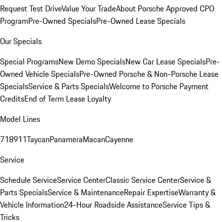
Request Test Drive
Value Your Trade
About Porsche Approved CPO
Program
Pre-Owned Specials
Pre-Owned Lease Specials
Our Specials
Special Programs
New Demo Specials
New Car Lease Specials
Pre-
Owned Vehicle Specials
Pre-Owned Porsche & Non-Porsche Lease
Specials
Service & Parts Specials
Welcome to Porsche Payment
Credits
End of Term Lease Loyalty
Model Lines
718
911
Taycan
Panamera
Macan
Cayenne
Service
Schedule Service
Service Center
Classic Service Center
Service &
Parts Specials
Service & Maintenance
Repair Expertise
Warranty &
Vehicle Information
24-Hour Roadside Assistance
Service Tips &
Tricks