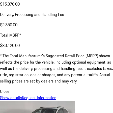
$15,370.00
Delivery, Processing and Handling Fee
$2,350.00
Total MSRP*
$83,120.00
* The Total Manufacturer's Suggested Retail Price (MSRP) shown
reflects the price for the vehicle, including optional equipment, as
well as the delivery, processing and handling fee. It excludes taxes,
title, registration, dealer charges, and any potential tariffs. Actual
selling prices are set by dealers and may vary.
Close
Show details
Request Information