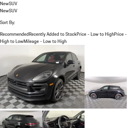
New
SUV
New
SUV
Sort By:
Recommended
Recently Added to Stock
Price - Low to High
Price -
High to Low
Mileage - Low to High