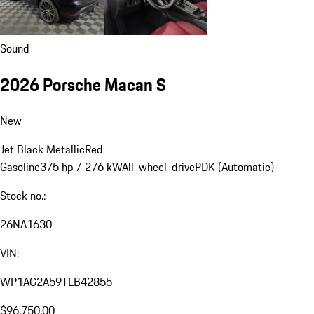
Sound
2026 Porsche Macan S
New
Jet Black Metallic
Red
Gasoline
375 hp / 276 kW
All-wheel-drive
PDK (Automatic)
Stock no.:
26NA1630
VIN:
WP1AG2A59TLB42855
$96,750.00