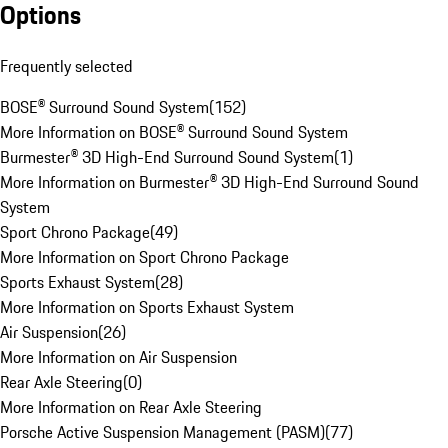
Options
Frequently selected
BOSE® Surround Sound System
(
152
)
More Information on BOSE® Surround Sound System
Burmester® 3D High-End Surround Sound System
(
1
)
More Information on Burmester® 3D High-End Surround Sound
System
Sport Chrono Package
(
49
)
More Information on Sport Chrono Package
Sports Exhaust System
(
28
)
More Information on Sports Exhaust System
Air Suspension
(
26
)
More Information on Air Suspension
Rear Axle Steering
(
0
)
More Information on Rear Axle Steering
Porsche Active Suspension Management (PASM)
(
77
)