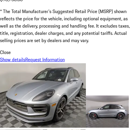
* The Total Manufacturer's Suggested Retail Price (MSRP) shown
reflects the price for the vehicle, including optional equipment, as
well as the delivery, processing and handling fee. It excludes taxes,
title, registration, dealer charges, and any potential tariffs. Actual
selling prices are set by dealers and may vary.
Close
Show details
Request Information