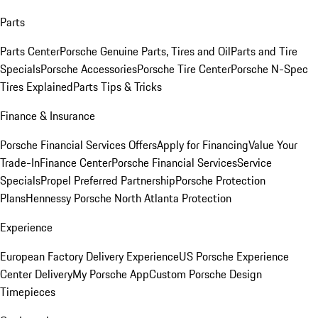
Parts
Parts Center
Porsche Genuine Parts, Tires and Oil
Parts and Tire
Specials
Porsche Accessories
Porsche Tire Center
Porsche N-Spec
Tires Explained
Parts Tips & Tricks
Finance & Insurance
Porsche Financial Services Offers
Apply for Financing
Value Your
Trade-In
Finance Center
Porsche Financial Services
Service
Specials
Propel Preferred Partnership
Porsche Protection
Plans
Hennessy Porsche North Atlanta Protection
Experience
European Factory Delivery Experience
US Porsche Experience
Center Delivery
My Porsche App
Custom Porsche Design
Timepieces