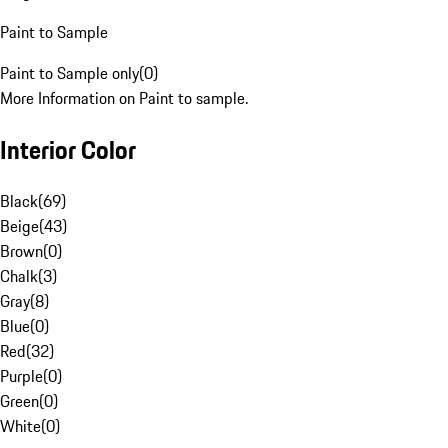
Paint to Sample
Paint to Sample only
(
0
)
More Information on Paint to sample.
Interior Color
Black
(
69
)
Beige
(
43
)
Brown
(
0
)
Chalk
(
3
)
Gray
(
8
)
Blue
(
0
)
Red
(
32
)
Purple
(
0
)
Green
(
0
)
White
(
0
)