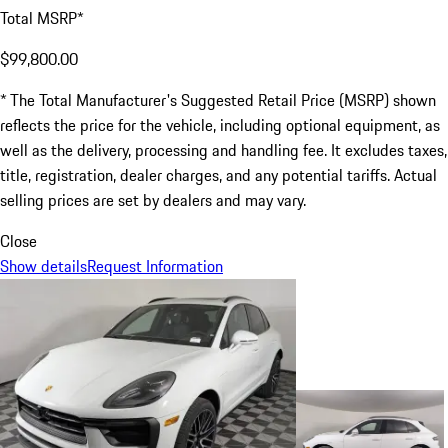
Total MSRP*
$99,800.00
* The Total Manufacturer's Suggested Retail Price (MSRP) shown
reflects the price for the vehicle, including optional equipment, as
well as the delivery, processing and handling fee. It excludes taxes,
title, registration, dealer charges, and any potential tariffs. Actual
selling prices are set by dealers and may vary.
Close
Show details
Request Information