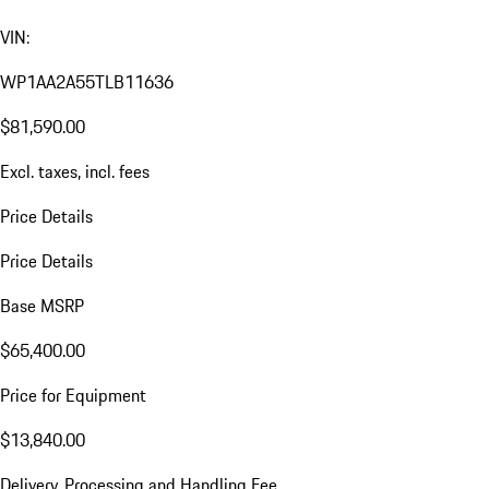
VIN:
WP1AA2A55TLB11636
$81,590.00
Excl. taxes, incl. fees
Price Details
Price Details
Base MSRP
$65,400.00
Price for Equipment
$13,840.00
Delivery, Processing and Handling Fee