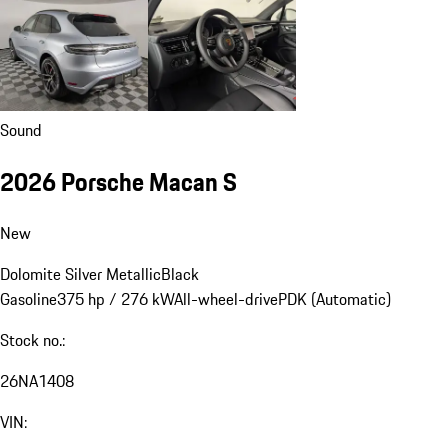
Sound
2026 Porsche Macan S
New
Dolomite Silver Metallic
Black
Gasoline
375 hp / 276 kW
All-wheel-drive
PDK (Automatic)
Stock no.:
26NA1408
VIN: