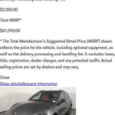
$2,350.00
Total MSRP*
$81,590.00
* The Total Manufacturer's Suggested Retail Price (MSRP) shown
reflects the price for the vehicle, including optional equipment, as
well as the delivery, processing and handling fee. It excludes taxes,
title, registration, dealer charges, and any potential tariffs. Actual
selling prices are set by dealers and may vary.
Close
Show details
Request Information