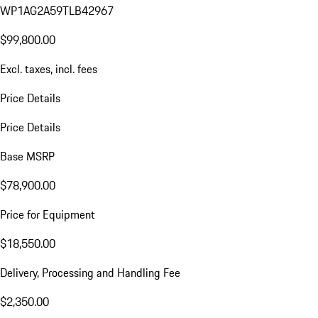
WP1AG2A59TLB42967
$99,800.00
Excl. taxes, incl. fees
Price Details
Price Details
Base MSRP
$78,900.00
Price for Equipment
$18,550.00
Delivery, Processing and Handling Fee
$2,350.00