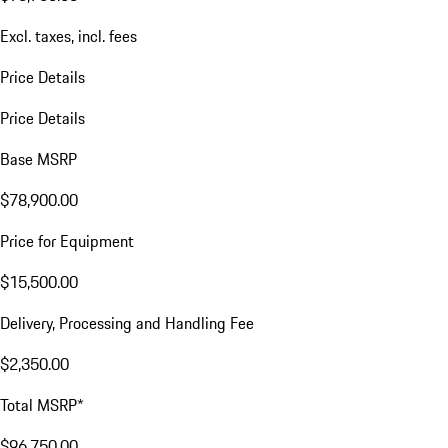
Excl. taxes, incl. fees
Price Details
Price Details
Base MSRP
$78,900.00
Price for Equipment
$15,500.00
Delivery, Processing and Handling Fee
$2,350.00
Total MSRP*
$96,750.00