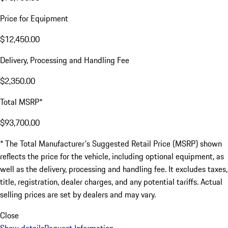
Price for Equipment
$12,450.00
Delivery, Processing and Handling Fee
$2,350.00
Total MSRP*
$93,700.00
* The Total Manufacturer's Suggested Retail Price (MSRP) shown
reflects the price for the vehicle, including optional equipment, as
well as the delivery, processing and handling fee. It excludes taxes,
title, registration, dealer charges, and any potential tariffs. Actual
selling prices are set by dealers and may vary.
Close
Show details
Request Information