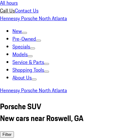
All hours
Call Us
Contact Us
Hennessy Porsche North Atlanta
New
Pre-Owned
Specials
Models
Service & Parts
Shopping Tools
About Us
Hennessy Porsche North Atlanta
Porsche SUV
New cars near Roswell, GA
Filter