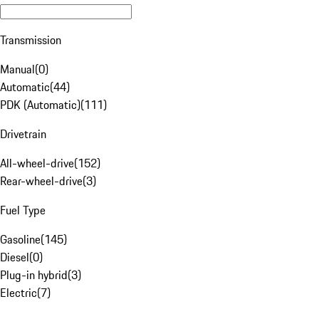
Transmission
Manual
(
0
)
Automatic
(
44
)
PDK (Automatic)
(
111
)
Drivetrain
All-wheel-drive
(
152
)
Rear-wheel-drive
(
3
)
Fuel Type
Gasoline
(
145
)
Diesel
(
0
)
Plug-in hybrid
(
3
)
Electric
(
7
)