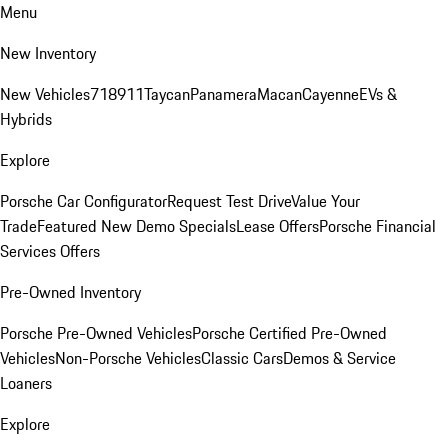
Menu
New Inventory
New Vehicles
718
911
Taycan
Panamera
Macan
Cayenne
EVs &
Hybrids
Explore
Porsche Car Configurator
Request Test Drive
Value Your
Trade
Featured New Demo Specials
Lease Offers
Porsche Financial
Services Offers
Pre-Owned Inventory
Porsche Pre-Owned Vehicles
Porsche Certified Pre-Owned
Vehicles
Non-Porsche Vehicles
Classic Cars
Demos & Service
Loaners
Explore