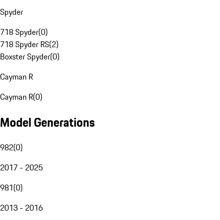
Spyder
718 Spyder
(
0
)
718 Spyder RS
(
2
)
Boxster Spyder
(
0
)
Cayman R
Cayman R
(
0
)
Model Generations
982
(
0
)
2017 - 2025
981
(
0
)
2013 - 2016