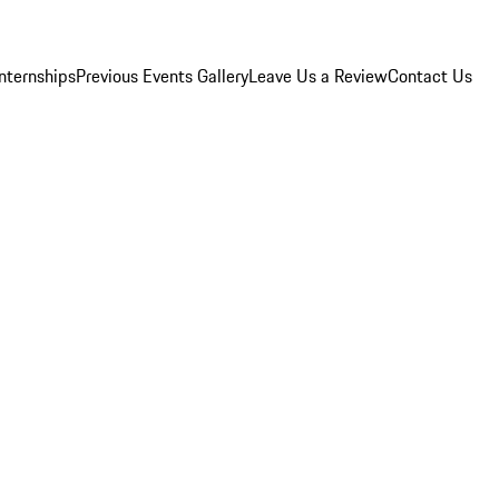
Internships
Previous Events Gallery
Leave Us a Review
Contact Us