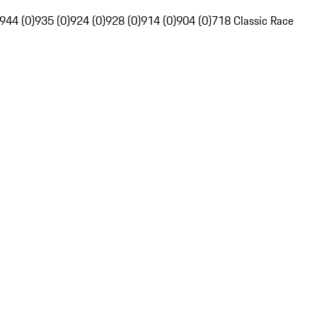
944 (0)
935 (0)
924 (0)
928 (0)
914 (0)
904 (0)
718 Classic Race