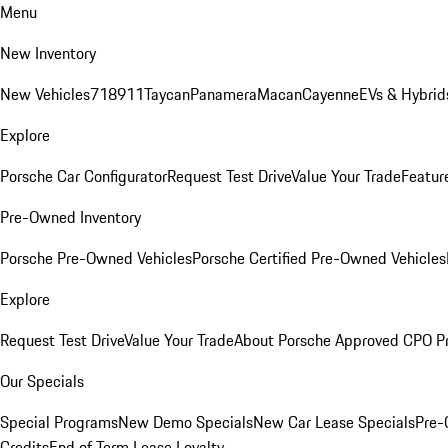
Menu
New Inventory
New Vehicles
718
911
Taycan
Panamera
Macan
Cayenne
EVs & Hybrid
Explore
Porsche Car Configurator
Request Test Drive
Value Your Trade
Featur
Pre-Owned Inventory
Porsche Pre-Owned Vehicles
Porsche Certified Pre-Owned Vehicles
Explore
Request Test Drive
Value Your Trade
About Porsche Approved CPO P
Our Specials
Special Programs
New Demo Specials
New Car Lease Specials
Pre-
Credits
End of Term Lease Loyalty