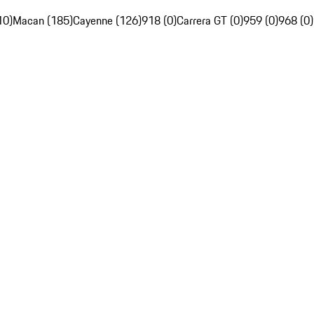
10)
Macan (185)
Cayenne (126)
918 (0)
Carrera GT (0)
959 (0)
968 (0)