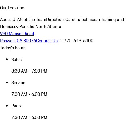
Our Location
About Us
Meet the Team
Directions
Careers
Technician Training and 
Hennessy Porsche North Atlanta
990 Mansell Road
Roswell, GA 30076
Contact Us
+1 770-643-6100
Today's hours
Sales
8:30 AM - 7:00 PM
Service
7:30 AM - 6:00 PM
Parts
7:30 AM - 6:00 PM