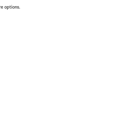
re options.