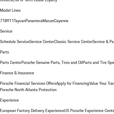
Model Lines
718
911
Taycan
Panamera
Macan
Cayenne
Service
Schedule Service
Service Center
Classic Service Center
Service & Pa
Parts
Parts Center
Porsche Genuine Parts, Tires and Oil
Parts and Tire Spe
Finance & Insurance
Porsche Financial Services Offers
Apply for Financing
Value Your Tra
Porsche North Atlanta Protection
Experience
European Factory Delivery Experience
US Porsche Experience Cente