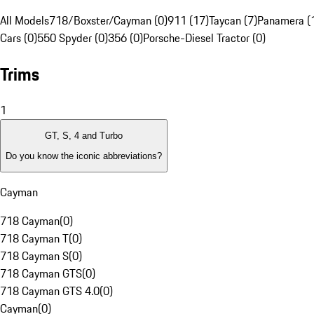
All Models
718/Boxster/Cayman (0)
911 (17)
Taycan (7)
Panamera (
Cars (0)
550 Spyder (0)
356 (0)
Porsche-Diesel Tractor (0)
Trims
1
GT, S, 4 and Turbo
Do you know the iconic abbreviations?
Cayman
718 Cayman
(
0
)
718 Cayman T
(
0
)
718 Cayman S
(
0
)
718 Cayman GTS
(
0
)
718 Cayman GTS 4.0
(
0
)
Cayman
(
0
)