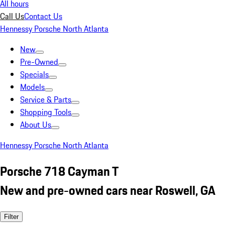
All hours
Call Us
Contact Us
Hennessy Porsche North Atlanta
New
Pre-Owned
Specials
Models
Service & Parts
Shopping Tools
About Us
Hennessy Porsche North Atlanta
Porsche 718 Cayman T
New and pre-owned cars near Roswell, GA
Filter