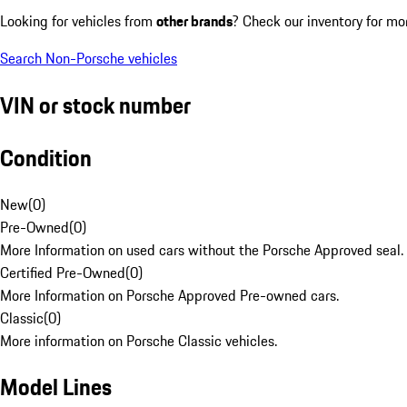
Looking for vehicles from
other brands
? Check our inventory for mo
Search Non-Porsche vehicles
VIN or stock number
Condition
New
(
0
)
Pre-Owned
(
0
)
More Information on used cars without the Porsche Approved seal.
Certified Pre-Owned
(
0
)
More Information on Porsche Approved Pre-owned cars.
Classic
(
0
)
More information on Porsche Classic vehicles.
Model Lines