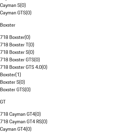
Cayman S
(
0
)
Cayman GTS
(
0
)
Boxster
718 Boxster
(
0
)
718 Boxster T
(
0
)
718 Boxster S
(
0
)
718 Boxster GTS
(
0
)
718 Boxster GTS 4.0
(
0
)
Boxster
(
1
)
Boxster S
(
0
)
Boxster GTS
(
0
)
GT
718 Cayman GT4
(
0
)
718 Cayman GT4 RS
(
0
)
Cayman GT4
(
0
)