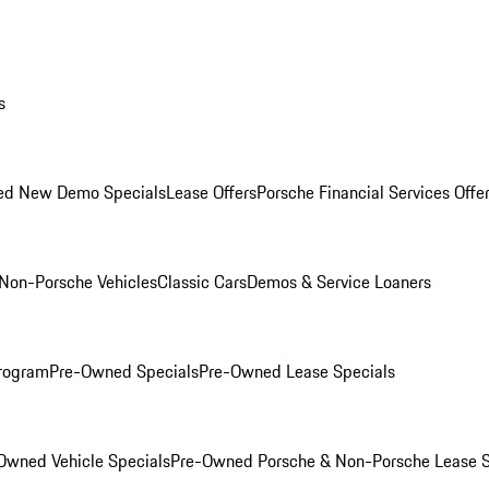
s
ed New Demo Specials
Lease Offers
Porsche Financial Services Offe
Non-Porsche Vehicles
Classic Cars
Demos & Service Loaners
rogram
Pre-Owned Specials
Pre-Owned Lease Specials
Owned Vehicle Specials
Pre-Owned Porsche & Non-Porsche Lease S