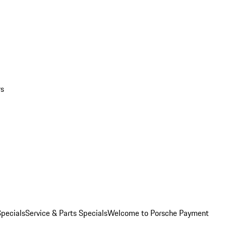
rs
pecials
Service & Parts Specials
Welcome to Porsche Payment