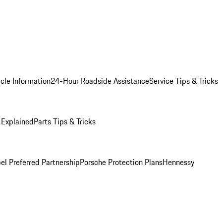
cle Information
24-Hour Roadside Assistance
Service Tips & Tricks
 Explained
Parts Tips & Tricks
el Preferred Partnership
Porsche Protection Plans
Hennessy