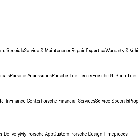
rts Specials
Service & Maintenance
Repair Expertise
Warranty & Vehi
cials
Porsche Accessories
Porsche Tire Center
Porsche N-Spec Tires
de-In
Finance Center
Porsche Financial Services
Service Specials
Prop
r Delivery
My Porsche App
Custom Porsche Design Timepieces