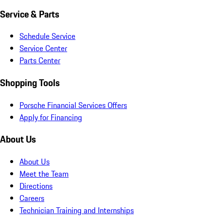
Service & Parts
Schedule Service
Service Center
Parts Center
Shopping Tools
Porsche Financial Services Offers
Apply for Financing
About Us
About Us
Meet the Team
Directions
Careers
Technician Training and Internships