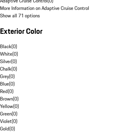
Adaptive Cruise Control
(
0
)
More Information on Adaptive Cruise Control
Show all 71 options
Exterior Color
Black
(
0
)
White
(
0
)
Silver
(
0
)
Chalk
(
0
)
Grey
(
0
)
Blue
(
0
)
Red
(
0
)
Brown
(
0
)
Yellow
(
0
)
Green
(
0
)
Violet
(
0
)
Gold
(
0
)