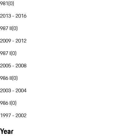
981
(
0
)
2013 - 2016
987 II
(
0
)
2009 - 2012
987 I
(
0
)
2005 - 2008
986 II
(
0
)
2003 - 2004
986 I
(
0
)
1997 - 2002
Year