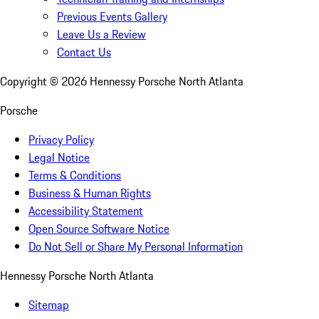
Previous Events Gallery
Leave Us a Review
Contact Us
Copyright ©
2026
Hennessy Porsche North Atlanta
Porsche
Privacy Policy
Legal Notice
Terms & Conditions
Business & Human Rights
Accessibility Statement
Open Source Software Notice
Do Not Sell or Share My Personal Information
Hennessy Porsche North Atlanta
Sitemap