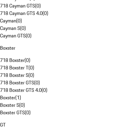
718 Cayman GTS
(
0
)
718 Cayman GTS 4.0
(
0
)
Cayman
(
0
)
Cayman S
(
0
)
Cayman GTS
(
0
)
Boxster
718 Boxster
(
0
)
718 Boxster T
(
0
)
718 Boxster S
(
0
)
718 Boxster GTS
(
0
)
718 Boxster GTS 4.0
(
0
)
Boxster
(
1
)
Boxster S
(
0
)
Boxster GTS
(
0
)
GT