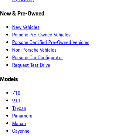
New & Pre-Owned
New Vehicles
Porsche Pre-Owned Vehicles
Porsche Certified Pre-Owned Vehicles
Non-Porsche Vehicles
Porsche Car Configurator
Request Test Drive
Models
718
911
Taycan
Panamera
Macan
Cayenne