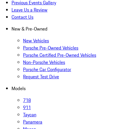
Previous Events Gallery
Leave Us a Review
Contact Us
New & Pre-Owned
New Vehicles
Porsche Pre-Owned Vehicles
Porsche Certified Pre-Owned Vehicles
Non-Porsche Vehicles
Porsche Car Configurator
Request Test Drive
Models
718
911
Taycan
Panamera