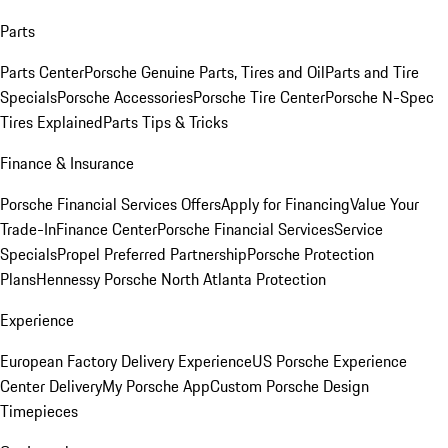
Parts
Parts Center
Porsche Genuine Parts, Tires and Oil
Parts and Tire
Specials
Porsche Accessories
Porsche Tire Center
Porsche N-Spec
Tires Explained
Parts Tips & Tricks
Finance & Insurance
Porsche Financial Services Offers
Apply for Financing
Value Your
Trade-In
Finance Center
Porsche Financial Services
Service
Specials
Propel Preferred Partnership
Porsche Protection
Plans
Hennessy Porsche North Atlanta Protection
Experience
European Factory Delivery Experience
US Porsche Experience
Center Delivery
My Porsche App
Custom Porsche Design
Timepieces