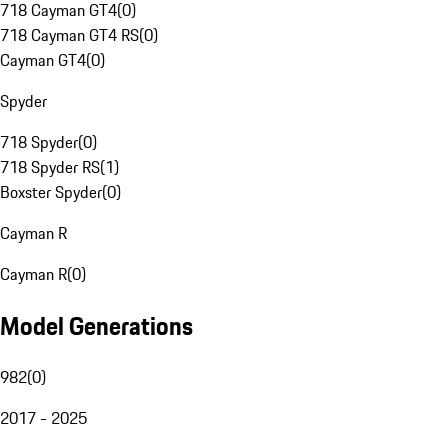
718 Cayman GT4
(
0
)
718 Cayman GT4 RS
(
0
)
Cayman GT4
(
0
)
Spyder
718 Spyder
(
0
)
718 Spyder RS
(
1
)
Boxster Spyder
(
0
)
Cayman R
Cayman R
(
0
)
Model Generations
982
(
0
)
2017 - 2025