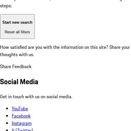
steps:
Start new search
Reset all filters
How satisfied are you with the information on this site?
Share your
thoughts with us.
Share Feedback
Social Media
Get in touch with us on social media.
YouTube
Facebook
Instagram
X (Twitter)