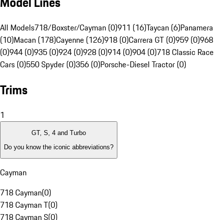
Model Lines
All Models
718/Boxster/Cayman (0)
911 (16)
Taycan (6)
Panamera
(10)
Macan (178)
Cayenne (126)
918 (0)
Carrera GT (0)
959 (0)
968
(0)
944 (0)
935 (0)
924 (0)
928 (0)
914 (0)
904 (0)
718 Classic Race
Cars (0)
550 Spyder (0)
356 (0)
Porsche-Diesel Tractor (0)
Trims
1
GT, S, 4 and Turbo
Do you know the iconic abbreviations?
Cayman
718 Cayman
(
0
)
718 Cayman T
(
0
)
718 Cayman S
(
0
)