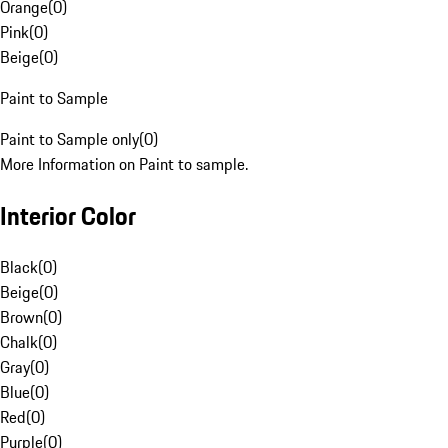
Orange
(
0
)
Pink
(
0
)
Beige
(
0
)
Paint to Sample
Paint to Sample only
(
0
)
More Information on Paint to sample.
Interior Color
Black
(
0
)
Beige
(
0
)
Brown
(
0
)
Chalk
(
0
)
Gray
(
0
)
Blue
(
0
)
Red
(
0
)
Purple
(
0
)