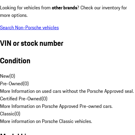
Looking for vehicles from
other brands
? Check our inventory for
more options.
Search Non-Porsche vehicles
VIN or stock number
Condition
New
(
0
)
Pre-Owned
(
0
)
More Information on used cars without the Porsche Approved seal.
Certified Pre-Owned
(
0
)
More Information on Porsche Approved Pre-owned cars.
Classic
(
0
)
More information on Porsche Classic vehicles.