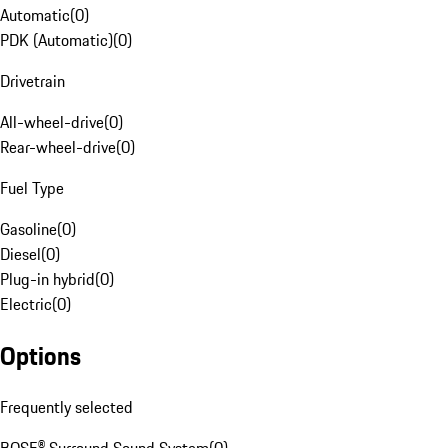
Automatic
(
0
)
PDK (Automatic)
(
0
)
Drivetrain
All-wheel-drive
(
0
)
Rear-wheel-drive
(
0
)
Fuel Type
Gasoline
(
0
)
Diesel
(
0
)
Plug-in hybrid
(
0
)
Electric
(
0
)
Options
Frequently selected