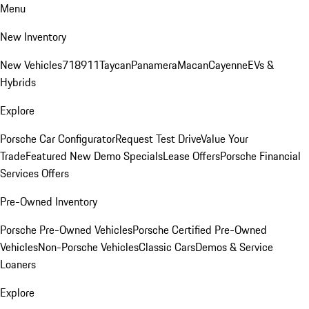
Menu
New Inventory
New Vehicles
718
911
Taycan
Panamera
Macan
Cayenne
EVs &
Hybrids
Explore
Porsche Car Configurator
Request Test Drive
Value Your
Trade
Featured New Demo Specials
Lease Offers
Porsche Financial
Services Offers
Pre-Owned Inventory
Porsche Pre-Owned Vehicles
Porsche Certified Pre-Owned
Vehicles
Non-Porsche Vehicles
Classic Cars
Demos & Service
Loaners
Explore