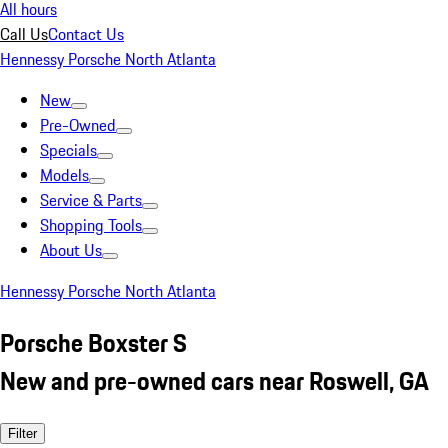
All hours
Call Us
Contact Us
Hennessy Porsche North Atlanta
New
Pre-Owned
Specials
Models
Service & Parts
Shopping Tools
About Us
Hennessy Porsche North Atlanta
Porsche Boxster S
New and pre-owned cars near Roswell, GA
Filter