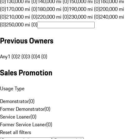
(0)
130,000 mi (0)
140,000 mi (0)
150,000 mi (0)
160,000 mi
(0)
170,000 mi (0)
180,000 mi (0)
190,000 mi (0)
200,000 mi
(0)
210,000 mi (0)
220,000 mi (0)
230,000 mi (0)
240,000 mi
(0)
250,000 mi (0)
Previous Owners
Any
1 (0)
2 (0)
3 (0)
4 (0)
Sales Promotion
Usage Type
Demonstrator
(
0
)
Former Demonstrator
(
0
)
Service Loaner
(
0
)
Former Service Loaner
(
0
)
Reset all filters