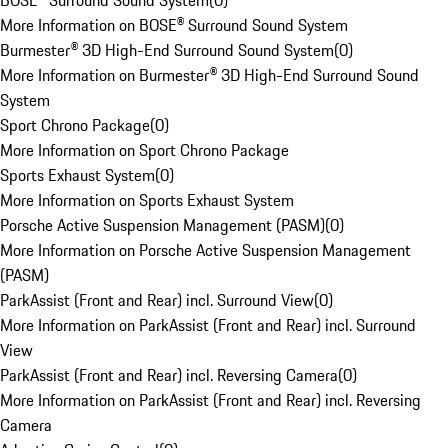
BOSE® Surround Sound System
(
0
)
More Information on BOSE® Surround Sound System
Burmester® 3D High-End Surround Sound System
(
0
)
More Information on Burmester® 3D High-End Surround Sound
System
Sport Chrono Package
(
0
)
More Information on Sport Chrono Package
Sports Exhaust System
(
0
)
More Information on Sports Exhaust System
Porsche Active Suspension Management (PASM)
(
0
)
More Information on Porsche Active Suspension Management
(PASM)
ParkAssist (Front and Rear) incl. Surround View
(
0
)
More Information on ParkAssist (Front and Rear) incl. Surround
View
ParkAssist (Front and Rear) incl. Reversing Camera
(
0
)
More Information on ParkAssist (Front and Rear) incl. Reversing
Camera