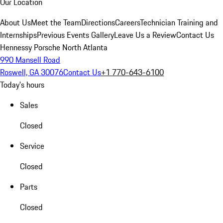
Our Location
About Us
Meet the Team
Directions
Careers
Technician Training and
Internships
Previous Events Gallery
Leave Us a Review
Contact Us
Hennessy Porsche North Atlanta
990 Mansell Road
Roswell, GA 30076
Contact Us
+1 770-643-6100
Today's hours
Sales
Closed
Service
Closed
Parts
Closed