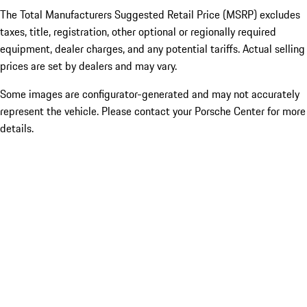
The Total Manufacturers Suggested Retail Price (MSRP) excludes
taxes, title, registration, other optional or regionally required
equipment, dealer charges, and any potential tariffs. Actual selling
prices are set by dealers and may vary.
Some images are configurator-generated and may not accurately
represent the vehicle. Please contact your Porsche Center for more
details.