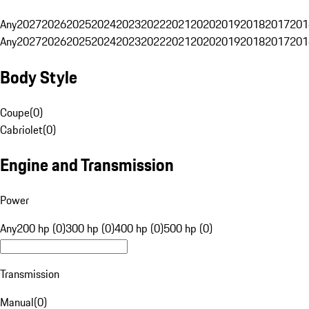
Any
2027
2026
2025
2024
2023
2022
2021
2020
2019
2018
2017
201
Any
2027
2026
2025
2024
2023
2022
2021
2020
2019
2018
2017
201
Body Style
Coupe
(
0
)
Cabriolet
(
0
)
Engine and Transmission
Power
Any
200 hp (0)
300 hp (0)
400 hp (0)
500 hp (0)
Transmission
Manual
(
0
)