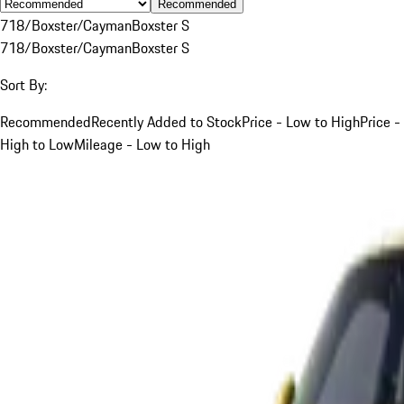
Recommended
718/Boxster/Cayman
Boxster S
718/Boxster/Cayman
Boxster S
Sort By:
Recommended
Recently Added to Stock
Price - Low to High
Price -
High to Low
Mileage - Low to High