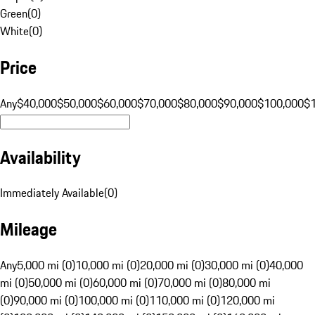
Green
(
0
)
White
(
0
)
Price
Any
$40,000
$50,000
$60,000
$70,000
$80,000
$90,000
$100,000
$
Availability
Immediately Available
(
0
)
Mileage
Any
5,000 mi (0)
10,000 mi (0)
20,000 mi (0)
30,000 mi (0)
40,000
mi (0)
50,000 mi (0)
60,000 mi (0)
70,000 mi (0)
80,000 mi
(0)
90,000 mi (0)
100,000 mi (0)
110,000 mi (0)
120,000 mi