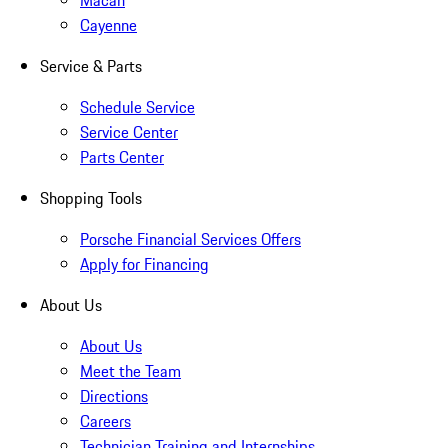
Macan
Cayenne
Service & Parts
Schedule Service
Service Center
Parts Center
Shopping Tools
Porsche Financial Services Offers
Apply for Financing
About Us
About Us
Meet the Team
Directions
Careers
Technician Training and Internships