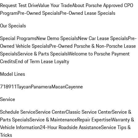
Request Test Drive
Value Your Trade
About Porsche Approved CPO
Program
Pre-Owned Specials
Pre-Owned Lease Specials
Our Specials
Special Programs
New Demo Specials
New Car Lease Specials
Pre-
Owned Vehicle Specials
Pre-Owned Porsche & Non-Porsche Lease
Specials
Service & Parts Specials
Welcome to Porsche Payment
Credits
End of Term Lease Loyalty
Model Lines
718
911
Taycan
Panamera
Macan
Cayenne
Service
Schedule Service
Service Center
Classic Service Center
Service &
Parts Specials
Service & Maintenance
Repair Expertise
Warranty &
Vehicle Information
24-Hour Roadside Assistance
Service Tips &
Tricks