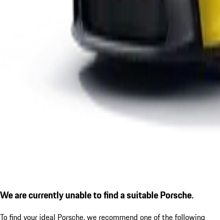
We are currently unable to find a suitable Porsche.
To find your ideal Porsche, we recommend one of the following