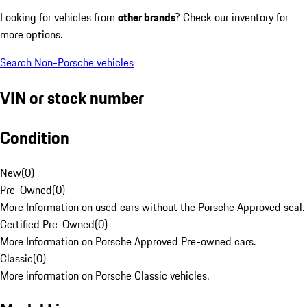
Looking for vehicles from
other brands
? Check our inventory for
more options.
Search Non-Porsche vehicles
VIN or stock number
Condition
New
(
0
)
Pre-Owned
(
0
)
More Information on used cars without the Porsche Approved seal.
Certified Pre-Owned
(
0
)
More Information on Porsche Approved Pre-owned cars.
Classic
(
0
)
More information on Porsche Classic vehicles.