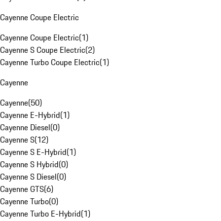
Cayenne Coupe Electric
Cayenne Coupe Electric
(
1
)
Cayenne S Coupe Electric
(
2
)
Cayenne Turbo Coupe Electric
(
1
)
Cayenne
Cayenne
(
50
)
Cayenne E-Hybrid
(
1
)
Cayenne Diesel
(
0
)
Cayenne S
(
12
)
Cayenne S E-Hybrid
(
1
)
Cayenne S Hybrid
(
0
)
Cayenne S Diesel
(
0
)
Cayenne GTS
(
6
)
Cayenne Turbo
(
0
)
Cayenne Turbo E-Hybrid
(
1
)