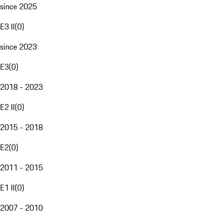
since 2025
E3 II
(
0
)
since 2023
E3
(
0
)
2018 - 2023
E2 II
(
0
)
2015 - 2018
E2
(
0
)
2011 - 2015
E1 II
(
0
)
2007 - 2010