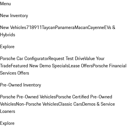
Menu
New Inventory
New Vehicles
718
911
Taycan
Panamera
Macan
Cayenne
EVs &
Hybrids
Explore
Porsche Car Configurator
Request Test Drive
Value Your
Trade
Featured New Demo Specials
Lease Offers
Porsche Financial
Services Offers
Pre-Owned Inventory
Porsche Pre-Owned Vehicles
Porsche Certified Pre-Owned
Vehicles
Non-Porsche Vehicles
Classic Cars
Demos & Service
Loaners
Explore