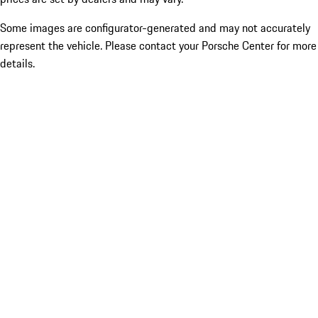
Some images are configurator-generated and may not accurately
represent the vehicle. Please contact your Porsche Center for more
details.