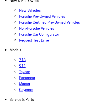
New & Pre-Owned
New Vehicles
Porsche Pre-Owned Vehicles
Porsche Certified Pre-Owned Vehicles
Non-Porsche Vehicles
Porsche Car Configurator
Request Test Drive
Models
718
911
Taycan
Panamera
Macan
Cayenne
Service & Parts