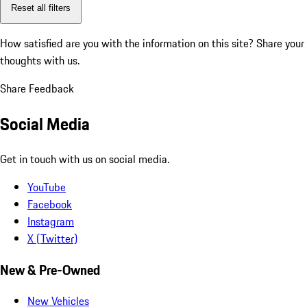
Reset all filters
How satisfied are you with the information on this site?
Share your
thoughts with us.
Share Feedback
Social Media
Get in touch with us on social media.
YouTube
Facebook
Instagram
X (Twitter)
New & Pre-Owned
New Vehicles