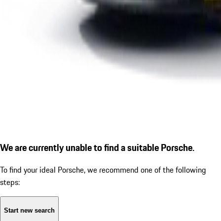
We are currently unable to find a suitable Porsche.
To find your ideal Porsche, we recommend one of the following
steps:
Start new search