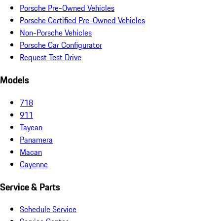
Porsche Pre-Owned Vehicles
Porsche Certified Pre-Owned Vehicles
Non-Porsche Vehicles
Porsche Car Configurator
Request Test Drive
Models
718
911
Taycan
Panamera
Macan
Cayenne
Service & Parts
Schedule Service