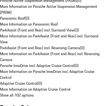
Porsche Active Suspension Management (PASM)
(
0
)
More Information on Porsche Active Suspension Management
(PASM)
Panoramic Roof
(
0
)
More Information on Panoramic Roof
ParkAssist (Front and Rear) incl. Surround View
(
0
)
More Information on ParkAssist (Front and Rear) incl. Surround
View
ParkAssist (Front and Rear) incl. Reversing Camera
(
0
)
More Information on ParkAssist (Front and Rear) incl. Reversing
Camera
Porsche InnoDrive incl. Adaptive Cruise Control
(
0
)
More Information on Porsche InnoDrive incl. Adaptive Cruise
Control
Adaptive Cruise Control
(
0
)
More Information on Adaptive Cruise Control
Show all 102 options