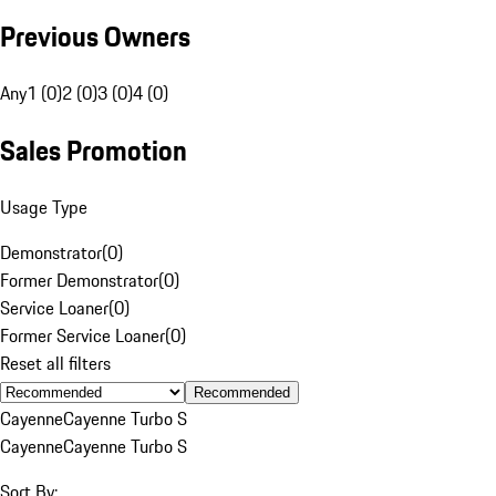
Previous Owners
Any
1 (0)
2 (0)
3 (0)
4 (0)
Sales Promotion
Usage Type
Demonstrator
(
0
)
Former Demonstrator
(
0
)
Service Loaner
(
0
)
Former Service Loaner
(
0
)
Reset all filters
Recommended
Cayenne
Cayenne Turbo S
Cayenne
Cayenne Turbo S
Sort By: