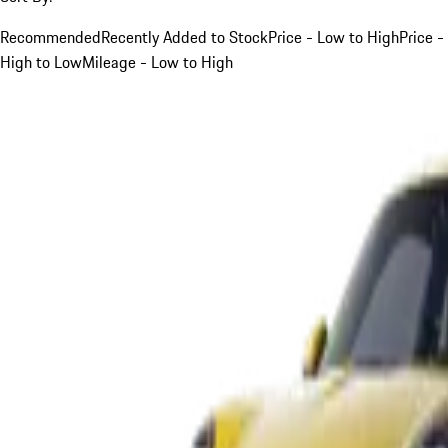
Recommended
Recently Added to Stock
Price - Low to High
Price -
High to Low
Mileage - Low to High