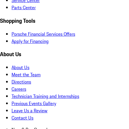
Service Center
Parts Center
Shopping Tools
Porsche Financial Services Offers
Apply for Financing
About Us
About Us
Meet the Team
Directions
Careers
Technician Training and Internships
Previous Events Gallery
Leave Us a Review
Contact Us