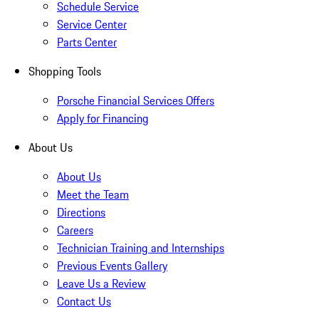
Schedule Service
Service Center
Parts Center
Shopping Tools
Porsche Financial Services Offers
Apply for Financing
About Us
About Us
Meet the Team
Directions
Careers
Technician Training and Internships
Previous Events Gallery
Leave Us a Review
Contact Us