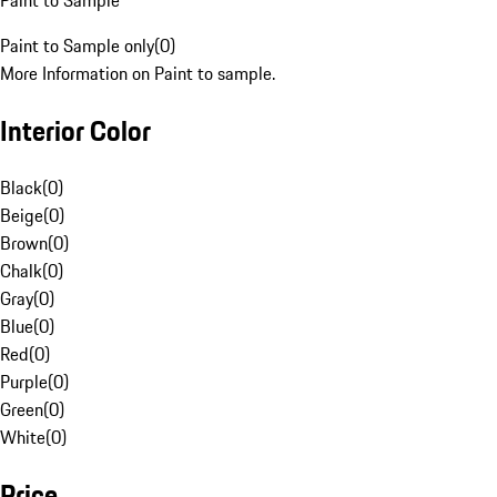
Paint to Sample
Paint to Sample only
(
0
)
More Information on Paint to sample.
Interior Color
Black
(
0
)
Beige
(
0
)
Brown
(
0
)
Chalk
(
0
)
Gray
(
0
)
Blue
(
0
)
Red
(
0
)
Purple
(
0
)
Green
(
0
)
White
(
0
)
Price