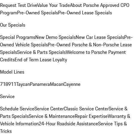
Request Test Drive
Value Your Trade
About Porsche Approved CPO
Program
Pre-Owned Specials
Pre-Owned Lease Specials
Our Specials
Special Programs
New Demo Specials
New Car Lease Specials
Pre-
Owned Vehicle Specials
Pre-Owned Porsche & Non-Porsche Lease
Specials
Service & Parts Specials
Welcome to Porsche Payment
Credits
End of Term Lease Loyalty
Model Lines
718
911
Taycan
Panamera
Macan
Cayenne
Service
Schedule Service
Service Center
Classic Service Center
Service &
Parts Specials
Service & Maintenance
Repair Expertise
Warranty &
Vehicle Information
24-Hour Roadside Assistance
Service Tips &
Tricks