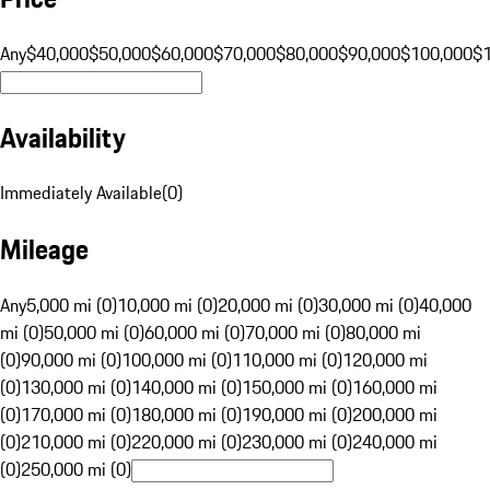
Any
$40,000
$50,000
$60,000
$70,000
$80,000
$90,000
$100,000
$
Availability
Immediately Available
(
0
)
Mileage
Any
5,000 mi (0)
10,000 mi (0)
20,000 mi (0)
30,000 mi (0)
40,000
mi (0)
50,000 mi (0)
60,000 mi (0)
70,000 mi (0)
80,000 mi
(0)
90,000 mi (0)
100,000 mi (0)
110,000 mi (0)
120,000 mi
(0)
130,000 mi (0)
140,000 mi (0)
150,000 mi (0)
160,000 mi
(0)
170,000 mi (0)
180,000 mi (0)
190,000 mi (0)
200,000 mi
(0)
210,000 mi (0)
220,000 mi (0)
230,000 mi (0)
240,000 mi
(0)
250,000 mi (0)