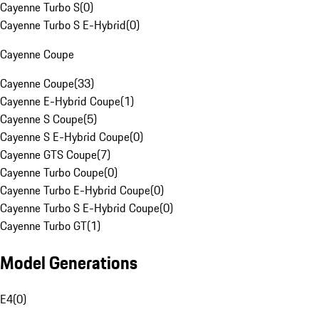
Cayenne Turbo S
(
0
)
Cayenne Turbo S E-Hybrid
(
0
)
Cayenne Coupe
Cayenne Coupe
(
33
)
Cayenne E-Hybrid Coupe
(
1
)
Cayenne S Coupe
(
5
)
Cayenne S E-Hybrid Coupe
(
0
)
Cayenne GTS Coupe
(
7
)
Cayenne Turbo Coupe
(
0
)
Cayenne Turbo E-Hybrid Coupe
(
0
)
Cayenne Turbo S E-Hybrid Coupe
(
0
)
Cayenne Turbo GT
(
1
)
Model Generations
E4
(
0
)