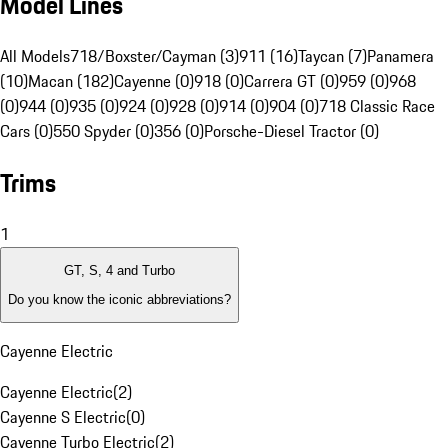
Model Lines
All Models
718/Boxster/Cayman (3)
911 (16)
Taycan (7)
Panamera
(10)
Macan (182)
Cayenne (0)
918 (0)
Carrera GT (0)
959 (0)
968
(0)
944 (0)
935 (0)
924 (0)
928 (0)
914 (0)
904 (0)
718 Classic Race
Cars (0)
550 Spyder (0)
356 (0)
Porsche-Diesel Tractor (0)
Trims
1
GT, S, 4 and Turbo
Do you know the iconic abbreviations?
Cayenne Electric
Cayenne Electric
(
2
)
Cayenne S Electric
(
0
)
Cayenne Turbo Electric
(
2
)