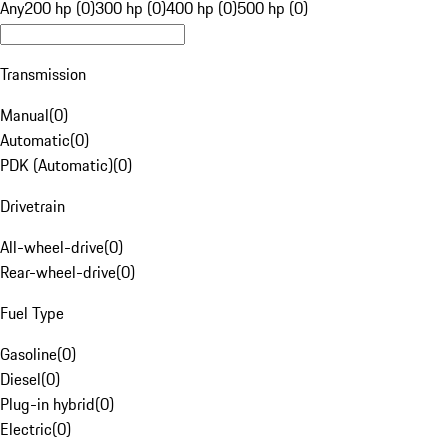
Any
200 hp (0)
300 hp (0)
400 hp (0)
500 hp (0)
Transmission
Manual
(
0
)
Automatic
(
0
)
PDK (Automatic)
(
0
)
Drivetrain
All-wheel-drive
(
0
)
Rear-wheel-drive
(
0
)
Fuel Type
Gasoline
(
0
)
Diesel
(
0
)
Plug-in hybrid
(
0
)
Electric
(
0
)