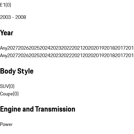
E1
(
0
)
2003 - 2008
Year
Any
2027
2026
2025
2024
2023
2022
2021
2020
2019
2018
2017
201
Any
2027
2026
2025
2024
2023
2022
2021
2020
2019
2018
2017
201
Body Style
SUV
(
0
)
Coupe
(
0
)
Engine and Transmission
Power