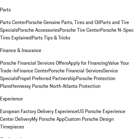
Parts
Parts Center
Porsche Genuine Parts, Tires and Oil
Parts and Tire
Specials
Porsche Accessories
Porsche Tire Center
Porsche N-Spec
Tires Explained
Parts Tips & Tricks
Finance & Insurance
Porsche Financial Services Offers
Apply for Financing
Value Your
Trade-In
Finance Center
Porsche Financial Services
Service
Specials
Propel Preferred Partnership
Porsche Protection
Plans
Hennessy Porsche North Atlanta Protection
Experience
European Factory Delivery Experience
US Porsche Experience
Center Delivery
My Porsche App
Custom Porsche Design
Timepieces