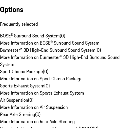
Options
Frequently selected
BOSE® Surround Sound System
(
0
)
More Information on BOSE® Surround Sound System
Burmester® 3D High-End Surround Sound System
(
0
)
More Information on Burmester® 3D High-End Surround Sound
System
Sport Chrono Package
(
0
)
More Information on Sport Chrono Package
Sports Exhaust System
(
0
)
More Information on Sports Exhaust System
Air Suspension
(
0
)
More Information on Air Suspension
Rear Axle Steering
(
0
)
More Information on Rear Axle Steering