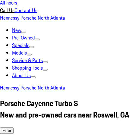
All hours
Call Us
Contact Us
Hennessy Porsche North Atlanta
New
Pre-Owned
Specials
Models
Service & Parts
Shopping Tools
About Us
Hennessy Porsche North Atlanta
Porsche Cayenne Turbo S
New and pre-owned cars near Roswell, GA
Filter