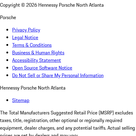
Copyright ©
2026
Hennessy Porsche North Atlanta
Porsche
Privacy Policy
Legal Notice
Terms & Conditions
Business & Human Rights
Accessibility Statement
Open Source Software Notice
Do Not Sell or Share My Personal Information
Hennessy Porsche North Atlanta
Sitemap
The Total Manufacturers Suggested Retail Price (MSRP) excludes
taxes, title, registration, other optional or regionally required
equipment, dealer charges, and any potential tariffs. Actual selling
prices are set by dealers and may vary.