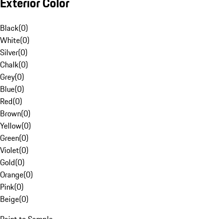
Exterior Color
Black
(
0
)
White
(
0
)
Silver
(
0
)
Chalk
(
0
)
Grey
(
0
)
Blue
(
0
)
Red
(
0
)
Brown
(
0
)
Yellow
(
0
)
Green
(
0
)
Violet
(
0
)
Gold
(
0
)
Orange
(
0
)
Pink
(
0
)
Beige
(
0
)