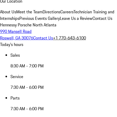
Our Location
About Us
Meet the Team
Directions
Careers
Technician Training and
Internships
Previous Events Gallery
Leave Us a Review
Contact Us
Hennessy Porsche North Atlanta
990 Mansell Road
Roswell, GA 30076
Contact Us
+1 770-643-6100
Today's hours
Sales
8:30 AM - 7:00 PM
Service
7:30 AM - 6:00 PM
Parts
7:30 AM - 6:00 PM