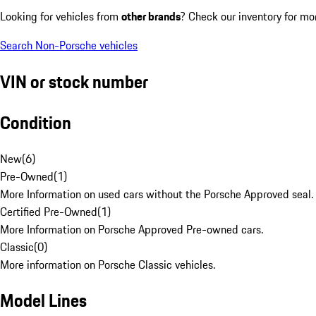
Looking for vehicles from
other brands
? Check our inventory for mo
Search Non-Porsche vehicles
VIN or stock number
Condition
New
(
6
)
Pre-Owned
(
1
)
More Information on used cars without the Porsche Approved seal.
Certified Pre-Owned
(
1
)
More Information on Porsche Approved Pre-owned cars.
Classic
(
0
)
More information on Porsche Classic vehicles.
Model Lines