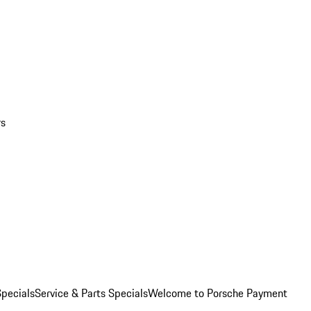
rs
pecials
Service & Parts Specials
Welcome to Porsche Payment