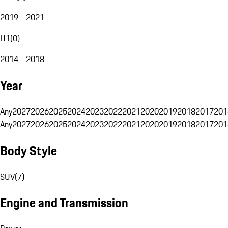
2019 - 2021
H1
(
0
)
2014 - 2018
Year
Any
2027
2026
2025
2024
2023
2022
2021
2020
2019
2018
2017
201
Any
2027
2026
2025
2024
2023
2022
2021
2020
2019
2018
2017
201
Body Style
SUV
(
7
)
Engine and Transmission