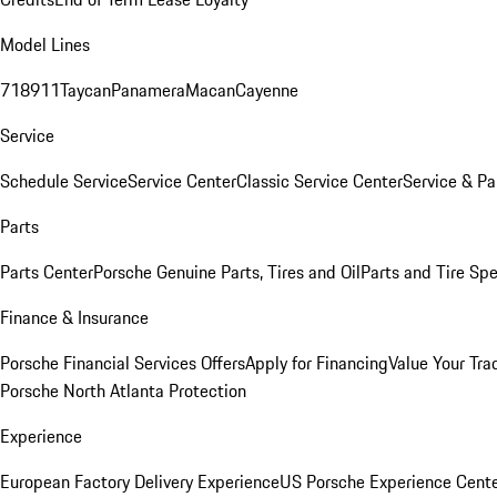
Model Lines
718
911
Taycan
Panamera
Macan
Cayenne
Service
Schedule Service
Service Center
Classic Service Center
Service & Pa
Parts
Parts Center
Porsche Genuine Parts, Tires and Oil
Parts and Tire Spe
Finance & Insurance
Porsche Financial Services Offers
Apply for Financing
Value Your Tra
Porsche North Atlanta Protection
Experience
European Factory Delivery Experience
US Porsche Experience Cente