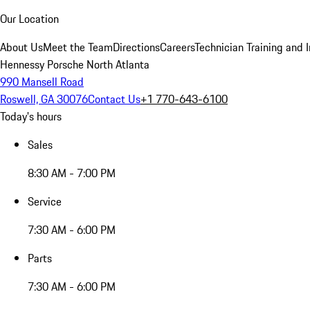
Our Location
About Us
Meet the Team
Directions
Careers
Technician Training and 
Hennessy Porsche North Atlanta
990 Mansell Road
Roswell, GA 30076
Contact Us
+1 770-643-6100
Today's hours
Sales
8:30 AM - 7:00 PM
Service
7:30 AM - 6:00 PM
Parts
7:30 AM - 6:00 PM