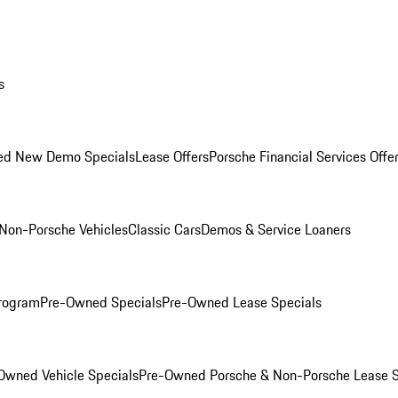
s
ed New Demo Specials
Lease Offers
Porsche Financial Services Offe
Non-Porsche Vehicles
Classic Cars
Demos & Service Loaners
rogram
Pre-Owned Specials
Pre-Owned Lease Specials
Owned Vehicle Specials
Pre-Owned Porsche & Non-Porsche Lease S