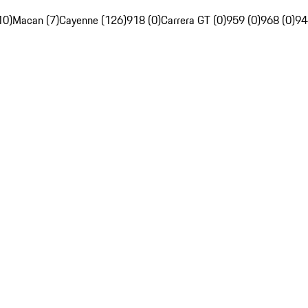
10)
Macan (7)
Cayenne (126)
918 (0)
Carrera GT (0)
959 (0)
968 (0)
94