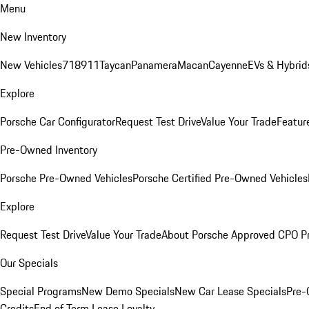
Menu
New Inventory
New Vehicles
718
911
Taycan
Panamera
Macan
Cayenne
EVs & Hybrid
Explore
Porsche Car Configurator
Request Test Drive
Value Your Trade
Featur
Pre-Owned Inventory
Porsche Pre-Owned Vehicles
Porsche Certified Pre-Owned Vehicles
Explore
Request Test Drive
Value Your Trade
About Porsche Approved CPO P
Our Specials
Special Programs
New Demo Specials
New Car Lease Specials
Pre-
Credits
End of Term Lease Loyalty