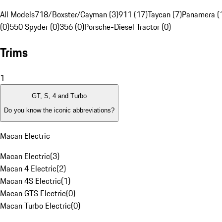
All Models
718/Boxster/Cayman (3)
911 (17)
Taycan (7)
Panamera (
(0)
550 Spyder (0)
356 (0)
Porsche-Diesel Tractor (0)
Trims
1
GT, S, 4 and Turbo
Do you know the iconic abbreviations?
Macan Electric
Macan Electric
(
3
)
Macan 4 Electric
(
2
)
Macan 4S Electric
(
1
)
Macan GTS Electric
(
0
)
Macan Turbo Electric
(
0
)