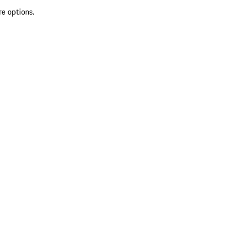
re options.