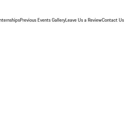
Internships
Previous Events Gallery
Leave Us a Review
Contact Us