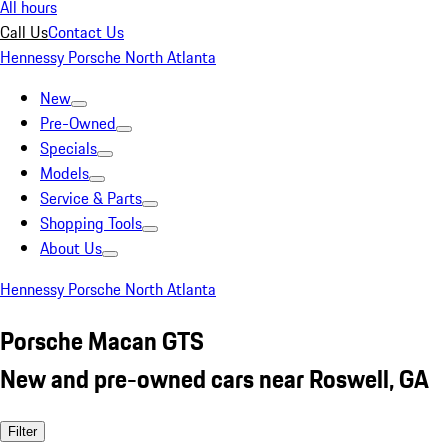
All hours
Call Us
Contact Us
Hennessy Porsche North Atlanta
New
Pre-Owned
Specials
Models
Service & Parts
Shopping Tools
About Us
Hennessy Porsche North Atlanta
Porsche Macan GTS
New and pre-owned cars near Roswell, GA
Filter