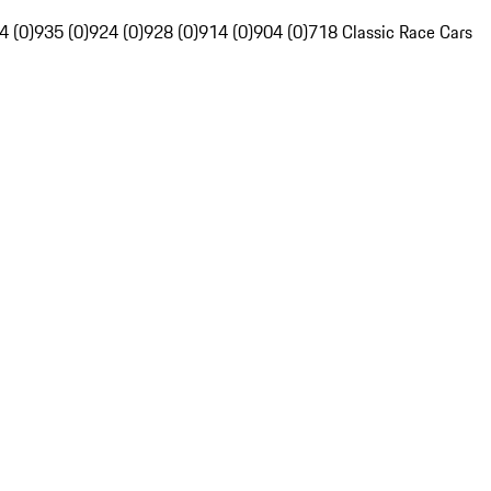
4 (0)
935 (0)
924 (0)
928 (0)
914 (0)
904 (0)
718 Classic Race Cars