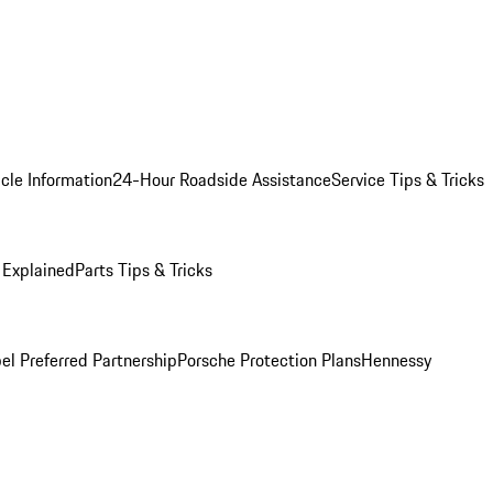
cle Information
24-Hour Roadside Assistance
Service Tips & Tricks
 Explained
Parts Tips & Tricks
el Preferred Partnership
Porsche Protection Plans
Hennessy