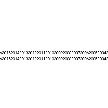
6
2015
2014
2013
2012
2011
2010
2009
2008
2007
2006
2005
2004
6
2015
2014
2013
2012
2011
2010
2009
2008
2007
2006
2005
2004