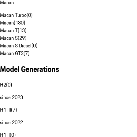
Macan
Macan Turbo
(
0
)
Macan
(
130
)
Macan T
(
13
)
Macan S
(
29
)
Macan S Diesel
(
0
)
Macan GTS
(
7
)
Model Generations
H2
(
0
)
since 2023
H1 III
(
7
)
since 2022
H1 II
(
0
)