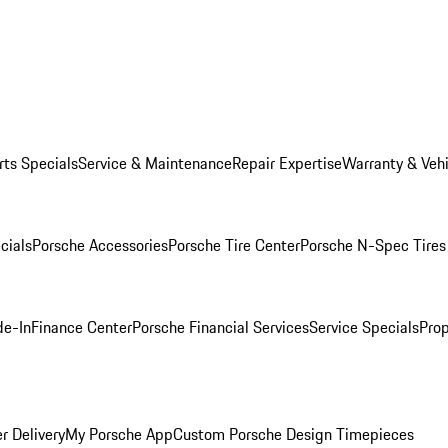
rts Specials
Service & Maintenance
Repair Expertise
Warranty & Vehi
cials
Porsche Accessories
Porsche Tire Center
Porsche N-Spec Tires
de-In
Finance Center
Porsche Financial Services
Service Specials
Prop
r Delivery
My Porsche App
Custom Porsche Design Timepieces