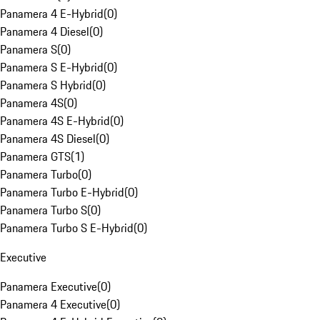
Panamera 4 E-Hybrid
(
0
)
Panamera 4 Diesel
(
0
)
Panamera S
(
0
)
Panamera S E-Hybrid
(
0
)
Panamera S Hybrid
(
0
)
Panamera 4S
(
0
)
Panamera 4S E-Hybrid
(
0
)
Panamera 4S Diesel
(
0
)
Panamera GTS
(
1
)
Panamera Turbo
(
0
)
Panamera Turbo E-Hybrid
(
0
)
Panamera Turbo S
(
0
)
Panamera Turbo S E-Hybrid
(
0
)
Executive
Panamera Executive
(
0
)
Panamera 4 Executive
(
0
)