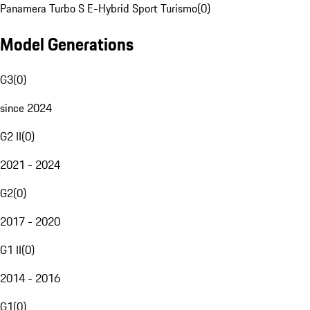
Panamera Turbo S E-Hybrid Sport Turismo
(
0
)
Model Generations
G3
(
0
)
since 2024
G2 II
(
0
)
2021 - 2024
G2
(
0
)
2017 - 2020
G1 II
(
0
)
2014 - 2016
G1
(
0
)