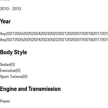
2010 - 2013
Year
Any
2027
2026
2025
2024
2023
2022
2021
2020
2019
2018
2017
201
Any
2027
2026
2025
2024
2023
2022
2021
2020
2019
2018
2017
201
Body Style
Sedan
(
0
)
Executive
(
0
)
Sport Turismo
(
0
)
Engine and Transmission
Power