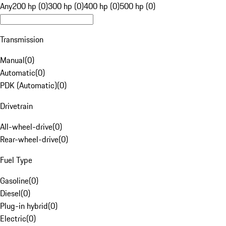
Any
200 hp (0)
300 hp (0)
400 hp (0)
500 hp (0)
Transmission
Manual
(
0
)
Automatic
(
0
)
PDK (Automatic)
(
0
)
Drivetrain
All-wheel-drive
(
0
)
Rear-wheel-drive
(
0
)
Fuel Type
Gasoline
(
0
)
Diesel
(
0
)
Plug-in hybrid
(
0
)
Electric
(
0
)