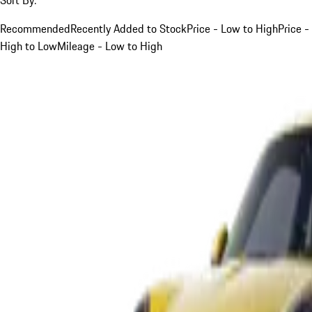
Recommended
Recently Added to Stock
Price - Low to High
Price -
High to Low
Mileage - Low to High