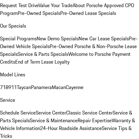
Request Test Drive
Value Your Trade
About Porsche Approved CPO
Program
Pre-Owned Specials
Pre-Owned Lease Specials
Our Specials
Special Programs
New Demo Specials
New Car Lease Specials
Pre-
Owned Vehicle Specials
Pre-Owned Porsche & Non-Porsche Lease
Specials
Service & Parts Specials
Welcome to Porsche Payment
Credits
End of Term Lease Loyalty
Model Lines
718
911
Taycan
Panamera
Macan
Cayenne
Service
Schedule Service
Service Center
Classic Service Center
Service &
Parts Specials
Service & Maintenance
Repair Expertise
Warranty &
Vehicle Information
24-Hour Roadside Assistance
Service Tips &
Tricks