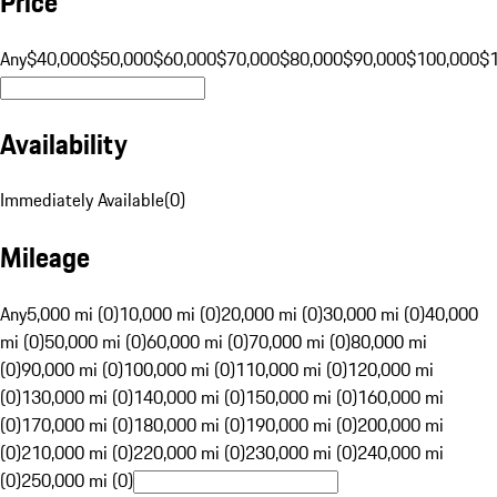
Price
Any
$40,000
$50,000
$60,000
$70,000
$80,000
$90,000
$100,000
$
Availability
Immediately Available
(
0
)
Mileage
Any
5,000 mi (0)
10,000 mi (0)
20,000 mi (0)
30,000 mi (0)
40,000
mi (0)
50,000 mi (0)
60,000 mi (0)
70,000 mi (0)
80,000 mi
(0)
90,000 mi (0)
100,000 mi (0)
110,000 mi (0)
120,000 mi
(0)
130,000 mi (0)
140,000 mi (0)
150,000 mi (0)
160,000 mi
(0)
170,000 mi (0)
180,000 mi (0)
190,000 mi (0)
200,000 mi
(0)
210,000 mi (0)
220,000 mi (0)
230,000 mi (0)
240,000 mi
(0)
250,000 mi (0)