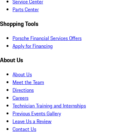
Service Center
Parts Center
Shopping Tools
Porsche Financial Services Offers
Apply for Financing
About Us
About Us
Meet the Team
Directions
Careers
Technician Training and Internships
Previous Events Gallery
Leave Us a Review
Contact Us