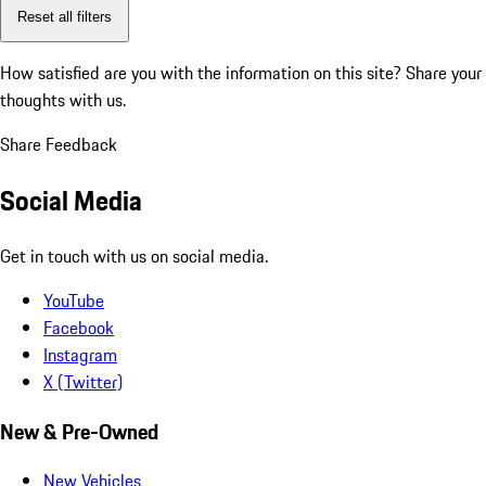
Reset all filters
How satisfied are you with the information on this site?
Share your
thoughts with us.
Share Feedback
Social Media
Get in touch with us on social media.
YouTube
Facebook
Instagram
X (Twitter)
New & Pre-Owned
New Vehicles