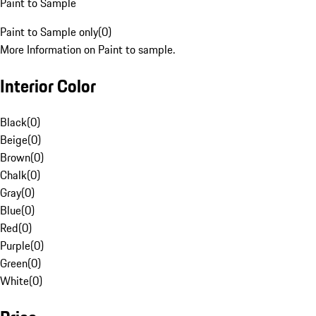
Paint to Sample
Paint to Sample only
(
0
)
More Information on Paint to sample.
Interior Color
Black
(
0
)
Beige
(
0
)
Brown
(
0
)
Chalk
(
0
)
Gray
(
0
)
Blue
(
0
)
Red
(
0
)
Purple
(
0
)
Green
(
0
)
White
(
0
)