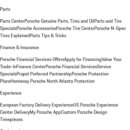
Parts
Parts Center
Porsche Genuine Parts, Tires and Oil
Parts and Tire
Specials
Porsche Accessories
Porsche Tire Center
Porsche N-Spec
Tires Explained
Parts Tips & Tricks
Finance & Insurance
Porsche Financial Services Offers
Apply for Financing
Value Your
Trade-In
Finance Center
Porsche Financial Services
Service
Specials
Propel Preferred Partnership
Porsche Protection
Plans
Hennessy Porsche North Atlanta Protection
Experience
European Factory Delivery Experience
US Porsche Experience
Center Delivery
My Porsche App
Custom Porsche Design
Timepieces