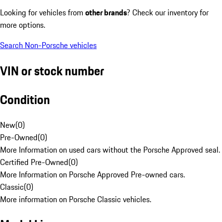
Looking for vehicles from
other brands
? Check our inventory for
more options.
Search Non-Porsche vehicles
VIN or stock number
Condition
New
(
0
)
Pre-Owned
(
0
)
More Information on used cars without the Porsche Approved seal.
Certified Pre-Owned
(
0
)
More Information on Porsche Approved Pre-owned cars.
Classic
(
0
)
More information on Porsche Classic vehicles.