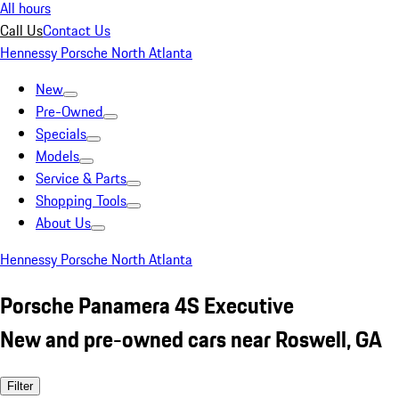
All hours
Call Us
Contact Us
Hennessy Porsche North Atlanta
New
Pre-Owned
Specials
Models
Service & Parts
Shopping Tools
About Us
Hennessy Porsche North Atlanta
Porsche Panamera 4S Executive
New and pre-owned cars near Roswell, GA
Filter