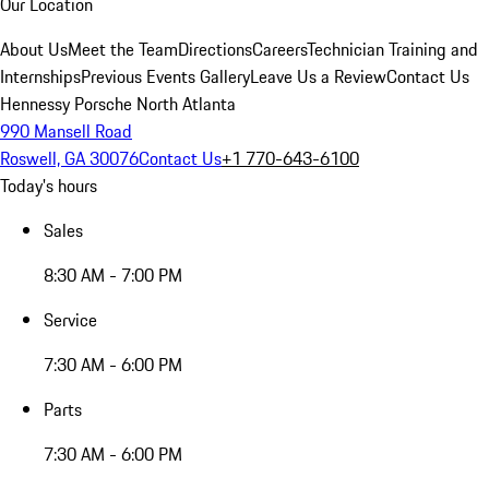
Our Location
About Us
Meet the Team
Directions
Careers
Technician Training and
Internships
Previous Events Gallery
Leave Us a Review
Contact Us
Hennessy Porsche North Atlanta
990 Mansell Road
Roswell, GA 30076
Contact Us
+1 770-643-6100
Today's hours
Sales
8:30 AM - 7:00 PM
Service
7:30 AM - 6:00 PM
Parts
7:30 AM - 6:00 PM