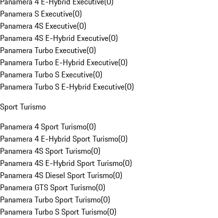
Panamera 4 E-Hybrid Executive
(
0
)
Panamera S Executive
(
0
)
Panamera 4S Executive
(
0
)
Panamera 4S E-Hybrid Executive
(
0
)
Panamera Turbo Executive
(
0
)
Panamera Turbo E-Hybrid Executive
(
0
)
Panamera Turbo S Executive
(
0
)
Panamera Turbo S E-Hybrid Executive
(
0
)
Sport Turismo
Panamera 4 Sport Turismo
(
0
)
Panamera 4 E-Hybrid Sport Turismo
(
0
)
Panamera 4S Sport Turismo
(
0
)
Panamera 4S E-Hybrid Sport Turismo
(
0
)
Panamera 4S Diesel Sport Turismo
(
0
)
Panamera GTS Sport Turismo
(
0
)
Panamera Turbo Sport Turismo
(
0
)
Panamera Turbo S Sport Turismo
(
0
)