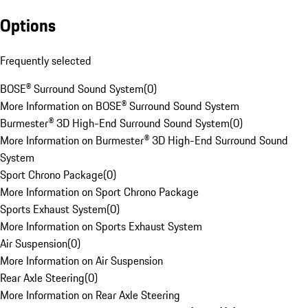
Options
Frequently selected
BOSE® Surround Sound System
(
0
)
More Information on BOSE® Surround Sound System
Burmester® 3D High-End Surround Sound System
(
0
)
More Information on Burmester® 3D High-End Surround Sound
System
Sport Chrono Package
(
0
)
More Information on Sport Chrono Package
Sports Exhaust System
(
0
)
More Information on Sports Exhaust System
Air Suspension
(
0
)
More Information on Air Suspension
Rear Axle Steering
(
0
)
More Information on Rear Axle Steering