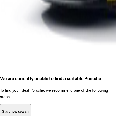
We are currently unable to find a suitable Porsche.
To find your ideal Porsche, we recommend one of the following
steps:
Start new search