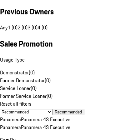
Previous Owners
Any
1 (0)
2 (0)
3 (0)
4 (0)
Sales Promotion
Usage Type
Demonstrator
(
0
)
Former Demonstrator
(
0
)
Service Loaner
(
0
)
Former Service Loaner
(
0
)
Reset all filters
Recommended
Panamera
Panamera 4S Executive
Panamera
Panamera 4S Executive
Sort By: