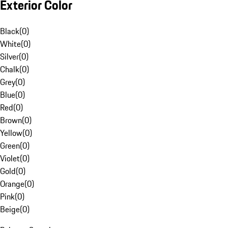
Exterior Color
Black
(
0
)
White
(
0
)
Silver
(
0
)
Chalk
(
0
)
Grey
(
0
)
Blue
(
0
)
Red
(
0
)
Brown
(
0
)
Yellow
(
0
)
Green
(
0
)
Violet
(
0
)
Gold
(
0
)
Orange
(
0
)
Pink
(
0
)
Beige
(
0
)