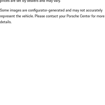
prices are set by dealers and may vary.
Some images are configurator-generated and may not accurately
represent the vehicle. Please contact your Porsche Center for more
details.