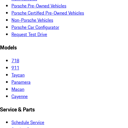
Porsche Pre-Owned Vehicles
Porsche Certified Pre-Owned Vehicles
Non-Porsche Vehicles
Porsche Car Configurator
Request Test Drive
Models
718
911
Taycan
Panamera
Macan
Cayenne
Service & Parts
Schedule Service