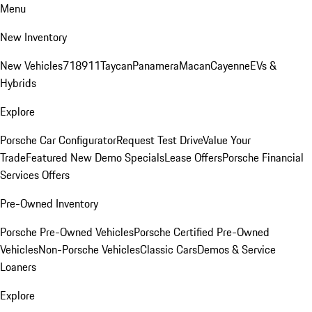
Menu
New Inventory
New Vehicles
718
911
Taycan
Panamera
Macan
Cayenne
EVs &
Hybrids
Explore
Porsche Car Configurator
Request Test Drive
Value Your
Trade
Featured New Demo Specials
Lease Offers
Porsche Financial
Services Offers
Pre-Owned Inventory
Porsche Pre-Owned Vehicles
Porsche Certified Pre-Owned
Vehicles
Non-Porsche Vehicles
Classic Cars
Demos & Service
Loaners
Explore