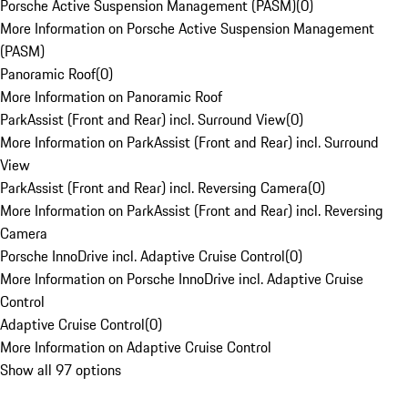
Porsche Active Suspension Management (PASM)
(
0
)
More Information on Porsche Active Suspension Management
(PASM)
Panoramic Roof
(
0
)
More Information on Panoramic Roof
ParkAssist (Front and Rear) incl. Surround View
(
0
)
More Information on ParkAssist (Front and Rear) incl. Surround
View
ParkAssist (Front and Rear) incl. Reversing Camera
(
0
)
More Information on ParkAssist (Front and Rear) incl. Reversing
Camera
Porsche InnoDrive incl. Adaptive Cruise Control
(
0
)
More Information on Porsche InnoDrive incl. Adaptive Cruise
Control
Adaptive Cruise Control
(
0
)
More Information on Adaptive Cruise Control
Show all 97 options