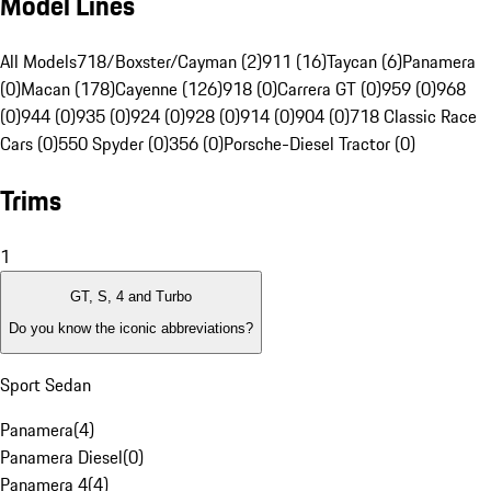
Model Lines
All Models
718/Boxster/Cayman (2)
911 (16)
Taycan (6)
Panamera
(0)
Macan (178)
Cayenne (126)
918 (0)
Carrera GT (0)
959 (0)
968
(0)
944 (0)
935 (0)
924 (0)
928 (0)
914 (0)
904 (0)
718 Classic Race
Cars (0)
550 Spyder (0)
356 (0)
Porsche-Diesel Tractor (0)
Trims
1
GT, S, 4 and Turbo
Do you know the iconic abbreviations?
Sport Sedan
Panamera
(
4
)
Panamera Diesel
(
0
)
Panamera 4
(
4
)