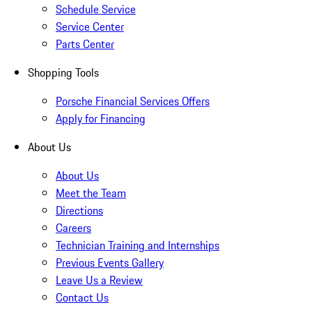
Schedule Service
Service Center
Parts Center
Shopping Tools
Porsche Financial Services Offers
Apply for Financing
About Us
About Us
Meet the Team
Directions
Careers
Technician Training and Internships
Previous Events Gallery
Leave Us a Review
Contact Us