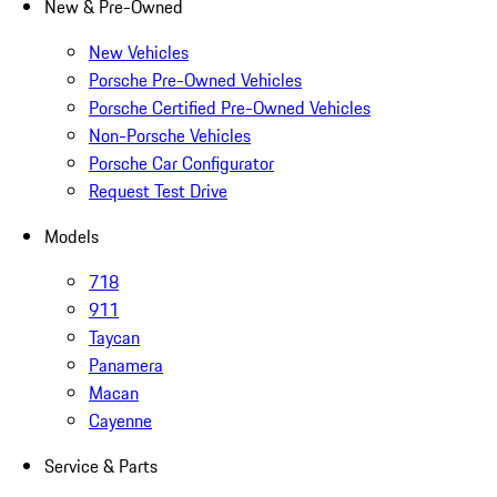
New & Pre-Owned
New Vehicles
Porsche Pre-Owned Vehicles
Porsche Certified Pre-Owned Vehicles
Non-Porsche Vehicles
Porsche Car Configurator
Request Test Drive
Models
718
911
Taycan
Panamera
Macan
Cayenne
Service & Parts