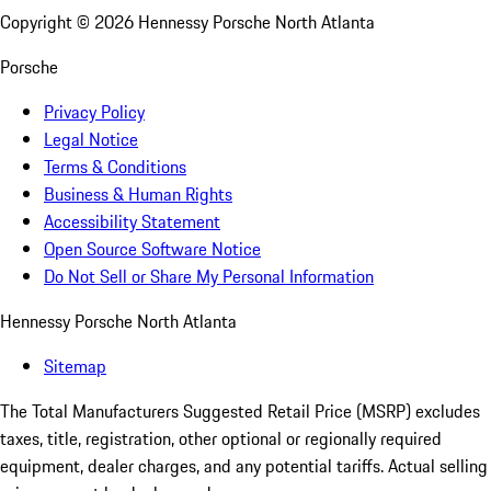
Copyright ©
2026
Hennessy Porsche North Atlanta
Porsche
Privacy Policy
Legal Notice
Terms & Conditions
Business & Human Rights
Accessibility Statement
Open Source Software Notice
Do Not Sell or Share My Personal Information
Hennessy Porsche North Atlanta
Sitemap
The Total Manufacturers Suggested Retail Price (MSRP) excludes
taxes, title, registration, other optional or regionally required
equipment, dealer charges, and any potential tariffs. Actual selling