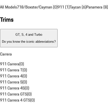
All Models
718/Boxster/Cayman (0)
911 (1)
Taycan (6)
Panamera (8)
Trims
GT, S, 4 and Turbo
Do you know the iconic abbreviations?
Carrera
911 Carrera
(
0
)
911 Carrera T
(
0
)
911 Carrera 4
(
0
)
911 Carrera S
(
0
)
911 Carrera 4S
(
0
)
911 Carrera GTS
(
0
)
911 Carrera 4 GTS
(
0
)