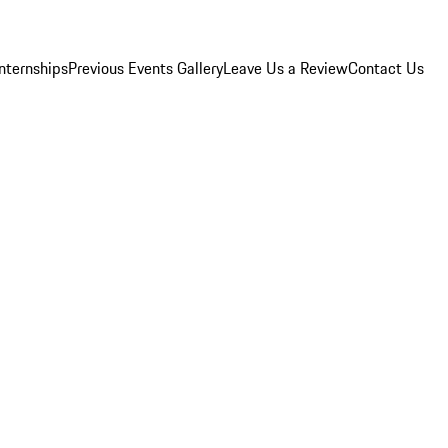
Internships
Previous Events Gallery
Leave Us a Review
Contact Us