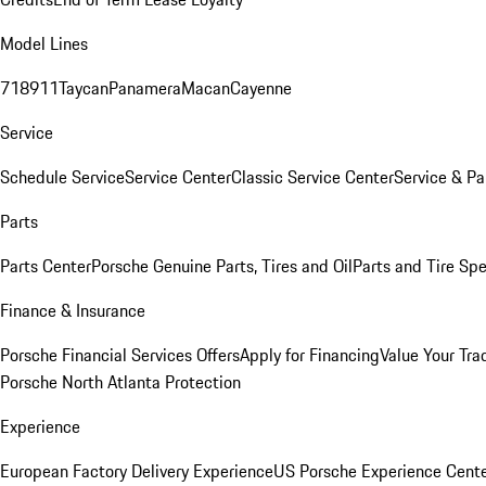
Model Lines
718
911
Taycan
Panamera
Macan
Cayenne
Service
Schedule Service
Service Center
Classic Service Center
Service & Pa
Parts
Parts Center
Porsche Genuine Parts, Tires and Oil
Parts and Tire Spe
Finance & Insurance
Porsche Financial Services Offers
Apply for Financing
Value Your Tra
Porsche North Atlanta Protection
Experience
European Factory Delivery Experience
US Porsche Experience Cente