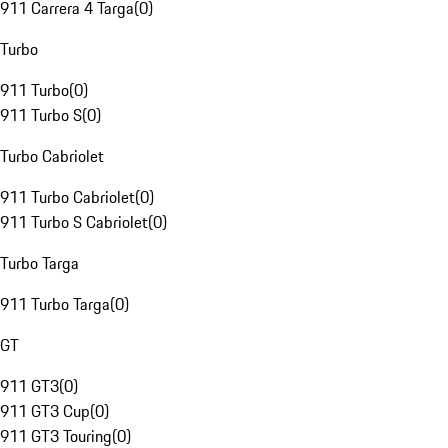
911 Carrera 4 Targa
(
0
)
Turbo
911 Turbo
(
0
)
911 Turbo S
(
0
)
Turbo Cabriolet
911 Turbo Cabriolet
(
0
)
911 Turbo S Cabriolet
(
0
)
Turbo Targa
911 Turbo Targa
(
0
)
GT
911 GT3
(
0
)
911 GT3 Cup
(
0
)
911 GT3 Touring
(
0
)