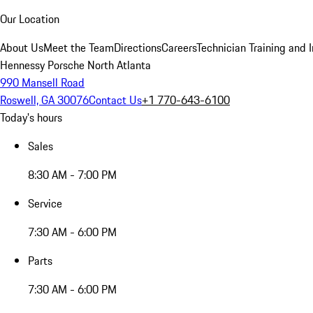
Our Location
About Us
Meet the Team
Directions
Careers
Technician Training and 
Hennessy Porsche North Atlanta
990 Mansell Road
Roswell, GA 30076
Contact Us
+1 770-643-6100
Today's hours
Sales
8:30 AM - 7:00 PM
Service
7:30 AM - 6:00 PM
Parts
7:30 AM - 6:00 PM