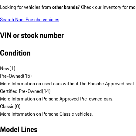
Looking for vehicles from
other brands
? Check our inventory for mo
Search Non-Porsche vehicles
VIN or stock number
Condition
New
(
1
)
Pre-Owned
(
15
)
More Information on used cars without the Porsche Approved seal.
Certified Pre-Owned
(
14
)
More Information on Porsche Approved Pre-owned cars.
Classic
(
0
)
More information on Porsche Classic vehicles.
Model Lines