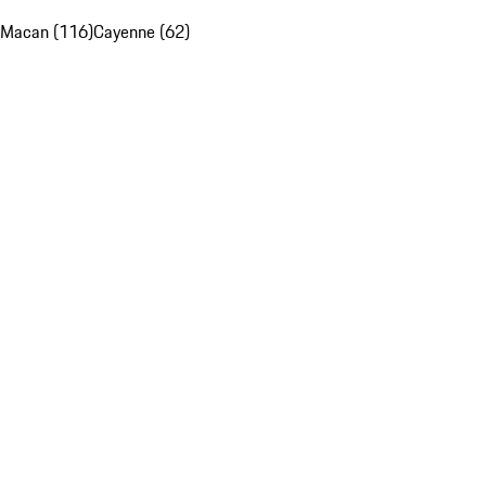
Macan (116)
Cayenne (62)