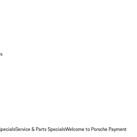
rs
pecials
Service & Parts Specials
Welcome to Porsche Payment