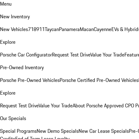
Menu
New Inventory
New Vehicles
718
911
Taycan
Panamera
Macan
Cayenne
EVs & Hybrid
Explore
Porsche Car Configurator
Request Test Drive
Value Your Trade
Featur
Pre-Owned Inventory
Porsche Pre-Owned Vehicles
Porsche Certified Pre-Owned Vehicles
Explore
Request Test Drive
Value Your Trade
About Porsche Approved CPO P
Our Specials
Special Programs
New Demo Specials
New Car Lease Specials
Pre-
Credits
End of Term Lease Loyalty