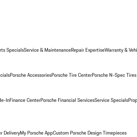
rts Specials
Service & Maintenance
Repair Expertise
Warranty & Vehi
cials
Porsche Accessories
Porsche Tire Center
Porsche N-Spec Tires
de-In
Finance Center
Porsche Financial Services
Service Specials
Prop
r Delivery
My Porsche App
Custom Porsche Design Timepieces