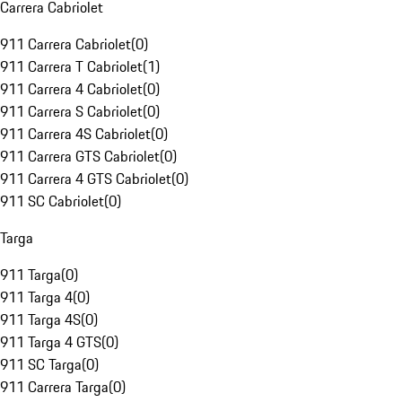
Carrera Cabriolet
911 Carrera Cabriolet
(
0
)
911 Carrera T Cabriolet
(
1
)
911 Carrera 4 Cabriolet
(
0
)
911 Carrera S Cabriolet
(
0
)
911 Carrera 4S Cabriolet
(
0
)
911 Carrera GTS Cabriolet
(
0
)
911 Carrera 4 GTS Cabriolet
(
0
)
911 SC Cabriolet
(
0
)
Targa
911 Targa
(
0
)
911 Targa 4
(
0
)
911 Targa 4S
(
0
)
911 Targa 4 GTS
(
0
)
911 SC Targa
(
0
)
911 Carrera Targa
(
0
)