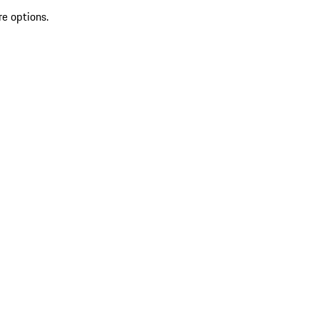
re options.