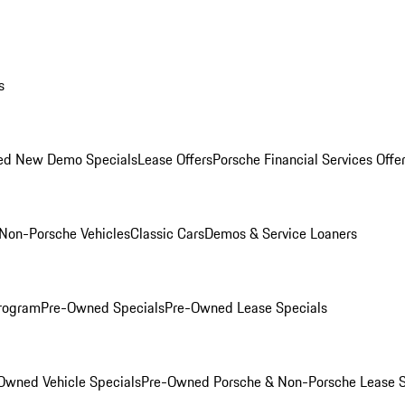
s
ed New Demo Specials
Lease Offers
Porsche Financial Services Offe
Non-Porsche Vehicles
Classic Cars
Demos & Service Loaners
rogram
Pre-Owned Specials
Pre-Owned Lease Specials
Owned Vehicle Specials
Pre-Owned Porsche & Non-Porsche Lease S