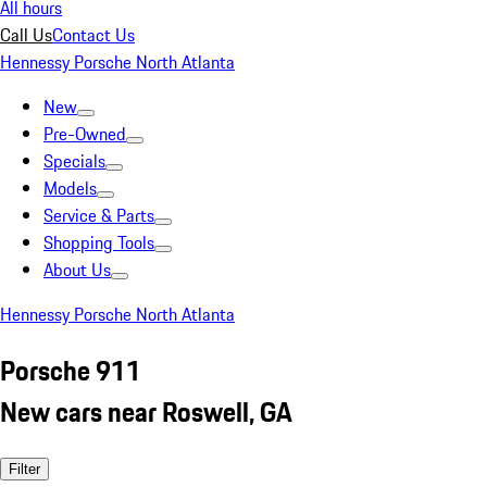
All hours
Call Us
Contact Us
Hennessy Porsche North Atlanta
New
Pre-Owned
Specials
Models
Service & Parts
Shopping Tools
About Us
Hennessy Porsche North Atlanta
Porsche 911
New cars near Roswell, GA
Filter