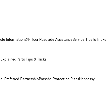
cle Information
24-Hour Roadside Assistance
Service Tips & Tricks
 Explained
Parts Tips & Tricks
el Preferred Partnership
Porsche Protection Plans
Hennessy