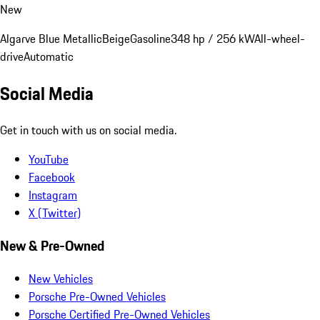
New
Algarve Blue Metallic
Beige
Gasoline
348 hp / 256 kW
All-wheel-
drive
Automatic
Social Media
Get in touch with us on social media.
YouTube
Facebook
Instagram
X (Twitter)
New & Pre-Owned
New Vehicles
Porsche Pre-Owned Vehicles
Porsche Certified Pre-Owned Vehicles