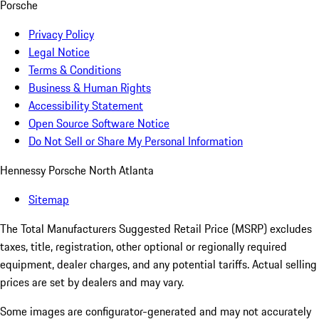
Porsche
Privacy Policy
Legal Notice
Terms & Conditions
Business & Human Rights
Accessibility Statement
Open Source Software Notice
Do Not Sell or Share My Personal Information
Hennessy Porsche North Atlanta
Sitemap
The Total Manufacturers Suggested Retail Price (MSRP) excludes
taxes, title, registration, other optional or regionally required
equipment, dealer charges, and any potential tariffs. Actual selling
prices are set by dealers and may vary.
Some images are configurator-generated and may not accurately