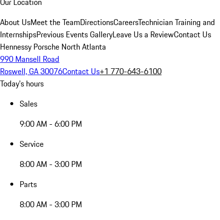
Our Location
About Us
Meet the Team
Directions
Careers
Technician Training and
Internships
Previous Events Gallery
Leave Us a Review
Contact Us
Hennessy Porsche North Atlanta
990 Mansell Road
Roswell, GA 30076
Contact Us
+1 770-643-6100
Today's hours
Sales
9:00 AM - 6:00 PM
Service
8:00 AM - 3:00 PM
Parts
8:00 AM - 3:00 PM