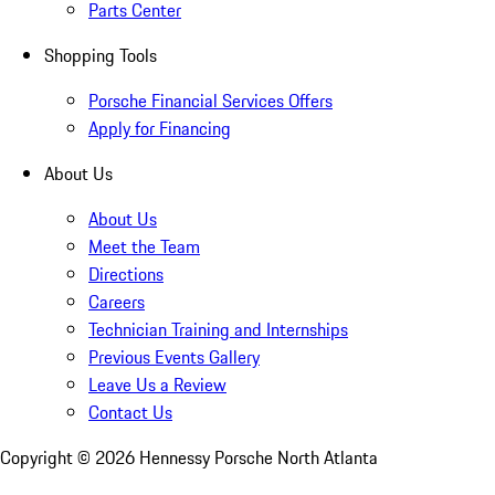
Parts Center
Shopping Tools
Porsche Financial Services Offers
Apply for Financing
About Us
About Us
Meet the Team
Directions
Careers
Technician Training and Internships
Previous Events Gallery
Leave Us a Review
Contact Us
Copyright ©
2026
Hennessy Porsche North Atlanta