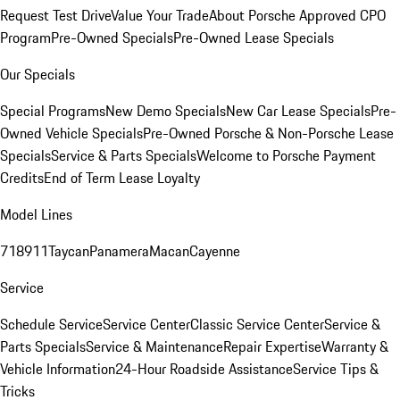
Request Test Drive
Value Your Trade
About Porsche Approved CPO
Program
Pre-Owned Specials
Pre-Owned Lease Specials
Our Specials
Special Programs
New Demo Specials
New Car Lease Specials
Pre-
Owned Vehicle Specials
Pre-Owned Porsche & Non-Porsche Lease
Specials
Service & Parts Specials
Welcome to Porsche Payment
Credits
End of Term Lease Loyalty
Model Lines
718
911
Taycan
Panamera
Macan
Cayenne
Service
Schedule Service
Service Center
Classic Service Center
Service &
Parts Specials
Service & Maintenance
Repair Expertise
Warranty &
Vehicle Information
24-Hour Roadside Assistance
Service Tips &
Tricks