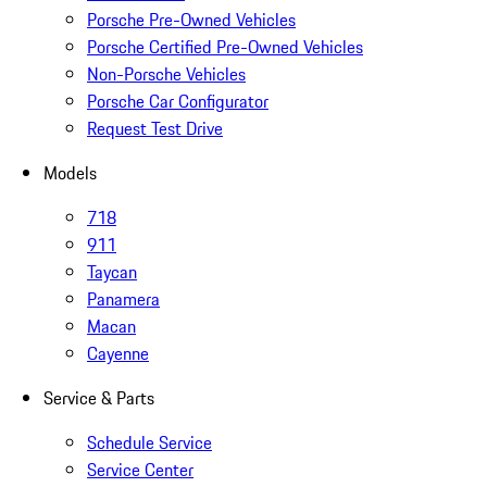
Porsche Pre-Owned Vehicles
Porsche Certified Pre-Owned Vehicles
Non-Porsche Vehicles
Porsche Car Configurator
Request Test Drive
Models
718
911
Taycan
Panamera
Macan
Cayenne
Service & Parts
Schedule Service
Service Center