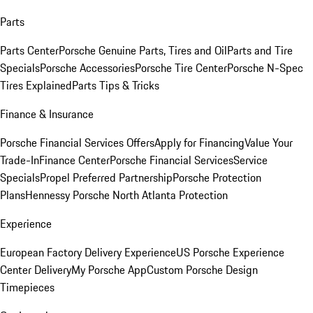
Parts
Parts Center
Porsche Genuine Parts, Tires and Oil
Parts and Tire
Specials
Porsche Accessories
Porsche Tire Center
Porsche N-Spec
Tires Explained
Parts Tips & Tricks
Finance & Insurance
Porsche Financial Services Offers
Apply for Financing
Value Your
Trade-In
Finance Center
Porsche Financial Services
Service
Specials
Propel Preferred Partnership
Porsche Protection
Plans
Hennessy Porsche North Atlanta Protection
Experience
European Factory Delivery Experience
US Porsche Experience
Center Delivery
My Porsche App
Custom Porsche Design
Timepieces