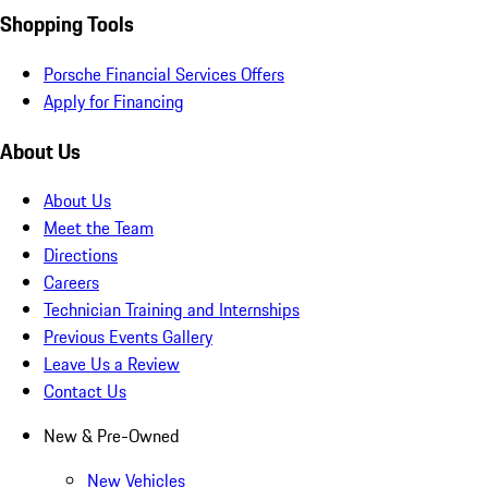
Shopping Tools
Porsche Financial Services Offers
Apply for Financing
About Us
About Us
Meet the Team
Directions
Careers
Technician Training and Internships
Previous Events Gallery
Leave Us a Review
Contact Us
New & Pre-Owned
New Vehicles