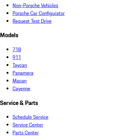
Non-Porsche Vehicles
Porsche Car Configurator
Request Test Drive
Models
718
911
Taycan
Panamera
Macan
Cayenne
Service & Parts
Schedule Service
Service Center
Parts Center