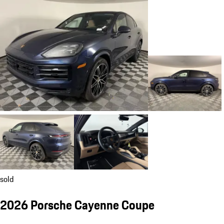
sold
2026 Porsche Cayenne Coupe