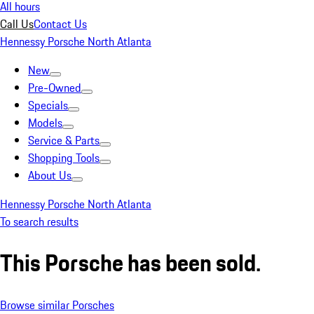
All hours
Call Us
Contact Us
Hennessy Porsche North Atlanta
New
Pre-Owned
Specials
Models
Service & Parts
Shopping Tools
About Us
Hennessy Porsche North Atlanta
To search results
This Porsche has been sold.
Browse similar Porsches