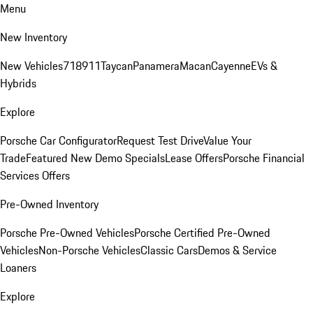
Menu
New Inventory
New Vehicles
718
911
Taycan
Panamera
Macan
Cayenne
EVs &
Hybrids
Explore
Porsche Car Configurator
Request Test Drive
Value Your
Trade
Featured New Demo Specials
Lease Offers
Porsche Financial
Services Offers
Pre-Owned Inventory
Porsche Pre-Owned Vehicles
Porsche Certified Pre-Owned
Vehicles
Non-Porsche Vehicles
Classic Cars
Demos & Service
Loaners
Explore