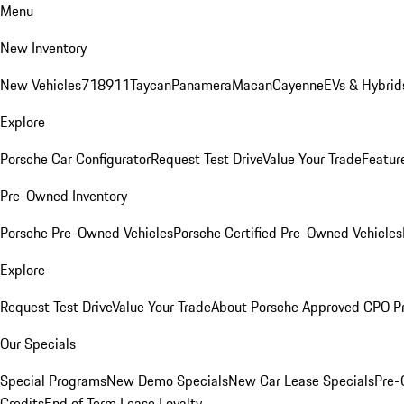
Menu
New Inventory
New Vehicles
718
911
Taycan
Panamera
Macan
Cayenne
EVs & Hybrid
Explore
Porsche Car Configurator
Request Test Drive
Value Your Trade
Featur
Pre-Owned Inventory
Porsche Pre-Owned Vehicles
Porsche Certified Pre-Owned Vehicles
Explore
Request Test Drive
Value Your Trade
About Porsche Approved CPO P
Our Specials
Special Programs
New Demo Specials
New Car Lease Specials
Pre-
Credits
End of Term Lease Loyalty