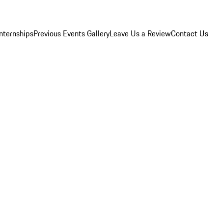
Internships
Previous Events Gallery
Leave Us a Review
Contact Us