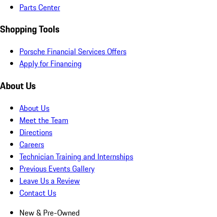
Parts Center
Shopping Tools
Porsche Financial Services Offers
Apply for Financing
About Us
About Us
Meet the Team
Directions
Careers
Technician Training and Internships
Previous Events Gallery
Leave Us a Review
Contact Us
New & Pre-Owned