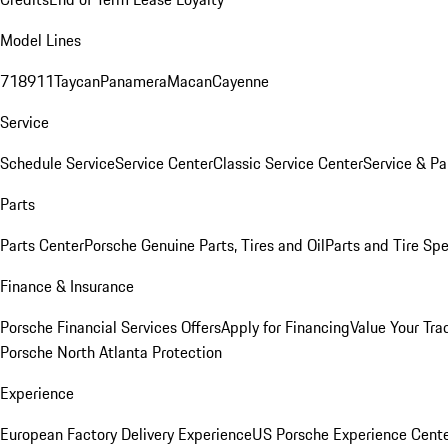
Model Lines
718
911
Taycan
Panamera
Macan
Cayenne
Service
Schedule Service
Service Center
Classic Service Center
Service & Pa
Parts
Parts Center
Porsche Genuine Parts, Tires and Oil
Parts and Tire Spe
Finance & Insurance
Porsche Financial Services Offers
Apply for Financing
Value Your Tra
Porsche North Atlanta Protection
Experience
European Factory Delivery Experience
US Porsche Experience Cente