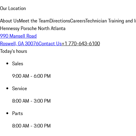
Our Location
About Us
Meet the Team
Directions
Careers
Technician Training and 
Hennessy Porsche North Atlanta
990 Mansell Road
Roswell, GA 30076
Contact Us
+1 770-643-6100
Today's hours
Sales
9:00 AM - 6:00 PM
Service
8:00 AM - 3:00 PM
Parts
8:00 AM - 3:00 PM