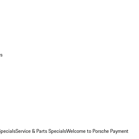
rs
pecials
Service & Parts Specials
Welcome to Porsche Payment