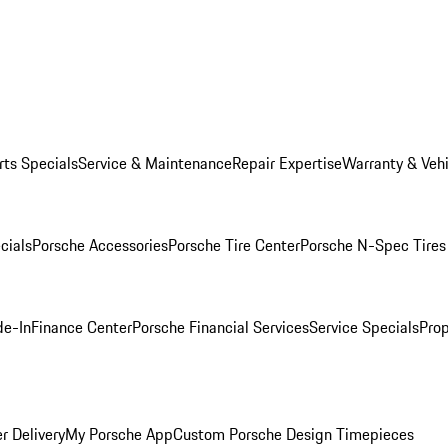
rts Specials
Service & Maintenance
Repair Expertise
Warranty & Vehi
cials
Porsche Accessories
Porsche Tire Center
Porsche N-Spec Tires
de-In
Finance Center
Porsche Financial Services
Service Specials
Prop
r Delivery
My Porsche App
Custom Porsche Design Timepieces