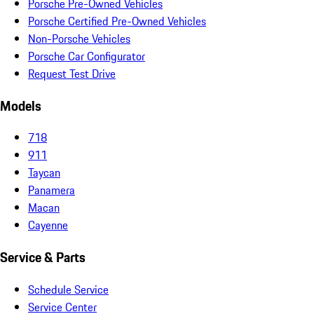
Porsche Pre-Owned Vehicles
Porsche Certified Pre-Owned Vehicles
Non-Porsche Vehicles
Porsche Car Configurator
Request Test Drive
Models
718
911
Taycan
Panamera
Macan
Cayenne
Service & Parts
Schedule Service
Service Center