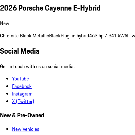
2026 Porsche Cayenne E-Hybrid
New
Chromite Black Metallic
Black
Plug-in hybrid
463 hp / 341 kW
All-w
Social Media
Get in touch with us on social media.
YouTube
Facebook
Instagram
X (Twitter)
New & Pre-Owned
New Vehicles