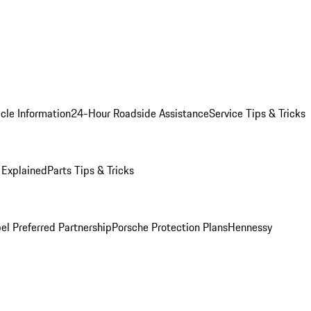
cle Information
24-Hour Roadside Assistance
Service Tips & Tricks
 Explained
Parts Tips & Tricks
el Preferred Partnership
Porsche Protection Plans
Hennessy