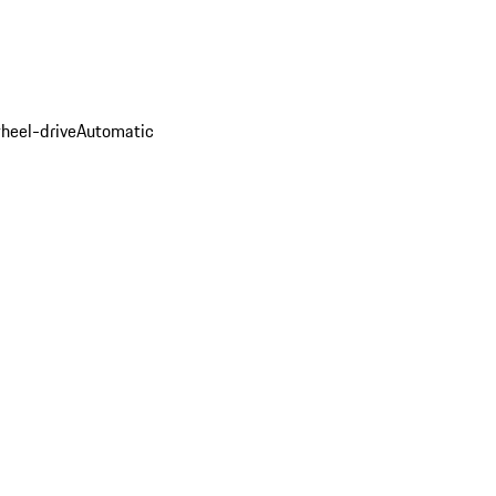
heel-drive
Automatic