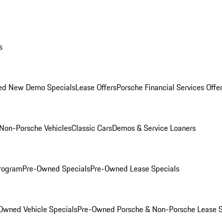
s
ed New Demo Specials
Lease Offers
Porsche Financial Services Offe
Non-Porsche Vehicles
Classic Cars
Demos & Service Loaners
rogram
Pre-Owned Specials
Pre-Owned Lease Specials
Owned Vehicle Specials
Pre-Owned Porsche & Non-Porsche Lease S