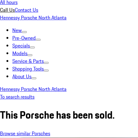
All hours
Call Us
Contact Us
Hennessy Porsche North Atlanta
New
Pre-Owned
Specials
Models
Service & Parts
Shopping Tools
About Us
Hennessy Porsche North Atlanta
To search results
This Porsche has been sold.
Browse similar Porsches