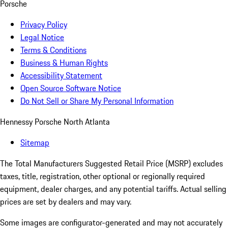
Porsche
Privacy Policy
Legal Notice
Terms & Conditions
Business & Human Rights
Accessibility Statement
Open Source Software Notice
Do Not Sell or Share My Personal Information
Hennessy Porsche North Atlanta
Sitemap
The Total Manufacturers Suggested Retail Price (MSRP) excludes
taxes, title, registration, other optional or regionally required
equipment, dealer charges, and any potential tariffs. Actual selling
prices are set by dealers and may vary.
Some images are configurator-generated and may not accurately