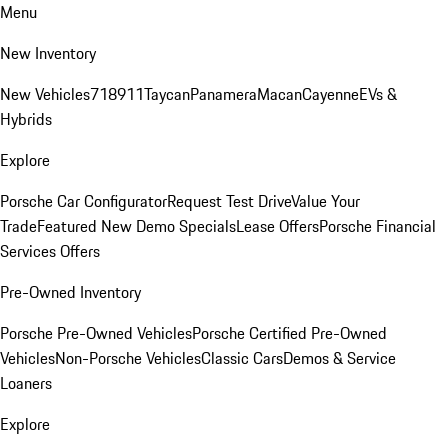
Menu
New Inventory
New Vehicles
718
911
Taycan
Panamera
Macan
Cayenne
EVs &
Hybrids
Explore
Porsche Car Configurator
Request Test Drive
Value Your
Trade
Featured New Demo Specials
Lease Offers
Porsche Financial
Services Offers
Pre-Owned Inventory
Porsche Pre-Owned Vehicles
Porsche Certified Pre-Owned
Vehicles
Non-Porsche Vehicles
Classic Cars
Demos & Service
Loaners
Explore