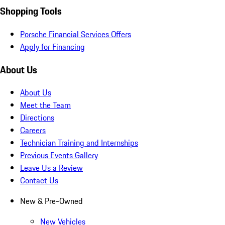
Shopping Tools
Porsche Financial Services Offers
Apply for Financing
About Us
About Us
Meet the Team
Directions
Careers
Technician Training and Internships
Previous Events Gallery
Leave Us a Review
Contact Us
New & Pre-Owned
New Vehicles