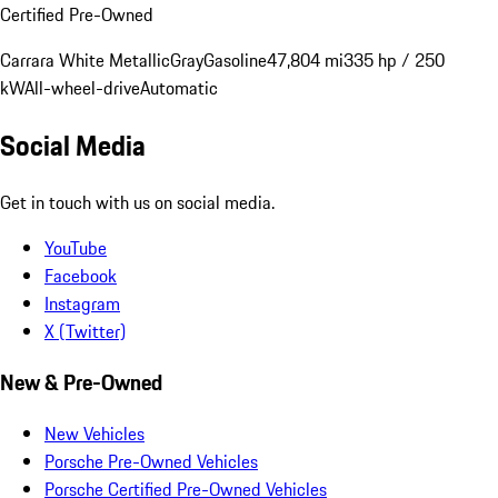
Certified Pre-Owned
Carrara White Metallic
Gray
Gasoline
47,804 mi
335 hp / 250
kW
All-wheel-drive
Automatic
Social Media
Get in touch with us on social media.
YouTube
Facebook
Instagram
X (Twitter)
New & Pre-Owned
New Vehicles
Porsche Pre-Owned Vehicles
Porsche Certified Pre-Owned Vehicles