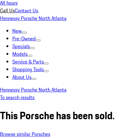
All hours
Call Us
Contact Us
Hennessy Porsche North Atlanta
New
Pre-Owned
Specials
Models
Service & Parts
Shopping Tools
About Us
Hennessy Porsche North Atlanta
To search results
This Porsche has been sold.
Browse similar Porsches