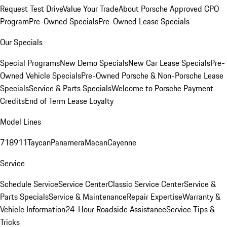
Request Test Drive
Value Your Trade
About Porsche Approved CPO
Program
Pre-Owned Specials
Pre-Owned Lease Specials
Our Specials
Special Programs
New Demo Specials
New Car Lease Specials
Pre-
Owned Vehicle Specials
Pre-Owned Porsche & Non-Porsche Lease
Specials
Service & Parts Specials
Welcome to Porsche Payment
Credits
End of Term Lease Loyalty
Model Lines
718
911
Taycan
Panamera
Macan
Cayenne
Service
Schedule Service
Service Center
Classic Service Center
Service &
Parts Specials
Service & Maintenance
Repair Expertise
Warranty &
Vehicle Information
24-Hour Roadside Assistance
Service Tips &
Tricks