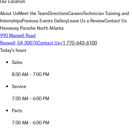
Our Location
About Us
Meet the Team
Directions
Careers
Technician Training and
Internships
Previous Events Gallery
Leave Us a Review
Contact Us
Hennessy Porsche North Atlanta
990 Mansell Road
Roswell, GA 30076
Contact Us
+1 770-643-6100
Today's hours
Sales
8:30 AM - 7:00 PM
Service
7:30 AM - 6:00 PM
Parts
7:30 AM - 6:00 PM