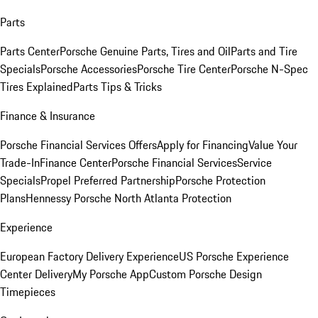
Parts
Parts Center
Porsche Genuine Parts, Tires and Oil
Parts and Tire
Specials
Porsche Accessories
Porsche Tire Center
Porsche N-Spec
Tires Explained
Parts Tips & Tricks
Finance & Insurance
Porsche Financial Services Offers
Apply for Financing
Value Your
Trade-In
Finance Center
Porsche Financial Services
Service
Specials
Propel Preferred Partnership
Porsche Protection
Plans
Hennessy Porsche North Atlanta Protection
Experience
European Factory Delivery Experience
US Porsche Experience
Center Delivery
My Porsche App
Custom Porsche Design
Timepieces