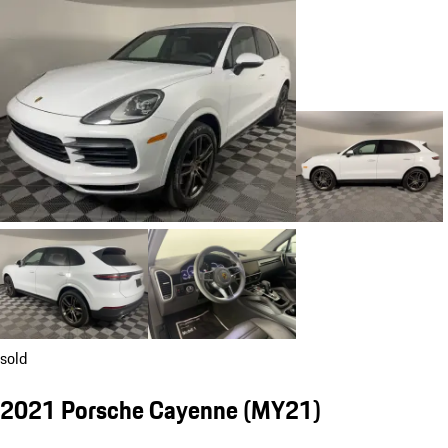
sold
2021 Porsche Cayenne (MY21)