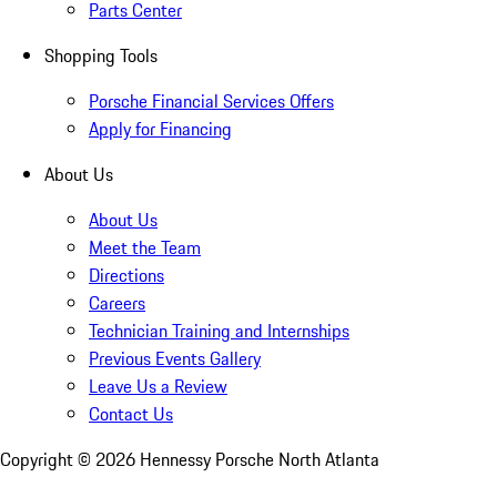
Parts Center
Shopping Tools
Porsche Financial Services Offers
Apply for Financing
About Us
About Us
Meet the Team
Directions
Careers
Technician Training and Internships
Previous Events Gallery
Leave Us a Review
Contact Us
Copyright ©
2026
Hennessy Porsche North Atlanta