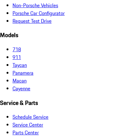
Non-Porsche Vehicles
Porsche Car Configurator
Request Test Drive
Models
718
911
Taycan
Panamera
Macan
Cayenne
Service & Parts
Schedule Service
Service Center
Parts Center