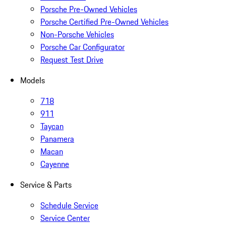
Porsche Pre-Owned Vehicles
Porsche Certified Pre-Owned Vehicles
Non-Porsche Vehicles
Porsche Car Configurator
Request Test Drive
Models
718
911
Taycan
Panamera
Macan
Cayenne
Service & Parts
Schedule Service
Service Center