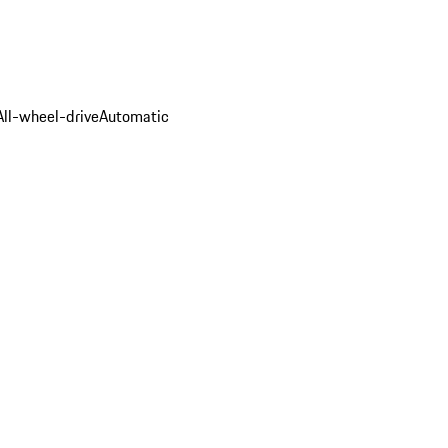
All-wheel-drive
Automatic