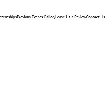
Internships
Previous Events Gallery
Leave Us a Review
Contact Us