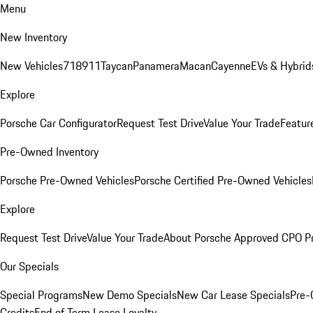
Menu
New Inventory
New Vehicles
718
911
Taycan
Panamera
Macan
Cayenne
EVs & Hybrid
Explore
Porsche Car Configurator
Request Test Drive
Value Your Trade
Featur
Pre-Owned Inventory
Porsche Pre-Owned Vehicles
Porsche Certified Pre-Owned Vehicles
Explore
Request Test Drive
Value Your Trade
About Porsche Approved CPO P
Our Specials
Special Programs
New Demo Specials
New Car Lease Specials
Pre-
Credits
End of Term Lease Loyalty