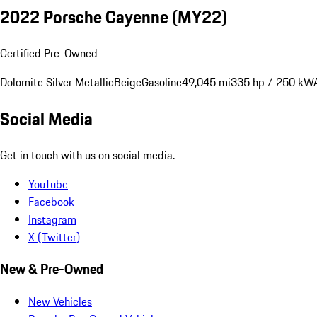
2022 Porsche Cayenne (MY22)
Certified Pre-Owned
Dolomite Silver Metallic
Beige
Gasoline
49,045 mi
335 hp / 250 kW
Social Media
Get in touch with us on social media.
YouTube
Facebook
Instagram
X (Twitter)
New & Pre-Owned
New Vehicles