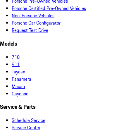
Porsche Pre-Owned Vehicles
Porsche Certified Pre-Owned Vehicles
Non-Porsche Vehicles
Porsche Car Configurator
Request Test Drive
Models
718
911
Taycan
Panamera
Macan
Cayenne
Service & Parts
Schedule Service
Service Center