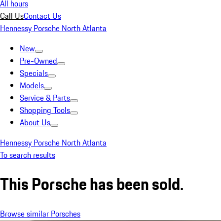
All hours
Call Us
Contact Us
Hennessy Porsche North Atlanta
New
Pre-Owned
Specials
Models
Service & Parts
Shopping Tools
About Us
Hennessy Porsche North Atlanta
To search results
This Porsche has been sold.
Browse similar Porsches