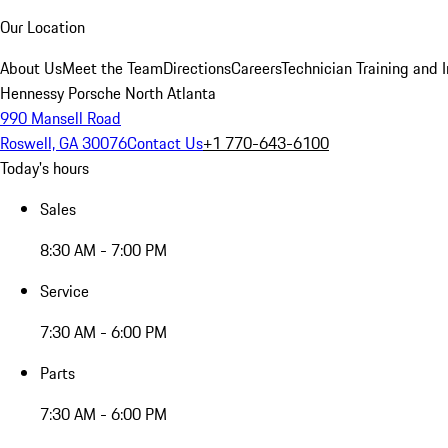
Our Location
About Us
Meet the Team
Directions
Careers
Technician Training and 
Hennessy Porsche North Atlanta
990 Mansell Road
Roswell, GA 30076
Contact Us
+1 770-643-6100
Today's hours
Sales
8:30 AM - 7:00 PM
Service
7:30 AM - 6:00 PM
Parts
7:30 AM - 6:00 PM