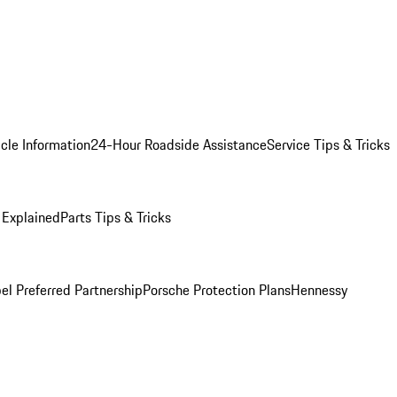
cle Information
24-Hour Roadside Assistance
Service Tips & Tricks
 Explained
Parts Tips & Tricks
el Preferred Partnership
Porsche Protection Plans
Hennessy