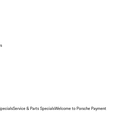
rs
pecials
Service & Parts Specials
Welcome to Porsche Payment