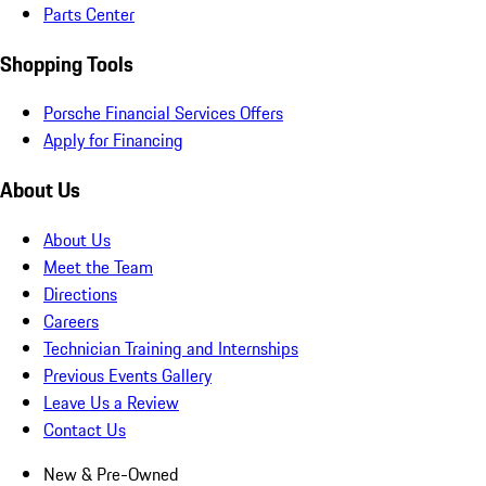
Parts Center
Shopping Tools
Porsche Financial Services Offers
Apply for Financing
About Us
About Us
Meet the Team
Directions
Careers
Technician Training and Internships
Previous Events Gallery
Leave Us a Review
Contact Us
New & Pre-Owned