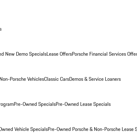
s
ed New Demo Specials
Lease Offers
Porsche Financial Services Offe
Non-Porsche Vehicles
Classic Cars
Demos & Service Loaners
rogram
Pre-Owned Specials
Pre-Owned Lease Specials
Owned Vehicle Specials
Pre-Owned Porsche & Non-Porsche Lease S