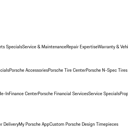
rts Specials
Service & Maintenance
Repair Expertise
Warranty & Vehi
cials
Porsche Accessories
Porsche Tire Center
Porsche N-Spec Tires
de-In
Finance Center
Porsche Financial Services
Service Specials
Prop
r Delivery
My Porsche App
Custom Porsche Design Timepieces