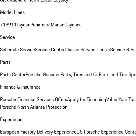
Model Lines
718
911
Taycan
Panamera
Macan
Cayenne
Service
Schedule Service
Service Center
Classic Service Center
Service & Pa
Parts
Parts Center
Porsche Genuine Parts, Tires and Oil
Parts and Tire Spe
Finance & Insurance
Porsche Financial Services Offers
Apply for Financing
Value Your Tra
Porsche North Atlanta Protection
Experience
European Factory Delivery Experience
US Porsche Experience Cente