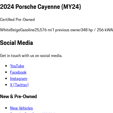
2024 Porsche Cayenne (MY24)
Certified Pre-Owned
White
Beige
Gasoline
25,576 mi
1 previous owner
348 hp / 256 kW
A
Social Media
Get in touch with us on social media.
YouTube
Facebook
Instagram
X (Twitter)
New & Pre-Owned
New Vehicles