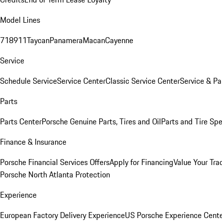
Model Lines
718
911
Taycan
Panamera
Macan
Cayenne
Service
Schedule Service
Service Center
Classic Service Center
Service & Pa
Parts
Parts Center
Porsche Genuine Parts, Tires and Oil
Parts and Tire Spe
Finance & Insurance
Porsche Financial Services Offers
Apply for Financing
Value Your Tra
Porsche North Atlanta Protection
Experience
European Factory Delivery Experience
US Porsche Experience Cente