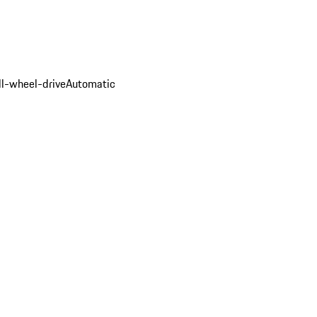
ll-wheel-drive
Automatic