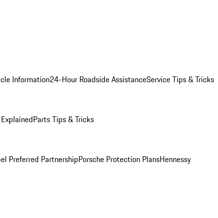
cle Information
24-Hour Roadside Assistance
Service Tips & Tricks
 Explained
Parts Tips & Tricks
el Preferred Partnership
Porsche Protection Plans
Hennessy