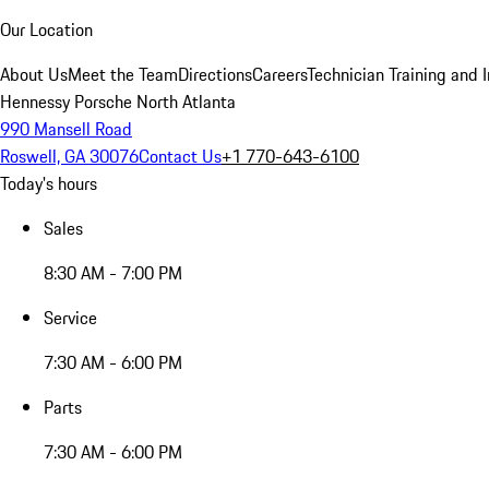
Our Location
About Us
Meet the Team
Directions
Careers
Technician Training and 
Hennessy Porsche North Atlanta
990 Mansell Road
Roswell, GA 30076
Contact Us
+1 770-643-6100
Today's hours
Sales
8:30 AM - 7:00 PM
Service
7:30 AM - 6:00 PM
Parts
7:30 AM - 6:00 PM