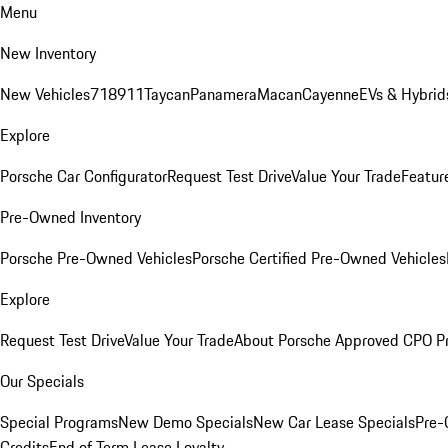
Menu
New Inventory
New Vehicles
718
911
Taycan
Panamera
Macan
Cayenne
EVs & Hybrid
Explore
Porsche Car Configurator
Request Test Drive
Value Your Trade
Featur
Pre-Owned Inventory
Porsche Pre-Owned Vehicles
Porsche Certified Pre-Owned Vehicles
Explore
Request Test Drive
Value Your Trade
About Porsche Approved CPO P
Our Specials
Special Programs
New Demo Specials
New Car Lease Specials
Pre-
Credits
End of Term Lease Loyalty