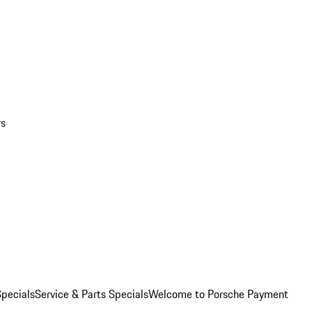
rs
pecials
Service & Parts Specials
Welcome to Porsche Payment