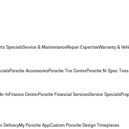
rts Specials
Service & Maintenance
Repair Expertise
Warranty & Vehi
cials
Porsche Accessories
Porsche Tire Center
Porsche N-Spec Tires
de-In
Finance Center
Porsche Financial Services
Service Specials
Prop
r Delivery
My Porsche App
Custom Porsche Design Timepieces