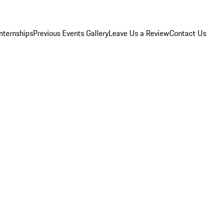
Internships
Previous Events Gallery
Leave Us a Review
Contact Us