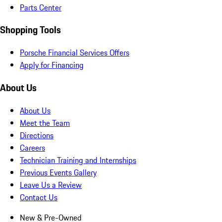
Parts Center
Shopping Tools
Porsche Financial Services Offers
Apply for Financing
About Us
About Us
Meet the Team
Directions
Careers
Technician Training and Internships
Previous Events Gallery
Leave Us a Review
Contact Us
New & Pre-Owned