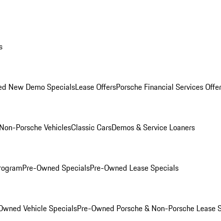
s
ed New Demo Specials
Lease Offers
Porsche Financial Services Offe
Non-Porsche Vehicles
Classic Cars
Demos & Service Loaners
rogram
Pre-Owned Specials
Pre-Owned Lease Specials
Owned Vehicle Specials
Pre-Owned Porsche & Non-Porsche Lease S