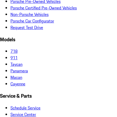
Porsche Pre-Owned Vehicles
Porsche Certified Pre-Owned Vehicles
Non-Porsche Vehicles
Porsche Car Configurator
Request Test Drive
Models
718
911
Taycan
Panamera
Macan
Cayenne
Service & Parts
Schedule Service
Service Center