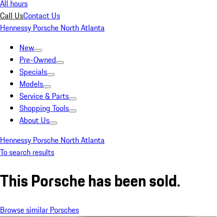
All hours
Call Us
Contact Us
Hennessy Porsche North Atlanta
New
Pre-Owned
Specials
Models
Service & Parts
Shopping Tools
About Us
Hennessy Porsche North Atlanta
To search results
This Porsche has been sold.
Browse similar Porsches