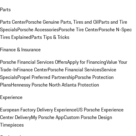
Parts
Parts Center
Porsche Genuine Parts, Tires and Oil
Parts and Tire
Specials
Porsche Accessories
Porsche Tire Center
Porsche N-Spec
Tires Explained
Parts Tips & Tricks
Finance & Insurance
Porsche Financial Services Offers
Apply for Financing
Value Your
Trade-In
Finance Center
Porsche Financial Services
Service
Specials
Propel Preferred Partnership
Porsche Protection
Plans
Hennessy Porsche North Atlanta Protection
Experience
European Factory Delivery Experience
US Porsche Experience
Center Delivery
My Porsche App
Custom Porsche Design
Timepieces