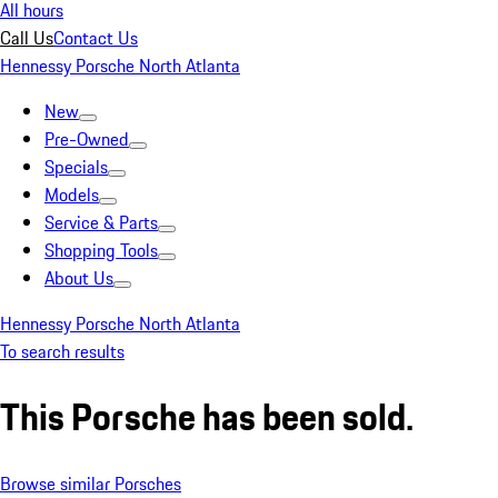
All hours
Call Us
Contact Us
Hennessy Porsche North Atlanta
New
Pre-Owned
Specials
Models
Service & Parts
Shopping Tools
About Us
Hennessy Porsche North Atlanta
To search results
This Porsche has been sold.
Browse similar Porsches