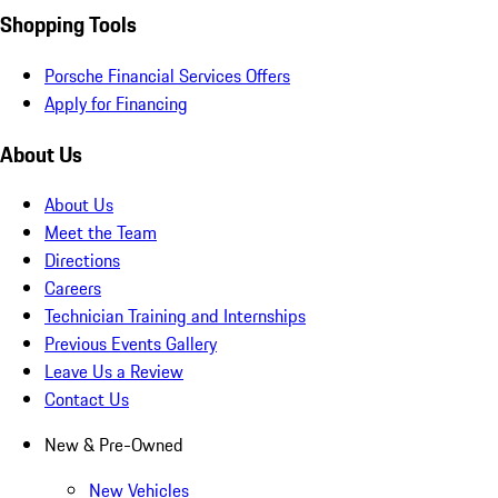
Shopping Tools
Porsche Financial Services Offers
Apply for Financing
About Us
About Us
Meet the Team
Directions
Careers
Technician Training and Internships
Previous Events Gallery
Leave Us a Review
Contact Us
New & Pre-Owned
New Vehicles