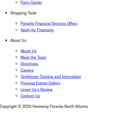
Parts Center
Shopping Tools
Porsche Financial Services Offers
Apply for Financing
About Us
About Us
Meet the Team
Directions
Careers
Technician Training and Internships
Previous Events Gallery
Leave Us a Review
Contact Us
Copyright ©
2026
Hennessy Porsche North Atlanta