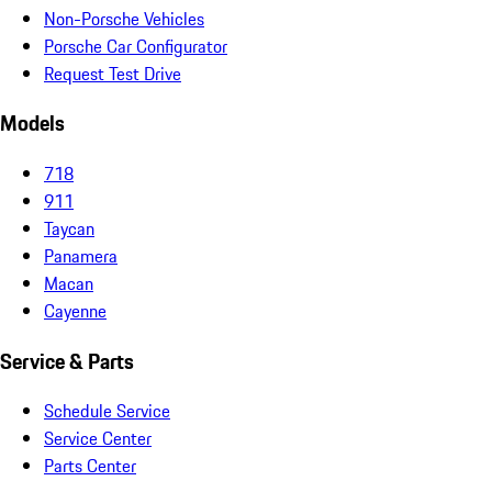
Non-Porsche Vehicles
Porsche Car Configurator
Request Test Drive
Models
718
911
Taycan
Panamera
Macan
Cayenne
Service & Parts
Schedule Service
Service Center
Parts Center