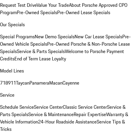
Request Test Drive
Value Your Trade
About Porsche Approved CPO
Program
Pre-Owned Specials
Pre-Owned Lease Specials
Our Specials
Special Programs
New Demo Specials
New Car Lease Specials
Pre-
Owned Vehicle Specials
Pre-Owned Porsche & Non-Porsche Lease
Specials
Service & Parts Specials
Welcome to Porsche Payment
Credits
End of Term Lease Loyalty
Model Lines
718
911
Taycan
Panamera
Macan
Cayenne
Service
Schedule Service
Service Center
Classic Service Center
Service &
Parts Specials
Service & Maintenance
Repair Expertise
Warranty &
Vehicle Information
24-Hour Roadside Assistance
Service Tips &
Tricks