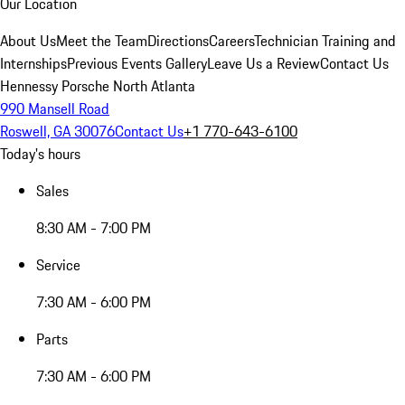
Our Location
About Us
Meet the Team
Directions
Careers
Technician Training and
Internships
Previous Events Gallery
Leave Us a Review
Contact Us
Hennessy Porsche North Atlanta
990 Mansell Road
Roswell, GA 30076
Contact Us
+1 770-643-6100
Today's hours
Sales
8:30 AM - 7:00 PM
Service
7:30 AM - 6:00 PM
Parts
7:30 AM - 6:00 PM