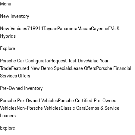
Menu
New Inventory
New Vehicles
718
911
Taycan
Panamera
Macan
Cayenne
EVs &
Hybrids
Explore
Porsche Car Configurator
Request Test Drive
Value Your
Trade
Featured New Demo Specials
Lease Offers
Porsche Financial
Services Offers
Pre-Owned Inventory
Porsche Pre-Owned Vehicles
Porsche Certified Pre-Owned
Vehicles
Non-Porsche Vehicles
Classic Cars
Demos & Service
Loaners
Explore