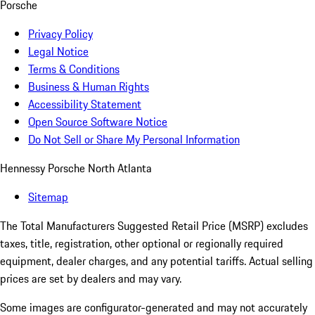
Porsche
Privacy Policy
Legal Notice
Terms & Conditions
Business & Human Rights
Accessibility Statement
Open Source Software Notice
Do Not Sell or Share My Personal Information
Hennessy Porsche North Atlanta
Sitemap
The Total Manufacturers Suggested Retail Price (MSRP) excludes
taxes, title, registration, other optional or regionally required
equipment, dealer charges, and any potential tariffs. Actual selling
prices are set by dealers and may vary.
Some images are configurator-generated and may not accurately