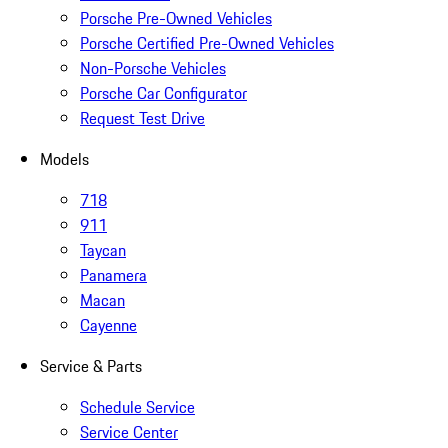
Porsche Pre-Owned Vehicles
Porsche Certified Pre-Owned Vehicles
Non-Porsche Vehicles
Porsche Car Configurator
Request Test Drive
Models
718
911
Taycan
Panamera
Macan
Cayenne
Service & Parts
Schedule Service
Service Center