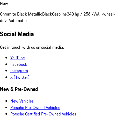
New
Chromite Black Metallic
Black
Gasoline
348 hp / 256 kW
All-wheel-
drive
Automatic
Social Media
Get in touch with us on social media.
YouTube
Facebook
Instagram
X (Twitter)
New & Pre-Owned
New Vehicles
Porsche Pre-Owned Vehicles
Porsche Certified Pre-Owned Vehicles