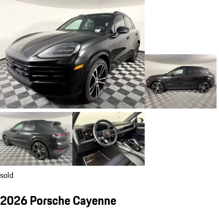
sold
2026 Porsche Cayenne