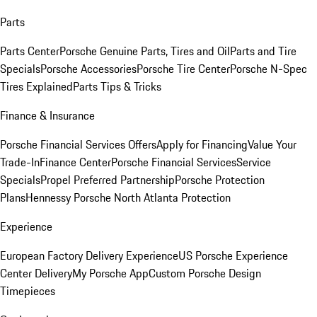
Parts
Parts Center
Porsche Genuine Parts, Tires and Oil
Parts and Tire
Specials
Porsche Accessories
Porsche Tire Center
Porsche N-Spec
Tires Explained
Parts Tips & Tricks
Finance & Insurance
Porsche Financial Services Offers
Apply for Financing
Value Your
Trade-In
Finance Center
Porsche Financial Services
Service
Specials
Propel Preferred Partnership
Porsche Protection
Plans
Hennessy Porsche North Atlanta Protection
Experience
European Factory Delivery Experience
US Porsche Experience
Center Delivery
My Porsche App
Custom Porsche Design
Timepieces