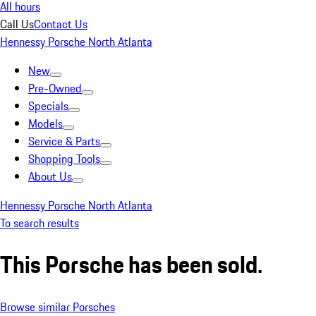
All hours
Call Us
Contact Us
Hennessy Porsche North Atlanta
New
Pre-Owned
Specials
Models
Service & Parts
Shopping Tools
About Us
Hennessy Porsche North Atlanta
To search results
This Porsche has been sold.
Browse similar Porsches