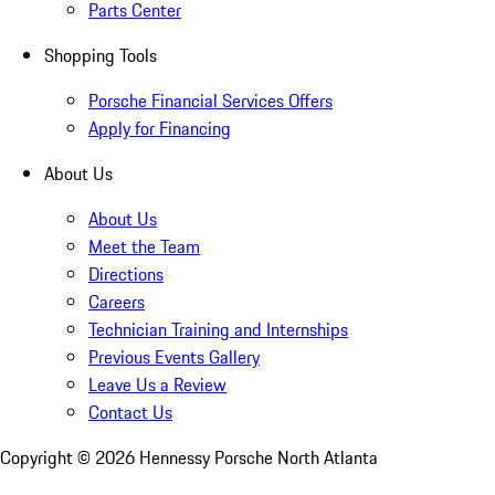
Parts Center
Shopping Tools
Porsche Financial Services Offers
Apply for Financing
About Us
About Us
Meet the Team
Directions
Careers
Technician Training and Internships
Previous Events Gallery
Leave Us a Review
Contact Us
Copyright ©
2026
Hennessy Porsche North Atlanta