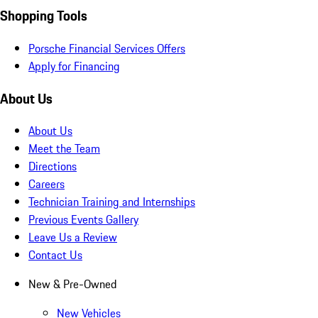
Shopping Tools
Porsche Financial Services Offers
Apply for Financing
About Us
About Us
Meet the Team
Directions
Careers
Technician Training and Internships
Previous Events Gallery
Leave Us a Review
Contact Us
New & Pre-Owned
New Vehicles