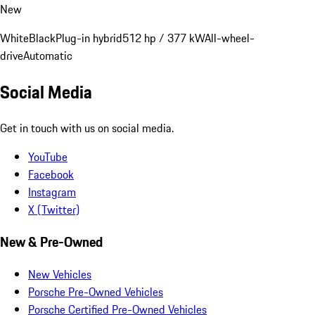
New
White
Black
Plug-in hybrid
512 hp / 377 kW
All-wheel-
drive
Automatic
Social Media
Get in touch with us on social media.
YouTube
Facebook
Instagram
X (Twitter)
New & Pre-Owned
New Vehicles
Porsche Pre-Owned Vehicles
Porsche Certified Pre-Owned Vehicles