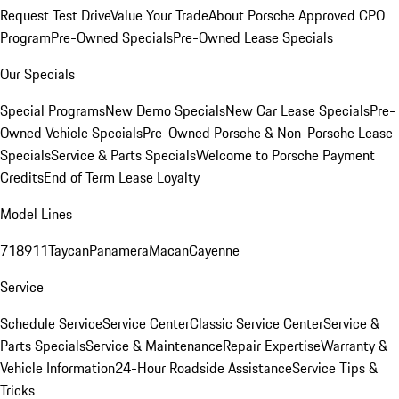
Request Test Drive
Value Your Trade
About Porsche Approved CPO
Program
Pre-Owned Specials
Pre-Owned Lease Specials
Our Specials
Special Programs
New Demo Specials
New Car Lease Specials
Pre-
Owned Vehicle Specials
Pre-Owned Porsche & Non-Porsche Lease
Specials
Service & Parts Specials
Welcome to Porsche Payment
Credits
End of Term Lease Loyalty
Model Lines
718
911
Taycan
Panamera
Macan
Cayenne
Service
Schedule Service
Service Center
Classic Service Center
Service &
Parts Specials
Service & Maintenance
Repair Expertise
Warranty &
Vehicle Information
24-Hour Roadside Assistance
Service Tips &
Tricks