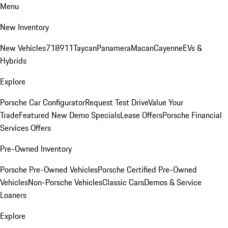
Menu
New Inventory
New Vehicles
718
911
Taycan
Panamera
Macan
Cayenne
EVs &
Hybrids
Explore
Porsche Car Configurator
Request Test Drive
Value Your
Trade
Featured New Demo Specials
Lease Offers
Porsche Financial
Services Offers
Pre-Owned Inventory
Porsche Pre-Owned Vehicles
Porsche Certified Pre-Owned
Vehicles
Non-Porsche Vehicles
Classic Cars
Demos & Service
Loaners
Explore