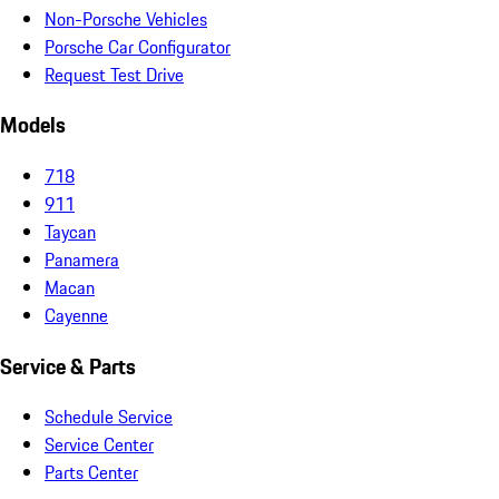
Non-Porsche Vehicles
Porsche Car Configurator
Request Test Drive
Models
718
911
Taycan
Panamera
Macan
Cayenne
Service & Parts
Schedule Service
Service Center
Parts Center