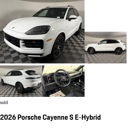
sold
2026 Porsche Cayenne S E-Hybrid