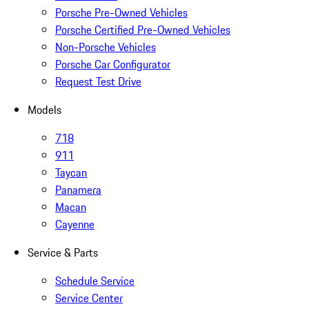
Porsche Pre-Owned Vehicles
Porsche Certified Pre-Owned Vehicles
Non-Porsche Vehicles
Porsche Car Configurator
Request Test Drive
Models
718
911
Taycan
Panamera
Macan
Cayenne
Service & Parts
Schedule Service
Service Center