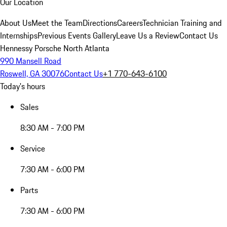
Our Location
About Us
Meet the Team
Directions
Careers
Technician Training and
Internships
Previous Events Gallery
Leave Us a Review
Contact Us
Hennessy Porsche North Atlanta
990 Mansell Road
Roswell, GA 30076
Contact Us
+1 770-643-6100
Today's hours
Sales
8:30 AM - 7:00 PM
Service
7:30 AM - 6:00 PM
Parts
7:30 AM - 6:00 PM