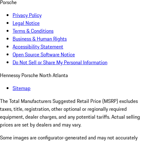
Porsche
Privacy Policy
Legal Notice
Terms & Conditions
Business & Human Rights
Accessibility Statement
Open Source Software Notice
Do Not Sell or Share My Personal Information
Hennessy Porsche North Atlanta
Sitemap
The Total Manufacturers Suggested Retail Price (MSRP) excludes
taxes, title, registration, other optional or regionally required
equipment, dealer charges, and any potential tariffs. Actual selling
prices are set by dealers and may vary.
Some images are configurator-generated and may not accurately