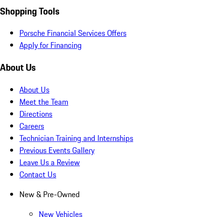
Shopping Tools
Porsche Financial Services Offers
Apply for Financing
About Us
About Us
Meet the Team
Directions
Careers
Technician Training and Internships
Previous Events Gallery
Leave Us a Review
Contact Us
New & Pre-Owned
New Vehicles