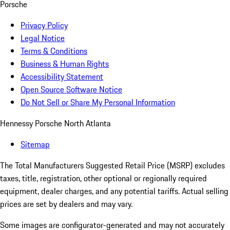
Porsche
Privacy Policy
Legal Notice
Terms & Conditions
Business & Human Rights
Accessibility Statement
Open Source Software Notice
Do Not Sell or Share My Personal Information
Hennessy Porsche North Atlanta
Sitemap
The Total Manufacturers Suggested Retail Price (MSRP) excludes
taxes, title, registration, other optional or regionally required
equipment, dealer charges, and any potential tariffs. Actual selling
prices are set by dealers and may vary.
Some images are configurator-generated and may not accurately