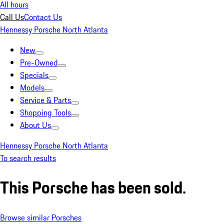
All hours
Call Us
Contact Us
Hennessy Porsche North Atlanta
New
Pre-Owned
Specials
Models
Service & Parts
Shopping Tools
About Us
Hennessy Porsche North Atlanta
To search results
This Porsche has been sold.
Browse similar Porsches