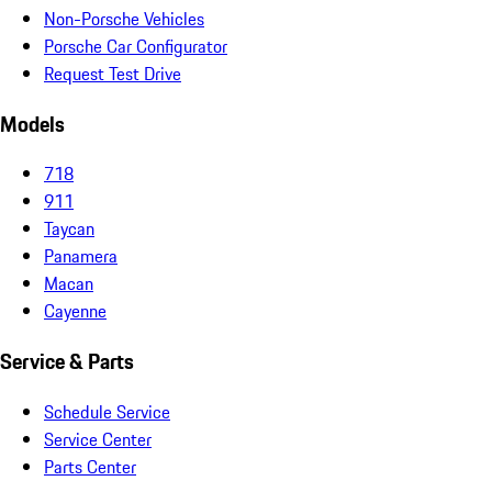
Non-Porsche Vehicles
Porsche Car Configurator
Request Test Drive
Models
718
911
Taycan
Panamera
Macan
Cayenne
Service & Parts
Schedule Service
Service Center
Parts Center