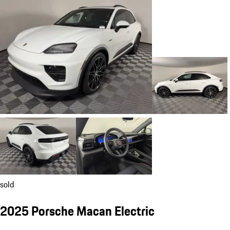
sold
2025 Porsche Macan Electric