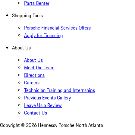
Parts Center
Shopping Tools
Porsche Financial Services Offers
Apply for Financing
About Us
About Us
Meet the Team
Directions
Careers
Technician Training and Internships
Previous Events Gallery
Leave Us a Review
Contact Us
Copyright ©
2026
Hennessy Porsche North Atlanta