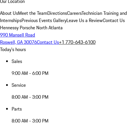
Our Location
About Us
Meet the Team
Directions
Careers
Technician Training and
Internships
Previous Events Gallery
Leave Us a Review
Contact Us
Hennessy Porsche North Atlanta
990 Mansell Road
Roswell, GA 30076
Contact Us
+1 770-643-6100
Today's hours
Sales
9:00 AM - 6:00 PM
Service
8:00 AM - 3:00 PM
Parts
8:00 AM - 3:00 PM