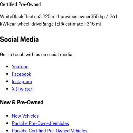
Certified Pre-Owned
White
Black
Electric
3,225 mi
1 previous owner
355 hp / 261
kW
Rear-wheel-drive
Range (EPA estimate): 315 mi
Social Media
Get in touch with us on social media.
YouTube
Facebook
Instagram
X (Twitter)
New & Pre-Owned
New Vehicles
Porsche Pre-Owned Vehicles
Porsche Certified Pre-Owned Vehicles