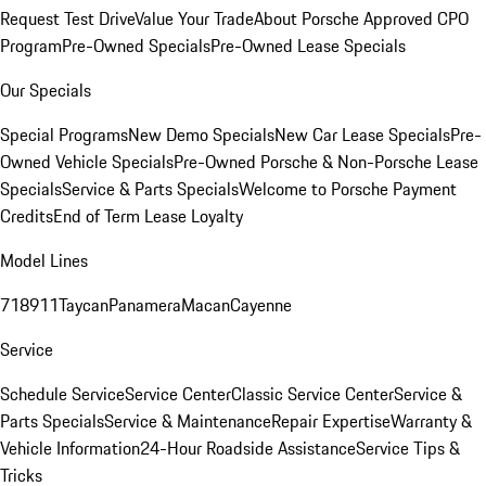
Request Test Drive
Value Your Trade
About Porsche Approved CPO
Program
Pre-Owned Specials
Pre-Owned Lease Specials
Our Specials
Special Programs
New Demo Specials
New Car Lease Specials
Pre-
Owned Vehicle Specials
Pre-Owned Porsche & Non-Porsche Lease
Specials
Service & Parts Specials
Welcome to Porsche Payment
Credits
End of Term Lease Loyalty
Model Lines
718
911
Taycan
Panamera
Macan
Cayenne
Service
Schedule Service
Service Center
Classic Service Center
Service &
Parts Specials
Service & Maintenance
Repair Expertise
Warranty &
Vehicle Information
24-Hour Roadside Assistance
Service Tips &
Tricks