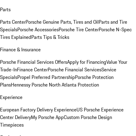
Parts
Parts Center
Porsche Genuine Parts, Tires and Oil
Parts and Tire
Specials
Porsche Accessories
Porsche Tire Center
Porsche N-Spec
Tires Explained
Parts Tips & Tricks
Finance & Insurance
Porsche Financial Services Offers
Apply for Financing
Value Your
Trade-In
Finance Center
Porsche Financial Services
Service
Specials
Propel Preferred Partnership
Porsche Protection
Plans
Hennessy Porsche North Atlanta Protection
Experience
European Factory Delivery Experience
US Porsche Experience
Center Delivery
My Porsche App
Custom Porsche Design
Timepieces