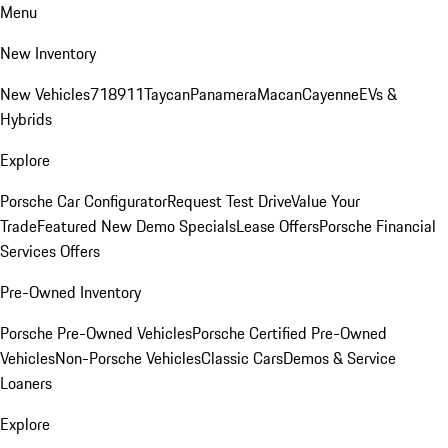
Menu
New Inventory
New Vehicles
718
911
Taycan
Panamera
Macan
Cayenne
EVs &
Hybrids
Explore
Porsche Car Configurator
Request Test Drive
Value Your
Trade
Featured New Demo Specials
Lease Offers
Porsche Financial
Services Offers
Pre-Owned Inventory
Porsche Pre-Owned Vehicles
Porsche Certified Pre-Owned
Vehicles
Non-Porsche Vehicles
Classic Cars
Demos & Service
Loaners
Explore