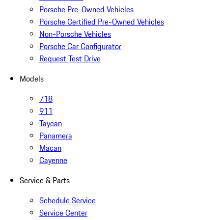
Porsche Pre-Owned Vehicles
Porsche Certified Pre-Owned Vehicles
Non-Porsche Vehicles
Porsche Car Configurator
Request Test Drive
Models
718
911
Taycan
Panamera
Macan
Cayenne
Service & Parts
Schedule Service
Service Center