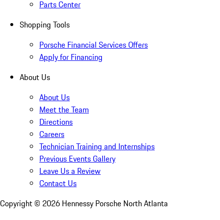
Parts Center
Shopping Tools
Porsche Financial Services Offers
Apply for Financing
About Us
About Us
Meet the Team
Directions
Careers
Technician Training and Internships
Previous Events Gallery
Leave Us a Review
Contact Us
Copyright ©
2026
Hennessy Porsche North Atlanta