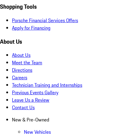
Shopping Tools
Porsche Financial Services Offers
Apply for Financing
About Us
About Us
Meet the Team
Directions
Careers
Technician Training and Internships
Previous Events Gallery
Leave Us a Review
Contact Us
New & Pre-Owned
New Vehicles