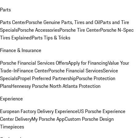
Parts
Parts Center
Porsche Genuine Parts, Tires and Oil
Parts and Tire
Specials
Porsche Accessories
Porsche Tire Center
Porsche N-Spec
Tires Explained
Parts Tips & Tricks
Finance & Insurance
Porsche Financial Services Offers
Apply for Financing
Value Your
Trade-In
Finance Center
Porsche Financial Services
Service
Specials
Propel Preferred Partnership
Porsche Protection
Plans
Hennessy Porsche North Atlanta Protection
Experience
European Factory Delivery Experience
US Porsche Experience
Center Delivery
My Porsche App
Custom Porsche Design
Timepieces