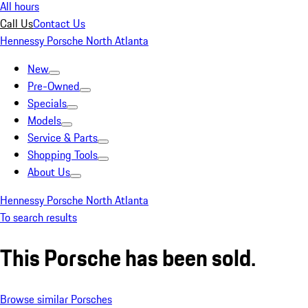
All hours
Call Us
Contact Us
Hennessy Porsche North Atlanta
New
Pre-Owned
Specials
Models
Service & Parts
Shopping Tools
About Us
Hennessy Porsche North Atlanta
To search results
This Porsche has been sold.
Browse similar Porsches