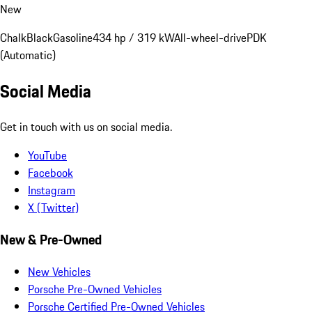
New
Chalk
Black
Gasoline
434 hp / 319 kW
All-wheel-drive
PDK
(Automatic)
Social Media
Get in touch with us on social media.
YouTube
Facebook
Instagram
X (Twitter)
New & Pre-Owned
New Vehicles
Porsche Pre-Owned Vehicles
Porsche Certified Pre-Owned Vehicles