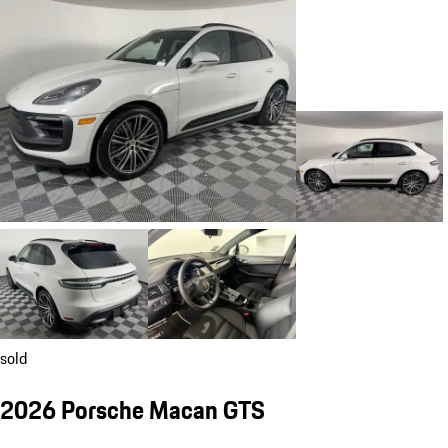
sold
2026 Porsche Macan GTS