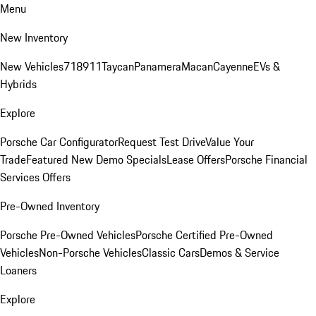
Menu
New Inventory
New Vehicles
718
911
Taycan
Panamera
Macan
Cayenne
EVs &
Hybrids
Explore
Porsche Car Configurator
Request Test Drive
Value Your
Trade
Featured New Demo Specials
Lease Offers
Porsche Financial
Services Offers
Pre-Owned Inventory
Porsche Pre-Owned Vehicles
Porsche Certified Pre-Owned
Vehicles
Non-Porsche Vehicles
Classic Cars
Demos & Service
Loaners
Explore