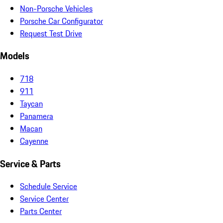
Non-Porsche Vehicles
Porsche Car Configurator
Request Test Drive
Models
718
911
Taycan
Panamera
Macan
Cayenne
Service & Parts
Schedule Service
Service Center
Parts Center