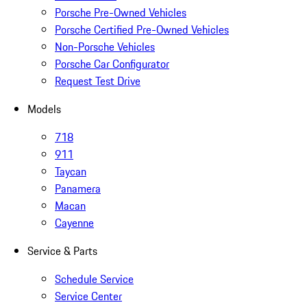
Porsche Pre-Owned Vehicles
Porsche Certified Pre-Owned Vehicles
Non-Porsche Vehicles
Porsche Car Configurator
Request Test Drive
Models
718
911
Taycan
Panamera
Macan
Cayenne
Service & Parts
Schedule Service
Service Center