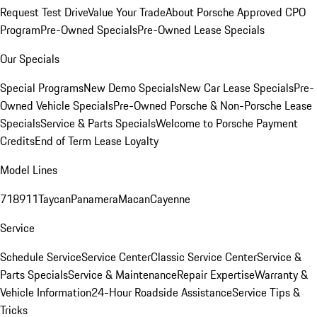
Request Test Drive
Value Your Trade
About Porsche Approved CPO
Program
Pre-Owned Specials
Pre-Owned Lease Specials
Our Specials
Special Programs
New Demo Specials
New Car Lease Specials
Pre-
Owned Vehicle Specials
Pre-Owned Porsche & Non-Porsche Lease
Specials
Service & Parts Specials
Welcome to Porsche Payment
Credits
End of Term Lease Loyalty
Model Lines
718
911
Taycan
Panamera
Macan
Cayenne
Service
Schedule Service
Service Center
Classic Service Center
Service &
Parts Specials
Service & Maintenance
Repair Expertise
Warranty &
Vehicle Information
24-Hour Roadside Assistance
Service Tips &
Tricks