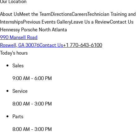
Our Location
About Us
Meet the Team
Directions
Careers
Technician Training and
Internships
Previous Events Gallery
Leave Us a Review
Contact Us
Hennessy Porsche North Atlanta
990 Mansell Road
Roswell, GA 30076
Contact Us
+1 770-643-6100
Today's hours
Sales
9:00 AM - 6:00 PM
Service
8:00 AM - 3:00 PM
Parts
8:00 AM - 3:00 PM