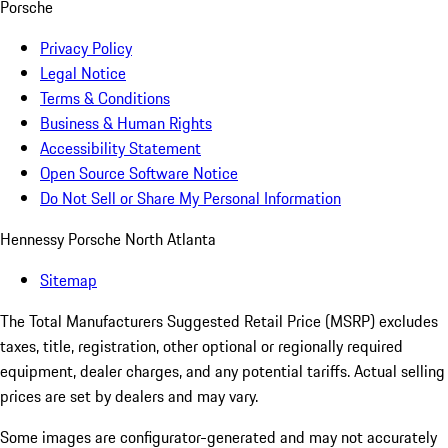
Porsche
Privacy Policy
Legal Notice
Terms & Conditions
Business & Human Rights
Accessibility Statement
Open Source Software Notice
Do Not Sell or Share My Personal Information
Hennessy Porsche North Atlanta
Sitemap
The Total Manufacturers Suggested Retail Price (MSRP) excludes
taxes, title, registration, other optional or regionally required
equipment, dealer charges, and any potential tariffs. Actual selling
prices are set by dealers and may vary.
Some images are configurator-generated and may not accurately