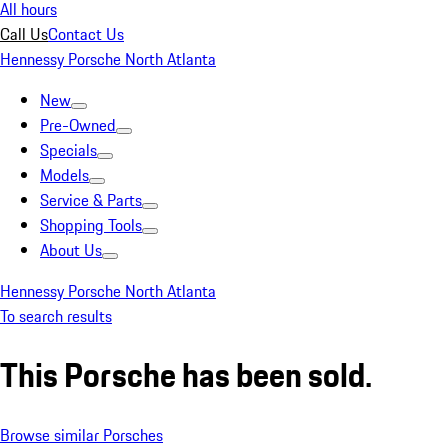
All hours
Call Us
Contact Us
Hennessy Porsche North Atlanta
New
Pre-Owned
Specials
Models
Service & Parts
Shopping Tools
About Us
Hennessy Porsche North Atlanta
To search results
This Porsche has been sold.
Browse similar Porsches