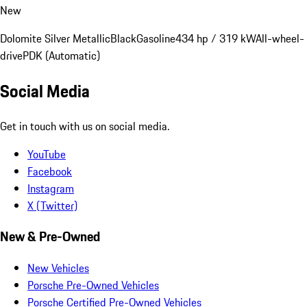
New
Dolomite Silver Metallic
Black
Gasoline
434 hp / 319 kW
All-wheel-
drive
PDK (Automatic)
Social Media
Get in touch with us on social media.
YouTube
Facebook
Instagram
X (Twitter)
New & Pre-Owned
New Vehicles
Porsche Pre-Owned Vehicles
Porsche Certified Pre-Owned Vehicles