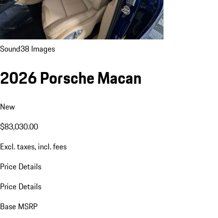
Sound
38 Images
2026 Porsche Macan
New
$83,030.00
Excl. taxes, incl. fees
Price Details
Price Details
Base MSRP