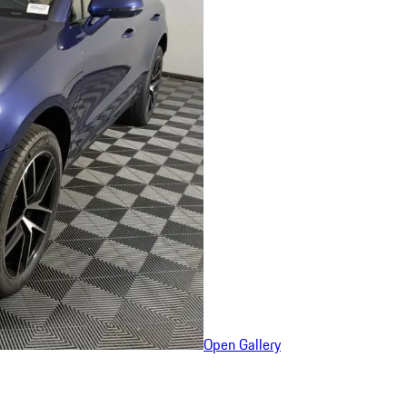
Open Gallery