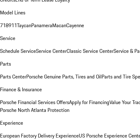
Model Lines
718
911
Taycan
Panamera
Macan
Cayenne
Service
Schedule Service
Service Center
Classic Service Center
Service & Pa
Parts
Parts Center
Porsche Genuine Parts, Tires and Oil
Parts and Tire Spe
Finance & Insurance
Porsche Financial Services Offers
Apply for Financing
Value Your Tra
Porsche North Atlanta Protection
Experience
European Factory Delivery Experience
US Porsche Experience Cente