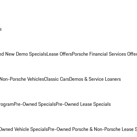
s
ed New Demo Specials
Lease Offers
Porsche Financial Services Offe
Non-Porsche Vehicles
Classic Cars
Demos & Service Loaners
rogram
Pre-Owned Specials
Pre-Owned Lease Specials
Owned Vehicle Specials
Pre-Owned Porsche & Non-Porsche Lease S