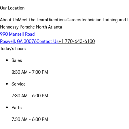
Our Location
About Us
Meet the Team
Directions
Careers
Technician Training and 
Hennessy Porsche North Atlanta
990 Mansell Road
Roswell, GA 30076
Contact Us
+1 770-643-6100
Today's hours
Sales
8:30 AM - 7:00 PM
Service
7:30 AM - 6:00 PM
Parts
7:30 AM - 6:00 PM