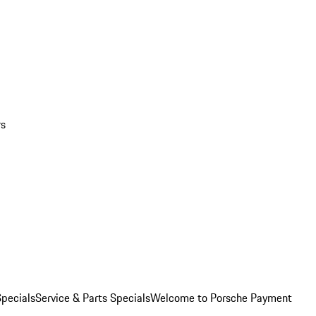
rs
pecials
Service & Parts Specials
Welcome to Porsche Payment