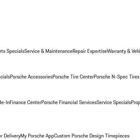
rts Specials
Service & Maintenance
Repair Expertise
Warranty & Vehi
cials
Porsche Accessories
Porsche Tire Center
Porsche N-Spec Tires
de-In
Finance Center
Porsche Financial Services
Service Specials
Prop
r Delivery
My Porsche App
Custom Porsche Design Timepieces