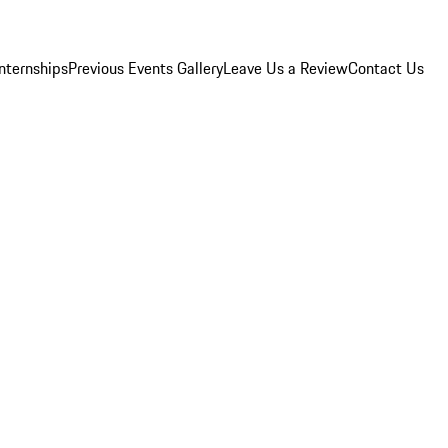
Internships
Previous Events Gallery
Leave Us a Review
Contact Us