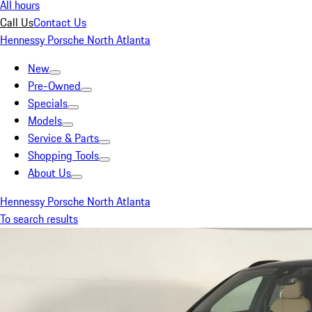
All hours
Call Us
Contact Us
Hennessy Porsche North Atlanta
New
Pre-Owned
Specials
Models
Service & Parts
Shopping Tools
About Us
Hennessy Porsche North Atlanta
To search results