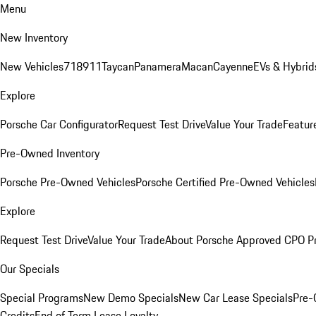
Menu
New Inventory
New Vehicles
718
911
Taycan
Panamera
Macan
Cayenne
EVs & Hybrid
Explore
Porsche Car Configurator
Request Test Drive
Value Your Trade
Featur
Pre-Owned Inventory
Porsche Pre-Owned Vehicles
Porsche Certified Pre-Owned Vehicles
Explore
Request Test Drive
Value Your Trade
About Porsche Approved CPO P
Our Specials
Special Programs
New Demo Specials
New Car Lease Specials
Pre-
Credits
End of Term Lease Loyalty