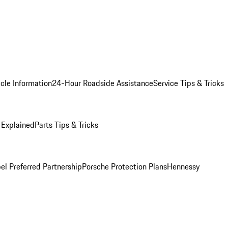
cle Information
24-Hour Roadside Assistance
Service Tips & Tricks
 Explained
Parts Tips & Tricks
el Preferred Partnership
Porsche Protection Plans
Hennessy