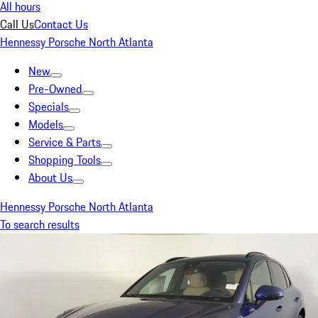
All hours
Call Us
Contact Us
Hennessy Porsche North Atlanta
New
Pre-Owned
Specials
Models
Service & Parts
Shopping Tools
About Us
Hennessy Porsche North Atlanta
To search results