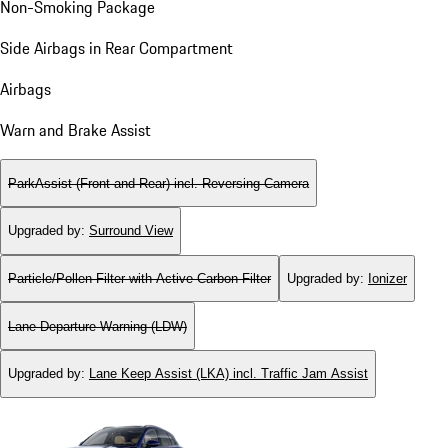
Non-Smoking Package
Side Airbags in Rear Compartment
Airbags
Warn and Brake Assist
ParkAssist (Front and Rear) incl. Reversing Camera
Upgraded by
:
Surround View
Particle/Pollen Filter with Active Carbon Filter
Upgraded by
:
Ionizer
Lane Departure Warning (LDW)
Upgraded by
:
Lane Keep Assist (LKA) incl. Traffic Jam Assist