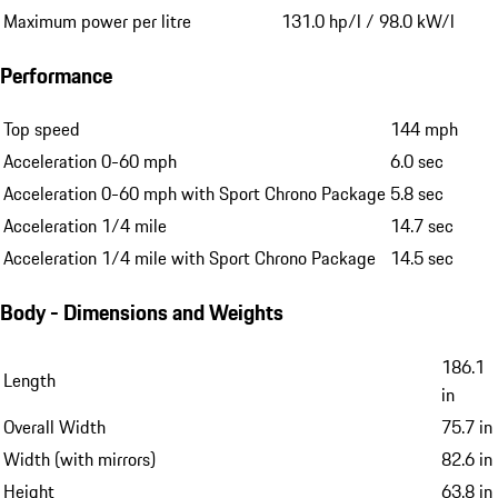
Maximum power per litre
131.0 hp/l / 98.0 kW/l
Performance
Top speed
144 mph
Acceleration 0-60 mph
6.0 sec
Acceleration 0-60 mph with Sport Chrono Package
5.8 sec
Acceleration 1/4 mile
14.7 sec
Acceleration 1/4 mile with Sport Chrono Package
14.5 sec
Body - Dimensions and Weights
186.1
Length
in
Overall Width
75.7 in
Width (with mirrors)
82.6 in
Height
63.8 in