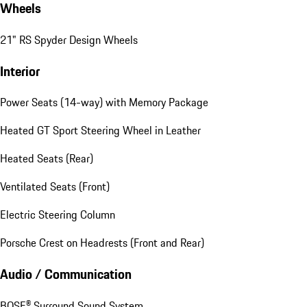
Wheels
21" RS Spyder Design Wheels
Interior
Power Seats (14-way) with Memory Package
Heated GT Sport Steering Wheel in Leather
Heated Seats (Rear)
Ventilated Seats (Front)
Electric Steering Column
Porsche Crest on Headrests (Front and Rear)
Audio / Communication
BOSE® Surround Sound System