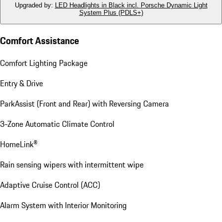
Upgraded by
:
LED Headlights in Black incl. Porsche Dynamic Light
System Plus (PDLS+)
Comfort Assistance
Comfort Lighting Package
Entry & Drive
ParkAssist (Front and Rear) with Reversing Camera
3-Zone Automatic Climate Control
HomeLink®
Rain sensing wipers with intermittent wipe
Adaptive Cruise Control (ACC)
Alarm System with Interior Monitoring