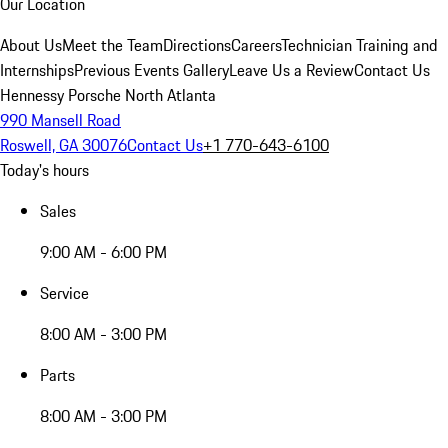
Our Location
About Us
Meet the Team
Directions
Careers
Technician Training and
Internships
Previous Events Gallery
Leave Us a Review
Contact Us
Hennessy Porsche North Atlanta
990 Mansell Road
Roswell, GA 30076
Contact Us
+1 770-643-6100
Today's hours
Sales
9:00 AM - 6:00 PM
Service
8:00 AM - 3:00 PM
Parts
8:00 AM - 3:00 PM