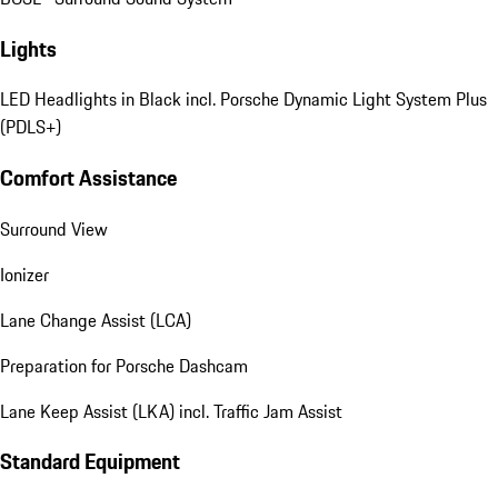
Lights
LED Headlights in Black incl. Porsche Dynamic Light System Plus
(PDLS+)
Comfort Assistance
Surround View
Ionizer
Lane Change Assist (LCA)
Preparation for Porsche Dashcam
Lane Keep Assist (LKA) incl. Traffic Jam Assist
Standard Equipment