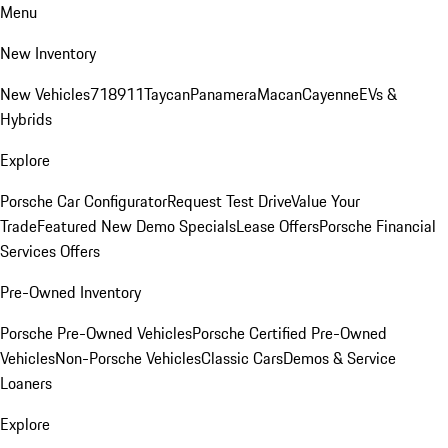
Menu
New Inventory
New Vehicles
718
911
Taycan
Panamera
Macan
Cayenne
EVs &
Hybrids
Explore
Porsche Car Configurator
Request Test Drive
Value Your
Trade
Featured New Demo Specials
Lease Offers
Porsche Financial
Services Offers
Pre-Owned Inventory
Porsche Pre-Owned Vehicles
Porsche Certified Pre-Owned
Vehicles
Non-Porsche Vehicles
Classic Cars
Demos & Service
Loaners
Explore