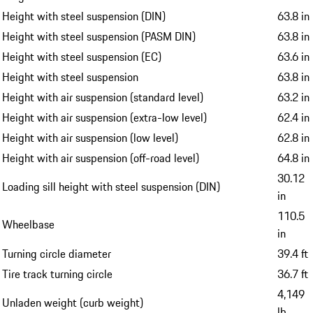
Height with steel suspension (DIN)
63.8 in
Height with steel suspension (PASM DIN)
63.8 in
Height with steel suspension (EC)
63.6 in
Height with steel suspension
63.8 in
Height with air suspension (standard level)
63.2 in
Height with air suspension (extra-low level)
62.4 in
Height with air suspension (low level)
62.8 in
Height with air suspension (off-road level)
64.8 in
30.12
Loading sill height with steel suspension (DIN)
in
110.5
Wheelbase
in
Turning circle diameter
39.4 ft
Tire track turning circle
36.7 ft
4,149
Unladen weight (curb weight)
lb