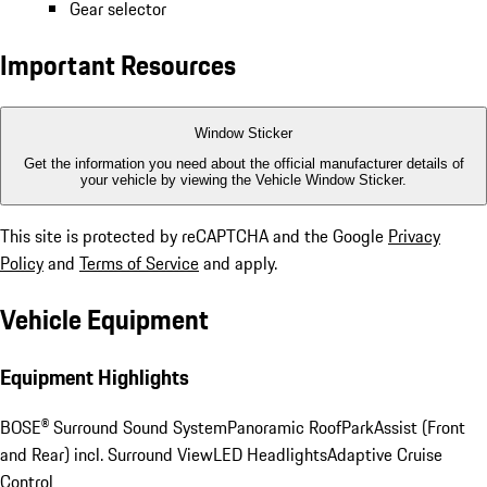
Gear selector
Important Resources
Window Sticker
Get the information you need about the official manufacturer details of
your vehicle by viewing the Vehicle Window Sticker.
This site is protected by reCAPTCHA and the Google
Privacy
Policy
and
Terms of Service
and apply.
Vehicle Equipment
Equipment Highlights
BOSE® Surround Sound System
Panoramic Roof
ParkAssist (Front
and Rear) incl. Surround View
LED Headlights
Adaptive Cruise
Control