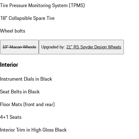
Tire Pressure Monitoring System (TPMS)
18" Collapsible Spare Tire
Wheel bolts
19" Macan Wheels
Upgraded by
:
21" RS Spyder Design Wheels
Interior
Instrument Dials in Black
Seat Belts in Black
Floor Mats (front and rear)
4+1 Seats
Interior Trim in High Gloss Black