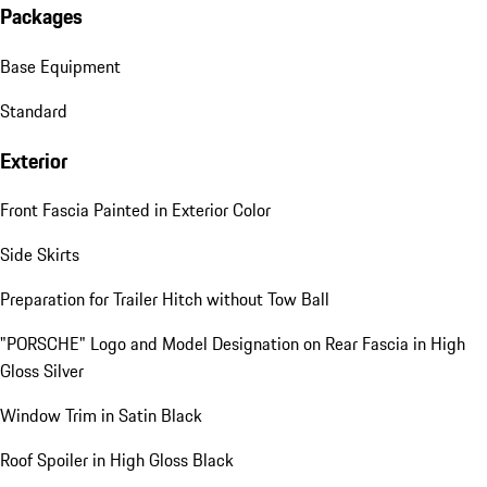
Packages
Base Equipment
Standard
Exterior
Front Fascia Painted in Exterior Color
Side Skirts
Preparation for Trailer Hitch without Tow Ball
"PORSCHE" Logo and Model Designation on Rear Fascia in High
Gloss Silver
Window Trim in Satin Black
Roof Spoiler in High Gloss Black