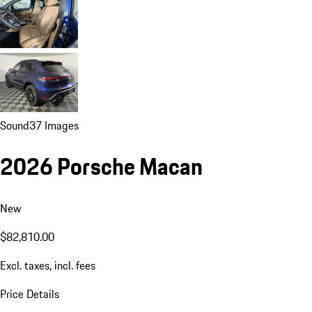
Sound
37 Images
2026 Porsche Macan
New
$82,810.00
Excl. taxes, incl. fees
Price Details