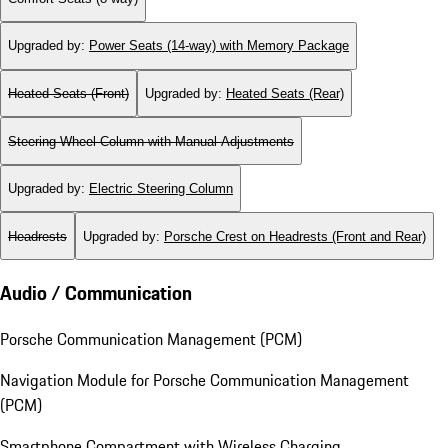
Upgraded by
:
Power Seats (14-way) with Memory Package
Heated Seats (Front)
Upgraded by
:
Heated Seats (Rear)
Steering Wheel Column with Manual Adjustments
Upgraded by
:
Electric Steering Column
Headrests
Upgraded by
:
Porsche Crest on Headrests (Front and Rear)
Audio / Communication
Porsche Communication Management (PCM)
Navigation Module for Porsche Communication Management
(PCM)
Smartphone Compartment with Wireless Charging