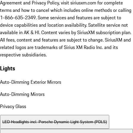
Agreement and Privacy Policy, visit siriusxm.com for complete
terms and how to cancel which includes online methods or calling
1-866-635-2349. Some services and features are subject to
device capabilities and location availability. Satellite service not
available in AK & HI. Content varies by SiriusXM subscription plan.
All fees, content and features are subject to change. SiriusXM and
related logos are trademarks of Sirius XM Radio Inc. and its
respective subsidiaries.
Lights
Auto-Dimming Exterior Mirrors
Auto-Dimming Mirrors
Privacy Glass
LED Headlights incl. Porsche Dynamic Light System (PDLS)