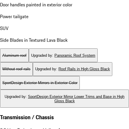
Door handles painted in exterior color
Power tailgate
SUV
Side Blades in Textured Lava Black
Aluminum roof
Upgraded by
:
Panoramic Roof System
Without roof rails
Upgraded by
:
Roof Rails in High Gloss Black
SportDesign Exterior Mirrors in Exterior Color
Upgraded by
:
SportDesign Exterior Mirror Lower Trims and Base in High
Gloss Black
Transmission / Chassis