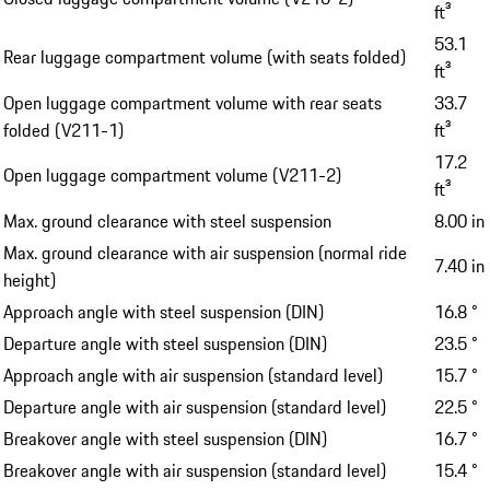
ft³
53.1
Rear luggage compartment volume (with seats folded)
ft³
Open luggage compartment volume with rear seats
33.7
folded (V211-1)
ft³
17.2
Open luggage compartment volume (V211-2)
ft³
Max. ground clearance with steel suspension
8.00 in
Max. ground clearance with air suspension (normal ride
7.40 in
height)
Approach angle with steel suspension (DIN)
16.8 °
Departure angle with steel suspension (DIN)
23.5 °
Approach angle with air suspension (standard level)
15.7 °
Departure angle with air suspension (standard level)
22.5 °
Breakover angle with steel suspension (DIN)
16.7 °
Breakover angle with air suspension (standard level)
15.4 °