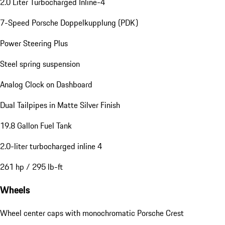
2.0 Liter Turbocharged Inline-4
7-Speed Porsche Doppelkupplung (PDK)
Power Steering Plus
Steel spring suspension
Analog Clock on Dashboard
Dual Tailpipes in Matte Silver Finish
19.8 Gallon Fuel Tank
2.0-liter turbocharged inline 4
261 hp / 295 lb-ft
Wheels
Wheel center caps with monochromatic Porsche Crest