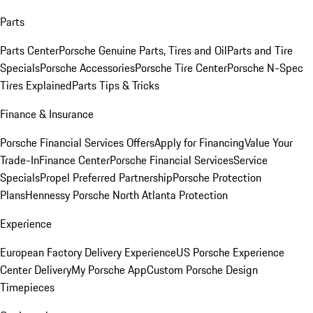
Parts
Parts Center
Porsche Genuine Parts, Tires and Oil
Parts and Tire
Specials
Porsche Accessories
Porsche Tire Center
Porsche N-Spec
Tires Explained
Parts Tips & Tricks
Finance & Insurance
Porsche Financial Services Offers
Apply for Financing
Value Your
Trade-In
Finance Center
Porsche Financial Services
Service
Specials
Propel Preferred Partnership
Porsche Protection
Plans
Hennessy Porsche North Atlanta Protection
Experience
European Factory Delivery Experience
US Porsche Experience
Center Delivery
My Porsche App
Custom Porsche Design
Timepieces