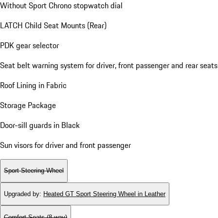
Without Sport Chrono stopwatch dial
LATCH Child Seat Mounts (Rear)
PDK gear selector
Seat belt warning system for driver, front passenger and rear seats
Roof Lining in Fabric
Storage Package
Door-sill guards in Black
Sun visors for driver and front passenger
Sport Steering Wheel
Upgraded by
:
Heated GT Sport Steering Wheel in Leather
Comfort Seats (8-way)