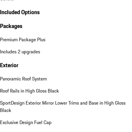
Included Options
Packages
Premium Package Plus
Includes 2 upgrades
Exterior
Panoramic Roof System
Roof Rails in High Gloss Black
SportDesign Exterior Mirror Lower Trims and Base in High Gloss
Black
Exclusive Design Fuel Cap