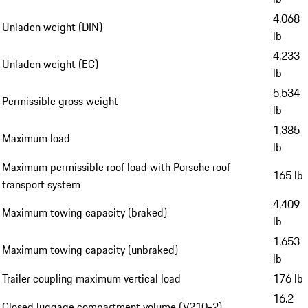
4,068
Unladen weight (DIN)
lb
4,233
Unladen weight (EC)
lb
5,534
Permissible gross weight
lb
1,385
Maximum load
lb
Maximum permissible roof load with Porsche roof
165 lb
transport system
4,409
Maximum towing capacity (braked)
lb
1,653
Maximum towing capacity (unbraked)
lb
Trailer coupling maximum vertical load
176 lb
16.2
Closed luggage compartment volume (V210-2)