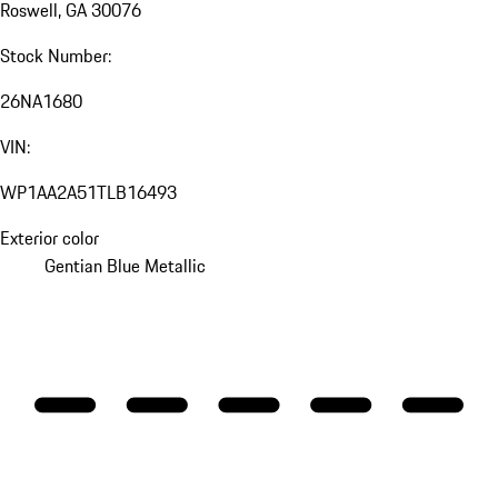
Roswell, GA 30076
Stock Number:
26NA1680
VIN:
WP1AA2A51TLB16493
Exterior color
Gentian Blue Metallic