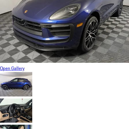
Open Gallery