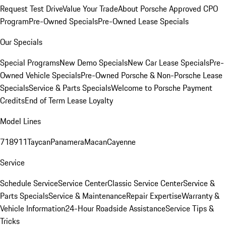
Request Test Drive
Value Your Trade
About Porsche Approved CPO
Program
Pre-Owned Specials
Pre-Owned Lease Specials
Our Specials
Special Programs
New Demo Specials
New Car Lease Specials
Pre-
Owned Vehicle Specials
Pre-Owned Porsche & Non-Porsche Lease
Specials
Service & Parts Specials
Welcome to Porsche Payment
Credits
End of Term Lease Loyalty
Model Lines
718
911
Taycan
Panamera
Macan
Cayenne
Service
Schedule Service
Service Center
Classic Service Center
Service &
Parts Specials
Service & Maintenance
Repair Expertise
Warranty &
Vehicle Information
24-Hour Roadside Assistance
Service Tips &
Tricks