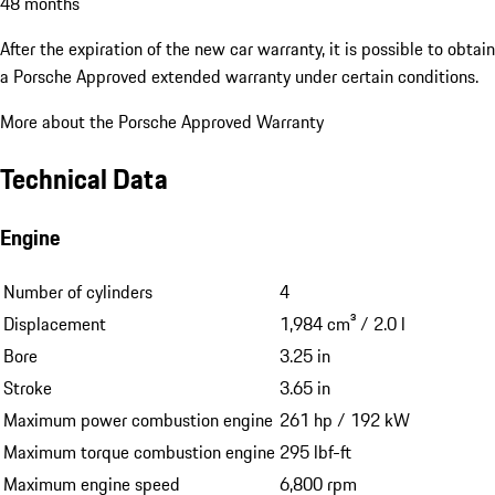
48 months
After the expiration of the new car warranty, it is possible to obtain
a Porsche Approved extended warranty under certain conditions.
More about the Porsche Approved Warranty
Technical Data
Engine
Number of cylinders
4
Displacement
1,984 cm³ / 2.0 l
Bore
3.25 in
Stroke
3.65 in
Maximum power combustion engine
261 hp / 192 kW
Maximum torque combustion engine
295 lbf-ft
Maximum engine speed
6,800 rpm