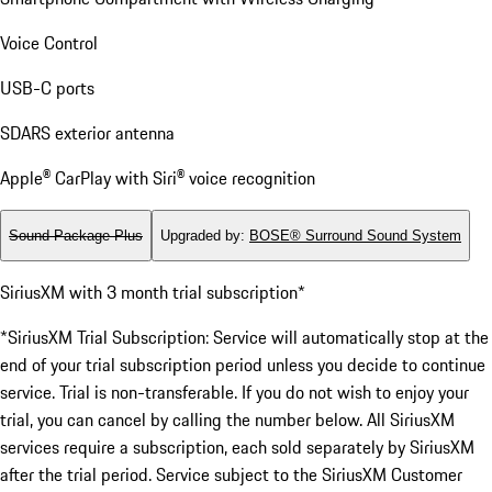
Voice Control
USB-C ports
SDARS exterior antenna
Apple® CarPlay with Siri® voice recognition
Sound Package Plus
Upgraded by
:
BOSE® Surround Sound System
SiriusXM with 3 month trial subscription*
*SiriusXM Trial Subscription: Service will automatically stop at the
end of your trial subscription period unless you decide to continue
service. Trial is non-transferable. If you do not wish to enjoy your
trial, you can cancel by calling the number below. All SiriusXM
services require a subscription, each sold separately by SiriusXM
after the trial period. Service subject to the SiriusXM Customer