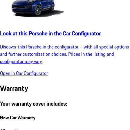
Look at this Porsche in the Car Configurator
Discover this Porsche in the configurator – with all special options
and further customization choices. Prices in the listing and
configurator may vary.
Open in Car Configurator
Warranty
Your warranty cover includes:
New Car Warranty