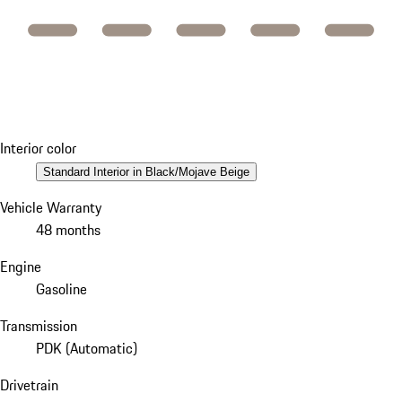
Interior color
Standard Interior in Black/Mojave Beige
Vehicle Warranty
48 months
Engine
Gasoline
Transmission
PDK (Automatic)
Drivetrain