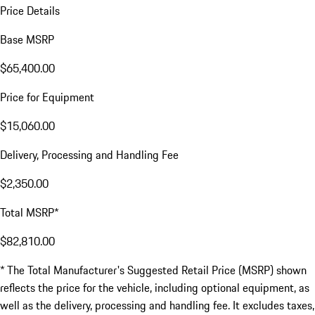
Price Details
Base MSRP
$65,400.00
Price for Equipment
$15,060.00
Delivery, Processing and Handling Fee
$2,350.00
Total MSRP*
$82,810.00
* The Total Manufacturer's Suggested Retail Price (MSRP) shown
reflects the price for the vehicle, including optional equipment, as
well as the delivery, processing and handling fee. It excludes taxes,