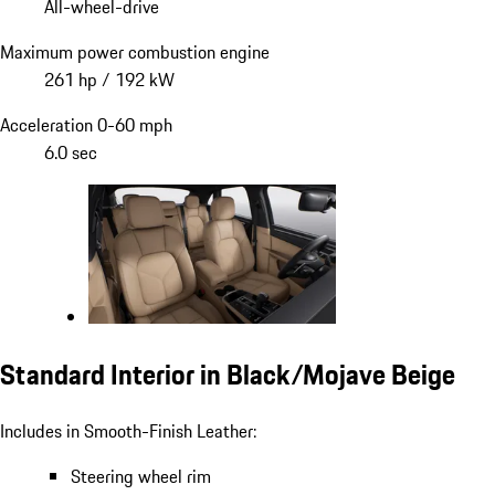
All-wheel-drive
Maximum power combustion engine
261 hp / 192 kW
Acceleration 0-60 mph
6.0 sec
Standard Interior in Black/Mojave Beige
Includes in Smooth-Finish Leather:
Steering wheel rim