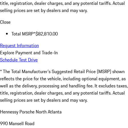
title, registration, dealer charges, and any potential tariffs. Actual
selling prices are set by dealers and may vary.
Close
Total MSRP*
$82,810.00
Request Information
Explore Payment and Trade-In
Schedule Test Drive
* The Total Manufacturer's Suggested Retail Price (MSRP) shown
reflects the price for the vehicle, including optional equipment, as
well as the delivery, processing and handling fee. It excludes taxes,
title, registration, dealer charges, and any potential tariffs. Actual
selling prices are set by dealers and may vary.
Hennessy Porsche North Atlanta
990 Mansell Road