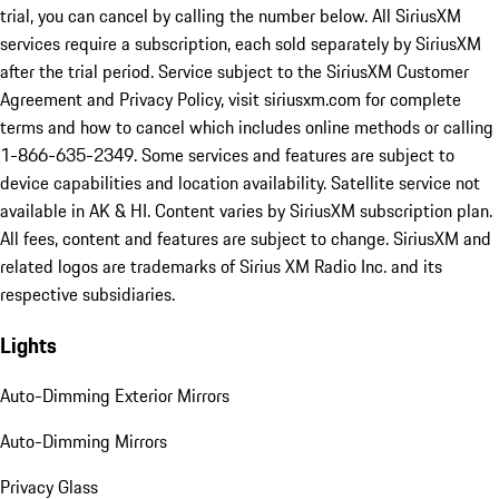
trial, you can cancel by calling the number below. All SiriusXM
services require a subscription, each sold separately by SiriusXM
after the trial period. Service subject to the SiriusXM Customer
Agreement and Privacy Policy, visit siriusxm.com for complete
terms and how to cancel which includes online methods or calling
1-866-635-2349. Some services and features are subject to
device capabilities and location availability. Satellite service not
available in AK & HI. Content varies by SiriusXM subscription plan.
All fees, content and features are subject to change. SiriusXM and
related logos are trademarks of Sirius XM Radio Inc. and its
respective subsidiaries.
Lights
Auto-Dimming Exterior Mirrors
Auto-Dimming Mirrors
Privacy Glass