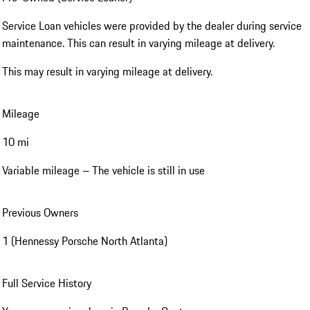
Service Loan vehicles were provided by the dealer during service
maintenance. This can result in varying mileage at delivery.
This may result in varying mileage at delivery.
Mileage
10 mi
Variable mileage – The vehicle is still in use
Previous Owners
1 (Hennessy Porsche North Atlanta)
Full Service History