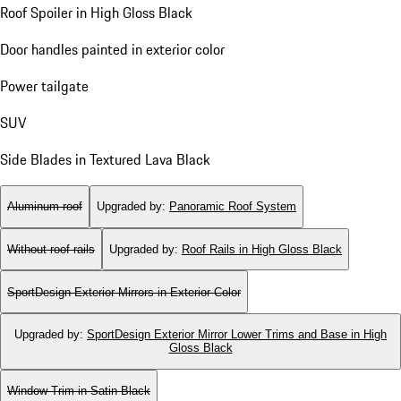
Roof Spoiler in High Gloss Black
Door handles painted in exterior color
Power tailgate
SUV
Side Blades in Textured Lava Black
Aluminum roof
Upgraded by
:
Panoramic Roof System
Without roof rails
Upgraded by
:
Roof Rails in High Gloss Black
SportDesign Exterior Mirrors in Exterior Color
Upgraded by
:
SportDesign Exterior Mirror Lower Trims and Base in High
Gloss Black
Window Trim in Satin Black