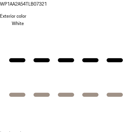
WP1AA2A54TLB07321
Exterior color
White