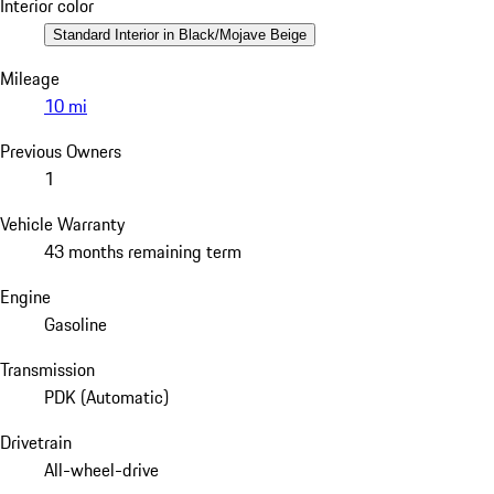
Interior color
Standard Interior in Black/Mojave Beige
Mileage
10 mi
Previous Owners
1
Vehicle Warranty
43 months remaining term
Engine
Gasoline
Transmission
PDK (Automatic)
Drivetrain
All-wheel-drive