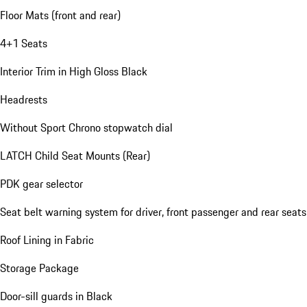
Floor Mats (front and rear)
4+1 Seats
Interior Trim in High Gloss Black
Headrests
Without Sport Chrono stopwatch dial
LATCH Child Seat Mounts (Rear)
PDK gear selector
Seat belt warning system for driver, front passenger and rear seats
Roof Lining in Fabric
Storage Package
Door-sill guards in Black