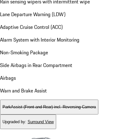
Rain sensing wipers with intermittent wipe
Lane Departure Warning (LDW)
Adaptive Cruise Control (ACC)
Alarm System with Interior Monitoring
Non-Smoking Package
Side Airbags in Rear Compartment
Airbags
Warn and Brake Assist
ParkAssist (Front and Rear) incl. Reversing Camera
Upgraded by
:
Surround View