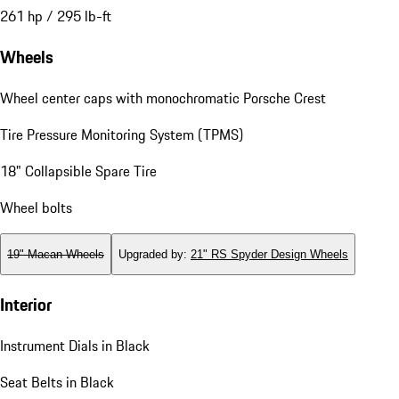
261 hp / 295 lb-ft
Wheels
Wheel center caps with monochromatic Porsche Crest
Tire Pressure Monitoring System (TPMS)
18" Collapsible Spare Tire
Wheel bolts
19" Macan Wheels
Upgraded by
:
21" RS Spyder Design Wheels
Interior
Instrument Dials in Black
Seat Belts in Black