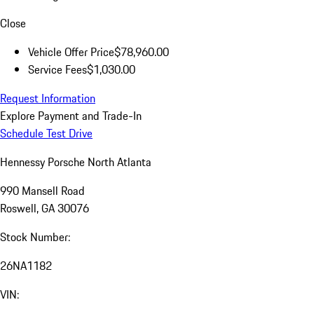
Close
Vehicle Offer Price
$78,960.00
Service Fees
$1,030.00
Request Information
Explore Payment and Trade-In
Schedule Test Drive
Hennessy Porsche North Atlanta
990 Mansell Road
Roswell, GA 30076
Stock Number:
26NA1182
VIN: