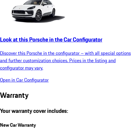
Look at this Porsche in the Car Configurator
Discover this Porsche in the configurator – with all special options
and further customization choices. Prices in the listing and
configurator may vary.
Open in Car Configurator
Warranty
Your warranty cover includes:
New Car Warranty