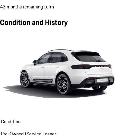
43 months remaining term
Condition and History
Condition
Pre-Owned (Service Loaner)