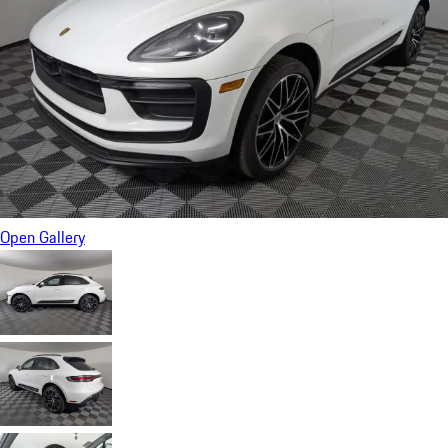
Open Gallery