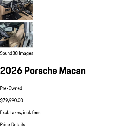
Sound
38 Images
2026 Porsche Macan
Pre-Owned
$79,990.00
Excl. taxes, incl. fees
Price Details