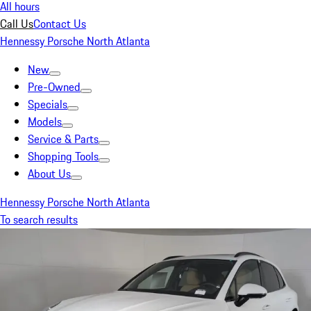
All hours
Call Us
Contact Us
Hennessy Porsche North Atlanta
New
Pre-Owned
Specials
Models
Service & Parts
Shopping Tools
About Us
Hennessy Porsche North Atlanta
To search results