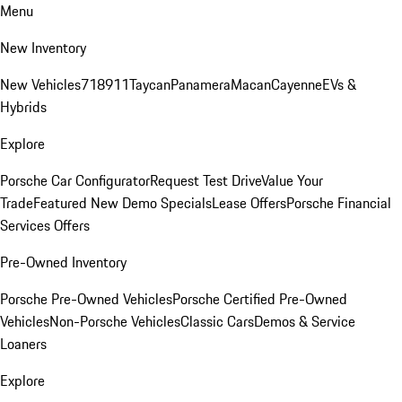
Menu
New Inventory
New Vehicles
718
911
Taycan
Panamera
Macan
Cayenne
EVs &
Hybrids
Explore
Porsche Car Configurator
Request Test Drive
Value Your
Trade
Featured New Demo Specials
Lease Offers
Porsche Financial
Services Offers
Pre-Owned Inventory
Porsche Pre-Owned Vehicles
Porsche Certified Pre-Owned
Vehicles
Non-Porsche Vehicles
Classic Cars
Demos & Service
Loaners
Explore