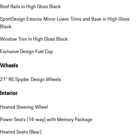
Roof Rails in High Gloss Black
SportDesign Exterior Mirror Lower Trims and Base in High Gloss
Black
Window Trim in High Gloss Black
Exclusive Design Fuel Cap
Wheels
21" RS Spyder Design Wheels
Interior
Heated Steering Wheel
Power Seats (14-way) with Memory Package
Heated Seats (Rear)