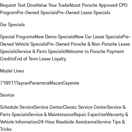
Request Test Drive
Value Your Trade
About Porsche Approved CPO
Program
Pre-Owned Specials
Pre-Owned Lease Specials
Our Specials
Special Programs
New Demo Specials
New Car Lease Specials
Pre-
Owned Vehicle Specials
Pre-Owned Porsche & Non-Porsche Lease
Specials
Service & Parts Specials
Welcome to Porsche Payment
Credits
End of Term Lease Loyalty
Model Lines
718
911
Taycan
Panamera
Macan
Cayenne
Service
Schedule Service
Service Center
Classic Service Center
Service &
Parts Specials
Service & Maintenance
Repair Expertise
Warranty &
Vehicle Information
24-Hour Roadside Assistance
Service Tips &
Tricks