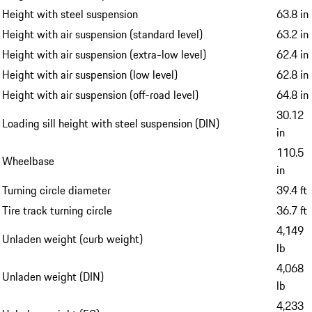
Height with steel suspension
63.8 in
Height with air suspension (standard level)
63.2 in
Height with air suspension (extra-low level)
62.4 in
Height with air suspension (low level)
62.8 in
Height with air suspension (off-road level)
64.8 in
30.12
Loading sill height with steel suspension (DIN)
in
110.5
Wheelbase
in
Turning circle diameter
39.4 ft
Tire track turning circle
36.7 ft
4,149
Unladen weight (curb weight)
lb
4,068
Unladen weight (DIN)
lb
4,233