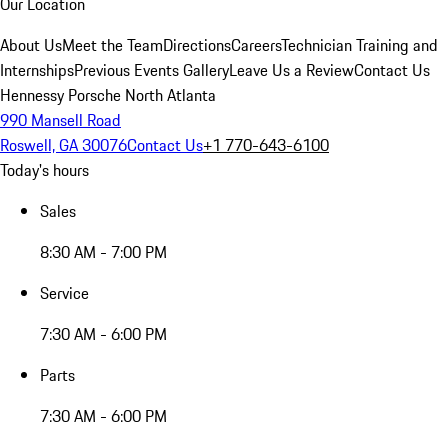
Our Location
About Us
Meet the Team
Directions
Careers
Technician Training and
Internships
Previous Events Gallery
Leave Us a Review
Contact Us
Hennessy Porsche North Atlanta
990 Mansell Road
Roswell, GA 30076
Contact Us
+1 770-643-6100
Today's hours
Sales
8:30 AM - 7:00 PM
Service
7:30 AM - 6:00 PM
Parts
7:30 AM - 6:00 PM