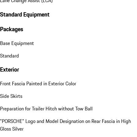
Lane Change Assist (LCA)
Standard Equipment
Packages
Base Equipment
Standard
Exterior
Front Fascia Painted in Exterior Color
Side Skirts
Preparation for Trailer Hitch without Tow Ball
"PORSCHE" Logo and Model Designation on Rear Fascia in High
Gloss Silver