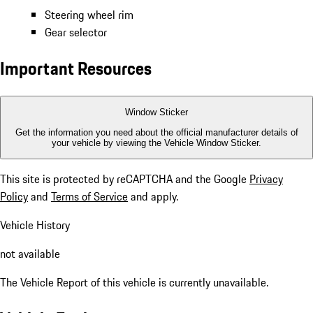
Steering wheel rim
Gear selector
Important Resources
Window Sticker
Get the information you need about the official manufacturer details of
your vehicle by viewing the Vehicle Window Sticker.
This site is protected by reCAPTCHA and the Google
Privacy
Policy
and
Terms of Service
and apply.
Vehicle History
not available
The Vehicle Report of this vehicle is currently unavailable.