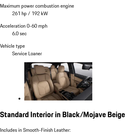
Maximum power combustion engine
261 hp / 192 kW
Acceleration 0-60 mph
6.0 sec
Vehicle type
Service Loaner
Standard Interior in Black/Mojave Beige
Includes in Smooth-Finish Leather: