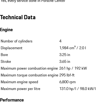
Yes, every service done in Porsche Center
Technical Data
Engine
Number of cylinders
4
Displacement
1,984 cm³ / 2.0 l
Bore
3.25 in
Stroke
3.65 in
Maximum power combustion engine
261 hp / 192 kW
Maximum torque combustion engine
295 lbf-ft
Maximum engine speed
6,800 rpm
Maximum power per litre
131.0 hp/l / 98.0 kW/l
Performance