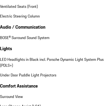
Ventilated Seats (Front)
Electric Steering Column
Audio / Communication
BOSE® Surround Sound System
Lights
LED Headlights in Black incl. Porsche Dynamic Light System Plus
(PDLS+)
Under Door Puddle Light Projectors
Comfort Assistance
Surround View