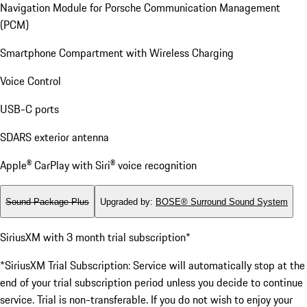
Navigation Module for Porsche Communication Management
(PCM)
Smartphone Compartment with Wireless Charging
Voice Control
USB-C ports
SDARS exterior antenna
Apple® CarPlay with Siri® voice recognition
Sound Package Plus
Upgraded by
:
BOSE® Surround Sound System
SiriusXM with 3 month trial subscription*
*SiriusXM Trial Subscription: Service will automatically stop at the
end of your trial subscription period unless you decide to continue
service. Trial is non-transferable. If you do not wish to enjoy your