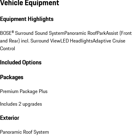
Vehicle Equipment
Equipment Highlights
BOSE® Surround Sound System
Panoramic Roof
ParkAssist (Front
and Rear) incl. Surround View
LED Headlights
Adaptive Cruise
Control
Included Options
Packages
Premium Package Plus
Includes 2 upgrades
Exterior
Panoramic Roof System