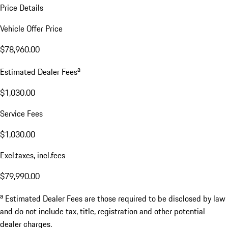
Price Details
Vehicle Offer Price
$78,960.00
a
Estimated Dealer Fees
$1,030.00
Service Fees
$1,030.00
Excl.taxes, incl.fees
$79,990.00
a
Estimated Dealer Fees are those required to be disclosed by law
and do not include tax, title, registration and other potential
dealer charges.