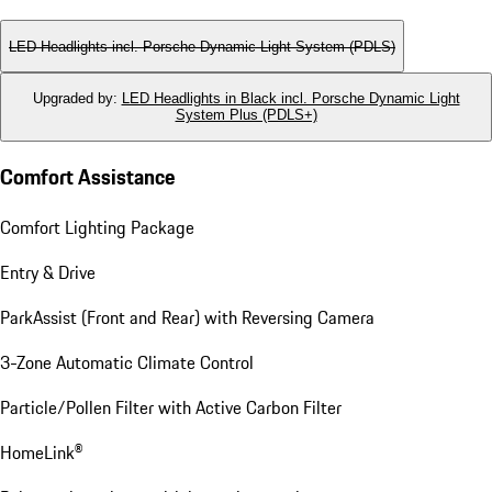
LED Headlights incl. Porsche Dynamic Light System (PDLS)
Upgraded by
:
LED Headlights in Black incl. Porsche Dynamic Light
System Plus (PDLS+)
Comfort Assistance
Comfort Lighting Package
Entry & Drive
ParkAssist (Front and Rear) with Reversing Camera
3-Zone Automatic Climate Control
Particle/Pollen Filter with Active Carbon Filter
HomeLink®