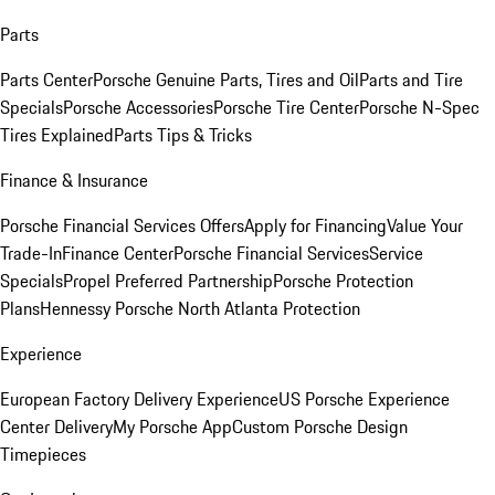
Parts
Parts Center
Porsche Genuine Parts, Tires and Oil
Parts and Tire
Specials
Porsche Accessories
Porsche Tire Center
Porsche N-Spec
Tires Explained
Parts Tips & Tricks
Finance & Insurance
Porsche Financial Services Offers
Apply for Financing
Value Your
Trade-In
Finance Center
Porsche Financial Services
Service
Specials
Propel Preferred Partnership
Porsche Protection
Plans
Hennessy Porsche North Atlanta Protection
Experience
European Factory Delivery Experience
US Porsche Experience
Center Delivery
My Porsche App
Custom Porsche Design
Timepieces