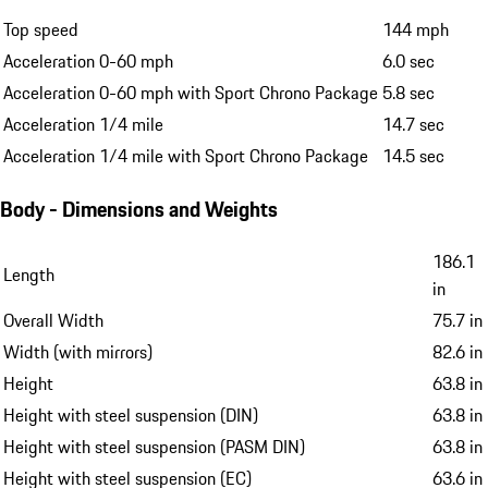
Top speed
144 mph
Acceleration 0-60 mph
6.0 sec
Acceleration 0-60 mph with Sport Chrono Package
5.8 sec
Acceleration 1/4 mile
14.7 sec
Acceleration 1/4 mile with Sport Chrono Package
14.5 sec
Body - Dimensions and Weights
186.1
Length
in
Overall Width
75.7 in
Width (with mirrors)
82.6 in
Height
63.8 in
Height with steel suspension (DIN)
63.8 in
Height with steel suspension (PASM DIN)
63.8 in
Height with steel suspension (EC)
63.6 in