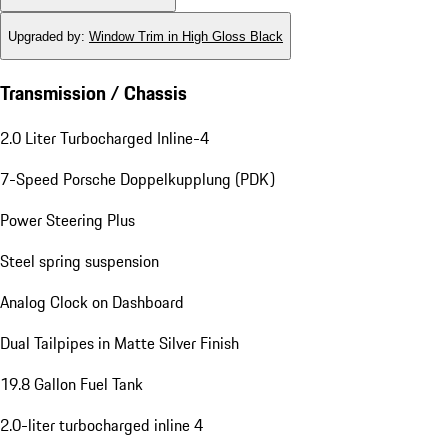
Upgraded by
:
Window Trim in High Gloss Black
Transmission / Chassis
2.0 Liter Turbocharged Inline-4
7-Speed Porsche Doppelkupplung (PDK)
Power Steering Plus
Steel spring suspension
Analog Clock on Dashboard
Dual Tailpipes in Matte Silver Finish
19.8 Gallon Fuel Tank
2.0-liter turbocharged inline 4