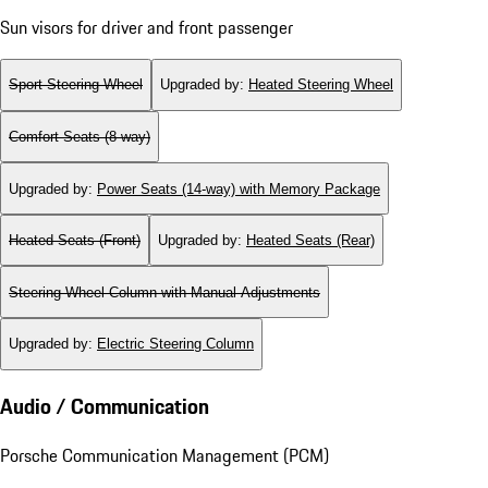
Sun visors for driver and front passenger
Sport Steering Wheel
Upgraded by
:
Heated Steering Wheel
Comfort Seats (8-way)
Upgraded by
:
Power Seats (14-way) with Memory Package
Heated Seats (Front)
Upgraded by
:
Heated Seats (Rear)
Steering Wheel Column with Manual Adjustments
Upgraded by
:
Electric Steering Column
Audio / Communication
Porsche Communication Management (PCM)