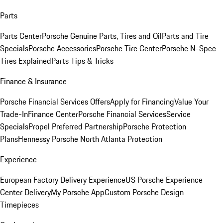
Parts
Parts Center
Porsche Genuine Parts, Tires and Oil
Parts and Tire
Specials
Porsche Accessories
Porsche Tire Center
Porsche N-Spec
Tires Explained
Parts Tips & Tricks
Finance & Insurance
Porsche Financial Services Offers
Apply for Financing
Value Your
Trade-In
Finance Center
Porsche Financial Services
Service
Specials
Propel Preferred Partnership
Porsche Protection
Plans
Hennessy Porsche North Atlanta Protection
Experience
European Factory Delivery Experience
US Porsche Experience
Center Delivery
My Porsche App
Custom Porsche Design
Timepieces