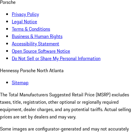
Porsche
Privacy Policy
Legal Notice
Terms & Conditions
Business & Human Rights
Accessibility Statement
Open Source Software Notice
Do Not Sell or Share My Personal Information
Hennessy Porsche North Atlanta
Sitemap
The Total Manufacturers Suggested Retail Price (MSRP) excludes
taxes, title, registration, other optional or regionally required
equipment, dealer charges, and any potential tariffs. Actual selling
prices are set by dealers and may vary.
Some images are configurator-generated and may not accurately