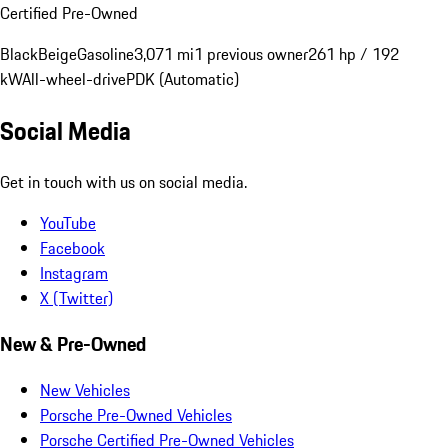
Certified Pre-Owned
Black
Beige
Gasoline
3,071 mi
1 previous owner
261 hp / 192
kW
All-wheel-drive
PDK (Automatic)
Social Media
Get in touch with us on social media.
YouTube
Facebook
Instagram
X (Twitter)
New & Pre-Owned
New Vehicles
Porsche Pre-Owned Vehicles
Porsche Certified Pre-Owned Vehicles