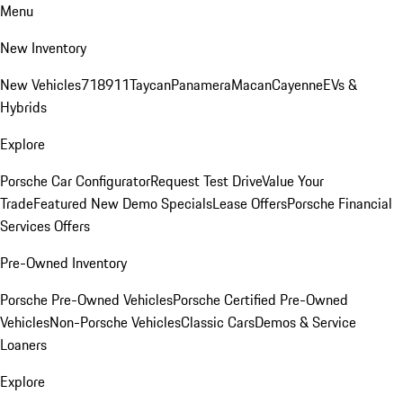
Menu
New Inventory
New Vehicles
718
911
Taycan
Panamera
Macan
Cayenne
EVs &
Hybrids
Explore
Porsche Car Configurator
Request Test Drive
Value Your
Trade
Featured New Demo Specials
Lease Offers
Porsche Financial
Services Offers
Pre-Owned Inventory
Porsche Pre-Owned Vehicles
Porsche Certified Pre-Owned
Vehicles
Non-Porsche Vehicles
Classic Cars
Demos & Service
Loaners
Explore