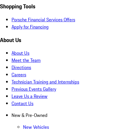
Shopping Tools
Porsche Financial Services Offers
Apply for Financing
About Us
About Us
Meet the Team
Directions
Careers
Technician Training and Internships
Previous Events Gallery
Leave Us a Review
Contact Us
New & Pre-Owned
New Vehicles