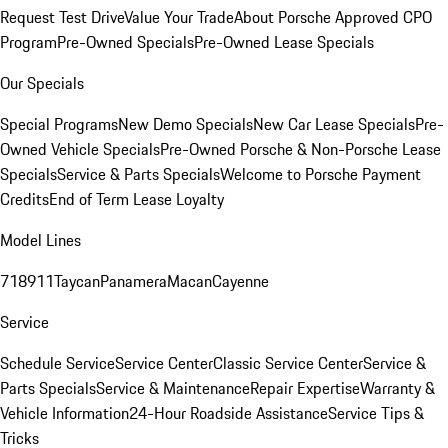
Request Test Drive
Value Your Trade
About Porsche Approved CPO
Program
Pre-Owned Specials
Pre-Owned Lease Specials
Our Specials
Special Programs
New Demo Specials
New Car Lease Specials
Pre-
Owned Vehicle Specials
Pre-Owned Porsche & Non-Porsche Lease
Specials
Service & Parts Specials
Welcome to Porsche Payment
Credits
End of Term Lease Loyalty
Model Lines
718
911
Taycan
Panamera
Macan
Cayenne
Service
Schedule Service
Service Center
Classic Service Center
Service &
Parts Specials
Service & Maintenance
Repair Expertise
Warranty &
Vehicle Information
24-Hour Roadside Assistance
Service Tips &
Tricks