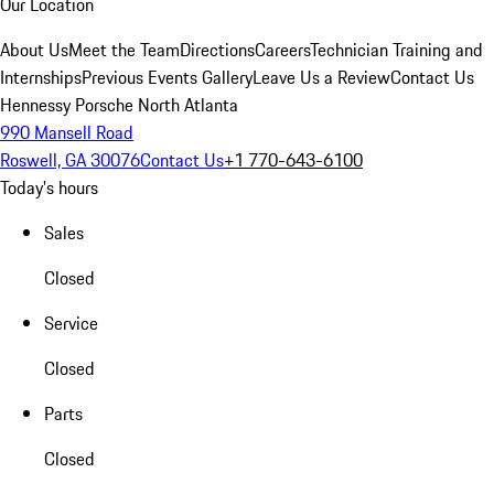
Our Location
About Us
Meet the Team
Directions
Careers
Technician Training and
Internships
Previous Events Gallery
Leave Us a Review
Contact Us
Hennessy Porsche North Atlanta
990 Mansell Road
Roswell, GA 30076
Contact Us
+1 770-643-6100
Today's hours
Sales
Closed
Service
Closed
Parts
Closed