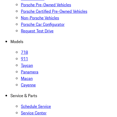
Porsche Pre-Owned Vehicles
Porsche Certified Pre-Owned Vehicles
Non-Porsche Vehicles
Porsche Car Configurator
Request Test Drive
Models
718
911
Taycan
Panamera
Macan
Cayenne
Service & Parts
Schedule Service
Service Center