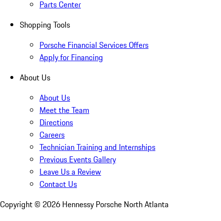
Parts Center
Shopping Tools
Porsche Financial Services Offers
Apply for Financing
About Us
About Us
Meet the Team
Directions
Careers
Technician Training and Internships
Previous Events Gallery
Leave Us a Review
Contact Us
Copyright ©
2026
Hennessy Porsche North Atlanta