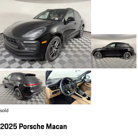
sold
2025 Porsche Macan