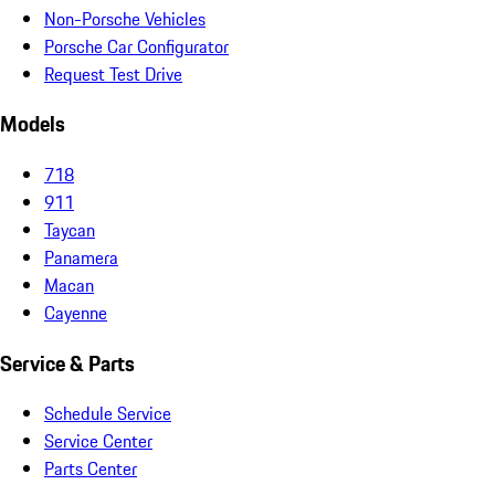
Non-Porsche Vehicles
Porsche Car Configurator
Request Test Drive
Models
718
911
Taycan
Panamera
Macan
Cayenne
Service & Parts
Schedule Service
Service Center
Parts Center