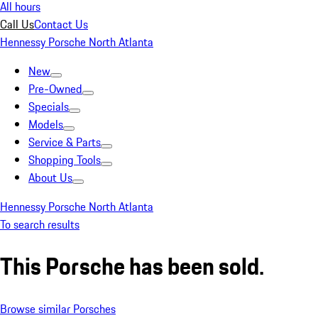
All hours
Call Us
Contact Us
Hennessy Porsche North Atlanta
New
Pre-Owned
Specials
Models
Service & Parts
Shopping Tools
About Us
Hennessy Porsche North Atlanta
To search results
This Porsche has been sold.
Browse similar Porsches