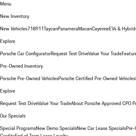
Menu
New Inventory
New Vehicles
718
911
Taycan
Panamera
Macan
Cayenne
EVs & Hybrid
Explore
Porsche Car Configurator
Request Test Drive
Value Your Trade
Featur
Pre-Owned Inventory
Porsche Pre-Owned Vehicles
Porsche Certified Pre-Owned Vehicles
Explore
Request Test Drive
Value Your Trade
About Porsche Approved CPO P
Our Specials
Special Programs
New Demo Specials
New Car Lease Specials
Pre-
Credits
End of Term Lease Loyalty