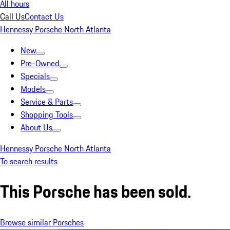
All hours
Call Us
Contact Us
Hennessy Porsche North Atlanta
New
Pre-Owned
Specials
Models
Service & Parts
Shopping Tools
About Us
Hennessy Porsche North Atlanta
To search results
This Porsche has been sold.
Browse similar Porsches