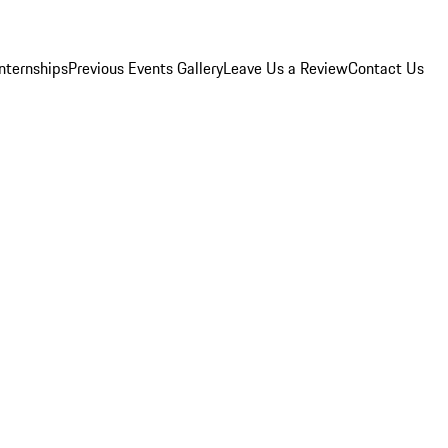
Internships
Previous Events Gallery
Leave Us a Review
Contact Us