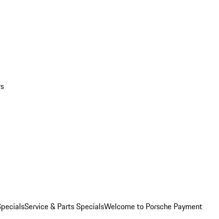
rs
pecials
Service & Parts Specials
Welcome to Porsche Payment