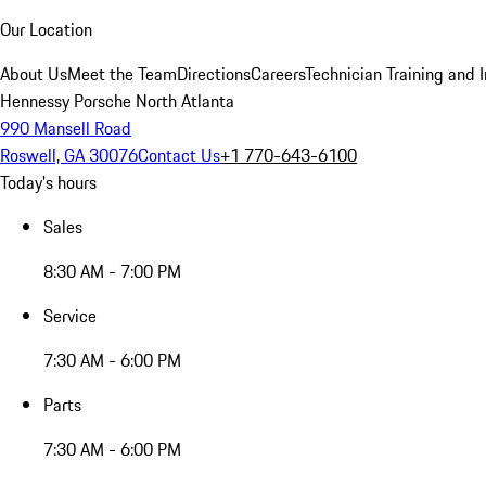
Our Location
About Us
Meet the Team
Directions
Careers
Technician Training and 
Hennessy Porsche North Atlanta
990 Mansell Road
Roswell, GA 30076
Contact Us
+1 770-643-6100
Today's hours
Sales
8:30 AM - 7:00 PM
Service
7:30 AM - 6:00 PM
Parts
7:30 AM - 6:00 PM