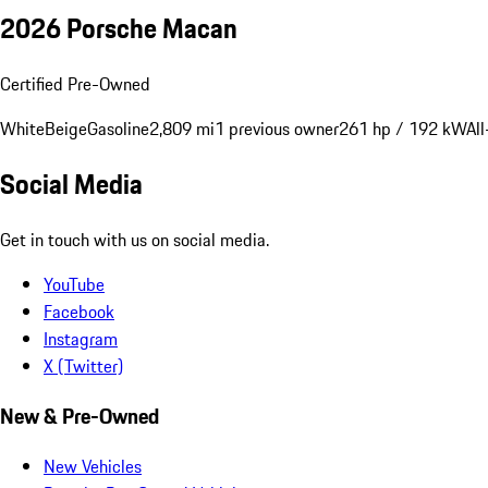
2026 Porsche Macan
Certified Pre-Owned
White
Beige
Gasoline
2,809 mi
1 previous owner
261 hp / 192 kW
Al
Social Media
Get in touch with us on social media.
YouTube
Facebook
Instagram
X (Twitter)
New & Pre-Owned
New Vehicles