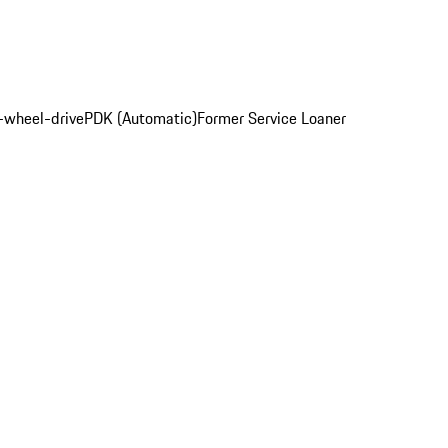
l-wheel-drive
PDK (Automatic)
Former Service Loaner