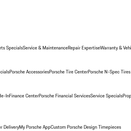
rts Specials
Service & Maintenance
Repair Expertise
Warranty & Vehi
cials
Porsche Accessories
Porsche Tire Center
Porsche N-Spec Tires
de-In
Finance Center
Porsche Financial Services
Service Specials
Prop
r Delivery
My Porsche App
Custom Porsche Design Timepieces