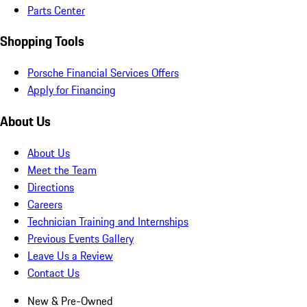
Parts Center
Shopping Tools
Porsche Financial Services Offers
Apply for Financing
About Us
About Us
Meet the Team
Directions
Careers
Technician Training and Internships
Previous Events Gallery
Leave Us a Review
Contact Us
New & Pre-Owned