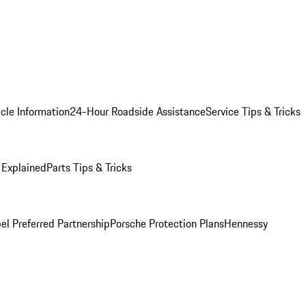
cle Information
24-Hour Roadside Assistance
Service Tips & Tricks
 Explained
Parts Tips & Tricks
el Preferred Partnership
Porsche Protection Plans
Hennessy