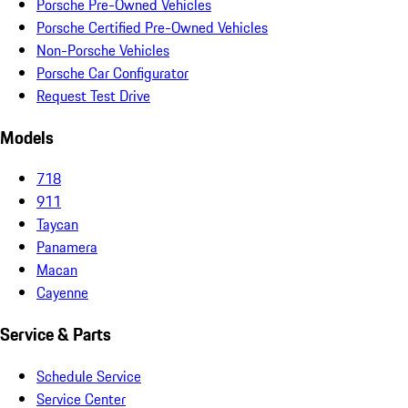
Porsche Pre-Owned Vehicles
Porsche Certified Pre-Owned Vehicles
Non-Porsche Vehicles
Porsche Car Configurator
Request Test Drive
Models
718
911
Taycan
Panamera
Macan
Cayenne
Service & Parts
Schedule Service
Service Center