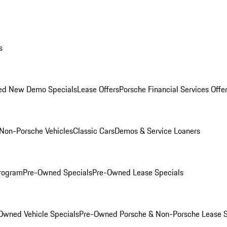
s
ed New Demo Specials
Lease Offers
Porsche Financial Services Offe
Non-Porsche Vehicles
Classic Cars
Demos & Service Loaners
rogram
Pre-Owned Specials
Pre-Owned Lease Specials
Owned Vehicle Specials
Pre-Owned Porsche & Non-Porsche Lease S