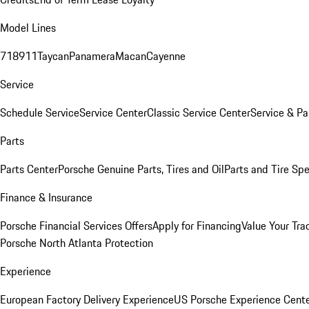
Model Lines
718
911
Taycan
Panamera
Macan
Cayenne
Service
Schedule Service
Service Center
Classic Service Center
Service & Pa
Parts
Parts Center
Porsche Genuine Parts, Tires and Oil
Parts and Tire Spe
Finance & Insurance
Porsche Financial Services Offers
Apply for Financing
Value Your Tra
Porsche North Atlanta Protection
Experience
European Factory Delivery Experience
US Porsche Experience Cente