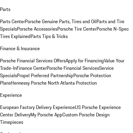
Parts
Parts Center
Porsche Genuine Parts, Tires and Oil
Parts and Tire
Specials
Porsche Accessories
Porsche Tire Center
Porsche N-Spec
Tires Explained
Parts Tips & Tricks
Finance & Insurance
Porsche Financial Services Offers
Apply for Financing
Value Your
Trade-In
Finance Center
Porsche Financial Services
Service
Specials
Propel Preferred Partnership
Porsche Protection
Plans
Hennessy Porsche North Atlanta Protection
Experience
European Factory Delivery Experience
US Porsche Experience
Center Delivery
My Porsche App
Custom Porsche Design
Timepieces