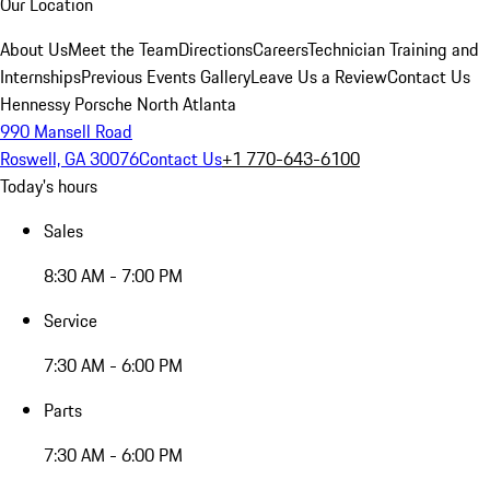
Our Location
About Us
Meet the Team
Directions
Careers
Technician Training and
Internships
Previous Events Gallery
Leave Us a Review
Contact Us
Hennessy Porsche North Atlanta
990 Mansell Road
Roswell, GA 30076
Contact Us
+1 770-643-6100
Today's hours
Sales
8:30 AM - 7:00 PM
Service
7:30 AM - 6:00 PM
Parts
7:30 AM - 6:00 PM