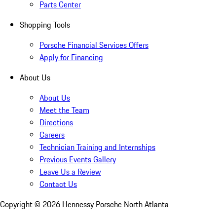
Parts Center
Shopping Tools
Porsche Financial Services Offers
Apply for Financing
About Us
About Us
Meet the Team
Directions
Careers
Technician Training and Internships
Previous Events Gallery
Leave Us a Review
Contact Us
Copyright ©
2026
Hennessy Porsche North Atlanta