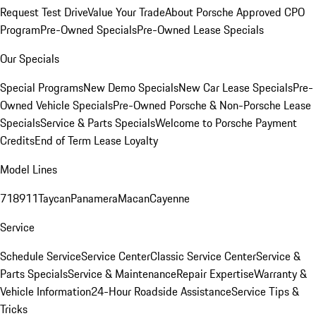
Request Test Drive
Value Your Trade
About Porsche Approved CPO
Program
Pre-Owned Specials
Pre-Owned Lease Specials
Our Specials
Special Programs
New Demo Specials
New Car Lease Specials
Pre-
Owned Vehicle Specials
Pre-Owned Porsche & Non-Porsche Lease
Specials
Service & Parts Specials
Welcome to Porsche Payment
Credits
End of Term Lease Loyalty
Model Lines
718
911
Taycan
Panamera
Macan
Cayenne
Service
Schedule Service
Service Center
Classic Service Center
Service &
Parts Specials
Service & Maintenance
Repair Expertise
Warranty &
Vehicle Information
24-Hour Roadside Assistance
Service Tips &
Tricks