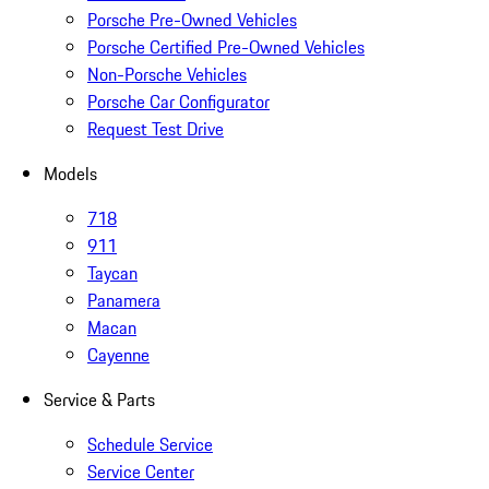
Porsche Pre-Owned Vehicles
Porsche Certified Pre-Owned Vehicles
Non-Porsche Vehicles
Porsche Car Configurator
Request Test Drive
Models
718
911
Taycan
Panamera
Macan
Cayenne
Service & Parts
Schedule Service
Service Center