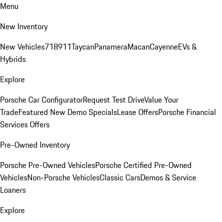
Menu
New Inventory
New Vehicles
718
911
Taycan
Panamera
Macan
Cayenne
EVs &
Hybrids
Explore
Porsche Car Configurator
Request Test Drive
Value Your
Trade
Featured New Demo Specials
Lease Offers
Porsche Financial
Services Offers
Pre-Owned Inventory
Porsche Pre-Owned Vehicles
Porsche Certified Pre-Owned
Vehicles
Non-Porsche Vehicles
Classic Cars
Demos & Service
Loaners
Explore