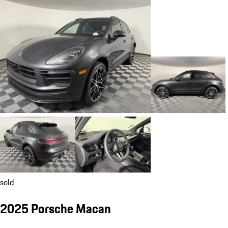
sold
2025 Porsche Macan