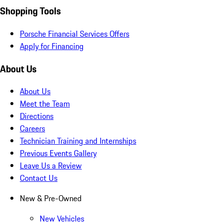
Shopping Tools
Porsche Financial Services Offers
Apply for Financing
About Us
About Us
Meet the Team
Directions
Careers
Technician Training and Internships
Previous Events Gallery
Leave Us a Review
Contact Us
New & Pre-Owned
New Vehicles