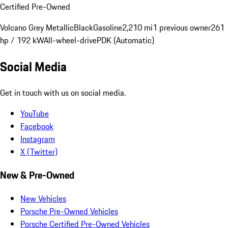
Certified Pre-Owned
Volcano Grey Metallic
Black
Gasoline
2,210 mi
1 previous owner
261
hp / 192 kW
All-wheel-drive
PDK (Automatic)
Social Media
Get in touch with us on social media.
YouTube
Facebook
Instagram
X (Twitter)
New & Pre-Owned
New Vehicles
Porsche Pre-Owned Vehicles
Porsche Certified Pre-Owned Vehicles