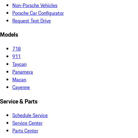
Non-Porsche Vehicles
Porsche Car Configurator
Request Test Drive
Models
718
911
Taycan
Panamera
Macan
Cayenne
Service & Parts
Schedule Service
Service Center
Parts Center