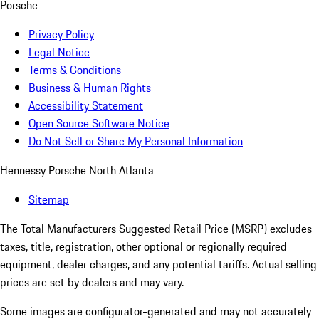
Porsche
Privacy Policy
Legal Notice
Terms & Conditions
Business & Human Rights
Accessibility Statement
Open Source Software Notice
Do Not Sell or Share My Personal Information
Hennessy Porsche North Atlanta
Sitemap
The Total Manufacturers Suggested Retail Price (MSRP) excludes
taxes, title, registration, other optional or regionally required
equipment, dealer charges, and any potential tariffs. Actual selling
prices are set by dealers and may vary.
Some images are configurator-generated and may not accurately