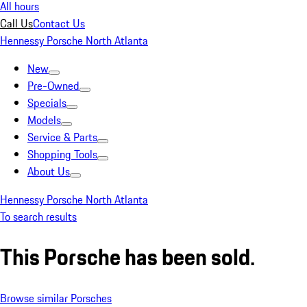
All hours
Call Us
Contact Us
Hennessy Porsche North Atlanta
New
Pre-Owned
Specials
Models
Service & Parts
Shopping Tools
About Us
Hennessy Porsche North Atlanta
To search results
This Porsche has been sold.
Browse similar Porsches