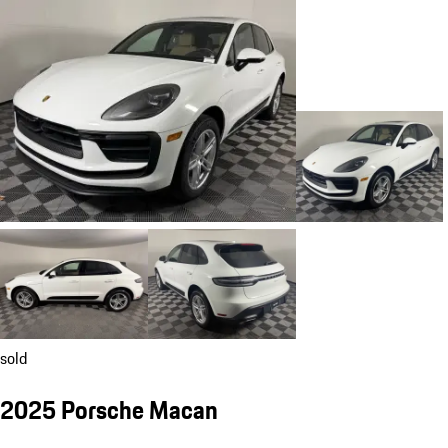
sold
2025 Porsche Macan