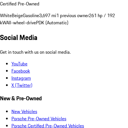
Certified Pre-Owned
White
Beige
Gasoline
3,697 mi
1 previous owner
261 hp / 192
kW
All-wheel-drive
PDK (Automatic)
Social Media
Get in touch with us on social media.
YouTube
Facebook
Instagram
X (Twitter)
New & Pre-Owned
New Vehicles
Porsche Pre-Owned Vehicles
Porsche Certified Pre-Owned Vehicles