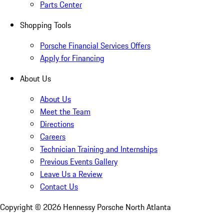
Parts Center
Shopping Tools
Porsche Financial Services Offers
Apply for Financing
About Us
About Us
Meet the Team
Directions
Careers
Technician Training and Internships
Previous Events Gallery
Leave Us a Review
Contact Us
Copyright ©
2026
Hennessy Porsche North Atlanta