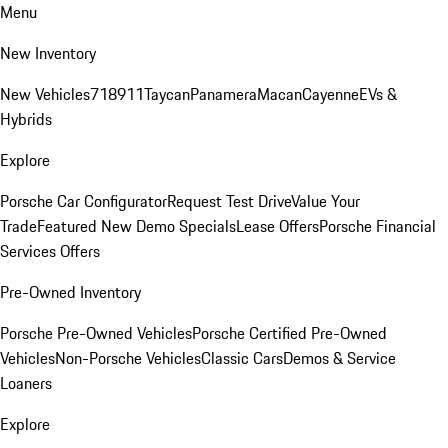
Menu
New Inventory
New Vehicles
718
911
Taycan
Panamera
Macan
Cayenne
EVs &
Hybrids
Explore
Porsche Car Configurator
Request Test Drive
Value Your
Trade
Featured New Demo Specials
Lease Offers
Porsche Financial
Services Offers
Pre-Owned Inventory
Porsche Pre-Owned Vehicles
Porsche Certified Pre-Owned
Vehicles
Non-Porsche Vehicles
Classic Cars
Demos & Service
Loaners
Explore