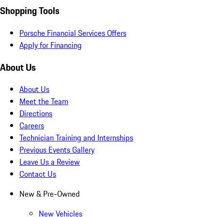
Shopping Tools
Porsche Financial Services Offers
Apply for Financing
About Us
About Us
Meet the Team
Directions
Careers
Technician Training and Internships
Previous Events Gallery
Leave Us a Review
Contact Us
New & Pre-Owned
New Vehicles