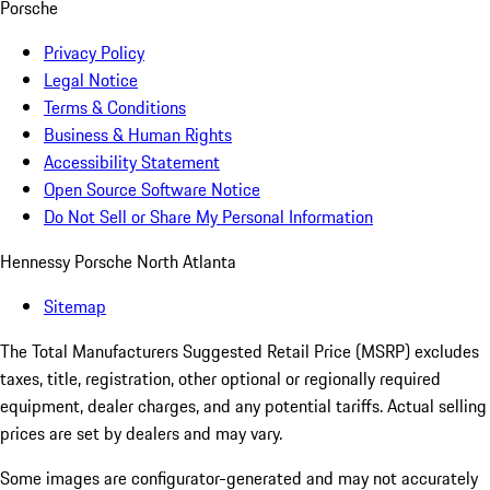
Porsche
Privacy Policy
Legal Notice
Terms & Conditions
Business & Human Rights
Accessibility Statement
Open Source Software Notice
Do Not Sell or Share My Personal Information
Hennessy Porsche North Atlanta
Sitemap
The Total Manufacturers Suggested Retail Price (MSRP) excludes
taxes, title, registration, other optional or regionally required
equipment, dealer charges, and any potential tariffs. Actual selling
prices are set by dealers and may vary.
Some images are configurator-generated and may not accurately