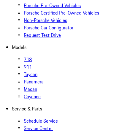
Porsche Pre-Owned Vehicles
Porsche Certified Pre-Owned Vehicles
Non-Porsche Vehicles
Porsche Car Configurator
Request Test Drive
Models
718
911
Taycan
Panamera
Macan
Cayenne
Service & Parts
Schedule Service
Service Center