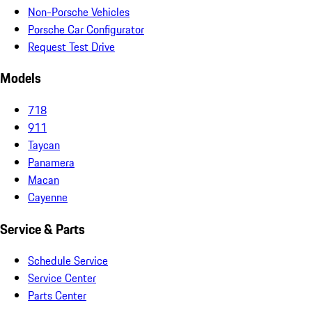
Non-Porsche Vehicles
Porsche Car Configurator
Request Test Drive
Models
718
911
Taycan
Panamera
Macan
Cayenne
Service & Parts
Schedule Service
Service Center
Parts Center