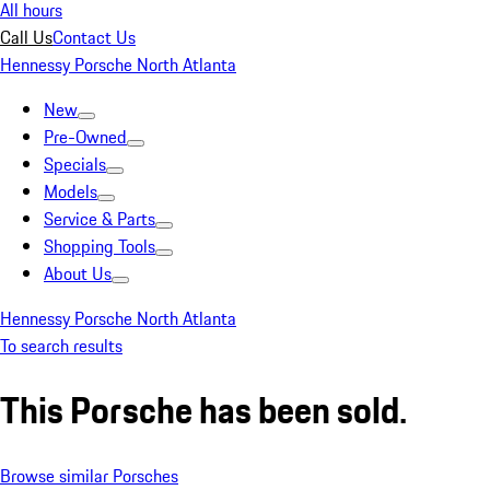
All hours
Call Us
Contact Us
Hennessy Porsche North Atlanta
New
Pre-Owned
Specials
Models
Service & Parts
Shopping Tools
About Us
Hennessy Porsche North Atlanta
To search results
This Porsche has been sold.
Browse similar Porsches