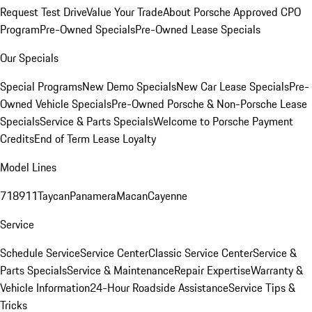
Request Test Drive
Value Your Trade
About Porsche Approved CPO
Program
Pre-Owned Specials
Pre-Owned Lease Specials
Our Specials
Special Programs
New Demo Specials
New Car Lease Specials
Pre-
Owned Vehicle Specials
Pre-Owned Porsche & Non-Porsche Lease
Specials
Service & Parts Specials
Welcome to Porsche Payment
Credits
End of Term Lease Loyalty
Model Lines
718
911
Taycan
Panamera
Macan
Cayenne
Service
Schedule Service
Service Center
Classic Service Center
Service &
Parts Specials
Service & Maintenance
Repair Expertise
Warranty &
Vehicle Information
24-Hour Roadside Assistance
Service Tips &
Tricks