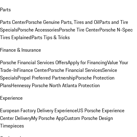
Parts
Parts Center
Porsche Genuine Parts, Tires and Oil
Parts and Tire
Specials
Porsche Accessories
Porsche Tire Center
Porsche N-Spec
Tires Explained
Parts Tips & Tricks
Finance & Insurance
Porsche Financial Services Offers
Apply for Financing
Value Your
Trade-In
Finance Center
Porsche Financial Services
Service
Specials
Propel Preferred Partnership
Porsche Protection
Plans
Hennessy Porsche North Atlanta Protection
Experience
European Factory Delivery Experience
US Porsche Experience
Center Delivery
My Porsche App
Custom Porsche Design
Timepieces