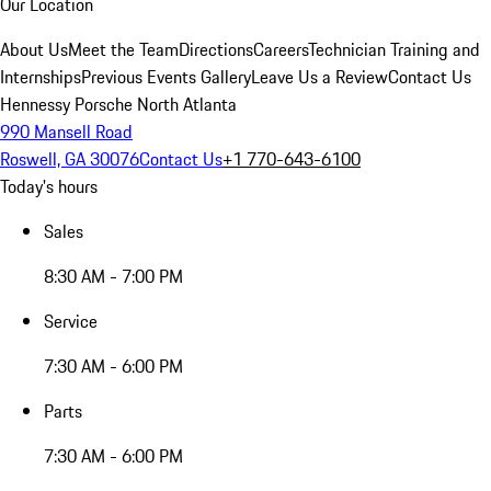
Our Location
About Us
Meet the Team
Directions
Careers
Technician Training and
Internships
Previous Events Gallery
Leave Us a Review
Contact Us
Hennessy Porsche North Atlanta
990 Mansell Road
Roswell, GA 30076
Contact Us
+1 770-643-6100
Today's hours
Sales
8:30 AM - 7:00 PM
Service
7:30 AM - 6:00 PM
Parts
7:30 AM - 6:00 PM