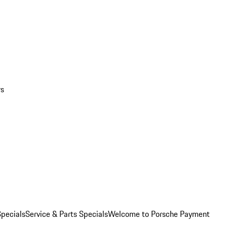
rs
pecials
Service & Parts Specials
Welcome to Porsche Payment