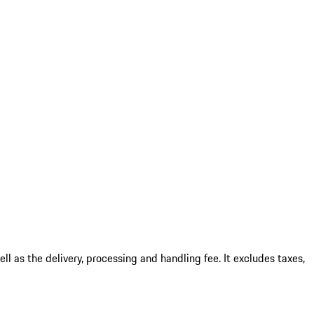
l as the delivery, processing and handling fee. It excludes taxes,