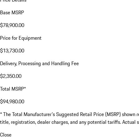
Base MSRP
$78,900.00
Price for Equipment
$13,730.00
Delivery, Processing and Handling Fee
$2,350.00
Total MSRP*
$94,980.00
* The Total Manufacturer's Suggested Retail Price (MSRP) shown refl
title, registration, dealer charges, and any potential tariffs. Actual
Close