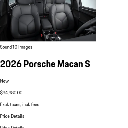
Sound
10 Images
2026 Porsche Macan S
New
$94,980.00
Excl. taxes, incl. fees
Price Details
Price Details