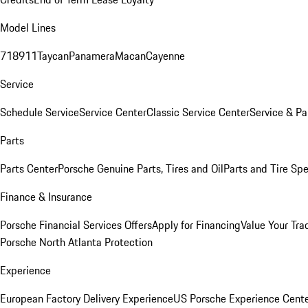
Model Lines
718
911
Taycan
Panamera
Macan
Cayenne
Service
Schedule Service
Service Center
Classic Service Center
Service & Pa
Parts
Parts Center
Porsche Genuine Parts, Tires and Oil
Parts and Tire Spe
Finance & Insurance
Porsche Financial Services Offers
Apply for Financing
Value Your Tra
Porsche North Atlanta Protection
Experience
European Factory Delivery Experience
US Porsche Experience Cente