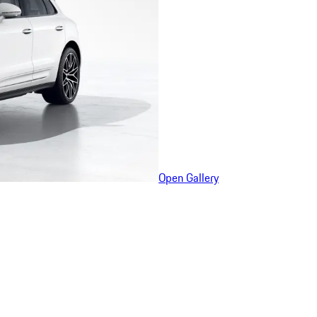
Open Gallery