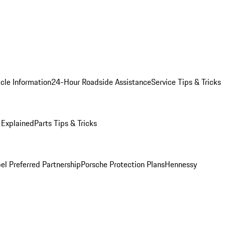
cle Information
24-Hour Roadside Assistance
Service Tips & Tricks
 Explained
Parts Tips & Tricks
el Preferred Partnership
Porsche Protection Plans
Hennessy