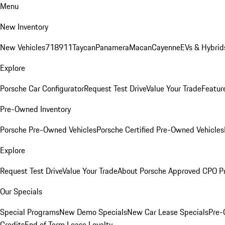
Menu
New Inventory
New Vehicles
718
911
Taycan
Panamera
Macan
Cayenne
EVs & Hybrid
Explore
Porsche Car Configurator
Request Test Drive
Value Your Trade
Featur
Pre-Owned Inventory
Porsche Pre-Owned Vehicles
Porsche Certified Pre-Owned Vehicles
Explore
Request Test Drive
Value Your Trade
About Porsche Approved CPO P
Our Specials
Special Programs
New Demo Specials
New Car Lease Specials
Pre-
Credits
End of Term Lease Loyalty