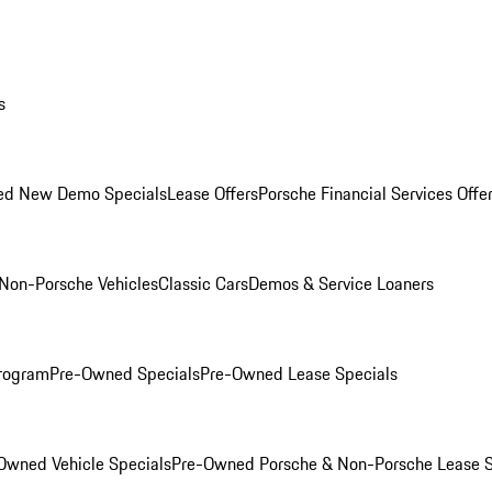
s
ed New Demo Specials
Lease Offers
Porsche Financial Services Offe
Non-Porsche Vehicles
Classic Cars
Demos & Service Loaners
rogram
Pre-Owned Specials
Pre-Owned Lease Specials
Owned Vehicle Specials
Pre-Owned Porsche & Non-Porsche Lease S