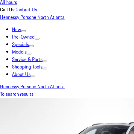
All hours
Call Us
Contact Us
Hennessy Porsche North Atlanta
New
Pre-Owned
Specials
Models
Service & Parts
Shopping Tools
About Us
Hennessy Porsche North Atlanta
To search results