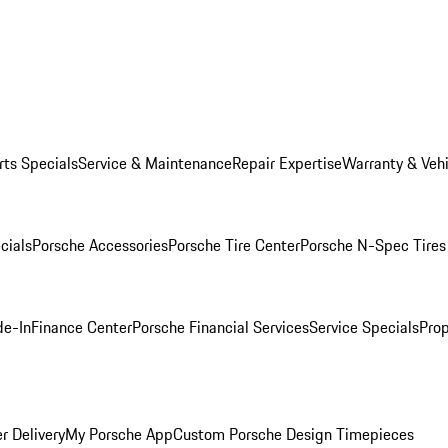
rts Specials
Service & Maintenance
Repair Expertise
Warranty & Vehi
cials
Porsche Accessories
Porsche Tire Center
Porsche N-Spec Tires
de-In
Finance Center
Porsche Financial Services
Service Specials
Prop
r Delivery
My Porsche App
Custom Porsche Design Timepieces