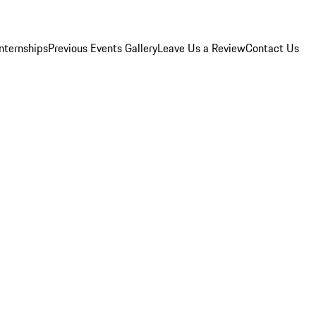
Internships
Previous Events Gallery
Leave Us a Review
Contact Us