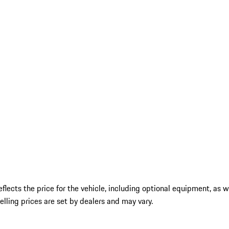
ects the price for the vehicle, including optional equipment, as wel
 selling prices are set by dealers and may vary.