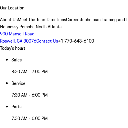
Our Location
About Us
Meet the Team
Directions
Careers
Technician Training and 
Hennessy Porsche North Atlanta
990 Mansell Road
Roswell, GA 30076
Contact Us
+1 770-643-6100
Today's hours
Sales
8:30 AM - 7:00 PM
Service
7:30 AM - 6:00 PM
Parts
7:30 AM - 6:00 PM