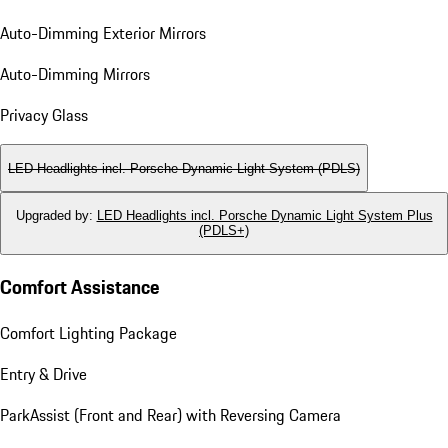
Auto-Dimming Exterior Mirrors
Auto-Dimming Mirrors
Privacy Glass
LED Headlights incl. Porsche Dynamic Light System (PDLS)
Upgraded by
:
LED Headlights incl. Porsche Dynamic Light System Plus
(PDLS+)
Comfort Assistance
Comfort Lighting Package
Entry & Drive
ParkAssist (Front and Rear) with Reversing Camera