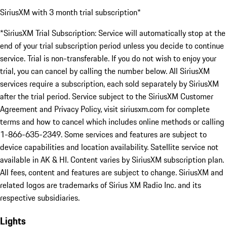
SiriusXM with 3 month trial subscription*
*SiriusXM Trial Subscription: Service will automatically stop at the
end of your trial subscription period unless you decide to continue
service. Trial is non-transferable. If you do not wish to enjoy your
trial, you can cancel by calling the number below. All SiriusXM
services require a subscription, each sold separately by SiriusXM
after the trial period. Service subject to the SiriusXM Customer
Agreement and Privacy Policy, visit siriusxm.com for complete
terms and how to cancel which includes online methods or calling
1-866-635-2349. Some services and features are subject to
device capabilities and location availability. Satellite service not
available in AK & HI. Content varies by SiriusXM subscription plan.
All fees, content and features are subject to change. SiriusXM and
related logos are trademarks of Sirius XM Radio Inc. and its
respective subsidiaries.
Lights