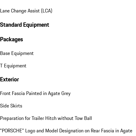
Lane Change Assist (LCA)
Standard Equipment
Packages
Base Equipment
T Equipment
Exterior
Front Fascia Painted in Agate Grey
Side Skirts
Preparation for Trailer Hitch without Tow Ball
"PORSCHE" Logo and Model Designation on Rear Fascia in Agate