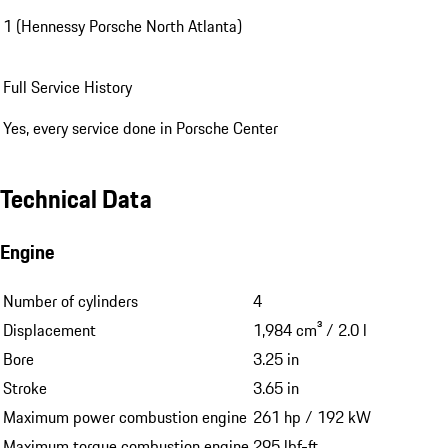
1 (Hennessy Porsche North Atlanta)
Full Service History
Yes, every service done in Porsche Center
Technical Data
Engine
Number of cylinders
4
Displacement
1,984 cm³ / 2.0 l
Bore
3.25 in
Stroke
3.65 in
Maximum power combustion engine
261 hp / 192 kW
Maximum torque combustion engine
295 lbf-ft