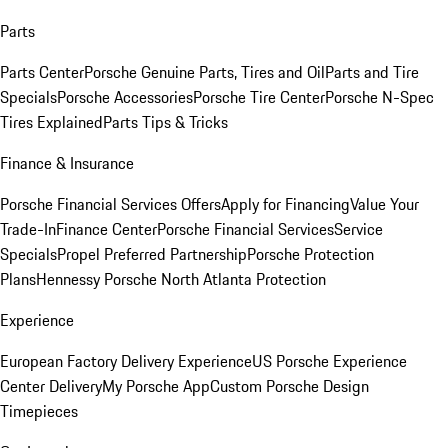
Parts
Parts Center
Porsche Genuine Parts, Tires and Oil
Parts and Tire
Specials
Porsche Accessories
Porsche Tire Center
Porsche N-Spec
Tires Explained
Parts Tips & Tricks
Finance & Insurance
Porsche Financial Services Offers
Apply for Financing
Value Your
Trade-In
Finance Center
Porsche Financial Services
Service
Specials
Propel Preferred Partnership
Porsche Protection
Plans
Hennessy Porsche North Atlanta Protection
Experience
European Factory Delivery Experience
US Porsche Experience
Center Delivery
My Porsche App
Custom Porsche Design
Timepieces