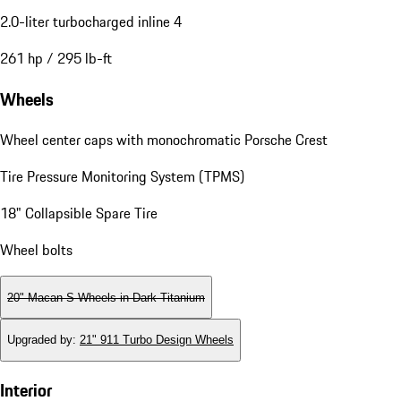
2.0-liter turbocharged inline 4
261 hp / 295 lb-ft
Wheels
Wheel center caps with monochromatic Porsche Crest
Tire Pressure Monitoring System (TPMS)
18" Collapsible Spare Tire
Wheel bolts
20" Macan S Wheels in Dark Titanium
Upgraded by
:
21" 911 Turbo Design Wheels
Interior