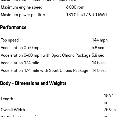
Maximum engine speed
6,800 rpm
Maximum power per litre
131.0 hp/l / 98.0 kW/l
Performance
Top speed
144 mph
Acceleration 0-60 mph
5.8 sec
Acceleration 0-60 mph with Sport Chrono Package
5.8 sec
Acceleration 1/4 mile
14.5 sec
Acceleration 1/4 mile with Sport Chrono Package
14.5 sec
Body - Dimensions and Weights
186.1
Length
in
Overall Width
75.9 in