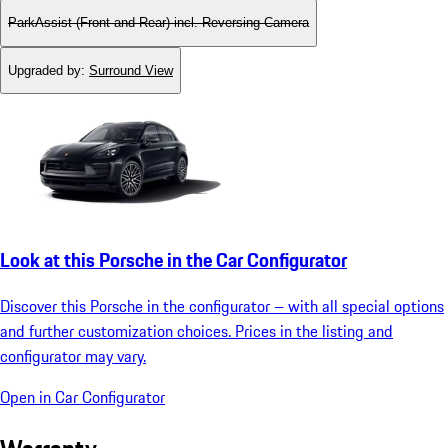
ParkAssist (Front and Rear) incl. Reversing Camera
Upgraded by
:
Surround View
Look at this Porsche in the Car Configurator
Discover this Porsche in the configurator – with all special options
and further customization choices. Prices in the listing and
configurator may vary.
Open in Car Configurator