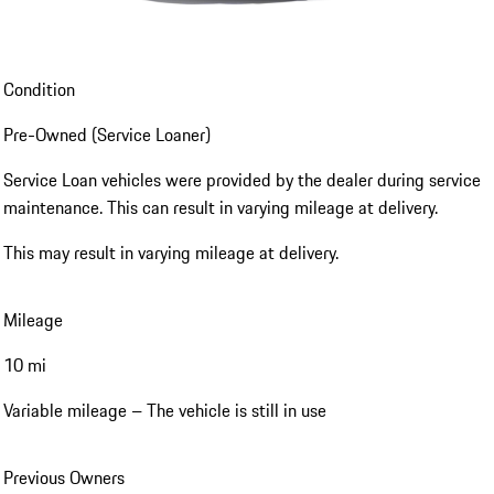
Condition
Pre-Owned (Service Loaner)
Service Loan vehicles were provided by the dealer during service
maintenance. This can result in varying mileage at delivery.
This may result in varying mileage at delivery.
Mileage
10 mi
Variable mileage – The vehicle is still in use
Previous Owners