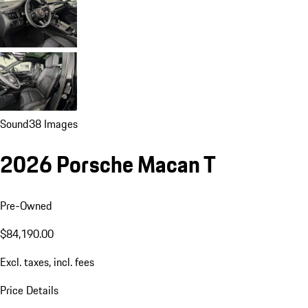
Sound
38 Images
2026 Porsche Macan T
Pre-Owned
$84,190.00
Excl. taxes, incl. fees
Price Details