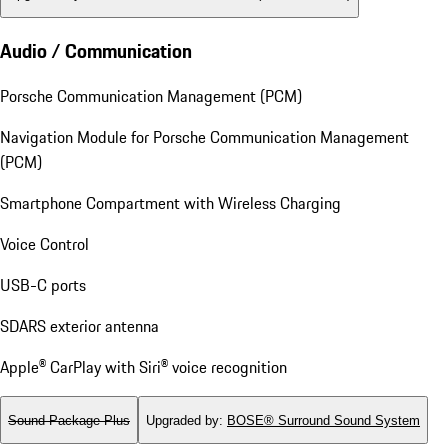
Audio / Communication
Porsche Communication Management (PCM)
Navigation Module for Porsche Communication Management
(PCM)
Smartphone Compartment with Wireless Charging
Voice Control
USB-C ports
SDARS exterior antenna
Apple® CarPlay with Siri® voice recognition
Sound Package Plus
Upgraded by
:
BOSE® Surround Sound System