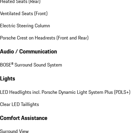
Heated Seats (Rear)
Ventilated Seats (Front)
Electric Steering Column
Porsche Crest on Headrests (Front and Rear)
Audio / Communication
BOSE® Surround Sound System
Lights
LED Headlights incl. Porsche Dynamic Light System Plus (PDLS+)
Clear LED Taillights
Comfort Assistance
Surround View