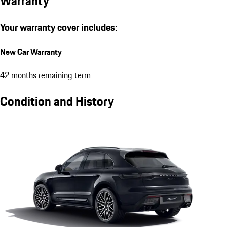
Warranty
Your warranty cover includes:
New Car Warranty
42 months remaining term
Condition and History