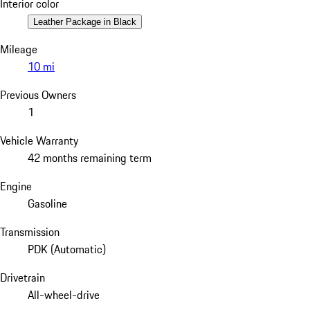
Interior color
Leather Package in Black
Mileage
10 mi
Previous Owners
1
Vehicle Warranty
42 months remaining term
Engine
Gasoline
Transmission
PDK (Automatic)
Drivetrain
All-wheel-drive