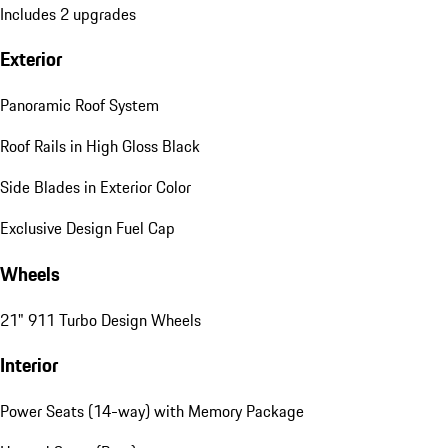
Includes 2 upgrades
Exterior
Panoramic Roof System
Roof Rails in High Gloss Black
Side Blades in Exterior Color
Exclusive Design Fuel Cap
Wheels
21" 911 Turbo Design Wheels
Interior
Power Seats (14-way) with Memory Package