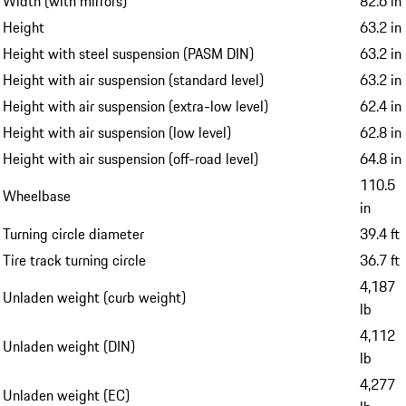
Width (with mirrors)
82.6 in
Height
63.2 in
Height with steel suspension (PASM DIN)
63.2 in
Height with air suspension (standard level)
63.2 in
Height with air suspension (extra-low level)
62.4 in
Height with air suspension (low level)
62.8 in
Height with air suspension (off-road level)
64.8 in
110.5
Wheelbase
in
Turning circle diameter
39.4 ft
Tire track turning circle
36.7 ft
4,187
Unladen weight (curb weight)
lb
4,112
Unladen weight (DIN)
lb
4,277
Unladen weight (EC)