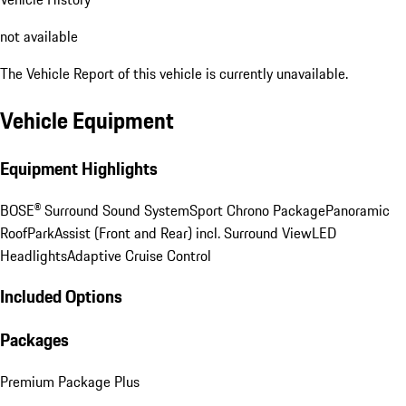
not available
The Vehicle Report of this vehicle is currently unavailable.
Vehicle Equipment
Equipment Highlights
BOSE® Surround Sound System
Sport Chrono Package
Panoramic
Roof
ParkAssist (Front and Rear) incl. Surround View
LED
Headlights
Adaptive Cruise Control
Included Options
Packages
Premium Package Plus