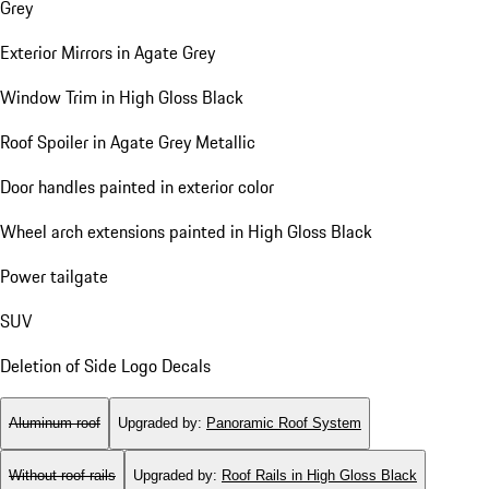
Grey
Exterior Mirrors in Agate Grey
Window Trim in High Gloss Black
Roof Spoiler in Agate Grey Metallic
Door handles painted in exterior color
Wheel arch extensions painted in High Gloss Black
Power tailgate
SUV
Deletion of Side Logo Decals
Aluminum roof
Upgraded by
:
Panoramic Roof System
Without roof rails
Upgraded by
:
Roof Rails in High Gloss Black