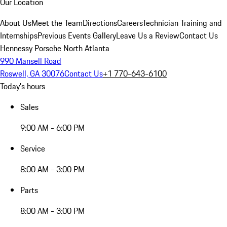
Our Location
About Us
Meet the Team
Directions
Careers
Technician Training and
Internships
Previous Events Gallery
Leave Us a Review
Contact Us
Hennessy Porsche North Atlanta
990 Mansell Road
Roswell, GA 30076
Contact Us
+1 770-643-6100
Today's hours
Sales
9:00 AM - 6:00 PM
Service
8:00 AM - 3:00 PM
Parts
8:00 AM - 3:00 PM