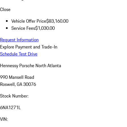
Close
Vehicle Offer Price
$83,160.00
Service Fees
$1,030.00
Request Information
Explore Payment and Trade-In
Schedule Test Drive
Hennessy Porsche North Atlanta
990 Mansell Road
Roswell, GA 30076
Stock Number:
6NA1271L
VIN: