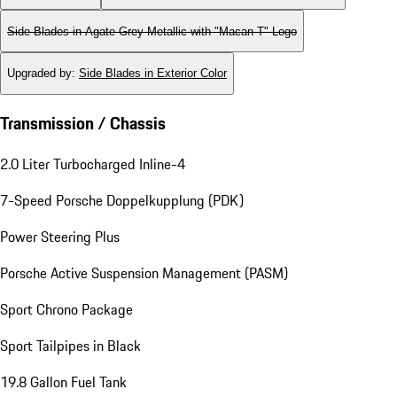
Side Blades in Agate Grey Metallic with "Macan T" Logo
Upgraded by
:
Side Blades in Exterior Color
Transmission / Chassis
2.0 Liter Turbocharged Inline-4
7-Speed Porsche Doppelkupplung (PDK)
Power Steering Plus
Porsche Active Suspension Management (PASM)
Sport Chrono Package
Sport Tailpipes in Black
19.8 Gallon Fuel Tank