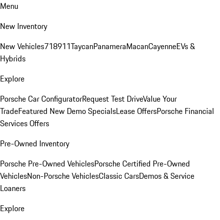
Menu
New Inventory
New Vehicles
718
911
Taycan
Panamera
Macan
Cayenne
EVs &
Hybrids
Explore
Porsche Car Configurator
Request Test Drive
Value Your
Trade
Featured New Demo Specials
Lease Offers
Porsche Financial
Services Offers
Pre-Owned Inventory
Porsche Pre-Owned Vehicles
Porsche Certified Pre-Owned
Vehicles
Non-Porsche Vehicles
Classic Cars
Demos & Service
Loaners
Explore