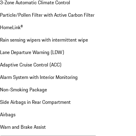
3-Zone Automatic Climate Control
Particle/Pollen Filter with Active Carbon Filter
HomeLink®
Rain sensing wipers with intermittent wipe
Lane Departure Warning (LDW)
Adaptive Cruise Control (ACC)
Alarm System with Interior Monitoring
Non-Smoking Package
Side Airbags in Rear Compartment
Airbags
Warn and Brake Assist