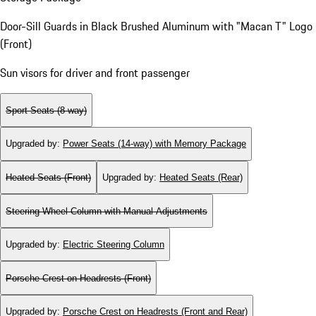
Door-Sill Guards in Black Brushed Aluminum with "Macan T" Logo
(Front)
Sun visors for driver and front passenger
Sport Seats (8-way)
Upgraded by
:
Power Seats (14-way) with Memory Package
Heated Seats (Front)
Upgraded by
:
Heated Seats (Rear)
Steering Wheel Column with Manual Adjustments
Upgraded by
:
Electric Steering Column
Porsche Crest on Headrests (Front)
Upgraded by
:
Porsche Crest on Headrests (Front and Rear)