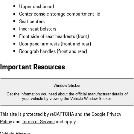
Upper dashboard
Center console storage compartment lid
Seat centers
Inner seat bolsters
Front side of seat headrests (front)
Door panel armrests (front and rear)
Door grab handles (front and rear)
Important Resources
Window Sticker
Get the information you need about the official manufacturer details of
your vehicle by viewing the Vehicle Window Sticker.
This site is protected by reCAPTCHA and the Google
Privacy
Policy
and
Terms of Service
and apply.
Vehicle History