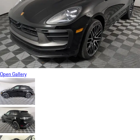
Open Gallery