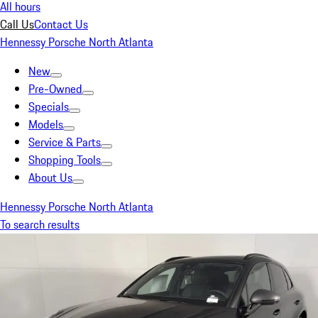
All hours
Call Us
Contact Us
Hennessy Porsche North Atlanta
New
Pre-Owned
Specials
Models
Service & Parts
Shopping Tools
About Us
Hennessy Porsche North Atlanta
To search results