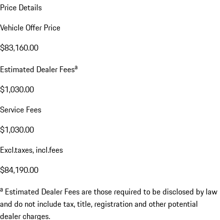
Price Details
Vehicle Offer Price
$83,160.00
a
Estimated Dealer Fees
$1,030.00
Service Fees
$1,030.00
Excl.taxes, incl.fees
$84,190.00
a
Estimated Dealer Fees are those required to be disclosed by law
and do not include tax, title, registration and other potential
dealer charges.