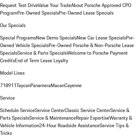
Request Test Drive
Value Your Trade
About Porsche Approved CPO
Program
Pre-Owned Specials
Pre-Owned Lease Specials
Our Specials
Special Programs
New Demo Specials
New Car Lease Specials
Pre-
Owned Vehicle Specials
Pre-Owned Porsche & Non-Porsche Lease
Specials
Service & Parts Specials
Welcome to Porsche Payment
Credits
End of Term Lease Loyalty
Model Lines
718
911
Taycan
Panamera
Macan
Cayenne
Service
Schedule Service
Service Center
Classic Service Center
Service &
Parts Specials
Service & Maintenance
Repair Expertise
Warranty &
Vehicle Information
24-Hour Roadside Assistance
Service Tips &
Tricks