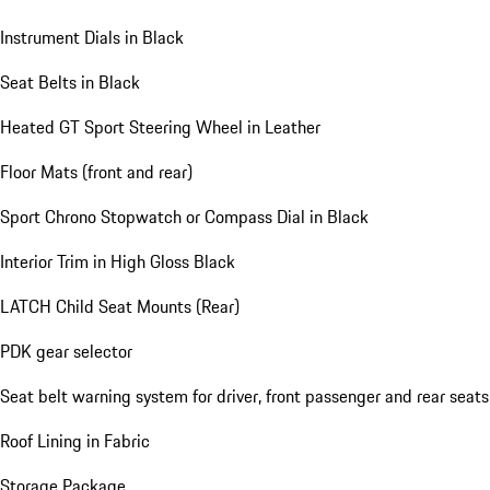
Instrument Dials in Black
Seat Belts in Black
Heated GT Sport Steering Wheel in Leather
Floor Mats (front and rear)
Sport Chrono Stopwatch or Compass Dial in Black
Interior Trim in High Gloss Black
LATCH Child Seat Mounts (Rear)
PDK gear selector
Seat belt warning system for driver, front passenger and rear seats
Roof Lining in Fabric
Storage Package