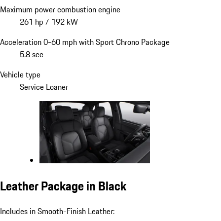
Maximum power combustion engine
261 hp / 192 kW
Acceleration 0-60 mph with Sport Chrono Package
5.8 sec
Vehicle type
Service Loaner
Leather Package in Black
Includes in Smooth-Finish Leather: