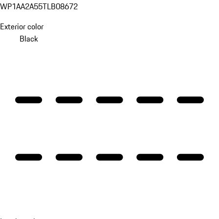
WP1AA2A55TLB08672
Exterior color
Black