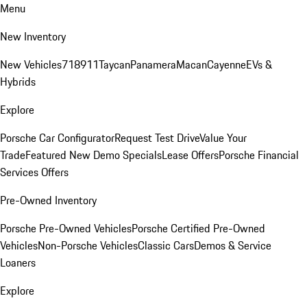
Menu
New Inventory
New Vehicles
718
911
Taycan
Panamera
Macan
Cayenne
EVs &
Hybrids
Explore
Porsche Car Configurator
Request Test Drive
Value Your
Trade
Featured New Demo Specials
Lease Offers
Porsche Financial
Services Offers
Pre-Owned Inventory
Porsche Pre-Owned Vehicles
Porsche Certified Pre-Owned
Vehicles
Non-Porsche Vehicles
Classic Cars
Demos & Service
Loaners
Explore