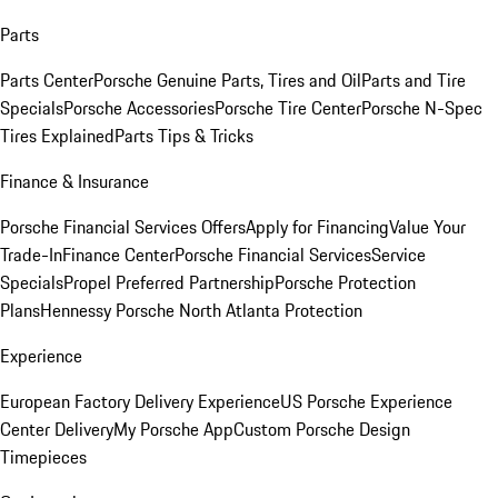
Parts
Parts Center
Porsche Genuine Parts, Tires and Oil
Parts and Tire
Specials
Porsche Accessories
Porsche Tire Center
Porsche N-Spec
Tires Explained
Parts Tips & Tricks
Finance & Insurance
Porsche Financial Services Offers
Apply for Financing
Value Your
Trade-In
Finance Center
Porsche Financial Services
Service
Specials
Propel Preferred Partnership
Porsche Protection
Plans
Hennessy Porsche North Atlanta Protection
Experience
European Factory Delivery Experience
US Porsche Experience
Center Delivery
My Porsche App
Custom Porsche Design
Timepieces