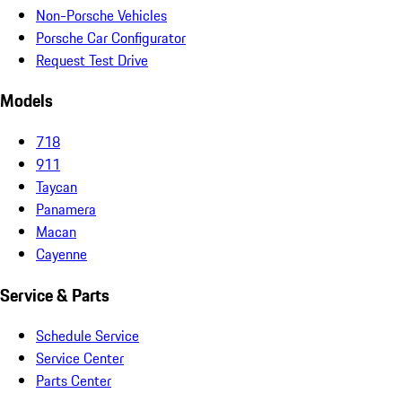
Non-Porsche Vehicles
Porsche Car Configurator
Request Test Drive
Models
718
911
Taycan
Panamera
Macan
Cayenne
Service & Parts
Schedule Service
Service Center
Parts Center