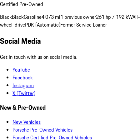
Certified Pre-Owned
Black
Black
Gasoline
4,073 mi
1 previous owner
261 hp / 192 kW
All-
wheel-drive
PDK (Automatic)
Former Service Loaner
Social Media
Get in touch with us on social media.
YouTube
Facebook
Instagram
X (Twitter)
New & Pre-Owned
New Vehicles
Porsche Pre-Owned Vehicles
Porsche Certified Pre-Owned Vehicles