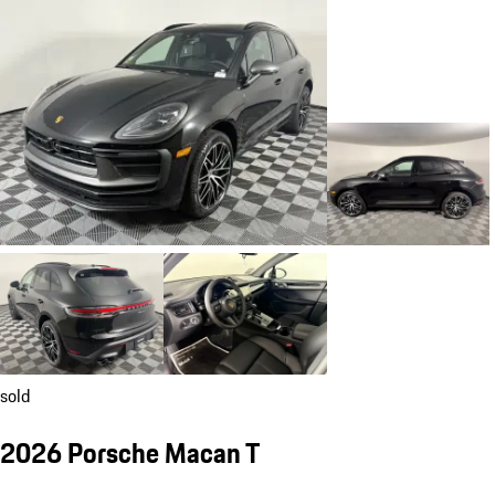
sold
2026 Porsche Macan T