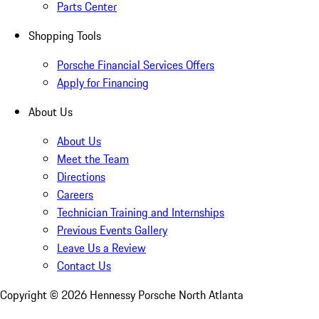
Parts Center
Shopping Tools
Porsche Financial Services Offers
Apply for Financing
About Us
About Us
Meet the Team
Directions
Careers
Technician Training and Internships
Previous Events Gallery
Leave Us a Review
Contact Us
Copyright ©
2026
Hennessy Porsche North Atlanta