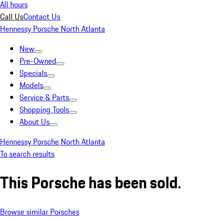
All hours
Call Us
Contact Us
Hennessy Porsche North Atlanta
New
Pre-Owned
Specials
Models
Service & Parts
Shopping Tools
About Us
Hennessy Porsche North Atlanta
To search results
This Porsche has been sold.
Browse similar Porsches