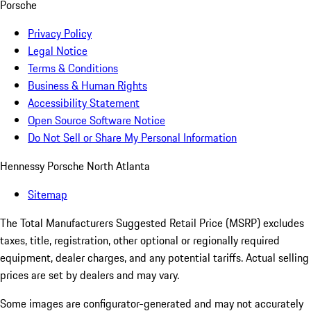
Porsche
Privacy Policy
Legal Notice
Terms & Conditions
Business & Human Rights
Accessibility Statement
Open Source Software Notice
Do Not Sell or Share My Personal Information
Hennessy Porsche North Atlanta
Sitemap
The Total Manufacturers Suggested Retail Price (MSRP) excludes
taxes, title, registration, other optional or regionally required
equipment, dealer charges, and any potential tariffs. Actual selling
prices are set by dealers and may vary.
Some images are configurator-generated and may not accurately