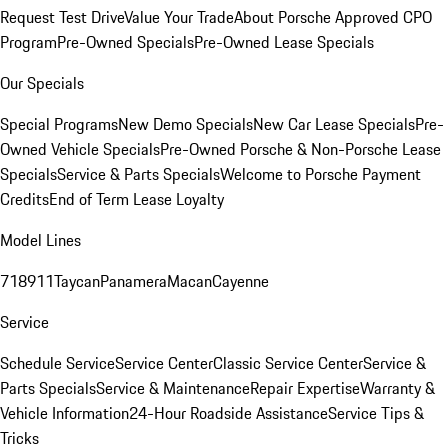
Request Test Drive
Value Your Trade
About Porsche Approved CPO
Program
Pre-Owned Specials
Pre-Owned Lease Specials
Our Specials
Special Programs
New Demo Specials
New Car Lease Specials
Pre-
Owned Vehicle Specials
Pre-Owned Porsche & Non-Porsche Lease
Specials
Service & Parts Specials
Welcome to Porsche Payment
Credits
End of Term Lease Loyalty
Model Lines
718
911
Taycan
Panamera
Macan
Cayenne
Service
Schedule Service
Service Center
Classic Service Center
Service &
Parts Specials
Service & Maintenance
Repair Expertise
Warranty &
Vehicle Information
24-Hour Roadside Assistance
Service Tips &
Tricks