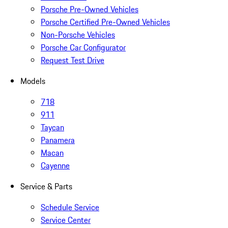
Porsche Pre-Owned Vehicles
Porsche Certified Pre-Owned Vehicles
Non-Porsche Vehicles
Porsche Car Configurator
Request Test Drive
Models
718
911
Taycan
Panamera
Macan
Cayenne
Service & Parts
Schedule Service
Service Center