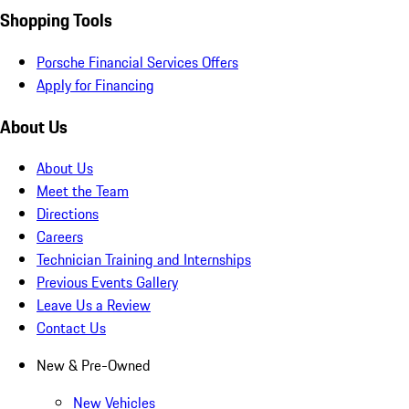
Shopping Tools
Porsche Financial Services Offers
Apply for Financing
About Us
About Us
Meet the Team
Directions
Careers
Technician Training and Internships
Previous Events Gallery
Leave Us a Review
Contact Us
New & Pre-Owned
New Vehicles