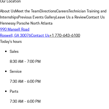
Our Location
About Us
Meet the Team
Directions
Careers
Technician Training and
Internships
Previous Events Gallery
Leave Us a Review
Contact Us
Hennessy Porsche North Atlanta
990 Mansell Road
Roswell, GA 30076
Contact Us
+1 770-643-6100
Today's hours
Sales
8:30 AM - 7:00 PM
Service
7:30 AM - 6:00 PM
Parts
7:30 AM - 6:00 PM