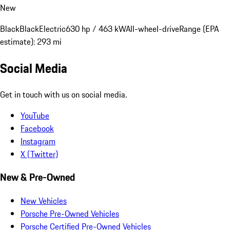
New
Black
Black
Electric
630 hp / 463 kW
All-wheel-drive
Range (EPA
estimate): 293 mi
Social Media
Get in touch with us on social media.
YouTube
Facebook
Instagram
X (Twitter)
New & Pre-Owned
New Vehicles
Porsche Pre-Owned Vehicles
Porsche Certified Pre-Owned Vehicles