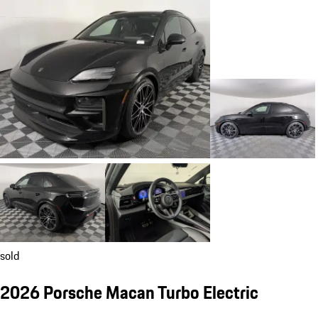
sold
2026 Porsche Macan Turbo Electric