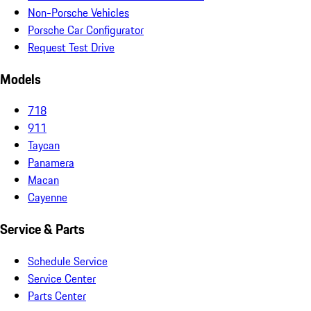
Non-Porsche Vehicles
Porsche Car Configurator
Request Test Drive
Models
718
911
Taycan
Panamera
Macan
Cayenne
Service & Parts
Schedule Service
Service Center
Parts Center