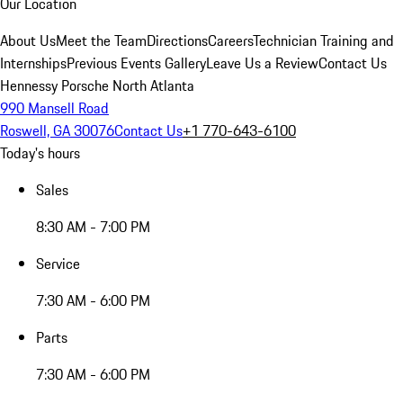
Our Location
About Us
Meet the Team
Directions
Careers
Technician Training and
Internships
Previous Events Gallery
Leave Us a Review
Contact Us
Hennessy Porsche North Atlanta
990 Mansell Road
Roswell, GA 30076
Contact Us
+1 770-643-6100
Today's hours
Sales
8:30 AM - 7:00 PM
Service
7:30 AM - 6:00 PM
Parts
7:30 AM - 6:00 PM