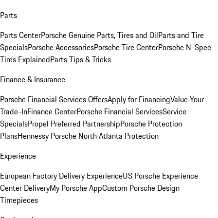
Parts
Parts Center
Porsche Genuine Parts, Tires and Oil
Parts and Tire
Specials
Porsche Accessories
Porsche Tire Center
Porsche N-Spec
Tires Explained
Parts Tips & Tricks
Finance & Insurance
Porsche Financial Services Offers
Apply for Financing
Value Your
Trade-In
Finance Center
Porsche Financial Services
Service
Specials
Propel Preferred Partnership
Porsche Protection
Plans
Hennessy Porsche North Atlanta Protection
Experience
European Factory Delivery Experience
US Porsche Experience
Center Delivery
My Porsche App
Custom Porsche Design
Timepieces