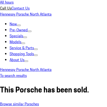
All hours
Call Us
Contact Us
Hennessy Porsche North Atlanta
New
Pre-Owned
Specials
Models
Service & Parts
Shopping Tools
About Us
Hennessy Porsche North Atlanta
To search results
This Porsche has been sold.
Browse similar Porsches