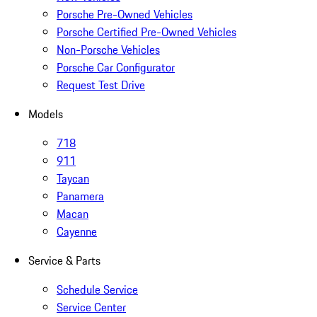
Porsche Pre-Owned Vehicles
Porsche Certified Pre-Owned Vehicles
Non-Porsche Vehicles
Porsche Car Configurator
Request Test Drive
Models
718
911
Taycan
Panamera
Macan
Cayenne
Service & Parts
Schedule Service
Service Center