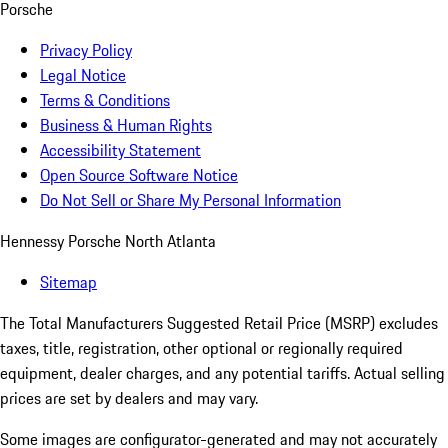
Porsche
Privacy Policy
Legal Notice
Terms & Conditions
Business & Human Rights
Accessibility Statement
Open Source Software Notice
Do Not Sell or Share My Personal Information
Hennessy Porsche North Atlanta
Sitemap
The Total Manufacturers Suggested Retail Price (MSRP) excludes
taxes, title, registration, other optional or regionally required
equipment, dealer charges, and any potential tariffs. Actual selling
prices are set by dealers and may vary.
Some images are configurator-generated and may not accurately