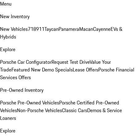
Menu
New Inventory
New Vehicles
718
911
Taycan
Panamera
Macan
Cayenne
EVs &
Hybrids
Explore
Porsche Car Configurator
Request Test Drive
Value Your
Trade
Featured New Demo Specials
Lease Offers
Porsche Financial
Services Offers
Pre-Owned Inventory
Porsche Pre-Owned Vehicles
Porsche Certified Pre-Owned
Vehicles
Non-Porsche Vehicles
Classic Cars
Demos & Service
Loaners
Explore