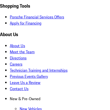
Shopping Tools
Porsche Financial Services Offers
Apply for Financing
About Us
About Us
Meet the Team
Directions
Careers
Technician Training and Internships
Previous Events Gallery
Leave Us a Review
Contact Us
New & Pre-Owned
New Vehicles