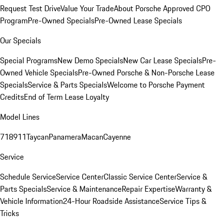
Request Test Drive
Value Your Trade
About Porsche Approved CPO
Program
Pre-Owned Specials
Pre-Owned Lease Specials
Our Specials
Special Programs
New Demo Specials
New Car Lease Specials
Pre-
Owned Vehicle Specials
Pre-Owned Porsche & Non-Porsche Lease
Specials
Service & Parts Specials
Welcome to Porsche Payment
Credits
End of Term Lease Loyalty
Model Lines
718
911
Taycan
Panamera
Macan
Cayenne
Service
Schedule Service
Service Center
Classic Service Center
Service &
Parts Specials
Service & Maintenance
Repair Expertise
Warranty &
Vehicle Information
24-Hour Roadside Assistance
Service Tips &
Tricks