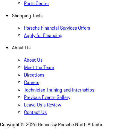
Parts Center
Shopping Tools
Porsche Financial Services Offers
Apply for Financing
About Us
About Us
Meet the Team
Directions
Careers
Technician Training and Internships
Previous Events Gallery
Leave Us a Review
Contact Us
Copyright ©
2026
Hennessy Porsche North Atlanta