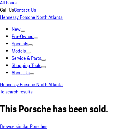
All hours
Call Us
Contact Us
Hennessy Porsche North Atlanta
New
Pre-Owned
Specials
Models
Service & Parts
Shopping Tools
About Us
Hennessy Porsche North Atlanta
To search results
This Porsche has been sold.
Browse similar Porsches