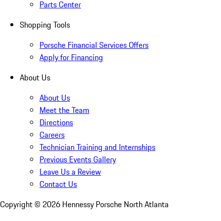
Parts Center
Shopping Tools
Porsche Financial Services Offers
Apply for Financing
About Us
About Us
Meet the Team
Directions
Careers
Technician Training and Internships
Previous Events Gallery
Leave Us a Review
Contact Us
Copyright ©
2026
Hennessy Porsche North Atlanta