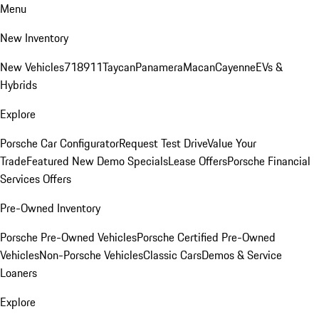
Menu
New Inventory
New Vehicles
718
911
Taycan
Panamera
Macan
Cayenne
EVs &
Hybrids
Explore
Porsche Car Configurator
Request Test Drive
Value Your
Trade
Featured New Demo Specials
Lease Offers
Porsche Financial
Services Offers
Pre-Owned Inventory
Porsche Pre-Owned Vehicles
Porsche Certified Pre-Owned
Vehicles
Non-Porsche Vehicles
Classic Cars
Demos & Service
Loaners
Explore