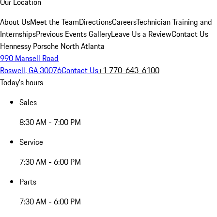
Our Location
About Us
Meet the Team
Directions
Careers
Technician Training and
Internships
Previous Events Gallery
Leave Us a Review
Contact Us
Hennessy Porsche North Atlanta
990 Mansell Road
Roswell, GA 30076
Contact Us
+1 770-643-6100
Today's hours
Sales
8:30 AM - 7:00 PM
Service
7:30 AM - 6:00 PM
Parts
7:30 AM - 6:00 PM