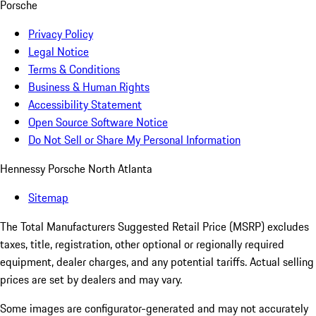
Porsche
Privacy Policy
Legal Notice
Terms & Conditions
Business & Human Rights
Accessibility Statement
Open Source Software Notice
Do Not Sell or Share My Personal Information
Hennessy Porsche North Atlanta
Sitemap
The Total Manufacturers Suggested Retail Price (MSRP) excludes
taxes, title, registration, other optional or regionally required
equipment, dealer charges, and any potential tariffs. Actual selling
prices are set by dealers and may vary.
Some images are configurator-generated and may not accurately