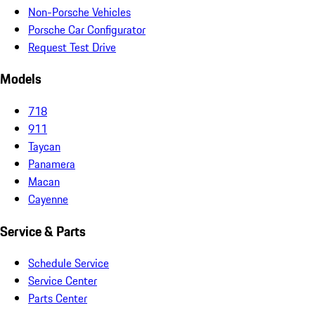
Non-Porsche Vehicles
Porsche Car Configurator
Request Test Drive
Models
718
911
Taycan
Panamera
Macan
Cayenne
Service & Parts
Schedule Service
Service Center
Parts Center