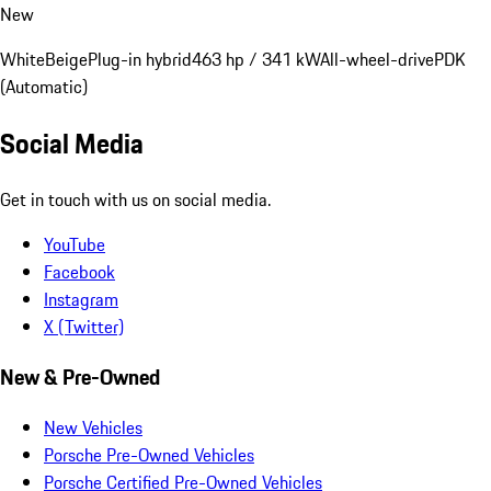
New
White
Beige
Plug-in hybrid
463 hp / 341 kW
All-wheel-drive
PDK
(Automatic)
Social Media
Get in touch with us on social media.
YouTube
Facebook
Instagram
X (Twitter)
New & Pre-Owned
New Vehicles
Porsche Pre-Owned Vehicles
Porsche Certified Pre-Owned Vehicles