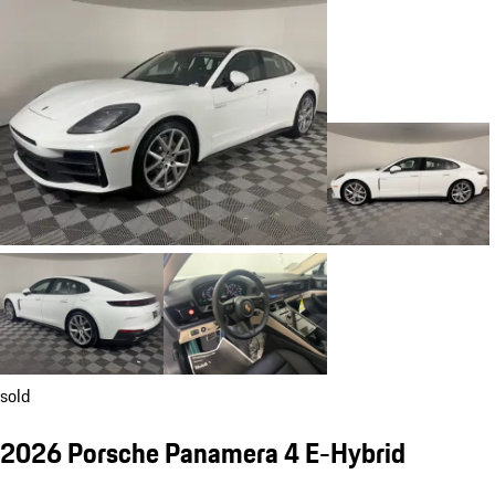
sold
2026 Porsche Panamera 4 E-Hybrid