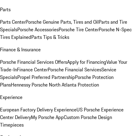
Parts
Parts Center
Porsche Genuine Parts, Tires and Oil
Parts and Tire
Specials
Porsche Accessories
Porsche Tire Center
Porsche N-Spec
Tires Explained
Parts Tips & Tricks
Finance & Insurance
Porsche Financial Services Offers
Apply for Financing
Value Your
Trade-In
Finance Center
Porsche Financial Services
Service
Specials
Propel Preferred Partnership
Porsche Protection
Plans
Hennessy Porsche North Atlanta Protection
Experience
European Factory Delivery Experience
US Porsche Experience
Center Delivery
My Porsche App
Custom Porsche Design
Timepieces