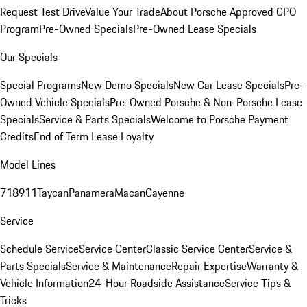
Request Test Drive
Value Your Trade
About Porsche Approved CPO
Program
Pre-Owned Specials
Pre-Owned Lease Specials
Our Specials
Special Programs
New Demo Specials
New Car Lease Specials
Pre-
Owned Vehicle Specials
Pre-Owned Porsche & Non-Porsche Lease
Specials
Service & Parts Specials
Welcome to Porsche Payment
Credits
End of Term Lease Loyalty
Model Lines
718
911
Taycan
Panamera
Macan
Cayenne
Service
Schedule Service
Service Center
Classic Service Center
Service &
Parts Specials
Service & Maintenance
Repair Expertise
Warranty &
Vehicle Information
24-Hour Roadside Assistance
Service Tips &
Tricks