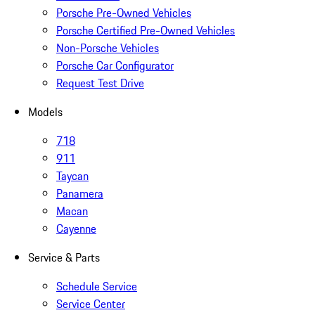
Porsche Pre-Owned Vehicles
Porsche Certified Pre-Owned Vehicles
Non-Porsche Vehicles
Porsche Car Configurator
Request Test Drive
Models
718
911
Taycan
Panamera
Macan
Cayenne
Service & Parts
Schedule Service
Service Center