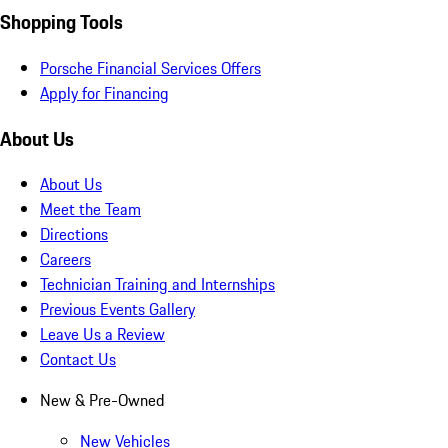
Shopping Tools
Porsche Financial Services Offers
Apply for Financing
About Us
About Us
Meet the Team
Directions
Careers
Technician Training and Internships
Previous Events Gallery
Leave Us a Review
Contact Us
New & Pre-Owned
New Vehicles